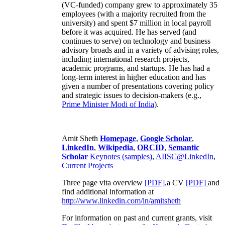
(VC-funded) company grew to approximately 35
employees (with a majority recruited from the
university) and spent $7 million in local payroll
before it was acquired. He has served (and
continues to serve) on technology and business
advisory broads and in a variety of advising roles,
including international research projects,
academic programs, and startups. He has had a
long-term interest in higher education and has
given a number of presentations covering policy
and strategic issues to decision-makers (e.g.,
Prime Minister
Modi of India
).
Amit Sheth
Homepage
,
Google Scholar
,
LinkedIn
,
Wikipedia
,
ORCID
,
Semantic
Scholar
Keynotes (samples)
,
AIISC@LinkedIn
,
Current Projects
Three page vita overview
[PDF],
a CV
[PDF]
and
find additional information at
http://www.linkedin.com/in/amitsheth
For information on past and current grants, visit