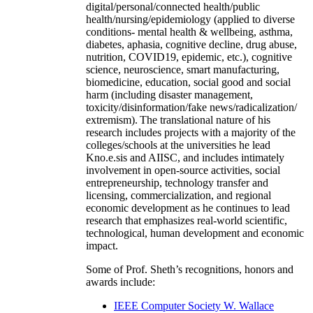
digital/personal/connected health/public
health/nursing/epidemiology (applied to diverse
conditions- mental health & wellbeing, asthma,
diabetes, aphasia, cognitive decline, drug abuse,
nutrition, COVID19, epidemic, etc.), cognitive
science, neuroscience, smart manufacturing,
biomedicine, education, social good and social
harm (including disaster management,
toxicity/disinformation/fake news/radicalization/
extremism). The translational nature of his
research includes projects with a majority of the
colleges/schools at the universities he lead
Kno.e.sis and AIISC, and includes intimately
involvement in open-source activities, social
entrepreneurship, technology transfer and
licensing, commercialization, and regional
economic development as he continues to lead
research that emphasizes real-world scientific,
technological, human development and economic
impact.
Some of Prof. Sheth’s recognitions, honors and
awards include:
IEEE Computer Society W. Wallace