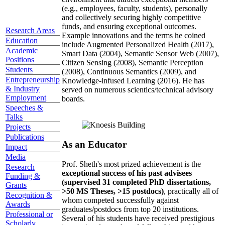
(e.g., employees, faculty, students), personally
and collectively securing highly competitive
funds, and ensuring exceptional outcomes.
Research Areas
Example innovations and the terms he coined
Education
include Augmented Personalized Health (2017),
Academic
Smart Data (2004), Semantic Sensor Web (2007),
Positions
Citizen Sensing (2008), Semantic Perception
Students
(2008), Continuous Semantics (2009), and
Entrepreneurship
Knowledge-infused Learning (2016). He has
& Industry
served on numerous scientics/technical advisory
Employment
boards.
Speeches &
Talks
Projects
Publications
As an Educator
Impact
Media
Prof. Sheth's most prized achievement is the
Research
exceptional success of his past advisees
Funding &
(supervised 31 completed PhD dissertations,
Grants
>50 MS Theses, >15 postdocs)
, practically all of
Recognition &
whom competed successfully against
Awards
graduates/postdocs from top 20 institutions.
Professional or
Several of his students have received prestigious
Scholarly