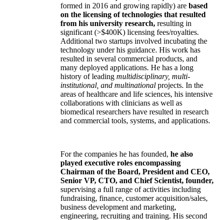
formed in 2016 and growing rapidly) are
based
on the licensing of technologies that resulted
from his university research,
resulting in
significant (>$400K) licensing fees/royalties.
Additional two startups involved incubating the
technology under his guidance. His work has
resulted in several commercial products, and
many deployed applications. He has a long
history of leading
multidisciplinary, multi-
institutional, and multinational
projects. In the
areas of healthcare and life sciences, his intensive
collaborations with clinicians as well as
biomedical researchers have resulted in research
and commercial tools, systems, and applications.
For the companies he has founded,
he also
played executive roles encompassing
Chairman of the Board, President and CEO,
Senior VP, CTO, and Chief Scientist, founder,
supervising a full range of activities including
fundraising, finance, customer acquisition/sales,
business development and marketing,
engineering, recruiting and training. His second