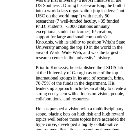
was the first university-wide AI initiative in the
US Southeast. During his stewardship, he built it
into a world-class organization (top leaders: “put
USC on the world map”) with nearly 50
researcher (7 well-funded faculty, ~35 funded
Ph.D. students, ~3000 citations annually,
exceptional student outcomes, IP creation,
support for large and small companies).
Kno.e.sis, with its ability to position Wright State
University among the top 10 in the world in the
area of World Wide Web, and was the largest
research center in the university’s history.
Prior to Kno.e.sis, he established the LSDIS lab
at the University of Georgia as one of the top
international groups in its area of research, bring
70-75% of the funds in the department. His
leadership approach includes an ability to create a
strong ecosystem with a focus on vision, people,
collaborations, and resources.
He has pursued a vision with a multidisciplinary
scope, placing bets on high risk and high reward
topics well before those topics have ascended the
hype curve, developed a highly collaborative
environment that attracts exceptional members