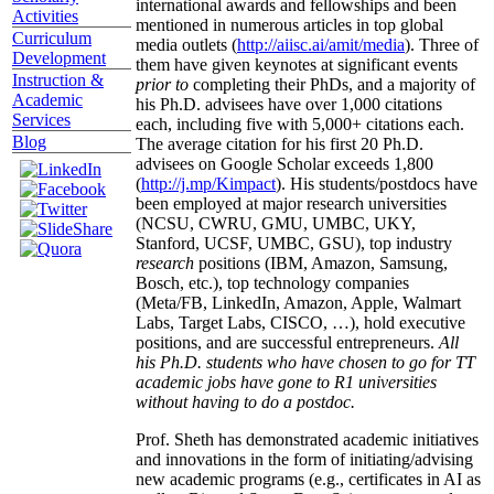
international awards and fellowships and been
Activities
mentioned in numerous articles in top global
Curriculum
media outlets (
http://aiisc.ai/amit/media
). Three of
Development
them have given keynotes at significant events
Instruction &
prior to
completing their PhDs, and a majority of
Academic
his Ph.D. advisees have over 1,000 citations
Services
each, including five with 5,000+ citations each.
Blog
The average citation for his first 20 Ph.D.
advisees on Google Scholar exceeds 1,800
(
http://j.mp/Kimpact
). His students/postdocs have
been employed at major research universities
(NCSU, CWRU, GMU, UMBC, UKY,
Stanford, UCSF, UMBC, GSU), top industry
research
positions (IBM, Amazon, Samsung,
Bosch, etc.), top technology companies
(Meta/FB, LinkedIn, Amazon, Apple, Walmart
Labs, Target Labs, CISCO, …), hold executive
positions, and are successful entrepreneurs.
All
his Ph.D. students who have chosen to go for TT
academic jobs have gone to R1 universities
without having to do a postdoc.
Prof. Sheth has demonstrated academic initiatives
and innovations in the form of initiating/advising
new academic programs (e.g., certificates in AI as