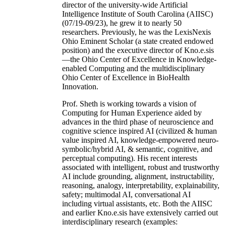
director of the university-wide Artificial
Intelligence Institute of South Carolina (AIISC)
(07/19-09/23), he grew it to nearly 50
researchers. Previously, he was the LexisNexis
Ohio Eminent Scholar (a state created endowed
position) and the executive director of Kno.e.sis
—the Ohio Center of Excellence in Knowledge-
enabled Computing and the multidisciplinary
Ohio Center of Excellence in BioHealth
Innovation.
Prof. Sheth is working towards a vision of
Computing for Human Experience aided by
advances in the third phase of neuroscience and
cognitive science inspired AI (civilized & human
value inspired AI, knowledge-empowered neuro-
symbolic/hybrid AI, & semantic, cognitive, and
perceptual computing). His recent interests
associated with intelligent, robust and trustworthy
AI include grounding, alignment, instructability,
reasoning, analogy, interpretability, explainability,
safety; multimodal AI, conversational AI
including virtual assistants, etc. Both the AIISC
and earlier Kno.e.sis have extensively carried out
interdisciplinary research (examples: