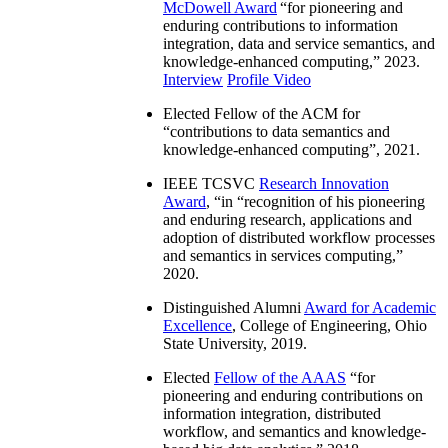
McDowell Award
“
for pioneering and
enduring contributions to information
integration, data and service semantics, and
knowledge-enhanced computing
,” 2023.
Interview
Profile Video
Elected Fellow of the ACM for
“
contributions to data semantics and
knowledge-enhanced computing
”, 2021.
IEEE TCSVC
Research Innovation
Award
, “in “
recognition of his pioneering
and enduring research, applications and
adoption of distributed workflow processes
and semantics in services computing
,”
2020.
Distinguished Alumni
Award for Academic
Excellence
, College of Engineering, Ohio
State University, 2019.
Elected
Fellow of the AAAS
“
for
pioneering and enduring contributions on
information integration, distributed
workflow, and semantics and knowledge-