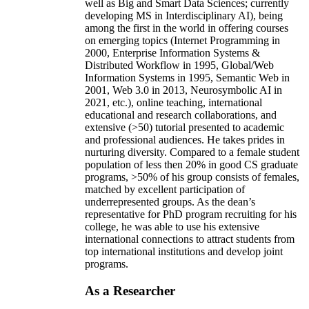
well as Big and Smart Data Sciences; currently
developing MS in Interdisciplinary AI), being
among the first in the world in offering courses
on emerging topics (Internet Programming in
2000, Enterprise Information Systems &
Distributed Workflow in 1995, Global/Web
Information Systems in 1995, Semantic Web in
2001, Web 3.0 in 2013, Neurosymbolic AI in
2021, etc.), online teaching, international
educational and research collaborations, and
extensive (>50) tutorial presented to academic
and professional audiences. He takes prides in
nurturing diversity. Compared to a female student
population of less then 20% in good CS graduate
programs, >50% of his group consists of females,
matched by excellent participation of
underrepresented groups. As the dean’s
representative for PhD program recruiting for his
college, he was able to use his extensive
international connections to attract students from
top international institutions and develop joint
programs.
As a Researcher