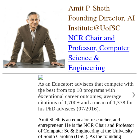
Amit P. Sheth
Founding Director, AI
Institute@UofSC
NCR Chair and
Professor,
Computer
Science &
Engineering
As an Educator: advisees that compete with
the best from top 10 programs with
❮
❯
exceptional career outcomes; average
citations of 1,700+ and a mean of 1,378 for
his PhD advisees (07/2016).
Amit Sheth is an educator, researcher, and
entrepreneur. He is the NCR Chair and Professor
of Computer Sc & Engineering at the University
of South Carolina (USC). As the founding