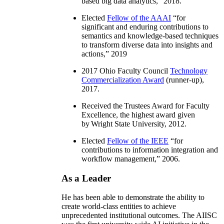
based big data analytics
,” 2018.
Elected
Fellow of the AAAI
“
for
significant and enduring contributions to
semantics and knowledge-based techniques
to transform diverse data into insights and
actions
,” 2019
2017 Ohio Faculty Council
Technology
Commercialization Award
(runner-up),
2017.
Received the Trustees Award for Faculty
Excellence, the highest award given
by Wright State University, 2012.
Elected
Fellow of the IEEE
“
for
contributions to information integration and
workflow management
,” 2006.
As a Leader
He has been able to demonstrate the ability to
create world-class entities to achieve
unprecedented institutional outcomes. The AIISC