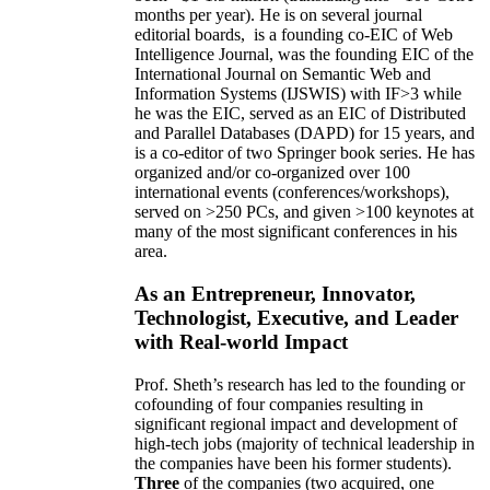
months per year)
.
He is on several journal
editorial
boards,
is
a founding co-EIC of Web
Intelligence Journal,
was the founding EIC of the
International Journal on Semantic Web and
Information Systems (IJSWIS)
with IF>3
while
he was the EIC
,
served as an
EIC of
Distributed
and Parallel Databases (DAPD)
for 15 years
, and
is
a co-editor of two Springer book series. He has
organized and/or co-organized over 100
international events (conferences/workshops),
served on
>
250
PCs, and given
>
100
keynotes
at
many of the most significant conferences in his
area
.
As an Entrepreneur, Innovator,
Technologist, Executive, and Leader
with Real-world Impact
Prof. Sheth’s research has led to the founding or
cofounding of four companies resulting in
significant regional impact and development of
high-tech jobs (majority of technical leadership in
the companies have been his former students).
Three
of the companies (two acquired, one