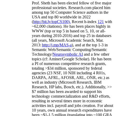
Prof. Sheth has been
elected
fellow
of
five major
professional societies
.
Research.com place
d
him
among
top
50 Computer Science authors in the
USA and top 80 worldwide in 2022
(
http://bit.ly/topCS100
).
Recent
h-index
12
1
with
~
6
2
,
000
citations
)
.
H
e has been places highly in
WWW
(
top
or top 5
in based
on 5, 10, or all-
years
during 2010-2016
)
and
top
25
in databases
(all years
,
Microsoft Academic Search
,
Mar.
2013:
http://j.mp/MAS-a
)
, and
at the top
1-3
in
S
emantic
Web/
Semantic C
omputing/
Semantic
T
echnology
/
Neurosymbolic AI
and a few other
topics (
cf
:
Aminer
/Google Scholar
)
. He has been
a PI of
numerous
competitive
research
grants
,
totaling
>
$
3
4
million
,
sponsored by federal
agencies (
23
NSF,
10
NIH
incl
uding
4 R01s
,
DARPA, AFRL, AFOSR,
ARL,
ONR, etc.) as
well as industry (Microsoft Research, IBM
Research, HP labs,
Bosch,
etc.). Additionally
,
>>
$
7
million
has been awarded to support his
technology commercialization and R&D efforts
,
resulting in several times more in economic
activities incl
.
payroll
and
jobs
creation
.
For about
10 years,
own
annual
research expenditures
have
been
~
$1
-
1.5
million
(translating into ~100 GRA