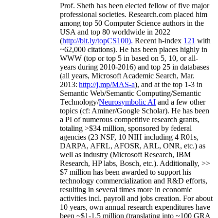
Prof. Sheth has been
elected
fellow
of
five major
professional societies
.
Research.com place
d
him
among
top
50 Computer Science authors in the
USA and top 80 worldwide in 2022
(
http://bit.ly/topCS100
).
Recent
h-index
12
1
with
~
6
2
,
000
citations
)
.
H
e has been places highly in
WWW
(
top
or top 5
in based
on 5, 10, or all-
years
during 2010-2016
)
and
top
25
in databases
(all years
,
Microsoft Academic Search
,
Mar.
2013:
http://j.mp/MAS-a
)
, and
at the top
1-3
in
S
emantic
Web/
Semantic C
omputing/
Semantic
T
echnology
/
Neurosymbolic AI
and a few other
topics (
cf
:
Aminer
/Google Scholar
)
. He has been
a PI of
numerous
competitive
research
grants
,
totaling
>
$
3
4
million
,
sponsored by federal
agencies (
23
NSF,
10
NIH
incl
uding
4 R01s
,
DARPA, AFRL, AFOSR,
ARL,
ONR, etc.) as
well as industry (Microsoft Research, IBM
Research, HP labs,
Bosch,
etc.). Additionally
,
>>
$
7
million
has been awarded to support his
technology commercialization and R&D efforts
,
resulting in several times more in economic
activities incl
.
payroll
and
jobs
creation
.
For about
10 years,
own
annual
research expenditures
have
been
~
$1
-
1.5
million
(translating into ~100 GRA