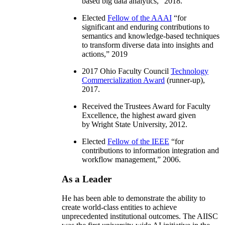
based big data analytics
,” 2018.
Elected
Fellow of the AAAI
“
for
significant and enduring contributions to
semantics and knowledge-based techniques
to transform diverse data into insights and
actions
,” 2019
2017 Ohio Faculty Council
Technology
Commercialization Award
(runner-up),
2017.
Received the Trustees Award for Faculty
Excellence, the highest award given
by Wright State University, 2012.
Elected
Fellow of the IEEE
“
for
contributions to information integration and
workflow management
,” 2006.
As a Leader
He has been able to demonstrate the ability to
create world-class entities to achieve
unprecedented institutional outcomes. The AIISC