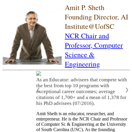
Amit P. Sheth
Founding Director, AI
Institute@UofSC
NCR Chair and
Professor,
Computer
Science &
Engineering
As an Educator: advisees that compete with
the best from top 10 programs with
❮
❯
exceptional career outcomes; average
citations of 1,700+ and a mean of 1,378 for
his PhD advisees (07/2016).
Amit Sheth is an educator, researcher, and
entrepreneur. He is the NCR Chair and Professor
of Computer Sc & Engineering at the University
of South Carolina (USC). As the founding