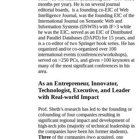
months per year)
.
He is on several journal
editorial
boards,
is
a founding co-EIC of Web
Intelligence Journal,
was the founding EIC of the
International Journal on Semantic Web and
Information Systems (IJSWIS)
with IF>3
while
he was the EIC
,
served as an
EIC of
Distributed
and Parallel Databases (DAPD)
for 15 years
, and
is
a co-editor of two Springer book series. He has
organized and/or co-organized over 100
international events (conferences/workshops),
served on
>
250
PCs, and given
>
100
keynotes
at
many of the most significant conferences in his
area
.
As an Entrepreneur, Innovator,
Technologist, Executive, and Leader
with Real-world Impact
Prof. Sheth’s research has led to the founding or
cofounding of four companies resulting in
significant regional impact and development of
high-tech jobs (majority of technical leadership in
the companies have been his former students).
Three
of the companies (two acquired, one