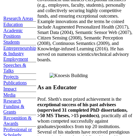
(e.g., employees, faculty, students), personally
and collectively securing highly competitive
funds, and ensuring exceptional outcomes.
Research Areas
Example innovations and the terms he coined
Education
include Augmented Personalized Health (2017),
Academic
Smart Data (2004), Semantic Sensor Web (2007),
Positions
Citizen Sensing (2008), Semantic Perception
Students
(2008), Continuous Semantics (2009), and
Entrepreneurship
Knowledge-infused Learning (2016). He has
& Industry
served on numerous scientics/technical advisory
Employment
boards.
Speeches &
Talks
Projects
Publications
As an Educator
Impact
Media
Prof. Sheth's most prized achievement is the
Research
exceptional success of his past advisees
Funding &
(supervised 31 completed PhD dissertations,
Grants
>50 MS Theses, >15 postdocs)
, practically all of
Recognition &
whom competed successfully against
Awards
graduates/postdocs from top 20 institutions.
Professional or
Several of his students have received prestigious
Scholarly