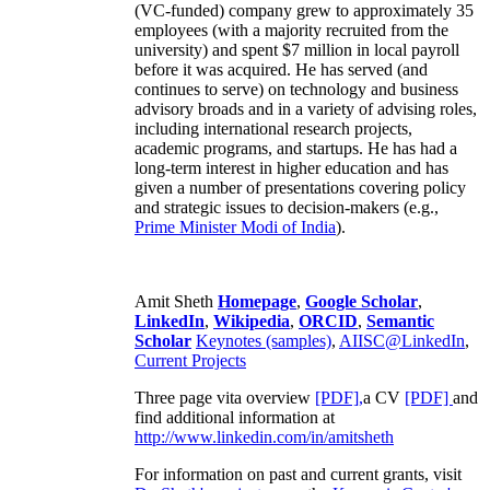
(VC-funded) company grew to approximately 35
employees (with a majority recruited from the
university) and spent $7 million in local payroll
before it was acquired. He has served (and
continues to serve) on technology and business
advisory broads and in a variety of advising roles,
including international research projects,
academic programs, and startups. He has had a
long-term interest in higher education and has
given a number of presentations covering policy
and strategic issues to decision-makers (e.g.,
Prime Minister
Modi of India
).
Amit Sheth
Homepage
,
Google Scholar
,
LinkedIn
,
Wikipedia
,
ORCID
,
Semantic
Scholar
Keynotes (samples)
,
AIISC@LinkedIn
,
Current Projects
Three page vita overview
[PDF],
a CV
[PDF]
and
find additional information at
http://www.linkedin.com/in/amitsheth
For information on past and current grants, visit