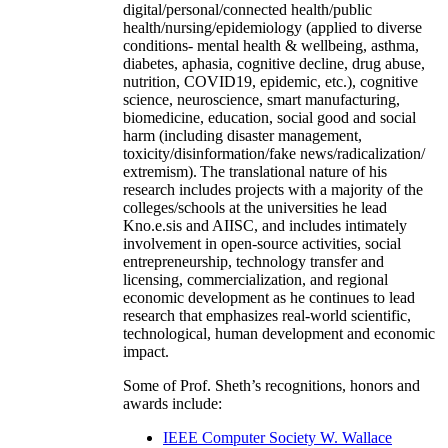
digital/personal/connected health/public
health/nursing/epidemiology (applied to diverse
conditions- mental health & wellbeing, asthma,
diabetes, aphasia, cognitive decline, drug abuse,
nutrition, COVID19, epidemic, etc.), cognitive
science, neuroscience, smart manufacturing,
biomedicine, education, social good and social
harm (including disaster management,
toxicity/disinformation/fake news/radicalization/
extremism). The translational nature of his
research includes projects with a majority of the
colleges/schools at the universities he lead
Kno.e.sis and AIISC, and includes intimately
involvement in open-source activities, social
entrepreneurship, technology transfer and
licensing, commercialization, and regional
economic development as he continues to lead
research that emphasizes real-world scientific,
technological, human development and economic
impact.
Some of Prof. Sheth’s recognitions, honors and
awards include:
IEEE Computer Society W. Wallace