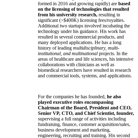
formed in 2016 and growing rapidly) are
based
on the licensing of technologies that resulted
from his university research,
resulting in
significant (>$400K) licensing fees/royalties.
Additional two startups involved incubating the
technology under his guidance. His work has
resulted in several commercial products, and
many deployed applications. He has a long
history of leading
multidisciplinary, multi-
institutional, and multinational
projects. In the
areas of healthcare and life sciences, his intensive
collaborations with clinicians as well as
biomedical researchers have resulted in research
and commercial tools, systems, and applications.
For the companies he has founded,
he also
played executive roles encompassing
Chairman of the Board, President and CEO,
Senior VP, CTO, and Chief Scientist, founder,
supervising a full range of activities including
fundraising, finance, customer acquisition/sales,
business development and marketing,
engineering, recruiting and training. His second