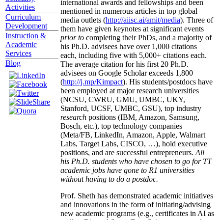
international awards and fellowships and been
Activities
mentioned in numerous articles in top global
Curriculum
media outlets (
http://aiisc.ai/amit/media
). Three of
Development
them have given keynotes at significant events
Instruction &
prior to
completing their PhDs, and a majority of
Academic
his Ph.D. advisees have over 1,000 citations
Services
each, including five with 5,000+ citations each.
Blog
The average citation for his first 20 Ph.D.
advisees on Google Scholar exceeds 1,800
(
http://j.mp/Kimpact
). His students/postdocs have
been employed at major research universities
(NCSU, CWRU, GMU, UMBC, UKY,
Stanford, UCSF, UMBC, GSU), top industry
research
positions (IBM, Amazon, Samsung,
Bosch, etc.), top technology companies
(Meta/FB, LinkedIn, Amazon, Apple, Walmart
Labs, Target Labs, CISCO, …), hold executive
positions, and are successful entrepreneurs.
All
his Ph.D. students who have chosen to go for TT
academic jobs have gone to R1 universities
without having to do a postdoc.
Prof. Sheth has demonstrated academic initiatives
and innovations in the form of initiating/advising
new academic programs (e.g., certificates in AI as