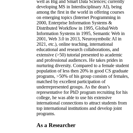
well as Big and Smart Data Sciences; currently
developing MS in Interdisciplinary AI), being
among the first in the world in offering courses
on emerging topics (Internet Programming in
2000, Enterprise Information Systems &
Distributed Workflow in 1995, Global/Web
Information Systems in 1995, Semantic Web in
2001, Web 3.0 in 2013, Neurosymbolic AI in
2021, etc.), online teaching, international
educational and research collaborations, and
extensive (>50) tutorial presented to academic
and professional audiences. He takes prides in
nurturing diversity. Compared to a female student
population of less then 20% in good CS graduate
programs, >50% of his group consists of females,
matched by excellent participation of
underrepresented groups. As the dean’s
representative for PhD program recruiting for his
college, he was able to use his extensive
international connections to attract students from
top international institutions and develop joint
programs.
As a Researcher