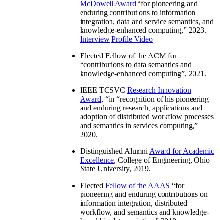
McDowell Award
“
for pioneering and
enduring contributions to information
integration, data and service semantics, and
knowledge-enhanced computing
,” 2023.
Interview
Profile Video
Elected Fellow of the ACM for
“
contributions to data semantics and
knowledge-enhanced computing
”, 2021.
IEEE TCSVC
Research Innovation
Award
, “in “
recognition of his pioneering
and enduring research, applications and
adoption of distributed workflow processes
and semantics in services computing
,”
2020.
Distinguished Alumni
Award for Academic
Excellence
, College of Engineering, Ohio
State University, 2019.
Elected
Fellow of the AAAS
“
for
pioneering and enduring contributions on
information integration, distributed
workflow, and semantics and knowledge-