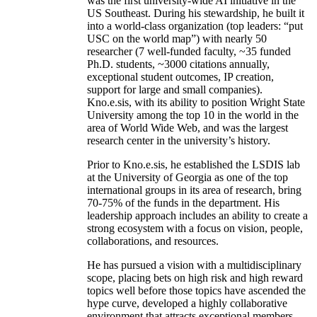
was the first university-wide AI initiative in the
US Southeast. During his stewardship, he built it
into a world-class organization (top leaders: “put
USC on the world map”) with nearly 50
researcher (7 well-funded faculty, ~35 funded
Ph.D. students, ~3000 citations annually,
exceptional student outcomes, IP creation,
support for large and small companies).
Kno.e.sis, with its ability to position Wright State
University among the top 10 in the world in the
area of World Wide Web, and was the largest
research center in the university’s history.
Prior to Kno.e.sis, he established the LSDIS lab
at the University of Georgia as one of the top
international groups in its area of research, bring
70-75% of the funds in the department. His
leadership approach includes an ability to create a
strong ecosystem with a focus on vision, people,
collaborations, and resources.
He has pursued a vision with a multidisciplinary
scope, placing bets on high risk and high reward
topics well before those topics have ascended the
hype curve, developed a highly collaborative
environment that attracts exceptional members