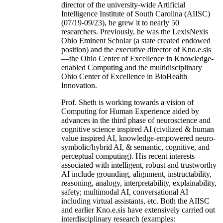
director of the university-wide Artificial
Intelligence Institute of South Carolina (AIISC)
(07/19-09/23), he grew it to nearly 50
researchers. Previously, he was the LexisNexis
Ohio Eminent Scholar (a state created endowed
position) and the executive director of Kno.e.sis
—the Ohio Center of Excellence in Knowledge-
enabled Computing and the multidisciplinary
Ohio Center of Excellence in BioHealth
Innovation.
Prof. Sheth is working towards a vision of
Computing for Human Experience aided by
advances in the third phase of neuroscience and
cognitive science inspired AI (civilized & human
value inspired AI, knowledge-empowered neuro-
symbolic/hybrid AI, & semantic, cognitive, and
perceptual computing). His recent interests
associated with intelligent, robust and trustworthy
AI include grounding, alignment, instructability,
reasoning, analogy, interpretability, explainability,
safety; multimodal AI, conversational AI
including virtual assistants, etc. Both the AIISC
and earlier Kno.e.sis have extensively carried out
interdisciplinary research (examples: