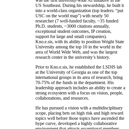
was the first university-wide AI initiative in the
US Southeast. During his stewardship, he built it
into a world-class organization (top leaders: “put
USC on the world map”) with nearly 50
researcher (7 well-funded faculty, ~35 funded
Ph.D. students, ~3000 citations annually,
exceptional student outcomes, IP creation,
support for large and small companies).
Kno.e.sis, with its ability to position Wright State
University among the top 10 in the world in the
area of World Wide Web, and was the largest
research center in the university’s history.
Prior to Kno.e.sis, he established the LSDIS lab
at the University of Georgia as one of the top
international groups in its area of research, bring
70-75% of the funds in the department. His
leadership approach includes an ability to create a
strong ecosystem with a focus on vision, people,
collaborations, and resources.
He has pursued a vision with a multidisciplinary
scope, placing bets on high risk and high reward
topics well before those topics have ascended the
hype curve, developed a highly collaborative
environment that attracts exceptional members