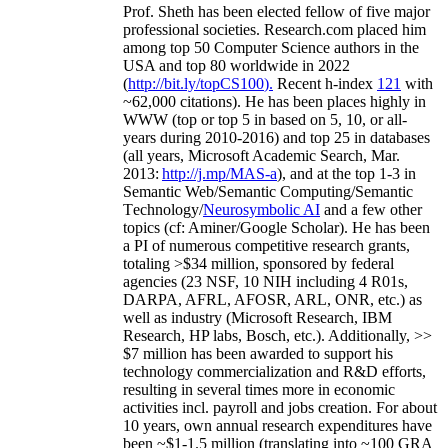
Prof. Sheth has been
elected
fellow
of
five major
professional societies
.
Research.com place
d
him
among
top
50 Computer Science authors in the
USA and top 80 worldwide in 2022
(
http://bit.ly/topCS100
).
Recent
h-index
12
1
with
~
6
2
,
000
citations
)
.
H
e has been places highly in
WWW
(
top
or top 5
in based
on 5, 10, or all-
years
during 2010-2016
)
and
top
25
in databases
(all years
,
Microsoft Academic Search
,
Mar.
2013:
http://j.mp/MAS-a
)
, and
at the top
1-3
in
S
emantic
Web/
Semantic C
omputing/
Semantic
T
echnology
/
Neurosymbolic AI
and a few other
topics (
cf
:
Aminer
/Google Scholar
)
. He has been
a PI of
numerous
competitive
research
grants
,
totaling
>
$
3
4
million
,
sponsored by federal
agencies (
23
NSF,
10
NIH
incl
uding
4 R01s
,
DARPA, AFRL, AFOSR,
ARL,
ONR, etc.) as
well as industry (Microsoft Research, IBM
Research, HP labs,
Bosch,
etc.). Additionally
,
>>
$
7
million
has been awarded to support his
technology commercialization and R&D efforts
,
resulting in several times more in economic
activities incl
.
payroll
and
jobs
creation
.
For about
10 years,
own
annual
research expenditures
have
been
~
$1
-
1.5
million
(translating into ~100 GRA