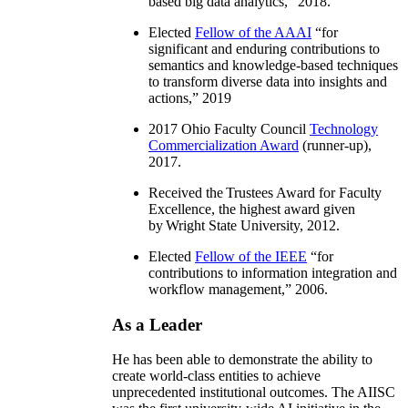
based big data analytics
,” 2018.
Elected
Fellow of the AAAI
“
for
significant and enduring contributions to
semantics and knowledge-based techniques
to transform diverse data into insights and
actions
,” 2019
2017 Ohio Faculty Council
Technology
Commercialization Award
(runner-up),
2017.
Received the Trustees Award for Faculty
Excellence, the highest award given
by Wright State University, 2012.
Elected
Fellow of the IEEE
“
for
contributions to information integration and
workflow management
,” 2006.
As a Leader
He has been able to demonstrate the ability to
create world-class entities to achieve
unprecedented institutional outcomes. The AIISC