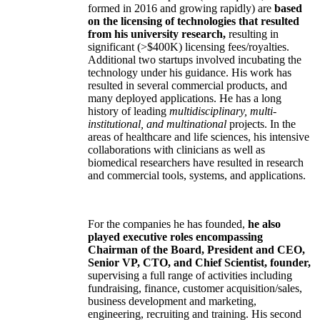
formed in 2016 and growing rapidly) are
based
on the licensing of technologies that resulted
from his university research,
resulting in
significant (>$400K) licensing fees/royalties.
Additional two startups involved incubating the
technology under his guidance. His work has
resulted in several commercial products, and
many deployed applications. He has a long
history of leading
multidisciplinary, multi-
institutional, and multinational
projects. In the
areas of healthcare and life sciences, his intensive
collaborations with clinicians as well as
biomedical researchers have resulted in research
and commercial tools, systems, and applications.
For the companies he has founded,
he also
played executive roles encompassing
Chairman of the Board, President and CEO,
Senior VP, CTO, and Chief Scientist, founder,
supervising a full range of activities including
fundraising, finance, customer acquisition/sales,
business development and marketing,
engineering, recruiting and training. His second