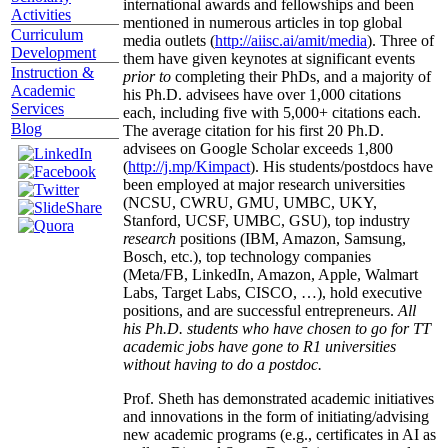
international awards and fellowships and been
Activities
mentioned in numerous articles in top global
Curriculum
media outlets (
http://aiisc.ai/amit/media
). Three of
Development
them have given keynotes at significant events
Instruction &
prior to
completing their PhDs, and a majority of
Academic
his Ph.D. advisees have over 1,000 citations
Services
each, including five with 5,000+ citations each.
Blog
The average citation for his first 20 Ph.D.
advisees on Google Scholar exceeds 1,800
(
http://j.mp/Kimpact
). His students/postdocs have
been employed at major research universities
(NCSU, CWRU, GMU, UMBC, UKY,
Stanford, UCSF, UMBC, GSU), top industry
research
positions (IBM, Amazon, Samsung,
Bosch, etc.), top technology companies
(Meta/FB, LinkedIn, Amazon, Apple, Walmart
Labs, Target Labs, CISCO, …), hold executive
positions, and are successful entrepreneurs.
All
his Ph.D. students who have chosen to go for TT
academic jobs have gone to R1 universities
without having to do a postdoc.
Prof. Sheth has demonstrated academic initiatives
and innovations in the form of initiating/advising
new academic programs (e.g., certificates in AI as