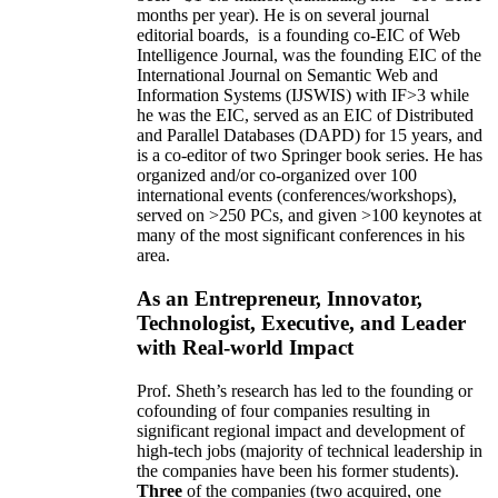
months per year)
.
He is on several journal
editorial
boards,
is
a founding co-EIC of Web
Intelligence Journal,
was the founding EIC of the
International Journal on Semantic Web and
Information Systems (IJSWIS)
with IF>3
while
he was the EIC
,
served as an
EIC of
Distributed
and Parallel Databases (DAPD)
for 15 years
, and
is
a co-editor of two Springer book series. He has
organized and/or co-organized over 100
international events (conferences/workshops),
served on
>
250
PCs, and given
>
100
keynotes
at
many of the most significant conferences in his
area
.
As an Entrepreneur, Innovator,
Technologist, Executive, and Leader
with Real-world Impact
Prof. Sheth’s research has led to the founding or
cofounding of four companies resulting in
significant regional impact and development of
high-tech jobs (majority of technical leadership in
the companies have been his former students).
Three
of the companies (two acquired, one