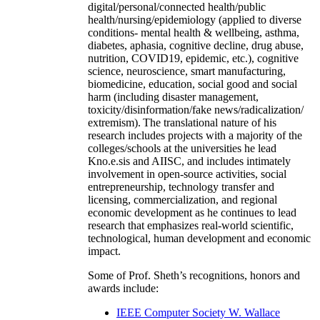
digital/personal/connected health/public
health/nursing/epidemiology (applied to diverse
conditions- mental health & wellbeing, asthma,
diabetes, aphasia, cognitive decline, drug abuse,
nutrition, COVID19, epidemic, etc.), cognitive
science, neuroscience, smart manufacturing,
biomedicine, education, social good and social
harm (including disaster management,
toxicity/disinformation/fake news/radicalization/
extremism). The translational nature of his
research includes projects with a majority of the
colleges/schools at the universities he lead
Kno.e.sis and AIISC, and includes intimately
involvement in open-source activities, social
entrepreneurship, technology transfer and
licensing, commercialization, and regional
economic development as he continues to lead
research that emphasizes real-world scientific,
technological, human development and economic
impact.
Some of Prof. Sheth’s recognitions, honors and
awards include:
IEEE Computer Society W. Wallace