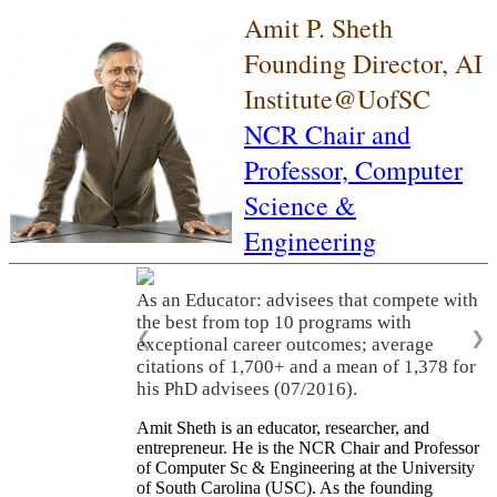
Amit P. Sheth
Founding Director, AI
Institute@UofSC
NCR Chair and
Professor,
Computer
Science &
Engineering
As an Educator: advisees that compete with
the best from top 10 programs with
❮
❯
exceptional career outcomes; average
citations of 1,700+ and a mean of 1,378 for
his PhD advisees (07/2016).
Amit Sheth is an educator, researcher, and
entrepreneur. He is the NCR Chair and Professor
of Computer Sc & Engineering at the University
of South Carolina (USC). As the founding