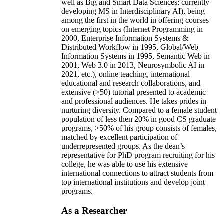
well as Big and Smart Data Sciences; currently
developing MS in Interdisciplinary AI), being
among the first in the world in offering courses
on emerging topics (Internet Programming in
2000, Enterprise Information Systems &
Distributed Workflow in 1995, Global/Web
Information Systems in 1995, Semantic Web in
2001, Web 3.0 in 2013, Neurosymbolic AI in
2021, etc.), online teaching, international
educational and research collaborations, and
extensive (>50) tutorial presented to academic
and professional audiences. He takes prides in
nurturing diversity. Compared to a female student
population of less then 20% in good CS graduate
programs, >50% of his group consists of females,
matched by excellent participation of
underrepresented groups. As the dean’s
representative for PhD program recruiting for his
college, he was able to use his extensive
international connections to attract students from
top international institutions and develop joint
programs.
As a Researcher