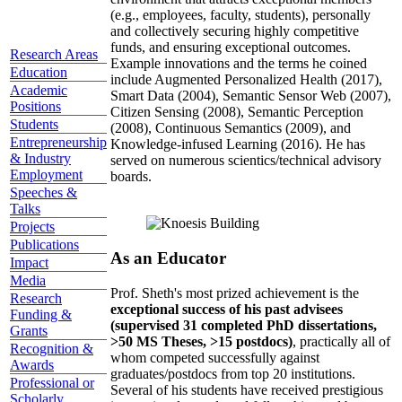
(e.g., employees, faculty, students), personally
and collectively securing highly competitive
funds, and ensuring exceptional outcomes.
Research Areas
Example innovations and the terms he coined
Education
include Augmented Personalized Health (2017),
Academic
Smart Data (2004), Semantic Sensor Web (2007),
Positions
Citizen Sensing (2008), Semantic Perception
Students
(2008), Continuous Semantics (2009), and
Entrepreneurship
Knowledge-infused Learning (2016). He has
& Industry
served on numerous scientics/technical advisory
Employment
boards.
Speeches &
Talks
Projects
Publications
As an Educator
Impact
Media
Prof. Sheth's most prized achievement is the
Research
exceptional success of his past advisees
Funding &
(supervised 31 completed PhD dissertations,
Grants
>50 MS Theses, >15 postdocs)
, practically all of
Recognition &
whom competed successfully against
Awards
graduates/postdocs from top 20 institutions.
Professional or
Several of his students have received prestigious
Scholarly