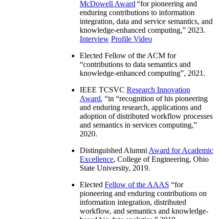
McDowell Award
“
for pioneering and
enduring contributions to information
integration, data and service semantics, and
knowledge-enhanced computing
,” 2023.
Interview
Profile Video
Elected Fellow of the ACM for
“
contributions to data semantics and
knowledge-enhanced computing
”, 2021.
IEEE TCSVC
Research Innovation
Award
, “in “
recognition of his pioneering
and enduring research, applications and
adoption of distributed workflow processes
and semantics in services computing
,”
2020.
Distinguished Alumni
Award for Academic
Excellence
, College of Engineering, Ohio
State University, 2019.
Elected
Fellow of the AAAS
“
for
pioneering and enduring contributions on
information integration, distributed
workflow, and semantics and knowledge-