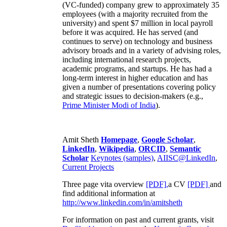
(VC-funded) company grew to approximately 35
employees (with a majority recruited from the
university) and spent $7 million in local payroll
before it was acquired. He has served (and
continues to serve) on technology and business
advisory broads and in a variety of advising roles,
including international research projects,
academic programs, and startups. He has had a
long-term interest in higher education and has
given a number of presentations covering policy
and strategic issues to decision-makers (e.g.,
Prime Minister
Modi of India
).
Amit Sheth
Homepage
,
Google Scholar
,
LinkedIn
,
Wikipedia
,
ORCID
,
Semantic
Scholar
Keynotes (samples)
,
AIISC@LinkedIn
,
Current Projects
Three page vita overview
[PDF],
a CV
[PDF]
and
find additional information at
http://www.linkedin.com/in/amitsheth
For information on past and current grants, visit