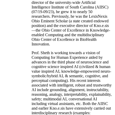
director of the university-wide Artificial
Intelligence Institute of South Carolina (AIISC)
(07/19-09/23), he grew it to nearly 50
researchers. Previously, he was the LexisNexis
Ohio Eminent Scholar (a state created endowed
position) and the executive director of Kno.e.sis
—the Ohio Center of Excellence in Knowledge-
enabled Computing and the multidisciplinary
Ohio Center of Excellence in BioHealth
Innovation.
Prof. Sheth is working towards a vision of
Computing for Human Experience aided by
advances in the third phase of neuroscience and
cognitive science inspired AI (civilized & human
value inspired AI, knowledge-empowered neuro-
symbolic/hybrid AI, & semantic, cognitive, and
perceptual computing). His recent interests
associated with intelligent, robust and trustworthy
AI include grounding, alignment, instructability,
reasoning, analogy, interpretability, explainability,
safety; multimodal AI, conversational AI
including virtual assistants, etc. Both the AIISC
and earlier Kno.e.sis have extensively carried out
interdisciplinary research (examples: