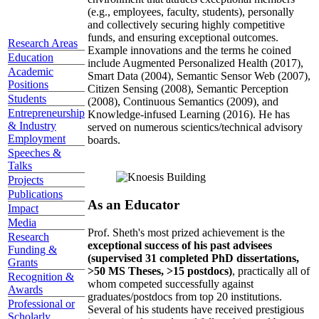
(e.g., employees, faculty, students), personally
and collectively securing highly competitive
funds, and ensuring exceptional outcomes.
Research Areas
Example innovations and the terms he coined
Education
include Augmented Personalized Health (2017),
Academic
Smart Data (2004), Semantic Sensor Web (2007),
Positions
Citizen Sensing (2008), Semantic Perception
Students
(2008), Continuous Semantics (2009), and
Entrepreneurship
Knowledge-infused Learning (2016). He has
& Industry
served on numerous scientics/technical advisory
Employment
boards.
Speeches &
Talks
Projects
Publications
As an Educator
Impact
Media
Prof. Sheth's most prized achievement is the
Research
exceptional success of his past advisees
Funding &
(supervised 31 completed PhD dissertations,
Grants
>50 MS Theses, >15 postdocs)
, practically all of
Recognition &
whom competed successfully against
Awards
graduates/postdocs from top 20 institutions.
Professional or
Several of his students have received prestigious
Scholarly