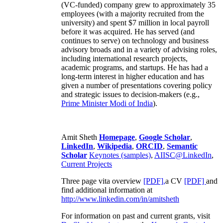
(VC-funded) company grew to approximately 35
employees (with a majority recruited from the
university) and spent $7 million in local payroll
before it was acquired. He has served (and
continues to serve) on technology and business
advisory broads and in a variety of advising roles,
including international research projects,
academic programs, and startups. He has had a
long-term interest in higher education and has
given a number of presentations covering policy
and strategic issues to decision-makers (e.g.,
Prime Minister
Modi of India
).
Amit Sheth
Homepage
,
Google Scholar
,
LinkedIn
,
Wikipedia
,
ORCID
,
Semantic
Scholar
Keynotes (samples)
,
AIISC@LinkedIn
,
Current Projects
Three page vita overview
[PDF],
a CV
[PDF]
and
find additional information at
http://www.linkedin.com/in/amitsheth
For information on past and current grants, visit