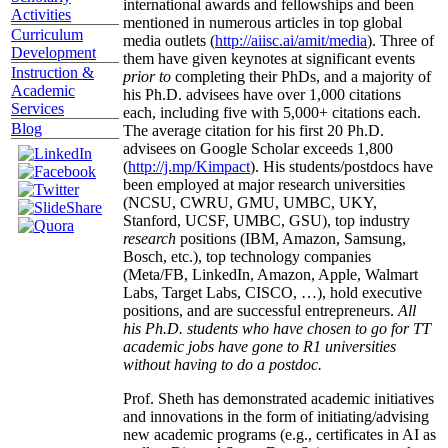
international awards and fellowships and been
Activities
mentioned in numerous articles in top global
Curriculum
media outlets (
http://aiisc.ai/amit/media
). Three of
Development
them have given keynotes at significant events
Instruction &
prior to
completing their PhDs, and a majority of
Academic
his Ph.D. advisees have over 1,000 citations
Services
each, including five with 5,000+ citations each.
Blog
The average citation for his first 20 Ph.D.
advisees on Google Scholar exceeds 1,800
(
http://j.mp/Kimpact
). His students/postdocs have
been employed at major research universities
(NCSU, CWRU, GMU, UMBC, UKY,
Stanford, UCSF, UMBC, GSU), top industry
research
positions (IBM, Amazon, Samsung,
Bosch, etc.), top technology companies
(Meta/FB, LinkedIn, Amazon, Apple, Walmart
Labs, Target Labs, CISCO, …), hold executive
positions, and are successful entrepreneurs.
All
his Ph.D. students who have chosen to go for TT
academic jobs have gone to R1 universities
without having to do a postdoc.
Prof. Sheth has demonstrated academic initiatives
and innovations in the form of initiating/advising
new academic programs (e.g., certificates in AI as