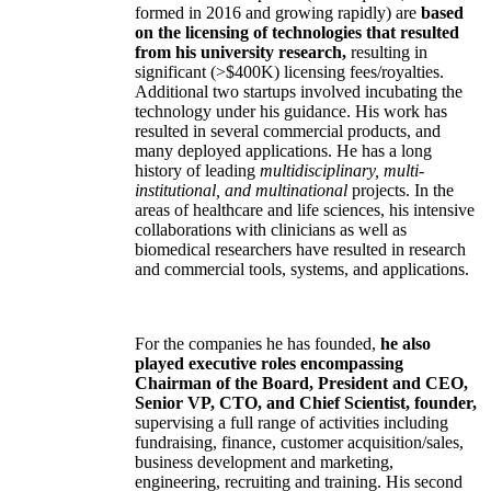
formed in 2016 and growing rapidly) are
based
on the licensing of technologies that resulted
from his university research,
resulting in
significant (>$400K) licensing fees/royalties.
Additional two startups involved incubating the
technology under his guidance. His work has
resulted in several commercial products, and
many deployed applications. He has a long
history of leading
multidisciplinary, multi-
institutional, and multinational
projects. In the
areas of healthcare and life sciences, his intensive
collaborations with clinicians as well as
biomedical researchers have resulted in research
and commercial tools, systems, and applications.
For the companies he has founded,
he also
played executive roles encompassing
Chairman of the Board, President and CEO,
Senior VP, CTO, and Chief Scientist, founder,
supervising a full range of activities including
fundraising, finance, customer acquisition/sales,
business development and marketing,
engineering, recruiting and training. His second