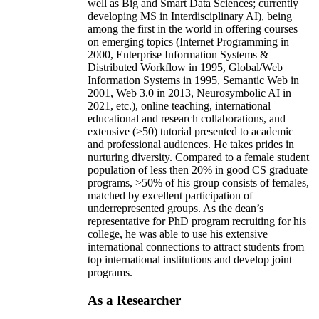
well as Big and Smart Data Sciences; currently
developing MS in Interdisciplinary AI), being
among the first in the world in offering courses
on emerging topics (Internet Programming in
2000, Enterprise Information Systems &
Distributed Workflow in 1995, Global/Web
Information Systems in 1995, Semantic Web in
2001, Web 3.0 in 2013, Neurosymbolic AI in
2021, etc.), online teaching, international
educational and research collaborations, and
extensive (>50) tutorial presented to academic
and professional audiences. He takes prides in
nurturing diversity. Compared to a female student
population of less then 20% in good CS graduate
programs, >50% of his group consists of females,
matched by excellent participation of
underrepresented groups. As the dean’s
representative for PhD program recruiting for his
college, he was able to use his extensive
international connections to attract students from
top international institutions and develop joint
programs.
As a Researcher