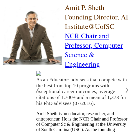
Amit P. Sheth
Founding Director, AI
Institute@UofSC
NCR Chair and
Professor,
Computer
Science &
Engineering
As an Educator: advisees that compete with
the best from top 10 programs with
❮
❯
exceptional career outcomes; average
citations of 1,700+ and a mean of 1,378 for
his PhD advisees (07/2016).
Amit Sheth is an educator, researcher, and
entrepreneur. He is the NCR Chair and Professor
of Computer Sc & Engineering at the University
of South Carolina (USC). As the founding