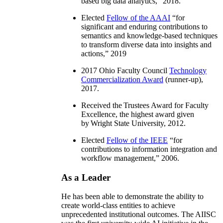
based big data analytics
,” 2018.
Elected
Fellow of the AAAI
“
for
significant and enduring contributions to
semantics and knowledge-based techniques
to transform diverse data into insights and
actions
,” 2019
2017 Ohio Faculty Council
Technology
Commercialization Award
(runner-up),
2017.
Received the Trustees Award for Faculty
Excellence, the highest award given
by Wright State University, 2012.
Elected
Fellow of the IEEE
“
for
contributions to information integration and
workflow management
,” 2006.
As a Leader
He has been able to demonstrate the ability to
create world-class entities to achieve
unprecedented institutional outcomes. The AIISC