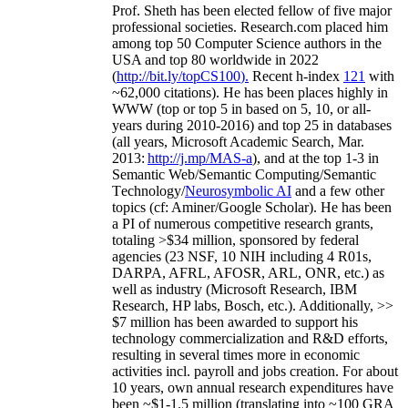
Prof. Sheth has been
elected
fellow
of
five major
professional societies
.
Research.com place
d
him
among
top
50 Computer Science authors in the
USA and top 80 worldwide in 2022
(
http://bit.ly/topCS100
).
Recent
h-index
12
1
with
~
6
2
,
000
citations
)
.
H
e has been places highly in
WWW
(
top
or top 5
in based
on 5, 10, or all-
years
during 2010-2016
)
and
top
25
in databases
(all years
,
Microsoft Academic Search
,
Mar.
2013:
http://j.mp/MAS-a
)
, and
at the top
1-3
in
S
emantic
Web/
Semantic C
omputing/
Semantic
T
echnology
/
Neurosymbolic AI
and a few other
topics (
cf
:
Aminer
/Google Scholar
)
. He has been
a PI of
numerous
competitive
research
grants
,
totaling
>
$
3
4
million
,
sponsored by federal
agencies (
23
NSF,
10
NIH
incl
uding
4 R01s
,
DARPA, AFRL, AFOSR,
ARL,
ONR, etc.) as
well as industry (Microsoft Research, IBM
Research, HP labs,
Bosch,
etc.). Additionally
,
>>
$
7
million
has been awarded to support his
technology commercialization and R&D efforts
,
resulting in several times more in economic
activities incl
.
payroll
and
jobs
creation
.
For about
10 years,
own
annual
research expenditures
have
been
~
$1
-
1.5
million
(translating into ~100 GRA