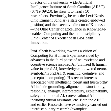
director of the university-wide Artificial
Intelligence Institute of South Carolina (AIISC)
(07/19-09/23), he grew it to nearly 50
researchers. Previously, he was the LexisNexis
Ohio Eminent Scholar (a state created endowed
position) and the executive director of Kno.e.sis
—the Ohio Center of Excellence in Knowledge-
enabled Computing and the multidisciplinary
Ohio Center of Excellence in BioHealth
Innovation.
Prof. Sheth is working towards a vision of
Computing for Human Experience aided by
advances in the third phase of neuroscience and
cognitive science inspired AI (civilized & human
value inspired AI, knowledge-empowered neuro-
symbolic/hybrid AI, & semantic, cognitive, and
perceptual computing). His recent interests
associated with intelligent, robust and trustworthy
AI include grounding, alignment, instructability,
reasoning, analogy, interpretability, explainability,
safety; multimodal AI, conversational AI
including virtual assistants, etc. Both the AIISC
and earlier Kno.e.sis have extensively carried out
interdisciplinary research (examples: