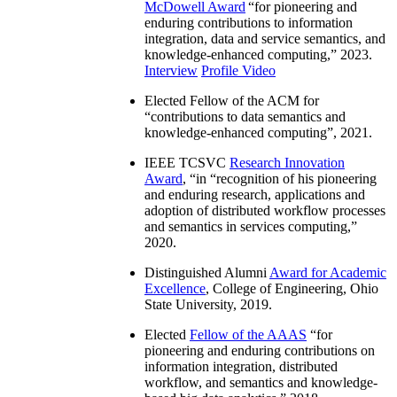
McDowell Award
“
for pioneering and
enduring contributions to information
integration, data and service semantics, and
knowledge-enhanced computing
,” 2023.
Interview
Profile Video
Elected Fellow of the ACM for
“
contributions to data semantics and
knowledge-enhanced computing
”, 2021.
IEEE TCSVC
Research Innovation
Award
, “in “
recognition of his pioneering
and enduring research, applications and
adoption of distributed workflow processes
and semantics in services computing
,”
2020.
Distinguished Alumni
Award for Academic
Excellence
, College of Engineering, Ohio
State University, 2019.
Elected
Fellow of the AAAS
“
for
pioneering and enduring contributions on
information integration, distributed
workflow, and semantics and knowledge-