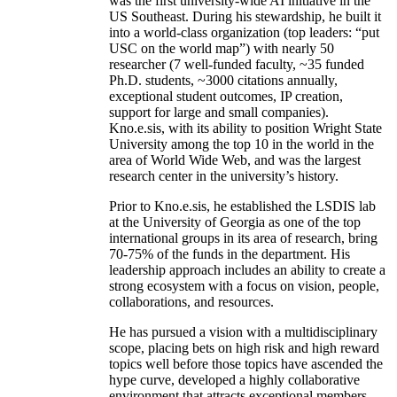
was the first university-wide AI initiative in the
US Southeast. During his stewardship, he built it
into a world-class organization (top leaders: “put
USC on the world map”) with nearly 50
researcher (7 well-funded faculty, ~35 funded
Ph.D. students, ~3000 citations annually,
exceptional student outcomes, IP creation,
support for large and small companies).
Kno.e.sis, with its ability to position Wright State
University among the top 10 in the world in the
area of World Wide Web, and was the largest
research center in the university’s history.
Prior to Kno.e.sis, he established the LSDIS lab
at the University of Georgia as one of the top
international groups in its area of research, bring
70-75% of the funds in the department. His
leadership approach includes an ability to create a
strong ecosystem with a focus on vision, people,
collaborations, and resources.
He has pursued a vision with a multidisciplinary
scope, placing bets on high risk and high reward
topics well before those topics have ascended the
hype curve, developed a highly collaborative
environment that attracts exceptional members