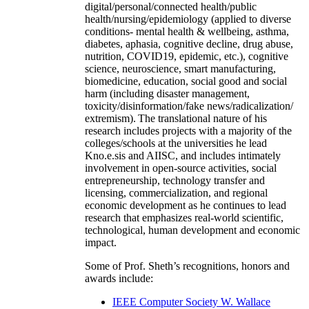
digital/personal/connected health/public
health/nursing/epidemiology (applied to diverse
conditions- mental health & wellbeing, asthma,
diabetes, aphasia, cognitive decline, drug abuse,
nutrition, COVID19, epidemic, etc.), cognitive
science, neuroscience, smart manufacturing,
biomedicine, education, social good and social
harm (including disaster management,
toxicity/disinformation/fake news/radicalization/
extremism). The translational nature of his
research includes projects with a majority of the
colleges/schools at the universities he lead
Kno.e.sis and AIISC, and includes intimately
involvement in open-source activities, social
entrepreneurship, technology transfer and
licensing, commercialization, and regional
economic development as he continues to lead
research that emphasizes real-world scientific,
technological, human development and economic
impact.
Some of Prof. Sheth’s recognitions, honors and
awards include:
IEEE Computer Society W. Wallace