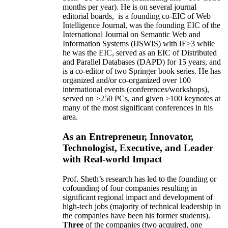
months per year)
.
He is on several journal
editorial
boards,
is
a founding co-EIC of Web
Intelligence Journal,
was the founding EIC of the
International Journal on Semantic Web and
Information Systems (IJSWIS)
with IF>3
while
he was the EIC
,
served as an
EIC of
Distributed
and Parallel Databases (DAPD)
for 15 years
, and
is
a co-editor of two Springer book series. He has
organized and/or co-organized over 100
international events (conferences/workshops),
served on
>
250
PCs, and given
>
100
keynotes
at
many of the most significant conferences in his
area
.
As an Entrepreneur, Innovator,
Technologist, Executive, and Leader
with Real-world Impact
Prof. Sheth’s research has led to the founding or
cofounding of four companies resulting in
significant regional impact and development of
high-tech jobs (majority of technical leadership in
the companies have been his former students).
Three
of the companies (two acquired, one