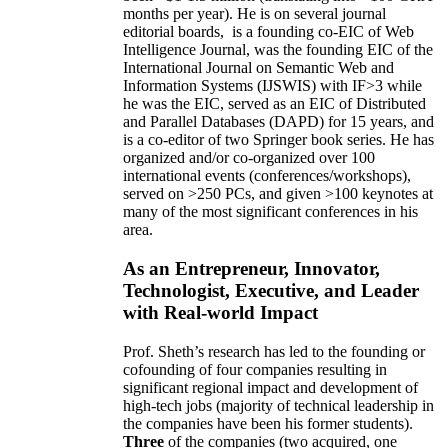
months per year)
.
He is on several journal
editorial
boards,
is
a founding co-EIC of Web
Intelligence Journal,
was the founding EIC of the
International Journal on Semantic Web and
Information Systems (IJSWIS)
with IF>3
while
he was the EIC
,
served as an
EIC of
Distributed
and Parallel Databases (DAPD)
for 15 years
, and
is
a co-editor of two Springer book series. He has
organized and/or co-organized over 100
international events (conferences/workshops),
served on
>
250
PCs, and given
>
100
keynotes
at
many of the most significant conferences in his
area
.
As an Entrepreneur, Innovator,
Technologist, Executive, and Leader
with Real-world Impact
Prof. Sheth’s research has led to the founding or
cofounding of four companies resulting in
significant regional impact and development of
high-tech jobs (majority of technical leadership in
the companies have been his former students).
Three
of the companies (two acquired, one