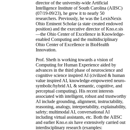
director of the university-wide Artificial
Intelligence Institute of South Carolina (AIISC)
(07/19-09/23), he grew it to nearly 50
researchers. Previously, he was the LexisNexis
Ohio Eminent Scholar (a state created endowed
position) and the executive director of Kno.e.sis
—the Ohio Center of Excellence in Knowledge-
enabled Computing and the multidisciplinary
Ohio Center of Excellence in BioHealth
Innovation.
Prof. Sheth is working towards a vision of
Computing for Human Experience aided by
advances in the third phase of neuroscience and
cognitive science inspired AI (civilized & human
value inspired AI, knowledge-empowered neuro-
symbolic/hybrid AI, & semantic, cognitive, and
perceptual computing). His recent interests
associated with intelligent, robust and trustworthy
AI include grounding, alignment, instructability,
reasoning, analogy, interpretability, explainability,
safety; multimodal AI, conversational AI
including virtual assistants, etc. Both the AIISC
and earlier Kno.e.sis have extensively carried out
interdisciplinary research (examples: