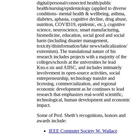
digital/personal/connected health/public
health/nursing/epidemiology (applied to diverse
conditions- mental health & wellbeing, asthma,
diabetes, aphasia, cognitive decline, drug abuse,
nutrition, COVID19, epidemic, etc.), cognitive
science, neuroscience, smart manufacturing,
biomedicine, education, social good and social
harm (including disaster management,
toxicity/disinformation/fake news/radicalization/
extremism). The translational nature of his
research includes projects with a majority of the
colleges/schools at the universities he lead
Kno.e.sis and AIISC, and includes intimately
involvement in open-source activities, social
entrepreneurship, technology transfer and
licensing, commercialization, and regional
economic development as he continues to lead
research that emphasizes real-world scientific,
technological, human development and economic
impact.
Some of Prof. Sheth’s recognitions, honors and
awards include:
IEEE Computer Society W. Wallace