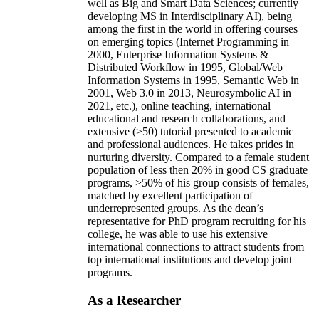
well as Big and Smart Data Sciences; currently
developing MS in Interdisciplinary AI), being
among the first in the world in offering courses
on emerging topics (Internet Programming in
2000, Enterprise Information Systems &
Distributed Workflow in 1995, Global/Web
Information Systems in 1995, Semantic Web in
2001, Web 3.0 in 2013, Neurosymbolic AI in
2021, etc.), online teaching, international
educational and research collaborations, and
extensive (>50) tutorial presented to academic
and professional audiences. He takes prides in
nurturing diversity. Compared to a female student
population of less then 20% in good CS graduate
programs, >50% of his group consists of females,
matched by excellent participation of
underrepresented groups. As the dean’s
representative for PhD program recruiting for his
college, he was able to use his extensive
international connections to attract students from
top international institutions and develop joint
programs.
As a Researcher