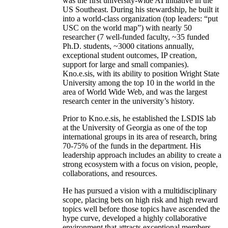
was the first university-wide AI initiative in the
US Southeast. During his stewardship, he built it
into a world-class organization (top leaders: “put
USC on the world map”) with nearly 50
researcher (7 well-funded faculty, ~35 funded
Ph.D. students, ~3000 citations annually,
exceptional student outcomes, IP creation,
support for large and small companies).
Kno.e.sis, with its ability to position Wright State
University among the top 10 in the world in the
area of World Wide Web, and was the largest
research center in the university’s history.
Prior to Kno.e.sis, he established the LSDIS lab
at the University of Georgia as one of the top
international groups in its area of research, bring
70-75% of the funds in the department. His
leadership approach includes an ability to create a
strong ecosystem with a focus on vision, people,
collaborations, and resources.
He has pursued a vision with a multidisciplinary
scope, placing bets on high risk and high reward
topics well before those topics have ascended the
hype curve, developed a highly collaborative
environment that attracts exceptional members