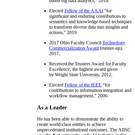
based big data analytics
,” 2018.
Elected
Fellow of the AAAI
“
for
significant and enduring contributions to
semantics and knowledge-based techniques
to transform diverse data into insights and
actions
,” 2019
2017 Ohio Faculty Council
Technology
Commercialization Award
(runner-up),
2017.
Received the Trustees Award for Faculty
Excellence, the highest award given
by Wright State University, 2012.
Elected
Fellow of the IEEE
“
for
contributions to information integration and
workflow management
,” 2006.
As a Leader
He has been able to demonstrate the ability to
create world-class entities to achieve
unprecedented institutional outcomes. The AIISC