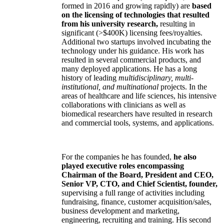
formed in 2016 and growing rapidly) are
based
on the licensing of technologies that resulted
from his university research,
resulting in
significant (>$400K) licensing fees/royalties.
Additional two startups involved incubating the
technology under his guidance. His work has
resulted in several commercial products, and
many deployed applications. He has a long
history of leading
multidisciplinary, multi-
institutional, and multinational
projects. In the
areas of healthcare and life sciences, his intensive
collaborations with clinicians as well as
biomedical researchers have resulted in research
and commercial tools, systems, and applications.
For the companies he has founded,
he also
played executive roles encompassing
Chairman of the Board, President and CEO,
Senior VP, CTO, and Chief Scientist, founder,
supervising a full range of activities including
fundraising, finance, customer acquisition/sales,
business development and marketing,
engineering, recruiting and training. His second