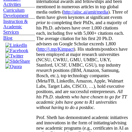
international awards and fellowships and been
Activities
mentioned in numerous articles in top global
Curriculum
media outlets (
http://aiisc.ai/amit/media
). Three of
Development
them have given keynotes at significant events
Instruction &
prior to
completing their PhDs, and a majority of
Academic
his Ph.D. advisees have over 1,000 citations
Services
each, including five with 5,000+ citations each.
Blog
The average citation for his first 20 Ph.D.
advisees on Google Scholar exceeds 1,800
(
http://j.mp/Kimpact
). His students/postdocs have
been employed at major research universities
(NCSU, CWRU, GMU, UMBC, UKY,
Stanford, UCSF, UMBC, GSU), top industry
research
positions (IBM, Amazon, Samsung,
Bosch, etc.), top technology companies
(Meta/FB, LinkedIn, Amazon, Apple, Walmart
Labs, Target Labs, CISCO, …), hold executive
positions, and are successful entrepreneurs.
All
his Ph.D. students who have chosen to go for TT
academic jobs have gone to R1 universities
without having to do a postdoc.
Prof. Sheth has demonstrated academic initiatives
and innovations in the form of initiating/advising
new academic programs (e.g., certificates in AI as