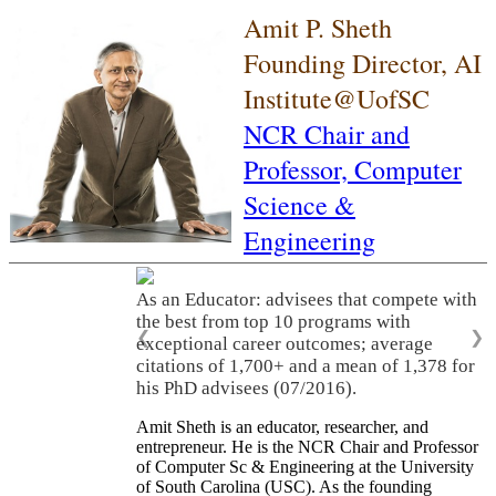
Amit P. Sheth
Founding Director, AI
Institute@UofSC
NCR Chair and
Professor,
Computer
Science &
Engineering
As an Educator: advisees that compete with
the best from top 10 programs with
❮
❯
exceptional career outcomes; average
citations of 1,700+ and a mean of 1,378 for
his PhD advisees (07/2016).
Amit Sheth is an educator, researcher, and
entrepreneur. He is the NCR Chair and Professor
of Computer Sc & Engineering at the University
of South Carolina (USC). As the founding