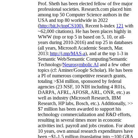
Prof. Sheth has been
elected
fellow
of
five major
professional societies
.
Research.com place
d
him
among
top
50 Computer Science authors in the
USA and top 80 worldwide in 2022
(
http://bit.ly/topCS100
).
Recent
h-index
12
1
with
~
6
2
,
000
citations
)
.
H
e has been places highly in
WWW
(
top
or top 5
in based
on 5, 10, or all-
years
during 2010-2016
)
and
top
25
in databases
(all years
,
Microsoft Academic Search
,
Mar.
2013:
http://j.mp/MAS-a
)
, and
at the top
1-3
in
S
emantic
Web/
Semantic C
omputing/
Semantic
T
echnology
/
Neurosymbolic AI
and a few other
topics (
cf
:
Aminer
/Google Scholar
)
. He has been
a PI of
numerous
competitive
research
grants
,
totaling
>
$
3
4
million
,
sponsored by federal
agencies (
23
NSF,
10
NIH
incl
uding
4 R01s
,
DARPA, AFRL, AFOSR,
ARL,
ONR, etc.) as
well as industry (Microsoft Research, IBM
Research, HP labs,
Bosch,
etc.). Additionally
,
>>
$
7
million
has been awarded to support his
technology commercialization and R&D efforts
,
resulting in several times more in economic
activities incl
.
payroll
and
jobs
creation
.
For about
10 years,
own
annual
research expenditures
have
been
~
$1
-
1.5
million
(translating into ~100 GRA