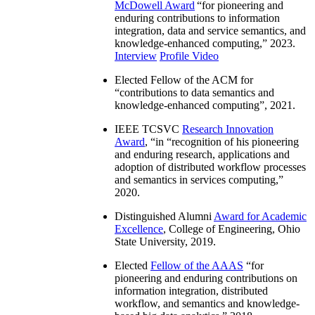
McDowell Award
“
for pioneering and
enduring contributions to information
integration, data and service semantics, and
knowledge-enhanced computing
,” 2023.
Interview
Profile Video
Elected Fellow of the ACM for
“
contributions to data semantics and
knowledge-enhanced computing
”, 2021.
IEEE TCSVC
Research Innovation
Award
, “in “
recognition of his pioneering
and enduring research, applications and
adoption of distributed workflow processes
and semantics in services computing
,”
2020.
Distinguished Alumni
Award for Academic
Excellence
, College of Engineering, Ohio
State University, 2019.
Elected
Fellow of the AAAS
“
for
pioneering and enduring contributions on
information integration, distributed
workflow, and semantics and knowledge-