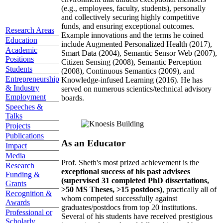
(e.g., employees, faculty, students), personally
and collectively securing highly competitive
funds, and ensuring exceptional outcomes.
Research Areas
Example innovations and the terms he coined
Education
include Augmented Personalized Health (2017),
Academic
Smart Data (2004), Semantic Sensor Web (2007),
Positions
Citizen Sensing (2008), Semantic Perception
Students
(2008), Continuous Semantics (2009), and
Entrepreneurship
Knowledge-infused Learning (2016). He has
& Industry
served on numerous scientics/technical advisory
Employment
boards.
Speeches &
Talks
Projects
Publications
As an Educator
Impact
Media
Prof. Sheth's most prized achievement is the
Research
exceptional success of his past advisees
Funding &
(supervised 31 completed PhD dissertations,
Grants
>50 MS Theses, >15 postdocs)
, practically all of
Recognition &
whom competed successfully against
Awards
graduates/postdocs from top 20 institutions.
Professional or
Several of his students have received prestigious
Scholarly