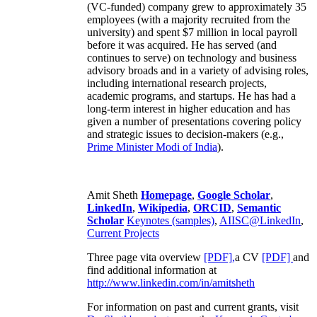
(VC-funded) company grew to approximately 35
employees (with a majority recruited from the
university) and spent $7 million in local payroll
before it was acquired. He has served (and
continues to serve) on technology and business
advisory broads and in a variety of advising roles,
including international research projects,
academic programs, and startups. He has had a
long-term interest in higher education and has
given a number of presentations covering policy
and strategic issues to decision-makers (e.g.,
Prime Minister
Modi of India
).
Amit Sheth
Homepage
,
Google Scholar
,
LinkedIn
,
Wikipedia
,
ORCID
,
Semantic
Scholar
Keynotes (samples)
,
AIISC@LinkedIn
,
Current Projects
Three page vita overview
[PDF],
a CV
[PDF]
and
find additional information at
http://www.linkedin.com/in/amitsheth
For information on past and current grants, visit