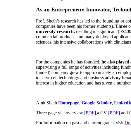
As an Entrepreneur, Innovator, Technol
Prof. Sheth’s research has led to the founding or co
companies have been his former students).
Three
o
university research,
resulting in significant (>$40
commercial products, and many deployed applicatio
sciences, his intensive collaborations with clinicia
For the companies he has founded,
he also played
supervising a full range of activities including fun
funded) company grew to approximately 35 employees
to serve) on technology and business advisory broad
interest in higher education and has given a number 
Amit Sheth
Homepage
,
Google Scholar
,
LinkedI
Three page vita overview
[PDF],
a CV
[PDF]
and f
For information on past and current grants, visit
Dr.