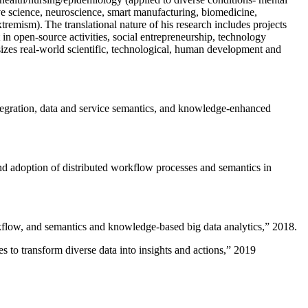
ive science, neuroscience, smart manufacturing, biomedicine,
remism). The translational nature of his research includes projects
 in open-source activities, social entrepreneurship, technology
sizes real-world scientific, technological, human development and
ntegration, data and service semantics, and knowledge-enhanced
and adoption of distributed workflow processes and semantics in
rkflow, and semantics and knowledge-based big data analytics
,” 2018.
 to transform diverse data into insights and actions
,” 2019