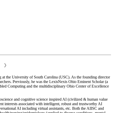
❯
 at the University of South Carolina (USC). As the founding director
esearchers. Previously, he was the LexisNexis Ohio Eminent Scholar (a
bled Computing and the multidisciplinary Ohio Center of Excellence
science and cognitive science inspired AI (civilized & human value
interests associated with intelligent, robust and trustworthy AI
versational AI including virtual assistants, etc. Both the AIISC and
c health/nursing/epidemiology (applied to diverse conditions- mental