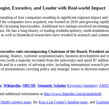
ogist, Executive, and Leader with Real-world Impact
founding of four companies resulting in significant regional impact and 
f the companies (two acquired, one formed in 2016 and growing rapidl
0K) licensing fees/royalties. Additional two startups involved incubatin
ns. He has a long history of leading
multidisciplinary, multi-institution
ns as well as biomedical researchers have resulted in research and comme
 executive roles encompassing Chairman of the Board, President a
draising, finance, customer acquisition/sales, business development and 
 (with a majority recruited from the university) and spent $7 million i
s and in a variety of advising roles, including international research p
of presentations covering policy and strategic issues to decision-makers
n
,
Wikipedia
,
ORCID
,
Semantic Scholar
Keynotes (samples)
,
AIIS
ind additional information at
http://www.linkedin.com/in/amitsheth
 Sheth's project page
, the
Kno.e.sis Center's funding page
, and
Granto