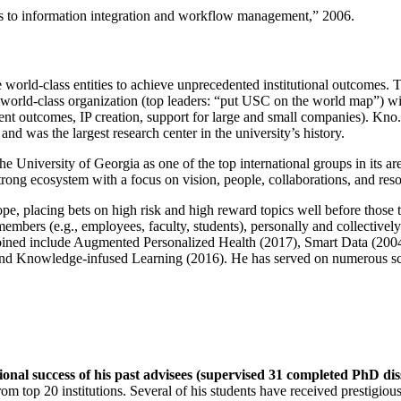
ns to information integration and workflow management
,” 2006.
e world-class entities to achieve unprecedented institutional outcomes. 
 a world-class organization (top leaders: “put USC on the world map”) w
ent outcomes, IP creation, support for large and small companies). Kno.e
nd was the largest research center in the university’s history.
the University of Georgia as one of the top international groups in its a
strong ecosystem with a focus on vision, people, collaborations, and res
ope, placing bets on high risk and high reward topics well before those
members (e.g., employees, faculty, students), personally and collective
oined include Augmented Personalized Health (2017), Smart Data (200
nd Knowledge-infused Learning (2016). He has served on numerous scie
ional success of his past advisees (supervised 31 completed PhD di
om top 20 institutions. Several of his students have received prestigio