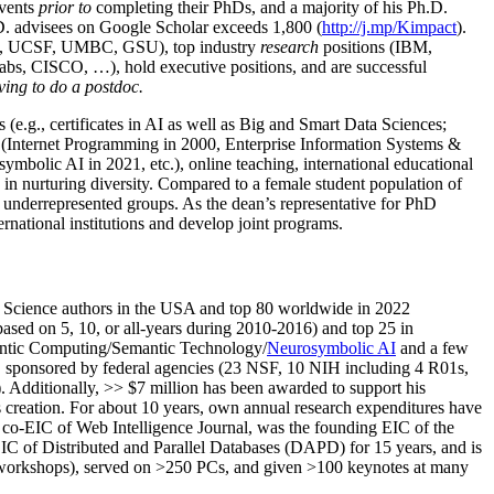
events
prior to
completing their PhDs, and a majority of his Ph.D.
h.D. advisees on Google Scholar exceeds 1,800 (
http://j.mp/Kimpact
).
d, UCSF, UMBC, GSU), top industry
research
positions (IBM,
s, CISCO, …), hold executive positions, and are successful
ving to do a postdoc.
(e.g., certificates in AI as well as Big and Smart Data Sciences;
cs (Internet Programming in 2000, Enterprise Information Systems &
olic AI in 2021, etc.), online teaching, international educational
 in nurturing diversity. Compared to a female student population of
 underrepresented groups. As the dean’s representative for PhD
ternational institutions and develop joint programs.
Science authors in the USA and top 80 worldwide in 2022
based
on 5, 10, or all-years
during 2010-2016
)
and
top
25
in
ntic C
omputing/
Semantic T
echnology
/
Neurosymbolic AI
and a few
,
sponsored by federal agencies (
23
NSF,
10
NIH
incl
uding
4 R01s
,
). Additionally
,
>>
$
7
million
has been awarded to support his
s
creation
.
For about 10 years,
own
annual
research expenditures
have
co-EIC of Web Intelligence Journal,
was the founding EIC of the
IC of
Distributed and Parallel Databases (DAPD)
for 15 years
, and
is
/workshops), served on
>
250
PCs, and given
>
100
keynotes
at many