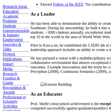
Elected
Fellow of the IEEE
“
for contributio
Research Areas
Education
As a Leader
Academic
Positions
He has been able to demonstrate the ability to creat
Students
Southeast. During his stewardship, he built it into
Entrepreneurship
students, ~3000 citations annually, exceptional stud
& Industry
top 10 in the world in the area of World Wide Web, a
Employment
Speeches &
Prior to Kno.e.sis, he established the LSDIS lab at 
Talks
leadership approach includes an ability to create a 
Projects
He has pursued a vision with a multidisciplinary sc
Publications
collaborative environment that attracts exceptional 
Impact
outcomes. Example innovations and the terms he c
Media
Perception (2008), Continuous Semantics (2009), a
Research
Funding &
Grants
Recognition &
Awards
As an Educator
Professional or
Scholarly
Prof. Sheth's most prized achievement is the
except
Activities
competed successfully against graduates/postdocs fr
Curriculum