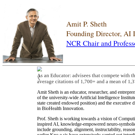
Amit P. Sheth
Founding Director, AI
NCR Chair and Profess
As an Educator: advisees that compete with t
❮
average citations of 1,700+ and a mean of 1,3
Amit Sheth is an educator, researcher, and entrepr
of the university-wide Artificial Intelligence Inst
state created endowed position) and the executive
in BioHealth Innovation.
Prof. Sheth is working towards a vision of Computi
inspired AI, knowledge-empowered neuro-symbolic/hy
include grounding, alignment, instructability, reason
earlier Kno.e.sis have extensively carried out inter