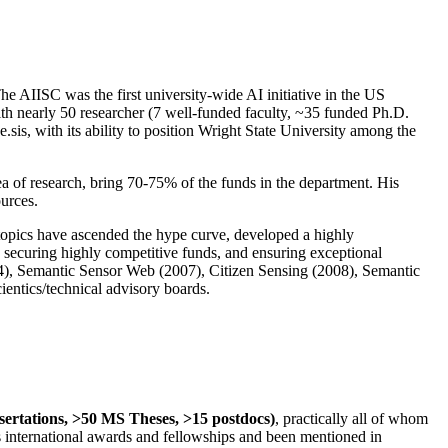
The AIISC was the first university-wide AI initiative in the US
ith nearly 50 researcher (7 well-funded faculty, ~35 funded Ph.D.
.sis, with its ability to position Wright State University among the
rea of research, bring 70-75% of the funds in the department. His
ources.
 topics have ascended the hype curve, developed a highly
ly securing highly competitive funds, and ensuring exceptional
4), Semantic Sensor Web (2007), Citizen Sensing (2008), Semantic
ntics/technical advisory boards.
ssertations, >50 MS Theses, >15 postdocs)
, practically all of whom
us international awards and fellowships and been mentioned in