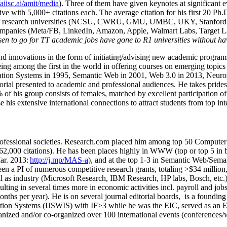
/aiisc.ai/amit/media
). Three of them have given keynotes at significant 
five with 5,000+ citations each. The average citation for his first 20 P
ajor research universities (NCSU, CWRU, GMU, UMBC, UKY, Stanfor
mpanies (Meta/FB, LinkedIn, Amazon, Apple, Walmart Labs, Target Lab
en to go for TT academic jobs have gone to R1 universities without ha
nd innovations in the form of initiating/advising new academic programs 
eing among the first in the world in offering courses on emerging topi
ion Systems in 1995, Semantic Web in 2001, Web 3.0 in 2013, Neurosymb
torial presented to academic and professional audiences. He takes prides
f his group consists of females, matched by excellent participation of
e his extensive international connections to attract students from top in
ofessional societies
.
Research.com place
d
him among
top
50 Computer 
6
2
,
000
citations
)
.
H
e has been places highly in WWW
(
top
or top 5
in 
r. 2013:
http://j.mp/MAS-a
)
, and
at the top
1-3
in
S
emantic
Web/
Sema
een a PI of
numerous
competitive
research
grants
, totaling
>
$
3
4
million
l as industry (Microsoft Research, IBM Research, HP labs,
Bosch,
etc.
sulting in several times more in economic activities incl
.
payroll
and
job
onths per year)
.
He is on several journal editorial
boards,
is
a founding 
ation Systems (IJSWIS)
with IF>3
while
he was the EIC
,
served as an
E
ganized and/or co-organized over 100 international events (conferences