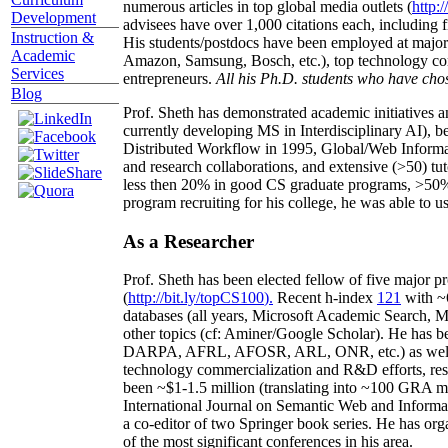
numerous articles in top global media outlets (
http:/
Development
advisees have over 1,000 citations each, including 
Instruction &
His students/postdocs have been employed at m
Academic
Amazon, Samsung, Bosch, etc.), top technology co
Services
entrepreneurs.
All his Ph.D. students who have chos
Blog
Prof. Sheth has demonstrated academic initiatives a
currently developing MS in Interdisciplinary AI), b
Distributed Workflow in 1995, Global/Web Informat
and research collaborations, and extensive (>50) tu
less then 20% in good CS graduate programs, >50% o
program recruiting for his college, he was able to us
As a Researcher
Prof. Sheth has been
elected
fellow
of
five major pr
(
http://bit.ly/topCS100
).
Recent
h-index
12
1
with
~
databases (all years
,
Microsoft Academic Search
,
Ma
other topics (
cf
:
Aminer
/Google Scholar
)
. He has b
DARPA, AFRL, AFOSR,
ARL,
ONR, etc.) as wel
technology commercialization and R&D efforts
, re
been
~
$1
-
1.5
million
(translating into ~100 GRA m
International Journal on Semantic Web and Inform
a co-editor of two Springer book series. He has or
of the most significant conferences in his area
.