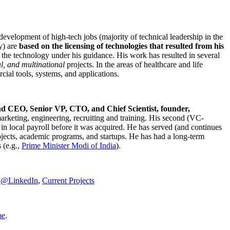
development of high-tech jobs (majority of technical leadership in the
y) are
based on the licensing of technologies that resulted from his
g the technology under his guidance. His work has resulted in several
al, and multinational
projects. In the areas of healthcare and life
rcial tools, systems, and applications.
nd CEO, Senior VP, CTO, and Chief Scientist, founder,
marketing, engineering, recruiting and training. His second (VC-
n local payroll before it was acquired. He has served (and continues
rojects, academic programs, and startups. He has had a long-term
 (e.g.,
Prime Minister
Modi of India
).
C@LinkedIn
,
Current Projects
me
.