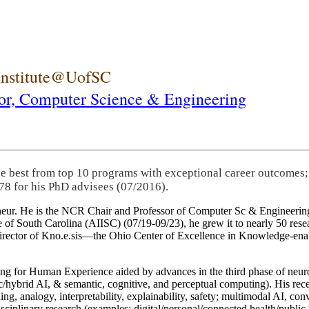
 Institute@UofSC
or,
Computer Science & Engineering
he best from top 10 programs with exceptional career outcomes;
78 for his PhD advisees (07/2016).
eneur. He is the NCR Chair and Professor of Computer Sc & Engineering
itute of South Carolina (AIISC) (07/19-09/23), he grew it to nearly 50 r
 director of Kno.e.sis—the Ohio Center of Excellence in Knowledge-ena
ng for Human Experience aided by advances in the third phase of neuro
brid AI, & semantic, cognitive, and perceptual computing). His recent 
ing, analogy, interpretability, explainability, safety; multimodal AI, con
disciplinary research (examples: digital/personal/connected health/publi