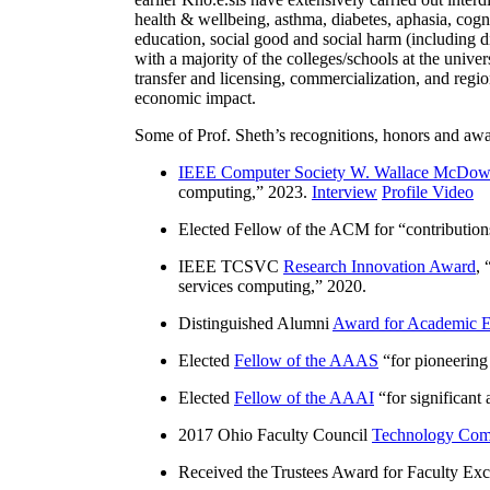
health & wellbeing, asthma, diabetes, aphasia, cogn
education, social good and social harm (including di
with a majority of the colleges/schools at the unive
transfer and licensing, commercialization, and reg
economic impact.
Some of Prof. Sheth’s recognitions, honors and awa
IEEE Computer Society W. Wallace McDow
computing
,” 2023.
Interview
Profile Video
Elected Fellow of the ACM for “
contributio
IEEE TCSVC
Research Innovation Award
, 
services computing
,” 2020.
Distinguished Alumni
Award for Academic E
Elected
Fellow of the AAAS
“
for pioneering
Elected
Fellow of the AAAI
“
for significant
2017 Ohio Faculty Council
Technology Comm
Received the Trustees Award for Faculty Exce