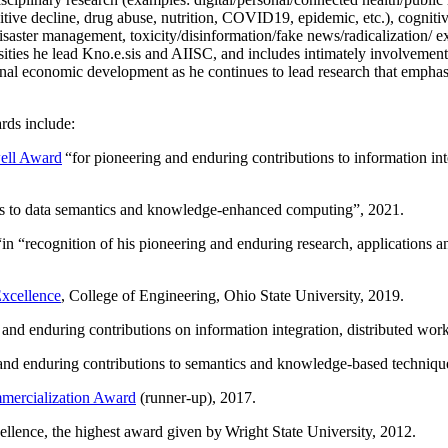
itive decline, drug abuse, nutrition, COVID19, epidemic, etc.), cognit
saster management, toxicity/disinformation/fake news/radicalization/ ext
rsities he lead Kno.e.sis and AIISC, and includes intimately involvement
ional economic development as he continues to lead research that empha
rds include:
ell Award
“
for pioneering and enduring contributions to information i
ns to data semantics and knowledge-enhanced computing
”, 2021.
“in “
recognition of his pioneering and enduring research, applications 
xcellence
, College of Engineering, Ohio State University, 2019.
 and enduring contributions on information integration, distributed wo
 and enduring contributions to semantics and knowledge-based techniques
ercialization Award
(runner-up), 2017.
llence, the highest award given by Wright State University, 2012.