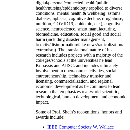
digital/personal/connected health/public
health/nursing/epidemiology (applied to diverse
conditions- mental health & wellbeing, asthma,
diabetes, aphasia, cognitive decline, drug abuse,
nutrition, COVID19, epidemic, etc.), cognitive
science, neuroscience, smart manufacturing,
biomedicine, education, social good and social
harm (including disaster management,
toxicity/disinformation/fake news/radicalization/
extremism). The translational nature of his
research includes projects with a majority of the
colleges/schools at the universities he lead
Kno.e.sis and AIISC, and includes intimately
involvement in open-source activities, social
entrepreneurship, technology transfer and
licensing, commercialization, and regional
economic development as he continues to lead
research that emphasizes real-world scientific,
technological, human development and economic
impact.
Some of Prof. Sheth’s recognitions, honors and
awards include:
IEEE Computer Society W. Wallace