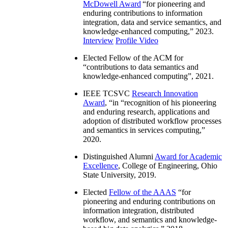
McDowell Award
“
for pioneering and
enduring contributions to information
integration, data and service semantics, and
knowledge-enhanced computing
,” 2023.
Interview
Profile Video
Elected Fellow of the ACM for
“
contributions to data semantics and
knowledge-enhanced computing
”, 2021.
IEEE TCSVC
Research Innovation
Award
, “in “
recognition of his pioneering
and enduring research, applications and
adoption of distributed workflow processes
and semantics in services computing
,”
2020.
Distinguished Alumni
Award for Academic
Excellence
, College of Engineering, Ohio
State University, 2019.
Elected
Fellow of the AAAS
“
for
pioneering and enduring contributions on
information integration, distributed
workflow, and semantics and knowledge-