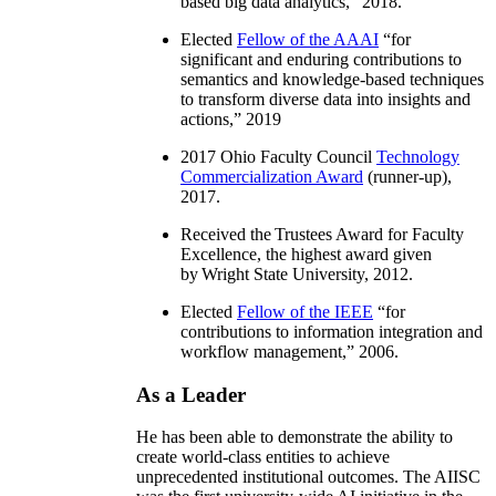
based big data analytics
,” 2018.
Elected
Fellow of the AAAI
“
for
significant and enduring contributions to
semantics and knowledge-based techniques
to transform diverse data into insights and
actions
,” 2019
2017 Ohio Faculty Council
Technology
Commercialization Award
(runner-up),
2017.
Received the Trustees Award for Faculty
Excellence, the highest award given
by Wright State University, 2012.
Elected
Fellow of the IEEE
“
for
contributions to information integration and
workflow management
,” 2006.
As a Leader
He has been able to demonstrate the ability to
create world-class entities to achieve
unprecedented institutional outcomes. The AIISC