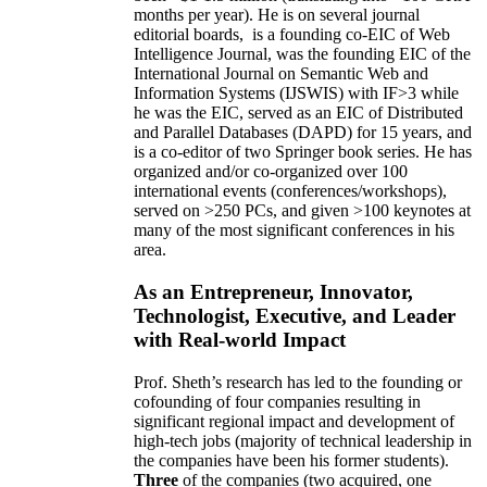
months per year)
.
He is on several journal
editorial
boards,
is
a founding co-EIC of Web
Intelligence Journal,
was the founding EIC of the
International Journal on Semantic Web and
Information Systems (IJSWIS)
with IF>3
while
he was the EIC
,
served as an
EIC of
Distributed
and Parallel Databases (DAPD)
for 15 years
, and
is
a co-editor of two Springer book series. He has
organized and/or co-organized over 100
international events (conferences/workshops),
served on
>
250
PCs, and given
>
100
keynotes
at
many of the most significant conferences in his
area
.
As an Entrepreneur, Innovator,
Technologist, Executive, and Leader
with Real-world Impact
Prof. Sheth’s research has led to the founding or
cofounding of four companies resulting in
significant regional impact and development of
high-tech jobs (majority of technical leadership in
the companies have been his former students).
Three
of the companies (two acquired, one