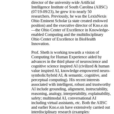
director of the university-wide Artificial
Intelligence Institute of South Carolina (AIISC)
(07/19-09/23), he grew it to nearly 50
researchers. Previously, he was the LexisNexis
Ohio Eminent Scholar (a state created endowed
position) and the executive director of Kno.e.sis
—the Ohio Center of Excellence in Knowledge-
enabled Computing and the multidisciplinary
Ohio Center of Excellence in BioHealth
Innovation.
Prof. Sheth is working towards a vision of
Computing for Human Experience aided by
advances in the third phase of neuroscience and
cognitive science inspired AI (civilized & human
value inspired AI, knowledge-empowered neuro-
symbolic/hybrid AI, & semantic, cognitive, and
perceptual computing). His recent interests
associated with intelligent, robust and trustworthy
AI include grounding, alignment, instructability,
reasoning, analogy, interpretability, explainability,
safety; multimodal AI, conversational AI
including virtual assistants, etc. Both the AIISC
and earlier Kno.e.sis have extensively carried out
interdisciplinary research (examples: