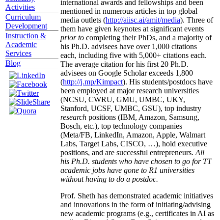
international awards and fellowships and been
Activities
mentioned in numerous articles in top global
Curriculum
media outlets (
http://aiisc.ai/amit/media
). Three of
Development
them have given keynotes at significant events
Instruction &
prior to
completing their PhDs, and a majority of
Academic
his Ph.D. advisees have over 1,000 citations
Services
each, including five with 5,000+ citations each.
Blog
The average citation for his first 20 Ph.D.
advisees on Google Scholar exceeds 1,800
(
http://j.mp/Kimpact
). His students/postdocs have
been employed at major research universities
(NCSU, CWRU, GMU, UMBC, UKY,
Stanford, UCSF, UMBC, GSU), top industry
research
positions (IBM, Amazon, Samsung,
Bosch, etc.), top technology companies
(Meta/FB, LinkedIn, Amazon, Apple, Walmart
Labs, Target Labs, CISCO, …), hold executive
positions, and are successful entrepreneurs.
All
his Ph.D. students who have chosen to go for TT
academic jobs have gone to R1 universities
without having to do a postdoc.
Prof. Sheth has demonstrated academic initiatives
and innovations in the form of initiating/advising
new academic programs (e.g., certificates in AI as