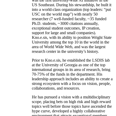
was the first university-wide AI initiative in the
US Southeast. During his stewardship, he built it
into a world-class organization (top leaders: “put
USC on the world map”) with nearly 50
researcher (7 well-funded faculty, ~35 funded
Ph.D. students, ~3000 citations annually,
exceptional student outcomes, IP creation,
support for large and small companies).
Kno.e.sis, with its ability to position Wright State
University among the top 10 in the world in the
area of World Wide Web, and was the largest
research center in the university’s history.
Prior to Kno.e.sis, he established the LSDIS lab
at the University of Georgia as one of the top
international groups in its area of research, bring
70-75% of the funds in the department. His
leadership approach includes an ability to create a
strong ecosystem with a focus on vision, people,
collaborations, and resources.
He has pursued a vision with a multidisciplinary
scope, placing bets on high risk and high reward
topics well before those topics have ascended the
hype curve, developed a highly collaborative
environment that attracts exceptional members