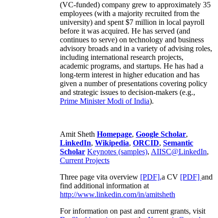
(VC-funded) company grew to approximately 35
employees (with a majority recruited from the
university) and spent $7 million in local payroll
before it was acquired. He has served (and
continues to serve) on technology and business
advisory broads and in a variety of advising roles,
including international research projects,
academic programs, and startups. He has had a
long-term interest in higher education and has
given a number of presentations covering policy
and strategic issues to decision-makers (e.g.,
Prime Minister
Modi of India
).
Amit Sheth
Homepage
,
Google Scholar
,
LinkedIn
,
Wikipedia
,
ORCID
,
Semantic
Scholar
Keynotes (samples)
,
AIISC@LinkedIn
,
Current Projects
Three page vita overview
[PDF],
a CV
[PDF]
and
find additional information at
http://www.linkedin.com/in/amitsheth
For information on past and current grants, visit