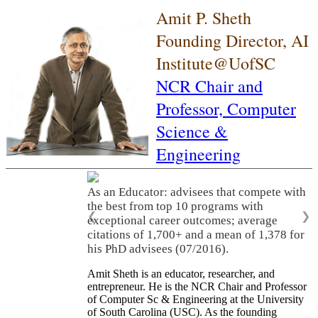
Amit P. Sheth
Founding Director, AI
Institute@UofSC
NCR Chair and
Professor,
Computer
Science &
Engineering
As an Educator: advisees that compete with
the best from top 10 programs with
❮
❯
exceptional career outcomes; average
citations of 1,700+ and a mean of 1,378 for
his PhD advisees (07/2016).
Amit Sheth is an educator, researcher, and
entrepreneur. He is the NCR Chair and Professor
of Computer Sc & Engineering at the University
of South Carolina (USC). As the founding