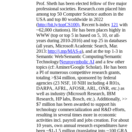
Prof. Sheth has been
elected
fellow
of
five major
professional societies
.
Research.com place
d
him
among
top
50 Computer Science authors in the
USA and top 80 worldwide in 2022
(
http://bit.ly/topCS100
).
Recent
h-index
12
1
with
~
6
2
,
000
citations
)
.
H
e has been places highly in
WWW
(
top
or top 5
in based
on 5, 10, or all-
years
during 2010-2016
)
and
top
25
in databases
(all years
,
Microsoft Academic Search
,
Mar.
2013:
http://j.mp/MAS-a
)
, and
at the top
1-3
in
S
emantic
Web/
Semantic C
omputing/
Semantic
T
echnology
/
Neurosymbolic AI
and a few other
topics (
cf
:
Aminer
/Google Scholar
)
. He has been
a PI of
numerous
competitive
research
grants
,
totaling
>
$
3
4
million
,
sponsored by federal
agencies (
23
NSF,
10
NIH
incl
uding
4 R01s
,
DARPA, AFRL, AFOSR,
ARL,
ONR, etc.) as
well as industry (Microsoft Research, IBM
Research, HP labs,
Bosch,
etc.). Additionally
,
>>
$
7
million
has been awarded to support his
technology commercialization and R&D efforts
,
resulting in several times more in economic
activities incl
.
payroll
and
jobs
creation
.
For about
10 years,
own
annual
research expenditures
have
been
~
$1
-
1.5
million
(translating into ~100 GRA