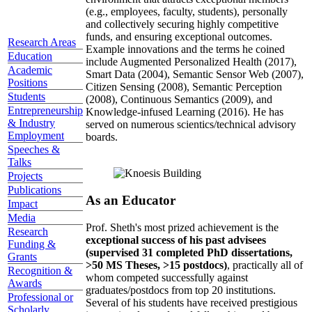
(e.g., employees, faculty, students), personally
and collectively securing highly competitive
funds, and ensuring exceptional outcomes.
Research Areas
Example innovations and the terms he coined
Education
include Augmented Personalized Health (2017),
Academic
Smart Data (2004), Semantic Sensor Web (2007),
Positions
Citizen Sensing (2008), Semantic Perception
Students
(2008), Continuous Semantics (2009), and
Entrepreneurship
Knowledge-infused Learning (2016). He has
& Industry
served on numerous scientics/technical advisory
Employment
boards.
Speeches &
Talks
Projects
Publications
As an Educator
Impact
Media
Prof. Sheth's most prized achievement is the
Research
exceptional success of his past advisees
Funding &
(supervised 31 completed PhD dissertations,
Grants
>50 MS Theses, >15 postdocs)
, practically all of
Recognition &
whom competed successfully against
Awards
graduates/postdocs from top 20 institutions.
Professional or
Several of his students have received prestigious
Scholarly