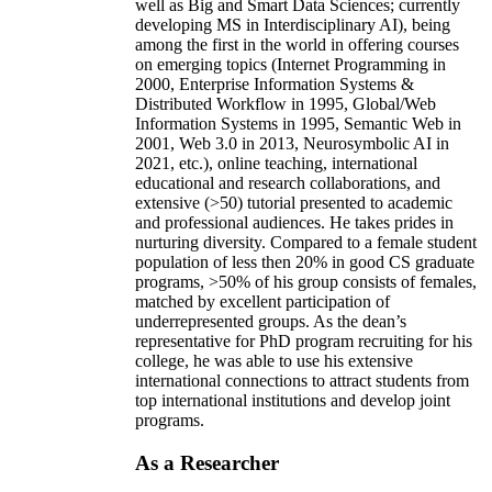
well as Big and Smart Data Sciences; currently
developing MS in Interdisciplinary AI), being
among the first in the world in offering courses
on emerging topics (Internet Programming in
2000, Enterprise Information Systems &
Distributed Workflow in 1995, Global/Web
Information Systems in 1995, Semantic Web in
2001, Web 3.0 in 2013, Neurosymbolic AI in
2021, etc.), online teaching, international
educational and research collaborations, and
extensive (>50) tutorial presented to academic
and professional audiences. He takes prides in
nurturing diversity. Compared to a female student
population of less then 20% in good CS graduate
programs, >50% of his group consists of females,
matched by excellent participation of
underrepresented groups. As the dean’s
representative for PhD program recruiting for his
college, he was able to use his extensive
international connections to attract students from
top international institutions and develop joint
programs.
As a Researcher