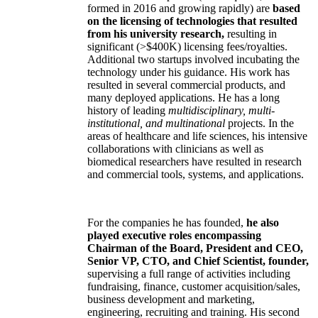
formed in 2016 and growing rapidly) are
based
on the licensing of technologies that resulted
from his university research,
resulting in
significant (>$400K) licensing fees/royalties.
Additional two startups involved incubating the
technology under his guidance. His work has
resulted in several commercial products, and
many deployed applications. He has a long
history of leading
multidisciplinary, multi-
institutional, and multinational
projects. In the
areas of healthcare and life sciences, his intensive
collaborations with clinicians as well as
biomedical researchers have resulted in research
and commercial tools, systems, and applications.
For the companies he has founded,
he also
played executive roles encompassing
Chairman of the Board, President and CEO,
Senior VP, CTO, and Chief Scientist, founder,
supervising a full range of activities including
fundraising, finance, customer acquisition/sales,
business development and marketing,
engineering, recruiting and training. His second