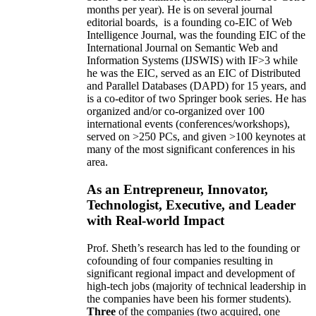
months per year)
.
He is on several journal
editorial
boards,
is
a founding co-EIC of Web
Intelligence Journal,
was the founding EIC of the
International Journal on Semantic Web and
Information Systems (IJSWIS)
with IF>3
while
he was the EIC
,
served as an
EIC of
Distributed
and Parallel Databases (DAPD)
for 15 years
, and
is
a co-editor of two Springer book series. He has
organized and/or co-organized over 100
international events (conferences/workshops),
served on
>
250
PCs, and given
>
100
keynotes
at
many of the most significant conferences in his
area
.
As an Entrepreneur, Innovator,
Technologist, Executive, and Leader
with Real-world Impact
Prof. Sheth’s research has led to the founding or
cofounding of four companies resulting in
significant regional impact and development of
high-tech jobs (majority of technical leadership in
the companies have been his former students).
Three
of the companies (two acquired, one