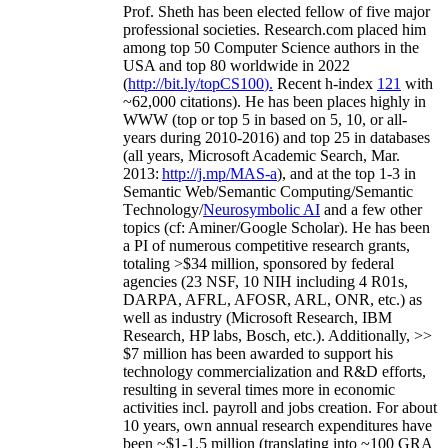
Prof. Sheth has been
elected
fellow
of
five major
professional societies
.
Research.com place
d
him
among
top
50 Computer Science authors in the
USA and top 80 worldwide in 2022
(
http://bit.ly/topCS100
).
Recent
h-index
12
1
with
~
6
2
,
000
citations
)
.
H
e has been places highly in
WWW
(
top
or top 5
in based
on 5, 10, or all-
years
during 2010-2016
)
and
top
25
in databases
(all years
,
Microsoft Academic Search
,
Mar.
2013:
http://j.mp/MAS-a
)
, and
at the top
1-3
in
S
emantic
Web/
Semantic C
omputing/
Semantic
T
echnology
/
Neurosymbolic AI
and a few other
topics (
cf
:
Aminer
/Google Scholar
)
. He has been
a PI of
numerous
competitive
research
grants
,
totaling
>
$
3
4
million
,
sponsored by federal
agencies (
23
NSF,
10
NIH
incl
uding
4 R01s
,
DARPA, AFRL, AFOSR,
ARL,
ONR, etc.) as
well as industry (Microsoft Research, IBM
Research, HP labs,
Bosch,
etc.). Additionally
,
>>
$
7
million
has been awarded to support his
technology commercialization and R&D efforts
,
resulting in several times more in economic
activities incl
.
payroll
and
jobs
creation
.
For about
10 years,
own
annual
research expenditures
have
been
~
$1
-
1.5
million
(translating into ~100 GRA