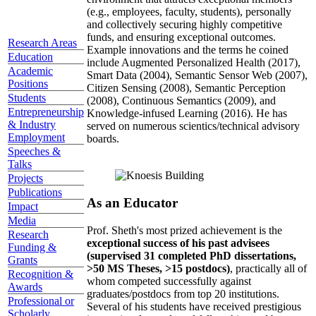
(e.g., employees, faculty, students), personally
and collectively securing highly competitive
funds, and ensuring exceptional outcomes.
Research Areas
Example innovations and the terms he coined
Education
include Augmented Personalized Health (2017),
Academic
Smart Data (2004), Semantic Sensor Web (2007),
Positions
Citizen Sensing (2008), Semantic Perception
Students
(2008), Continuous Semantics (2009), and
Entrepreneurship
Knowledge-infused Learning (2016). He has
& Industry
served on numerous scientics/technical advisory
Employment
boards.
Speeches &
Talks
Projects
Publications
As an Educator
Impact
Media
Prof. Sheth's most prized achievement is the
Research
exceptional success of his past advisees
Funding &
(supervised 31 completed PhD dissertations,
Grants
>50 MS Theses, >15 postdocs)
, practically all of
Recognition &
whom competed successfully against
Awards
graduates/postdocs from top 20 institutions.
Professional or
Several of his students have received prestigious
Scholarly