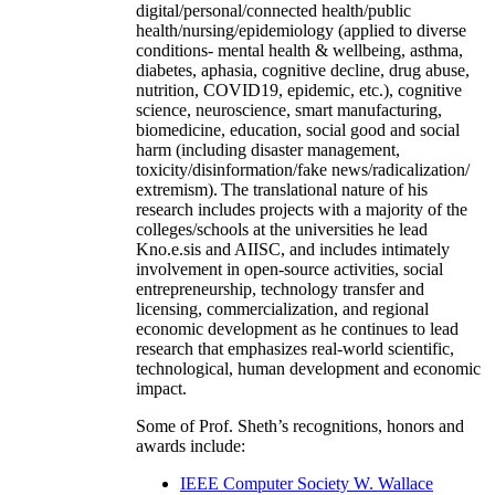
digital/personal/connected health/public
health/nursing/epidemiology (applied to diverse
conditions- mental health & wellbeing, asthma,
diabetes, aphasia, cognitive decline, drug abuse,
nutrition, COVID19, epidemic, etc.), cognitive
science, neuroscience, smart manufacturing,
biomedicine, education, social good and social
harm (including disaster management,
toxicity/disinformation/fake news/radicalization/
extremism). The translational nature of his
research includes projects with a majority of the
colleges/schools at the universities he lead
Kno.e.sis and AIISC, and includes intimately
involvement in open-source activities, social
entrepreneurship, technology transfer and
licensing, commercialization, and regional
economic development as he continues to lead
research that emphasizes real-world scientific,
technological, human development and economic
impact.
Some of Prof. Sheth’s recognitions, honors and
awards include:
IEEE Computer Society W. Wallace