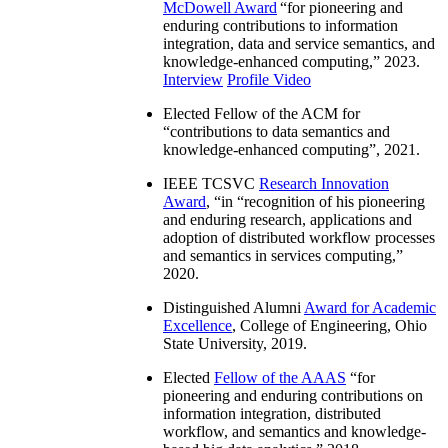
McDowell Award
“
for pioneering and
enduring contributions to information
integration, data and service semantics, and
knowledge-enhanced computing
,” 2023.
Interview
Profile Video
Elected Fellow of the ACM for
“
contributions to data semantics and
knowledge-enhanced computing
”, 2021.
IEEE TCSVC
Research Innovation
Award
, “in “
recognition of his pioneering
and enduring research, applications and
adoption of distributed workflow processes
and semantics in services computing
,”
2020.
Distinguished Alumni
Award for Academic
Excellence
, College of Engineering, Ohio
State University, 2019.
Elected
Fellow of the AAAS
“
for
pioneering and enduring contributions on
information integration, distributed
workflow, and semantics and knowledge-