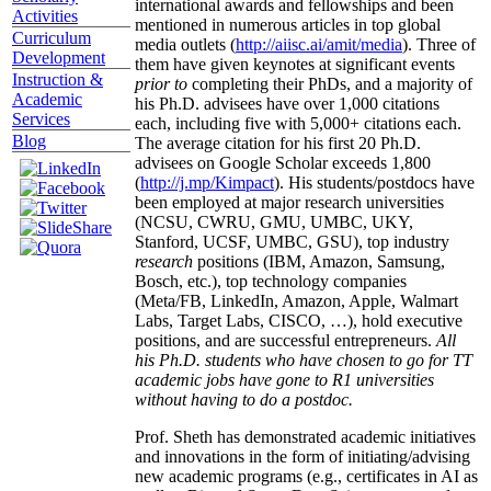
international awards and fellowships and been
Activities
mentioned in numerous articles in top global
Curriculum
media outlets (
http://aiisc.ai/amit/media
). Three of
Development
them have given keynotes at significant events
Instruction &
prior to
completing their PhDs, and a majority of
Academic
his Ph.D. advisees have over 1,000 citations
Services
each, including five with 5,000+ citations each.
Blog
The average citation for his first 20 Ph.D.
advisees on Google Scholar exceeds 1,800
(
http://j.mp/Kimpact
). His students/postdocs have
been employed at major research universities
(NCSU, CWRU, GMU, UMBC, UKY,
Stanford, UCSF, UMBC, GSU), top industry
research
positions (IBM, Amazon, Samsung,
Bosch, etc.), top technology companies
(Meta/FB, LinkedIn, Amazon, Apple, Walmart
Labs, Target Labs, CISCO, …), hold executive
positions, and are successful entrepreneurs.
All
his Ph.D. students who have chosen to go for TT
academic jobs have gone to R1 universities
without having to do a postdoc.
Prof. Sheth has demonstrated academic initiatives
and innovations in the form of initiating/advising
new academic programs (e.g., certificates in AI as