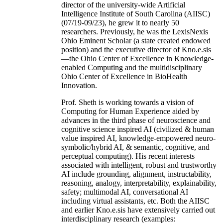
director of the university-wide Artificial
Intelligence Institute of South Carolina (AIISC)
(07/19-09/23), he grew it to nearly 50
researchers. Previously, he was the LexisNexis
Ohio Eminent Scholar (a state created endowed
position) and the executive director of Kno.e.sis
—the Ohio Center of Excellence in Knowledge-
enabled Computing and the multidisciplinary
Ohio Center of Excellence in BioHealth
Innovation.
Prof. Sheth is working towards a vision of
Computing for Human Experience aided by
advances in the third phase of neuroscience and
cognitive science inspired AI (civilized & human
value inspired AI, knowledge-empowered neuro-
symbolic/hybrid AI, & semantic, cognitive, and
perceptual computing). His recent interests
associated with intelligent, robust and trustworthy
AI include grounding, alignment, instructability,
reasoning, analogy, interpretability, explainability,
safety; multimodal AI, conversational AI
including virtual assistants, etc. Both the AIISC
and earlier Kno.e.sis have extensively carried out
interdisciplinary research (examples: