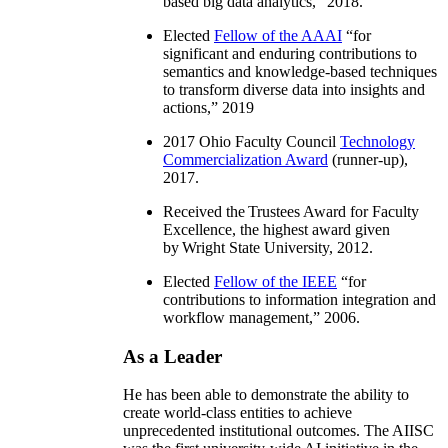
based big data analytics
,” 2018.
Elected
Fellow of the AAAI
“
for
significant and enduring contributions to
semantics and knowledge-based techniques
to transform diverse data into insights and
actions
,” 2019
2017 Ohio Faculty Council
Technology
Commercialization Award
(runner-up),
2017.
Received the Trustees Award for Faculty
Excellence, the highest award given
by Wright State University, 2012.
Elected
Fellow of the IEEE
“
for
contributions to information integration and
workflow management
,” 2006.
As a Leader
He has been able to demonstrate the ability to
create world-class entities to achieve
unprecedented institutional outcomes. The AIISC