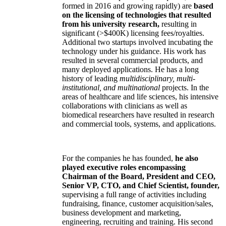
formed in 2016 and growing rapidly) are
based
on the licensing of technologies that resulted
from his university research,
resulting in
significant (>$400K) licensing fees/royalties.
Additional two startups involved incubating the
technology under his guidance. His work has
resulted in several commercial products, and
many deployed applications. He has a long
history of leading
multidisciplinary, multi-
institutional, and multinational
projects. In the
areas of healthcare and life sciences, his intensive
collaborations with clinicians as well as
biomedical researchers have resulted in research
and commercial tools, systems, and applications.
For the companies he has founded,
he also
played executive roles encompassing
Chairman of the Board, President and CEO,
Senior VP, CTO, and Chief Scientist, founder,
supervising a full range of activities including
fundraising, finance, customer acquisition/sales,
business development and marketing,
engineering, recruiting and training. His second