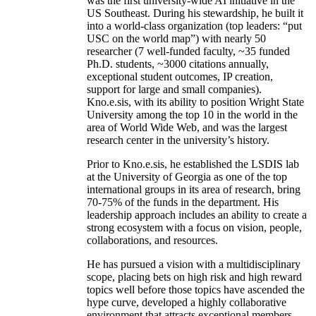
was the first university-wide AI initiative in the
US Southeast. During his stewardship, he built it
into a world-class organization (top leaders: “put
USC on the world map”) with nearly 50
researcher (7 well-funded faculty, ~35 funded
Ph.D. students, ~3000 citations annually,
exceptional student outcomes, IP creation,
support for large and small companies).
Kno.e.sis, with its ability to position Wright State
University among the top 10 in the world in the
area of World Wide Web, and was the largest
research center in the university’s history.
Prior to Kno.e.sis, he established the LSDIS lab
at the University of Georgia as one of the top
international groups in its area of research, bring
70-75% of the funds in the department. His
leadership approach includes an ability to create a
strong ecosystem with a focus on vision, people,
collaborations, and resources.
He has pursued a vision with a multidisciplinary
scope, placing bets on high risk and high reward
topics well before those topics have ascended the
hype curve, developed a highly collaborative
environment that attracts exceptional members