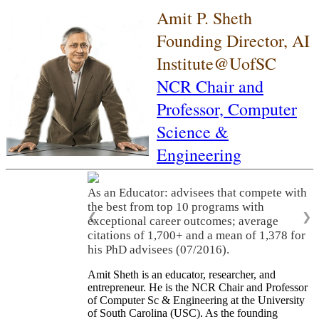
Amit P. Sheth
Founding Director, AI
Institute@UofSC
NCR Chair and
Professor,
Computer
Science &
Engineering
As an Educator: advisees that compete with
the best from top 10 programs with
❮
❯
exceptional career outcomes; average
citations of 1,700+ and a mean of 1,378 for
his PhD advisees (07/2016).
Amit Sheth is an educator, researcher, and
entrepreneur. He is the NCR Chair and Professor
of Computer Sc & Engineering at the University
of South Carolina (USC). As the founding