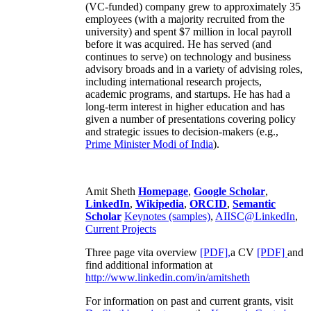
(VC-funded) company grew to approximately 35
employees (with a majority recruited from the
university) and spent $7 million in local payroll
before it was acquired. He has served (and
continues to serve) on technology and business
advisory broads and in a variety of advising roles,
including international research projects,
academic programs, and startups. He has had a
long-term interest in higher education and has
given a number of presentations covering policy
and strategic issues to decision-makers (e.g.,
Prime Minister
Modi of India
).
Amit Sheth
Homepage
,
Google Scholar
,
LinkedIn
,
Wikipedia
,
ORCID
,
Semantic
Scholar
Keynotes (samples)
,
AIISC@LinkedIn
,
Current Projects
Three page vita overview
[PDF],
a CV
[PDF]
and
find additional information at
http://www.linkedin.com/in/amitsheth
For information on past and current grants, visit