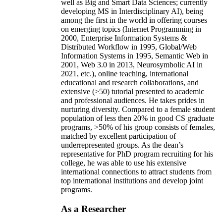
well as Big and Smart Data Sciences; currently
developing MS in Interdisciplinary AI), being
among the first in the world in offering courses
on emerging topics (Internet Programming in
2000, Enterprise Information Systems &
Distributed Workflow in 1995, Global/Web
Information Systems in 1995, Semantic Web in
2001, Web 3.0 in 2013, Neurosymbolic AI in
2021, etc.), online teaching, international
educational and research collaborations, and
extensive (>50) tutorial presented to academic
and professional audiences. He takes prides in
nurturing diversity. Compared to a female student
population of less then 20% in good CS graduate
programs, >50% of his group consists of females,
matched by excellent participation of
underrepresented groups. As the dean’s
representative for PhD program recruiting for his
college, he was able to use his extensive
international connections to attract students from
top international institutions and develop joint
programs.
As a Researcher