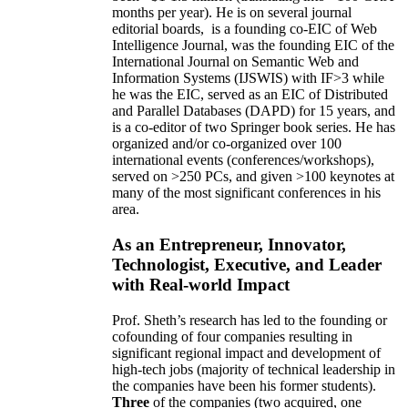
months per year)
.
He is on several journal
editorial
boards,
is
a founding co-EIC of Web
Intelligence Journal,
was the founding EIC of the
International Journal on Semantic Web and
Information Systems (IJSWIS)
with IF>3
while
he was the EIC
,
served as an
EIC of
Distributed
and Parallel Databases (DAPD)
for 15 years
, and
is
a co-editor of two Springer book series. He has
organized and/or co-organized over 100
international events (conferences/workshops),
served on
>
250
PCs, and given
>
100
keynotes
at
many of the most significant conferences in his
area
.
As an Entrepreneur, Innovator,
Technologist, Executive, and Leader
with Real-world Impact
Prof. Sheth’s research has led to the founding or
cofounding of four companies resulting in
significant regional impact and development of
high-tech jobs (majority of technical leadership in
the companies have been his former students).
Three
of the companies (two acquired, one