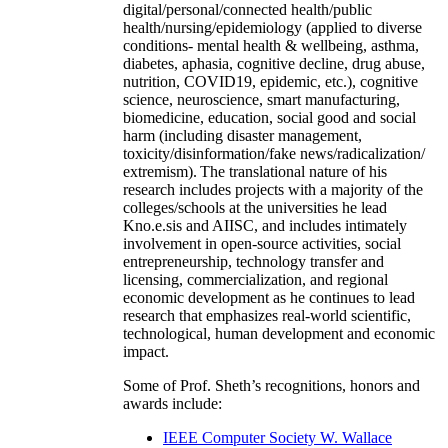
digital/personal/connected health/public
health/nursing/epidemiology (applied to diverse
conditions- mental health & wellbeing, asthma,
diabetes, aphasia, cognitive decline, drug abuse,
nutrition, COVID19, epidemic, etc.), cognitive
science, neuroscience, smart manufacturing,
biomedicine, education, social good and social
harm (including disaster management,
toxicity/disinformation/fake news/radicalization/
extremism). The translational nature of his
research includes projects with a majority of the
colleges/schools at the universities he lead
Kno.e.sis and AIISC, and includes intimately
involvement in open-source activities, social
entrepreneurship, technology transfer and
licensing, commercialization, and regional
economic development as he continues to lead
research that emphasizes real-world scientific,
technological, human development and economic
impact.
Some of Prof. Sheth’s recognitions, honors and
awards include:
IEEE Computer Society W. Wallace