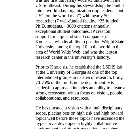
was the first university-wide AI initiative in the
US Southeast. During his stewardship, he built it
into a world-class organization (top leaders: “put
USC on the world map”) with nearly 50
researcher (7 well-funded faculty, ~35 funded
Ph.D. students, ~3000 citations annually,
exceptional student outcomes, IP creation,
support for large and small companies).
Kno.e.sis, with its ability to position Wright State
University among the top 10 in the world in the
area of World Wide Web, and was the largest
research center in the university’s history.
Prior to Kno.e.sis, he established the LSDIS lab
at the University of Georgia as one of the top
international groups in its area of research, bring
70-75% of the funds in the department. His
leadership approach includes an ability to create a
strong ecosystem with a focus on vision, people,
collaborations, and resources.
He has pursued a vision with a multidisciplinary
scope, placing bets on high risk and high reward
topics well before those topics have ascended the
hype curve, developed a highly collaborative
environment that attracts exceptional members