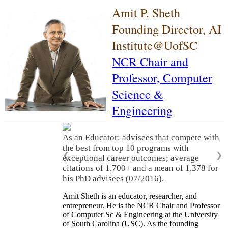
Amit P. Sheth
Founding Director, AI
Institute@UofSC
NCR Chair and
Professor,
Computer
Science &
Engineering
As an Educator: advisees that compete with
the best from top 10 programs with
❮
❯
exceptional career outcomes; average
citations of 1,700+ and a mean of 1,378 for
his PhD advisees (07/2016).
Amit Sheth is an educator, researcher, and
entrepreneur. He is the NCR Chair and Professor
of Computer Sc & Engineering at the University
of South Carolina (USC). As the founding