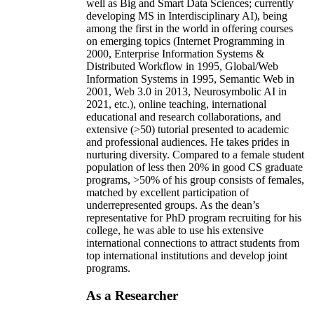
well as Big and Smart Data Sciences; currently
developing MS in Interdisciplinary AI), being
among the first in the world in offering courses
on emerging topics (Internet Programming in
2000, Enterprise Information Systems &
Distributed Workflow in 1995, Global/Web
Information Systems in 1995, Semantic Web in
2001, Web 3.0 in 2013, Neurosymbolic AI in
2021, etc.), online teaching, international
educational and research collaborations, and
extensive (>50) tutorial presented to academic
and professional audiences. He takes prides in
nurturing diversity. Compared to a female student
population of less then 20% in good CS graduate
programs, >50% of his group consists of females,
matched by excellent participation of
underrepresented groups. As the dean’s
representative for PhD program recruiting for his
college, he was able to use his extensive
international connections to attract students from
top international institutions and develop joint
programs.
As a Researcher