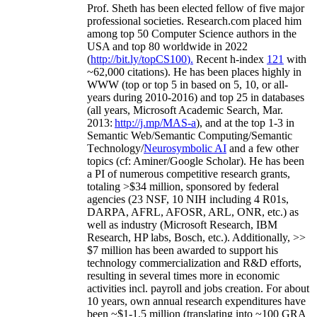
Prof. Sheth has been
elected
fellow
of
five major
professional societies
.
Research.com place
d
him
among
top
50 Computer Science authors in the
USA and top 80 worldwide in 2022
(
http://bit.ly/topCS100
).
Recent
h-index
12
1
with
~
6
2
,
000
citations
)
.
H
e has been places highly in
WWW
(
top
or top 5
in based
on 5, 10, or all-
years
during 2010-2016
)
and
top
25
in databases
(all years
,
Microsoft Academic Search
,
Mar.
2013:
http://j.mp/MAS-a
)
, and
at the top
1-3
in
S
emantic
Web/
Semantic C
omputing/
Semantic
T
echnology
/
Neurosymbolic AI
and a few other
topics (
cf
:
Aminer
/Google Scholar
)
. He has been
a PI of
numerous
competitive
research
grants
,
totaling
>
$
3
4
million
,
sponsored by federal
agencies (
23
NSF,
10
NIH
incl
uding
4 R01s
,
DARPA, AFRL, AFOSR,
ARL,
ONR, etc.) as
well as industry (Microsoft Research, IBM
Research, HP labs,
Bosch,
etc.). Additionally
,
>>
$
7
million
has been awarded to support his
technology commercialization and R&D efforts
,
resulting in several times more in economic
activities incl
.
payroll
and
jobs
creation
.
For about
10 years,
own
annual
research expenditures
have
been
~
$1
-
1.5
million
(translating into ~100 GRA