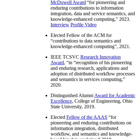
McDowell Award
“
for pioneering and
enduring contributions to information
integration, data and service semantics, and
knowledge-enhanced computing
,” 2023.
Interview
Profile Video
Elected Fellow of the ACM for
“
contributions to data semantics and
knowledge-enhanced computing
”, 2021.
IEEE TCSVC
Research Innovation
Award
, “in “
recognition of his pioneering
and enduring research, applications and
adoption of distributed workflow processes
and semantics in services computing
,”
2020.
Distinguished Alumni
Award for Academic
Excellence
, College of Engineering, Ohio
State University, 2019.
Elected
Fellow of the AAAS
“
for
pioneering and enduring contributions on
information integration, distributed
workflow, and semantics and knowledge-