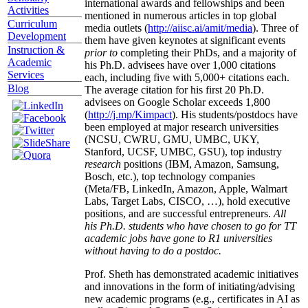
international awards and fellowships and been
Activities
mentioned in numerous articles in top global
Curriculum
media outlets (
http://aiisc.ai/amit/media
). Three of
Development
them have given keynotes at significant events
Instruction &
prior to
completing their PhDs, and a majority of
Academic
his Ph.D. advisees have over 1,000 citations
Services
each, including five with 5,000+ citations each.
Blog
The average citation for his first 20 Ph.D.
advisees on Google Scholar exceeds 1,800
(
http://j.mp/Kimpact
). His students/postdocs have
been employed at major research universities
(NCSU, CWRU, GMU, UMBC, UKY,
Stanford, UCSF, UMBC, GSU), top industry
research
positions (IBM, Amazon, Samsung,
Bosch, etc.), top technology companies
(Meta/FB, LinkedIn, Amazon, Apple, Walmart
Labs, Target Labs, CISCO, …), hold executive
positions, and are successful entrepreneurs.
All
his Ph.D. students who have chosen to go for TT
academic jobs have gone to R1 universities
without having to do a postdoc.
Prof. Sheth has demonstrated academic initiatives
and innovations in the form of initiating/advising
new academic programs (e.g., certificates in AI as