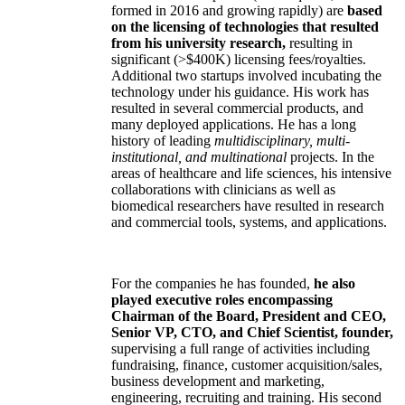
formed in 2016 and growing rapidly) are
based
on the licensing of technologies that resulted
from his university research,
resulting in
significant (>$400K) licensing fees/royalties.
Additional two startups involved incubating the
technology under his guidance. His work has
resulted in several commercial products, and
many deployed applications. He has a long
history of leading
multidisciplinary, multi-
institutional, and multinational
projects. In the
areas of healthcare and life sciences, his intensive
collaborations with clinicians as well as
biomedical researchers have resulted in research
and commercial tools, systems, and applications.
For the companies he has founded,
he also
played executive roles encompassing
Chairman of the Board, President and CEO,
Senior VP, CTO, and Chief Scientist, founder,
supervising a full range of activities including
fundraising, finance, customer acquisition/sales,
business development and marketing,
engineering, recruiting and training. His second