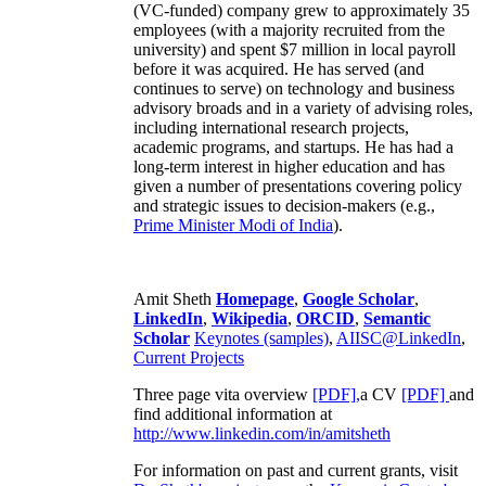
(VC-funded) company grew to approximately 35
employees (with a majority recruited from the
university) and spent $7 million in local payroll
before it was acquired. He has served (and
continues to serve) on technology and business
advisory broads and in a variety of advising roles,
including international research projects,
academic programs, and startups. He has had a
long-term interest in higher education and has
given a number of presentations covering policy
and strategic issues to decision-makers (e.g.,
Prime Minister
Modi of India
).
Amit Sheth
Homepage
,
Google Scholar
,
LinkedIn
,
Wikipedia
,
ORCID
,
Semantic
Scholar
Keynotes (samples)
,
AIISC@LinkedIn
,
Current Projects
Three page vita overview
[PDF],
a CV
[PDF]
and
find additional information at
http://www.linkedin.com/in/amitsheth
For information on past and current grants, visit