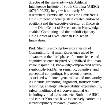
director of the university-wide Artificial
Intelligence Institute of South Carolina (AIISC)
(07/19-09/23), he grew it to nearly 50
researchers. Previously, he was the LexisNexis
Ohio Eminent Scholar (a state created endowed
position) and the executive director of Kno.e.sis
—the Ohio Center of Excellence in Knowledge-
enabled Computing and the multidisciplinary
Ohio Center of Excellence in BioHealth
Innovation.
Prof. Sheth is working towards a vision of
Computing for Human Experience aided by
advances in the third phase of neuroscience and
cognitive science inspired AI (civilized & human
value inspired AI, knowledge-empowered neuro-
symbolic/hybrid AI, & semantic, cognitive, and
perceptual computing). His recent interests
associated with intelligent, robust and trustworthy
AI include grounding, alignment, instructability,
reasoning, analogy, interpretability, explainability,
safety; multimodal AI, conversational AI
including virtual assistants, etc. Both the AIISC
and earlier Kno.e.sis have extensively carried out
interdisciplinary research (examples: