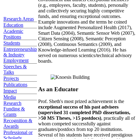
(e.g., employees, faculty, students), personally
and collectively securing highly competitive
funds, and ensuring exceptional outcomes.
Research Areas
Example innovations and the terms he coined
Education
include Augmented Personalized Health (2017),
Academic
Smart Data (2004), Semantic Sensor Web (2007),
Positions
Citizen Sensing (2008), Semantic Perception
Students
(2008), Continuous Semantics (2009), and
Entrepreneurship
Knowledge-infused Learning (2016). He has
& Industry
served on numerous scientics/technical advisory
Employment
boards.
Speeches &
Talks
Projects
Publications
As an Educator
Impact
Media
Prof. Sheth's most prized achievement is the
Research
exceptional success of his past advisees
Funding &
(supervised 31 completed PhD dissertations,
Grants
>50 MS Theses, >15 postdocs)
, practically all of
Recognition &
whom competed successfully against
Awards
graduates/postdocs from top 20 institutions.
Professional or
Several of his students have received prestigious
Scholarly