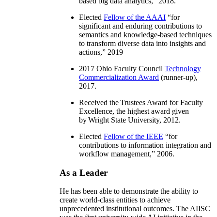
based big data analytics
,” 2018.
Elected
Fellow of the AAAI
“
for
significant and enduring contributions to
semantics and knowledge-based techniques
to transform diverse data into insights and
actions
,” 2019
2017 Ohio Faculty Council
Technology
Commercialization Award
(runner-up),
2017.
Received the Trustees Award for Faculty
Excellence, the highest award given
by Wright State University, 2012.
Elected
Fellow of the IEEE
“
for
contributions to information integration and
workflow management
,” 2006.
As a Leader
He has been able to demonstrate the ability to
create world-class entities to achieve
unprecedented institutional outcomes. The AIISC