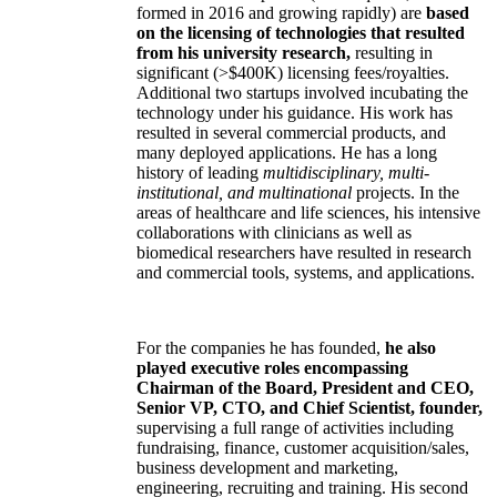
formed in 2016 and growing rapidly) are
based
on the licensing of technologies that resulted
from his university research,
resulting in
significant (>$400K) licensing fees/royalties.
Additional two startups involved incubating the
technology under his guidance. His work has
resulted in several commercial products, and
many deployed applications. He has a long
history of leading
multidisciplinary, multi-
institutional, and multinational
projects. In the
areas of healthcare and life sciences, his intensive
collaborations with clinicians as well as
biomedical researchers have resulted in research
and commercial tools, systems, and applications.
For the companies he has founded,
he also
played executive roles encompassing
Chairman of the Board, President and CEO,
Senior VP, CTO, and Chief Scientist, founder,
supervising a full range of activities including
fundraising, finance, customer acquisition/sales,
business development and marketing,
engineering, recruiting and training. His second