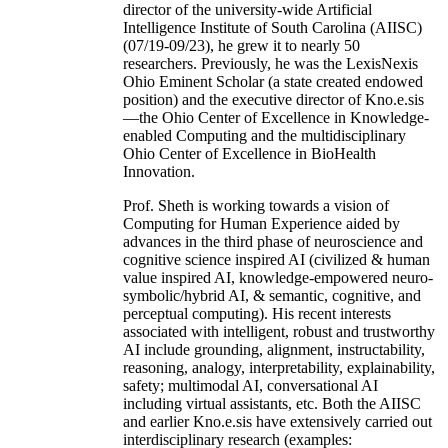
director of the university-wide Artificial
Intelligence Institute of South Carolina (AIISC)
(07/19-09/23), he grew it to nearly 50
researchers. Previously, he was the LexisNexis
Ohio Eminent Scholar (a state created endowed
position) and the executive director of Kno.e.sis
—the Ohio Center of Excellence in Knowledge-
enabled Computing and the multidisciplinary
Ohio Center of Excellence in BioHealth
Innovation.
Prof. Sheth is working towards a vision of
Computing for Human Experience aided by
advances in the third phase of neuroscience and
cognitive science inspired AI (civilized & human
value inspired AI, knowledge-empowered neuro-
symbolic/hybrid AI, & semantic, cognitive, and
perceptual computing). His recent interests
associated with intelligent, robust and trustworthy
AI include grounding, alignment, instructability,
reasoning, analogy, interpretability, explainability,
safety; multimodal AI, conversational AI
including virtual assistants, etc. Both the AIISC
and earlier Kno.e.sis have extensively carried out
interdisciplinary research (examples: