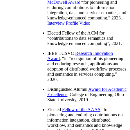
McDowell Award
“
for pioneering and
enduring contributions to information
integration, data and service semantics, and
knowledge-enhanced computing
,” 2023.
Interview
Profile Video
Elected Fellow of the ACM for
“
contributions to data semantics and
knowledge-enhanced computing
”, 2021.
IEEE TCSVC
Research Innovation
Award
, “in “
recognition of his pioneering
and enduring research, applications and
adoption of distributed workflow processes
and semantics in services computing
,”
2020.
Distinguished Alumni
Award for Academic
Excellence
, College of Engineering, Ohio
State University, 2019.
Elected
Fellow of the AAAS
“
for
pioneering and enduring contributions on
information integration, distributed
workflow, and semantics and knowledge-