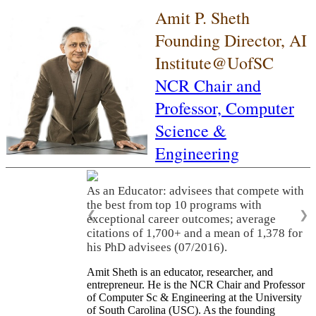
Amit P. Sheth
Founding Director, AI
Institute@UofSC
NCR Chair and
Professor,
Computer
Science &
Engineering
As an Educator: advisees that compete with
the best from top 10 programs with
❮
❯
exceptional career outcomes; average
citations of 1,700+ and a mean of 1,378 for
his PhD advisees (07/2016).
Amit Sheth is an educator, researcher, and
entrepreneur. He is the NCR Chair and Professor
of Computer Sc & Engineering at the University
of South Carolina (USC). As the founding