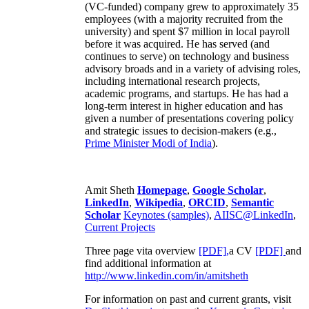
(VC-funded) company grew to approximately 35
employees (with a majority recruited from the
university) and spent $7 million in local payroll
before it was acquired. He has served (and
continues to serve) on technology and business
advisory broads and in a variety of advising roles,
including international research projects,
academic programs, and startups. He has had a
long-term interest in higher education and has
given a number of presentations covering policy
and strategic issues to decision-makers (e.g.,
Prime Minister
Modi of India
).
Amit Sheth
Homepage
,
Google Scholar
,
LinkedIn
,
Wikipedia
,
ORCID
,
Semantic
Scholar
Keynotes (samples)
,
AIISC@LinkedIn
,
Current Projects
Three page vita overview
[PDF],
a CV
[PDF]
and
find additional information at
http://www.linkedin.com/in/amitsheth
For information on past and current grants, visit