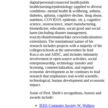
digital/personal/connected health/public
health/nursing/epidemiology (applied to diverse
conditions- mental health & wellbeing, asthma,
diabetes, aphasia, cognitive decline, drug abuse,
nutrition, COVID19, epidemic, etc.), cognitive
science, neuroscience, smart manufacturing,
biomedicine, education, social good and social
harm (including disaster management,
toxicity/disinformation/fake news/radicalization/
extremism). The translational nature of his
research includes projects with a majority of the
colleges/schools at the universities he lead
Kno.e.sis and AIISC, and includes intimately
involvement in open-source activities, social
entrepreneurship, technology transfer and
licensing, commercialization, and regional
economic development as he continues to lead
research that emphasizes real-world scientific,
technological, human development and economic
impact.
Some of Prof. Sheth’s recognitions, honors and
awards include:
IEEE Computer Society W. Wallace