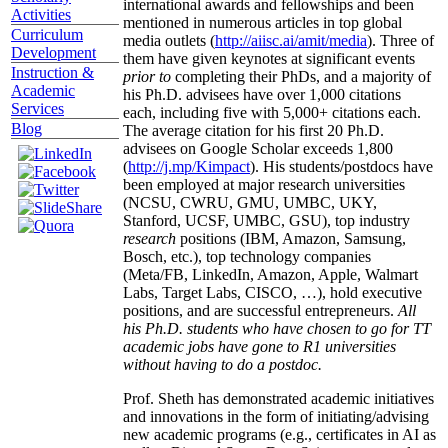
international awards and fellowships and been
Activities
mentioned in numerous articles in top global
Curriculum
media outlets (
http://aiisc.ai/amit/media
). Three of
Development
them have given keynotes at significant events
Instruction &
prior to
completing their PhDs, and a majority of
Academic
his Ph.D. advisees have over 1,000 citations
Services
each, including five with 5,000+ citations each.
Blog
The average citation for his first 20 Ph.D.
advisees on Google Scholar exceeds 1,800
(
http://j.mp/Kimpact
). His students/postdocs have
been employed at major research universities
(NCSU, CWRU, GMU, UMBC, UKY,
Stanford, UCSF, UMBC, GSU), top industry
research
positions (IBM, Amazon, Samsung,
Bosch, etc.), top technology companies
(Meta/FB, LinkedIn, Amazon, Apple, Walmart
Labs, Target Labs, CISCO, …), hold executive
positions, and are successful entrepreneurs.
All
his Ph.D. students who have chosen to go for TT
academic jobs have gone to R1 universities
without having to do a postdoc.
Prof. Sheth has demonstrated academic initiatives
and innovations in the form of initiating/advising
new academic programs (e.g., certificates in AI as