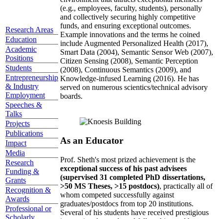
(e.g., employees, faculty, students), personally
and collectively securing highly competitive
funds, and ensuring exceptional outcomes.
Research Areas
Example innovations and the terms he coined
Education
include Augmented Personalized Health (2017),
Academic
Smart Data (2004), Semantic Sensor Web (2007),
Positions
Citizen Sensing (2008), Semantic Perception
Students
(2008), Continuous Semantics (2009), and
Entrepreneurship
Knowledge-infused Learning (2016). He has
& Industry
served on numerous scientics/technical advisory
Employment
boards.
Speeches &
Talks
Projects
Publications
As an Educator
Impact
Media
Prof. Sheth's most prized achievement is the
Research
exceptional success of his past advisees
Funding &
(supervised 31 completed PhD dissertations,
Grants
>50 MS Theses, >15 postdocs)
, practically all of
Recognition &
whom competed successfully against
Awards
graduates/postdocs from top 20 institutions.
Professional or
Several of his students have received prestigious
Scholarly