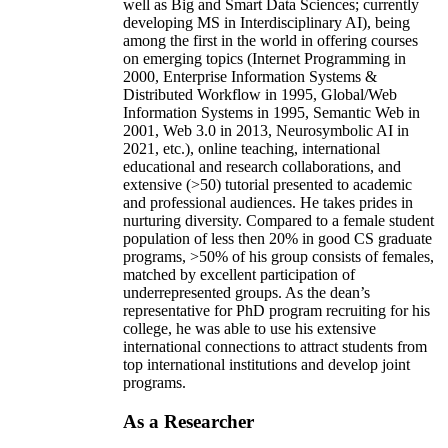
well as Big and Smart Data Sciences; currently
developing MS in Interdisciplinary AI), being
among the first in the world in offering courses
on emerging topics (Internet Programming in
2000, Enterprise Information Systems &
Distributed Workflow in 1995, Global/Web
Information Systems in 1995, Semantic Web in
2001, Web 3.0 in 2013, Neurosymbolic AI in
2021, etc.), online teaching, international
educational and research collaborations, and
extensive (>50) tutorial presented to academic
and professional audiences. He takes prides in
nurturing diversity. Compared to a female student
population of less then 20% in good CS graduate
programs, >50% of his group consists of females,
matched by excellent participation of
underrepresented groups. As the dean’s
representative for PhD program recruiting for his
college, he was able to use his extensive
international connections to attract students from
top international institutions and develop joint
programs.
As a Researcher