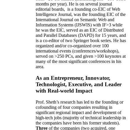
months per year)
.
He is on several journal
editorial
boards,
is
a founding co-EIC of Web
Intelligence Journal,
was the founding EIC of the
International Journal on Semantic Web and
Information Systems (IJSWIS)
with IF>3
while
he was the EIC
,
served as an
EIC of
Distributed
and Parallel Databases (DAPD)
for 15 years
, and
is
a co-editor of two Springer book series. He has
organized and/or co-organized over 100
international events (conferences/workshops),
served on
>
250
PCs, and given
>
100
keynotes
at
many of the most significant conferences in his
area
.
As an Entrepreneur, Innovator,
Technologist, Executive, and Leader
with Real-world Impact
Prof. Sheth’s research has led to the founding or
cofounding of four companies resulting in
significant regional impact and development of
high-tech jobs (majority of technical leadership in
the companies have been his former students).
Three
of the companies (two acquired, one