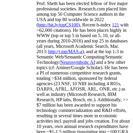
Prof. Sheth has been
elected
fellow
of
five major
professional societies
.
Research.com place
d
him
among
top
50 Computer Science authors in the
USA and top 80 worldwide in 2022
(
http://bit.ly/topCS100
).
Recent
h-index
12
1
with
~
6
2
,
000
citations
)
.
H
e has been places highly in
WWW
(
top
or top 5
in based
on 5, 10, or all-
years
during 2010-2016
)
and
top
25
in databases
(all years
,
Microsoft Academic Search
,
Mar.
2013:
http://j.mp/MAS-a
)
, and
at the top
1-3
in
S
emantic
Web/
Semantic C
omputing/
Semantic
T
echnology
/
Neurosymbolic AI
and a few other
topics (
cf
:
Aminer
/Google Scholar
)
. He has been
a PI of
numerous
competitive
research
grants
,
totaling
>
$
3
4
million
,
sponsored by federal
agencies (
23
NSF,
10
NIH
incl
uding
4 R01s
,
DARPA, AFRL, AFOSR,
ARL,
ONR, etc.) as
well as industry (Microsoft Research, IBM
Research, HP labs,
Bosch,
etc.). Additionally
,
>>
$
7
million
has been awarded to support his
technology commercialization and R&D efforts
,
resulting in several times more in economic
activities incl
.
payroll
and
jobs
creation
.
For about
10 years,
own
annual
research expenditures
have
been
~
$1
-
1.5
million
(translating into ~100 GRA