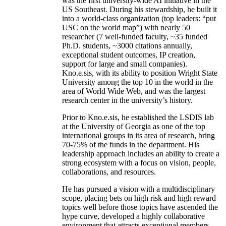
was the first university-wide AI initiative in the
US Southeast. During his stewardship, he built it
into a world-class organization (top leaders: “put
USC on the world map”) with nearly 50
researcher (7 well-funded faculty, ~35 funded
Ph.D. students, ~3000 citations annually,
exceptional student outcomes, IP creation,
support for large and small companies).
Kno.e.sis, with its ability to position Wright State
University among the top 10 in the world in the
area of World Wide Web, and was the largest
research center in the university’s history.
Prior to Kno.e.sis, he established the LSDIS lab
at the University of Georgia as one of the top
international groups in its area of research, bring
70-75% of the funds in the department. His
leadership approach includes an ability to create a
strong ecosystem with a focus on vision, people,
collaborations, and resources.
He has pursued a vision with a multidisciplinary
scope, placing bets on high risk and high reward
topics well before those topics have ascended the
hype curve, developed a highly collaborative
environment that attracts exceptional members