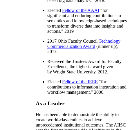
based big data analytics
,” 2018.
Elected
Fellow of the AAAI
“
for
significant and enduring contributions to
semantics and knowledge-based techniques
to transform diverse data into insights and
actions
,” 2019
2017 Ohio Faculty Council
Technology
Commercialization Award
(runner-up),
2017.
Received the Trustees Award for Faculty
Excellence, the highest award given
by Wright State University, 2012.
Elected
Fellow of the IEEE
“
for
contributions to information integration and
workflow management
,” 2006.
As a Leader
He has been able to demonstrate the ability to
create world-class entities to achieve
unprecedented institutional outcomes. The AIISC