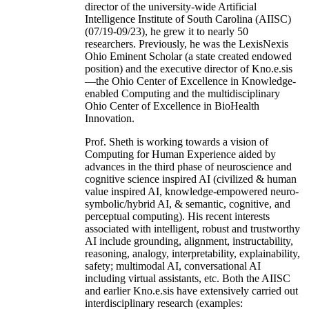
director of the university-wide Artificial
Intelligence Institute of South Carolina (AIISC)
(07/19-09/23), he grew it to nearly 50
researchers. Previously, he was the LexisNexis
Ohio Eminent Scholar (a state created endowed
position) and the executive director of Kno.e.sis
—the Ohio Center of Excellence in Knowledge-
enabled Computing and the multidisciplinary
Ohio Center of Excellence in BioHealth
Innovation.
Prof. Sheth is working towards a vision of
Computing for Human Experience aided by
advances in the third phase of neuroscience and
cognitive science inspired AI (civilized & human
value inspired AI, knowledge-empowered neuro-
symbolic/hybrid AI, & semantic, cognitive, and
perceptual computing). His recent interests
associated with intelligent, robust and trustworthy
AI include grounding, alignment, instructability,
reasoning, analogy, interpretability, explainability,
safety; multimodal AI, conversational AI
including virtual assistants, etc. Both the AIISC
and earlier Kno.e.sis have extensively carried out
interdisciplinary research (examples: