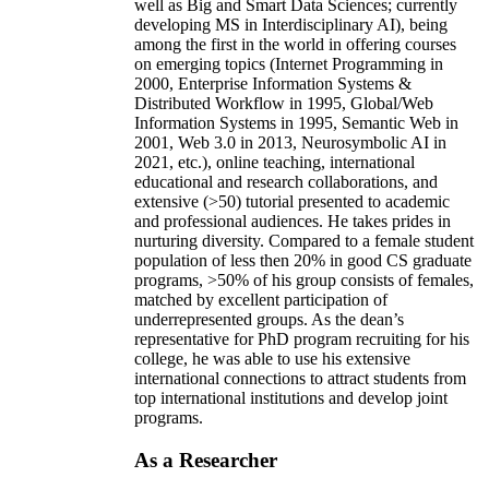
well as Big and Smart Data Sciences; currently
developing MS in Interdisciplinary AI), being
among the first in the world in offering courses
on emerging topics (Internet Programming in
2000, Enterprise Information Systems &
Distributed Workflow in 1995, Global/Web
Information Systems in 1995, Semantic Web in
2001, Web 3.0 in 2013, Neurosymbolic AI in
2021, etc.), online teaching, international
educational and research collaborations, and
extensive (>50) tutorial presented to academic
and professional audiences. He takes prides in
nurturing diversity. Compared to a female student
population of less then 20% in good CS graduate
programs, >50% of his group consists of females,
matched by excellent participation of
underrepresented groups. As the dean’s
representative for PhD program recruiting for his
college, he was able to use his extensive
international connections to attract students from
top international institutions and develop joint
programs.
As a Researcher