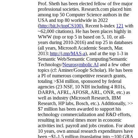
Prof. Sheth has been
elected
fellow
of
five major
professional societies
.
Research.com place
d
him
among
top
50 Computer Science authors in the
USA and top 80 worldwide in 2022
(
http://bit.ly/topCS100
).
Recent
h-index
12
1
with
~
6
2
,
000
citations
)
.
H
e has been places highly in
WWW
(
top
or top 5
in based
on 5, 10, or all-
years
during 2010-2016
)
and
top
25
in databases
(all years
,
Microsoft Academic Search
,
Mar.
2013:
http://j.mp/MAS-a
)
, and
at the top
1-3
in
S
emantic
Web/
Semantic C
omputing/
Semantic
T
echnology
/
Neurosymbolic AI
and a few other
topics (
cf
:
Aminer
/Google Scholar
)
. He has been
a PI of
numerous
competitive
research
grants
,
totaling
>
$
3
4
million
,
sponsored by federal
agencies (
23
NSF,
10
NIH
incl
uding
4 R01s
,
DARPA, AFRL, AFOSR,
ARL,
ONR, etc.) as
well as industry (Microsoft Research, IBM
Research, HP labs,
Bosch,
etc.). Additionally
,
>>
$
7
million
has been awarded to support his
technology commercialization and R&D efforts
,
resulting in several times more in economic
activities incl
.
payroll
and
jobs
creation
.
For about
10 years,
own
annual
research expenditures
have
been
~
$1
-
1.5
million
(translating into ~100 GRA