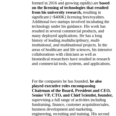
formed in 2016 and growing rapidly) are
based
on the licensing of technologies that resulted
from his university research,
resulting in
significant (>$400K) licensing fees/royalties.
Additional two startups involved incubating the
technology under his guidance. His work has
resulted in several commercial products, and
many deployed applications. He has a long
history of leading
multidisciplinary, multi-
institutional, and multinational
projects. In the
areas of healthcare and life sciences, his intensive
collaborations with clinicians as well as
biomedical researchers have resulted in research
and commercial tools, systems, and applications.
For the companies he has founded,
he also
played executive roles encompassing
Chairman of the Board, President and CEO,
Senior VP, CTO, and Chief Scientist, founder,
supervising a full range of activities including
fundraising, finance, customer acquisition/sales,
business development and marketing,
engineering, recruiting and training. His second