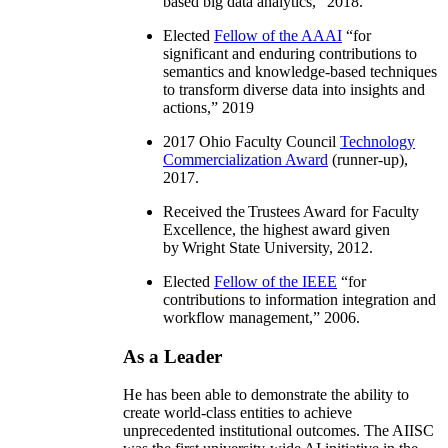
based big data analytics
,” 2018.
Elected
Fellow of the AAAI
“
for
significant and enduring contributions to
semantics and knowledge-based techniques
to transform diverse data into insights and
actions
,” 2019
2017 Ohio Faculty Council
Technology
Commercialization Award
(runner-up),
2017.
Received the Trustees Award for Faculty
Excellence, the highest award given
by Wright State University, 2012.
Elected
Fellow of the IEEE
“
for
contributions to information integration and
workflow management
,” 2006.
As a Leader
He has been able to demonstrate the ability to
create world-class entities to achieve
unprecedented institutional outcomes. The AIISC