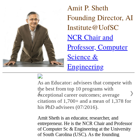
Amit P. Sheth
Founding Director, AI
Institute@UofSC
NCR Chair and
Professor,
Computer
Science &
Engineering
As an Educator: advisees that compete with
the best from top 10 programs with
❮
❯
exceptional career outcomes; average
citations of 1,700+ and a mean of 1,378 for
his PhD advisees (07/2016).
Amit Sheth is an educator, researcher, and
entrepreneur. He is the NCR Chair and Professor
of Computer Sc & Engineering at the University
of South Carolina (USC). As the founding