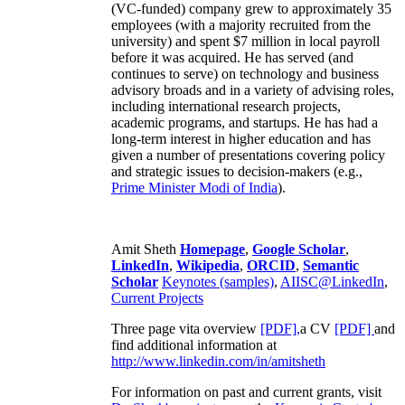
(VC-funded) company grew to approximately 35
employees (with a majority recruited from the
university) and spent $7 million in local payroll
before it was acquired. He has served (and
continues to serve) on technology and business
advisory broads and in a variety of advising roles,
including international research projects,
academic programs, and startups. He has had a
long-term interest in higher education and has
given a number of presentations covering policy
and strategic issues to decision-makers (e.g.,
Prime Minister
Modi of India
).
Amit Sheth
Homepage
,
Google Scholar
,
LinkedIn
,
Wikipedia
,
ORCID
,
Semantic
Scholar
Keynotes (samples)
,
AIISC@LinkedIn
,
Current Projects
Three page vita overview
[PDF],
a CV
[PDF]
and
find additional information at
http://www.linkedin.com/in/amitsheth
For information on past and current grants, visit