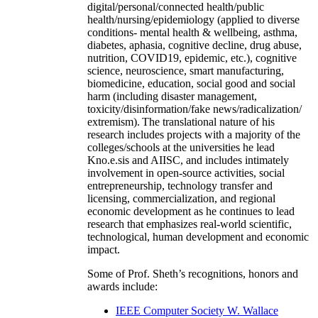
digital/personal/connected health/public
health/nursing/epidemiology (applied to diverse
conditions- mental health & wellbeing, asthma,
diabetes, aphasia, cognitive decline, drug abuse,
nutrition, COVID19, epidemic, etc.), cognitive
science, neuroscience, smart manufacturing,
biomedicine, education, social good and social
harm (including disaster management,
toxicity/disinformation/fake news/radicalization/
extremism). The translational nature of his
research includes projects with a majority of the
colleges/schools at the universities he lead
Kno.e.sis and AIISC, and includes intimately
involvement in open-source activities, social
entrepreneurship, technology transfer and
licensing, commercialization, and regional
economic development as he continues to lead
research that emphasizes real-world scientific,
technological, human development and economic
impact.
Some of Prof. Sheth’s recognitions, honors and
awards include:
IEEE Computer Society W. Wallace