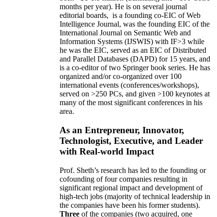
months per year)
.
He is on several journal
editorial
boards,
is
a founding co-EIC of Web
Intelligence Journal,
was the founding EIC of the
International Journal on Semantic Web and
Information Systems (IJSWIS)
with IF>3
while
he was the EIC
,
served as an
EIC of
Distributed
and Parallel Databases (DAPD)
for 15 years
, and
is
a co-editor of two Springer book series. He has
organized and/or co-organized over 100
international events (conferences/workshops),
served on
>
250
PCs, and given
>
100
keynotes
at
many of the most significant conferences in his
area
.
As an Entrepreneur, Innovator,
Technologist, Executive, and Leader
with Real-world Impact
Prof. Sheth’s research has led to the founding or
cofounding of four companies resulting in
significant regional impact and development of
high-tech jobs (majority of technical leadership in
the companies have been his former students).
Three
of the companies (two acquired, one