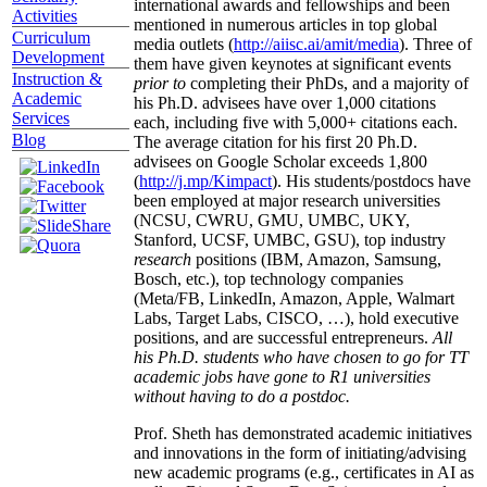
international awards and fellowships and been
Activities
mentioned in numerous articles in top global
Curriculum
media outlets (
http://aiisc.ai/amit/media
). Three of
Development
them have given keynotes at significant events
Instruction &
prior to
completing their PhDs, and a majority of
Academic
his Ph.D. advisees have over 1,000 citations
Services
each, including five with 5,000+ citations each.
Blog
The average citation for his first 20 Ph.D.
advisees on Google Scholar exceeds 1,800
(
http://j.mp/Kimpact
). His students/postdocs have
been employed at major research universities
(NCSU, CWRU, GMU, UMBC, UKY,
Stanford, UCSF, UMBC, GSU), top industry
research
positions (IBM, Amazon, Samsung,
Bosch, etc.), top technology companies
(Meta/FB, LinkedIn, Amazon, Apple, Walmart
Labs, Target Labs, CISCO, …), hold executive
positions, and are successful entrepreneurs.
All
his Ph.D. students who have chosen to go for TT
academic jobs have gone to R1 universities
without having to do a postdoc.
Prof. Sheth has demonstrated academic initiatives
and innovations in the form of initiating/advising
new academic programs (e.g., certificates in AI as