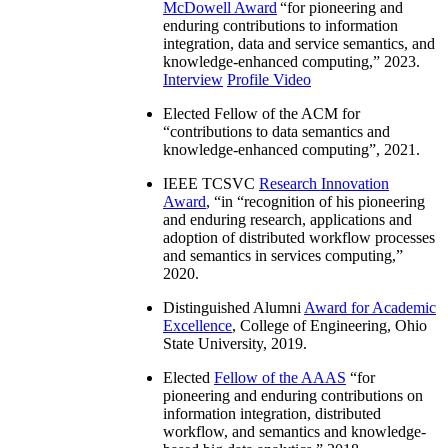
McDowell Award
“
for pioneering and
enduring contributions to information
integration, data and service semantics, and
knowledge-enhanced computing
,” 2023.
Interview
Profile Video
Elected Fellow of the ACM for
“
contributions to data semantics and
knowledge-enhanced computing
”, 2021.
IEEE TCSVC
Research Innovation
Award
, “in “
recognition of his pioneering
and enduring research, applications and
adoption of distributed workflow processes
and semantics in services computing
,”
2020.
Distinguished Alumni
Award for Academic
Excellence
, College of Engineering, Ohio
State University, 2019.
Elected
Fellow of the AAAS
“
for
pioneering and enduring contributions on
information integration, distributed
workflow, and semantics and knowledge-