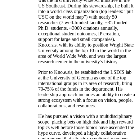
was the first university-wide AI initiative in the
US Southeast. During his stewardship, he built it
into a world-class organization (top leaders: “put
USC on the world map”) with nearly 50
researcher (7 well-funded faculty, ~35 funded
Ph.D. students, ~3000 citations annually,
exceptional student outcomes, IP creation,
support for large and small companies).
Kno.e.sis, with its ability to position Wright State
University among the top 10 in the world in the
area of World Wide Web, and was the largest
research center in the university’s history.
Prior to Kno.e.sis, he established the LSDIS lab
at the University of Georgia as one of the top
international groups in its area of research, bring
70-75% of the funds in the department. His
leadership approach includes an ability to create a
strong ecosystem with a focus on vision, people,
collaborations, and resources.
He has pursued a vision with a multidisciplinary
scope, placing bets on high risk and high reward
topics well before those topics have ascended the
hype curve, developed a highly collaborative
environment that attracts exceptional members