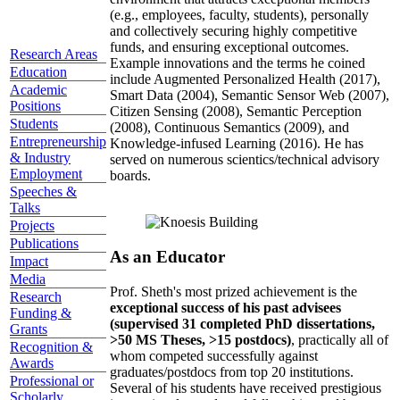
(e.g., employees, faculty, students), personally
and collectively securing highly competitive
funds, and ensuring exceptional outcomes.
Research Areas
Example innovations and the terms he coined
Education
include Augmented Personalized Health (2017),
Academic
Smart Data (2004), Semantic Sensor Web (2007),
Positions
Citizen Sensing (2008), Semantic Perception
Students
(2008), Continuous Semantics (2009), and
Entrepreneurship
Knowledge-infused Learning (2016). He has
& Industry
served on numerous scientics/technical advisory
Employment
boards.
Speeches &
Talks
Projects
Publications
As an Educator
Impact
Media
Prof. Sheth's most prized achievement is the
Research
exceptional success of his past advisees
Funding &
(supervised 31 completed PhD dissertations,
Grants
>50 MS Theses, >15 postdocs)
, practically all of
Recognition &
whom competed successfully against
Awards
graduates/postdocs from top 20 institutions.
Professional or
Several of his students have received prestigious
Scholarly