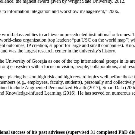
llence, the highest award given by Wright State University, 2012.
ns to information integration and workflow management
,” 2006.
e world-class entities to achieve unprecedented institutional outcomes. 
 a world-class organization (top leaders: “put USC on the world map”) w
ent outcomes, IP creation, support for large and small companies). Kno.e
nd was the largest research center in the university’s history.
the University of Georgia as one of the top international groups in its a
strong ecosystem with a focus on vision, people, collaborations, and res
ope, placing bets on high risk and high reward topics well before those
members (e.g., employees, faculty, students), personally and collective
oined include Augmented Personalized Health (2017), Smart Data (200
nd Knowledge-infused Learning (2016). He has served on numerous scie
ional success of his past advisees (supervised 31 completed PhD di