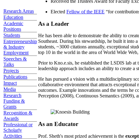
Received the Trustees Award for Faculty Exce
Research Areas
Elected
Fellow of the IEEE
“
for contributio
Education
As a Leader
Academic
Positions
Students
He has been able to demonstrate the ability to creat
Southeast. During his stewardship, he built it into
Entrepreneurship
students, ~3000 citations annually, exceptional stud
& Industry
top 10 in the world in the area of World Wide Web, a
Employment
Speeches &
Prior to Kno.e.sis, he established the LSDIS lab at 
Talks
leadership approach includes an ability to create a 
Projects
Publications
He has pursued a vision with a multidisciplinary sc
Impact
collaborative environment that attracts exceptional 
Media
outcomes. Example innovations and the terms he c
Research
Perception (2008), Continuous Semantics (2009), a
Funding &
Grants
Recognition &
Awards
As an Educator
Professional or
Scholarly
Activities
Prof. Sheth's most prized achievement is the
except