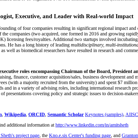
ogist, Executive, and Leader with Real-world Impact
founding of four companies resulting in significant regional impact and 
f the companies (two acquired, one formed in 2016 and growing rapidl
0K) licensing fees/royalties. Additional two startups involved incubatin
ns. He has a long history of leading
multidisciplinary, multi-institution
ns as well as biomedical researchers have resulted in research and comme
 executive roles encompassing Chairman of the Board, President a
draising, finance, customer acquisition/sales, business development and 
 (with a majority recruited from the university) and spent $7 million i
s and in a variety of advising roles, including international research p
of presentations covering policy and strategic issues to decision-makers
n
,
Wikipedia
,
ORCID
,
Semantic Scholar
Keynotes (samples)
,
AIIS
ind additional information at
http://www.linkedin.com/in/amitsheth
 Sheth's project page
, the
Kno.e.sis Center's funding page
, and
Granto