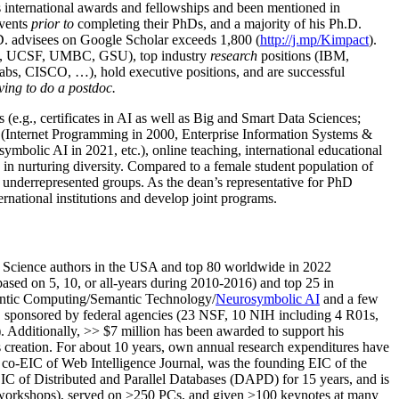
us international awards and fellowships and been mentioned in
events
prior to
completing their PhDs, and a majority of his Ph.D.
h.D. advisees on Google Scholar exceeds 1,800 (
http://j.mp/Kimpact
).
d, UCSF, UMBC, GSU), top industry
research
positions (IBM,
s, CISCO, …), hold executive positions, and are successful
ving to do a postdoc.
(e.g., certificates in AI as well as Big and Smart Data Sciences;
cs (Internet Programming in 2000, Enterprise Information Systems &
olic AI in 2021, etc.), online teaching, international educational
 in nurturing diversity. Compared to a female student population of
 underrepresented groups. As the dean’s representative for PhD
ternational institutions and develop joint programs.
Science authors in the USA and top 80 worldwide in 2022
based
on 5, 10, or all-years
during 2010-2016
)
and
top
25
in
ntic C
omputing/
Semantic T
echnology
/
Neurosymbolic AI
and a few
,
sponsored by federal agencies (
23
NSF,
10
NIH
incl
uding
4 R01s
,
). Additionally
,
>>
$
7
million
has been awarded to support his
s
creation
.
For about 10 years,
own
annual
research expenditures
have
co-EIC of Web Intelligence Journal,
was the founding EIC of the
IC of
Distributed and Parallel Databases (DAPD)
for 15 years
, and
is
/workshops), served on
>
250
PCs, and given
>
100
keynotes
at many