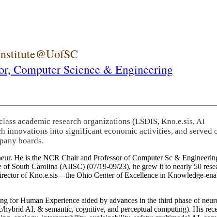
 Institute@UofSC
or,
Computer Science & Engineering
-class academic research organizations (LSDIS, Kno.e.sis, AI
rch innovations into significant economic activities, and served 
pany boards.
eneur. He is the NCR Chair and Professor of Computer Sc & Engineering
itute of South Carolina (AIISC) (07/19-09/23), he grew it to nearly 50 r
 director of Kno.e.sis—the Ohio Center of Excellence in Knowledge-ena
ng for Human Experience aided by advances in the third phase of neuro
brid AI, & semantic, cognitive, and perceptual computing). His recent 