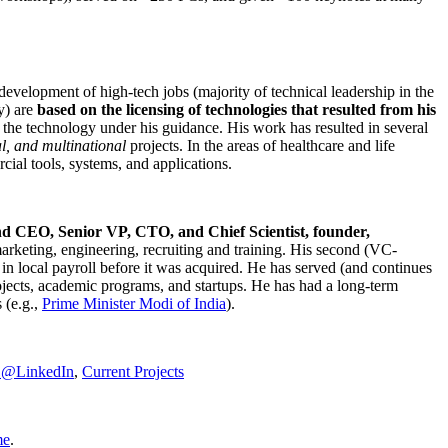
development of high-tech jobs (majority of technical leadership in the
y) are
based on the licensing of technologies that resulted from his
g the technology under his guidance. His work has resulted in several
al, and multinational
projects. In the areas of healthcare and life
rcial tools, systems, and applications.
nd CEO, Senior VP, CTO, and Chief Scientist, founder,
marketing, engineering, recruiting and training. His second (VC-
n local payroll before it was acquired. He has served (and continues
rojects, academic programs, and startups. He has had a long-term
 (e.g.,
Prime Minister
Modi of India
).
C@LinkedIn
,
Current Projects
me
.