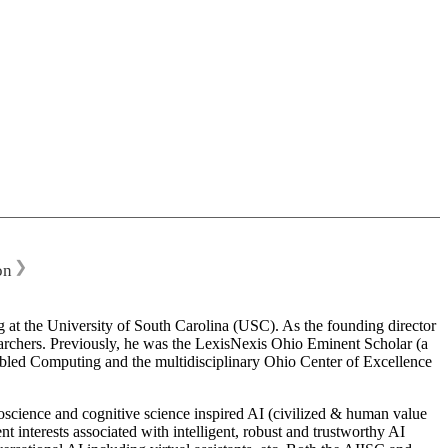
❯
on
 at the University of South Carolina (USC). As the founding director
esearchers. Previously, he was the LexisNexis Ohio Eminent Scholar (a
bled Computing and the multidisciplinary Ohio Center of Excellence
science and cognitive science inspired AI (civilized & human value
interests associated with intelligent, robust and trustworthy AI