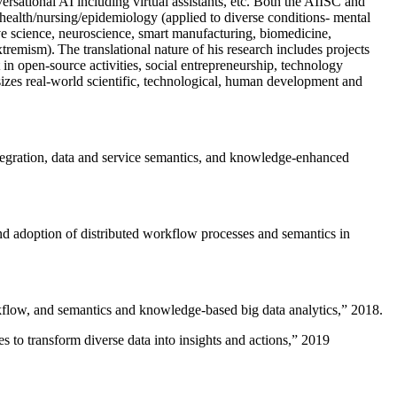
versational AI including virtual assistants, etc. Both the AIISC and
c health/nursing/epidemiology (applied to diverse conditions- mental
ive science, neuroscience, smart manufacturing, biomedicine,
remism). The translational nature of his research includes projects
 in open-source activities, social entrepreneurship, technology
sizes real-world scientific, technological, human development and
ntegration, data and service semantics, and knowledge-enhanced
and adoption of distributed workflow processes and semantics in
rkflow, and semantics and knowledge-based big data analytics
,” 2018.
 to transform diverse data into insights and actions
,” 2019