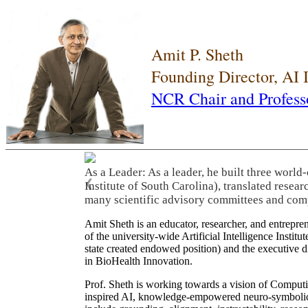
Amit P. Sheth
Founding Director, AI
NCR Chair and Profess
As a Leader: As a leader, he built three world
❮
Institute of South Carolina), translated resea
many scientific advisory committees and com
Amit Sheth is an educator, researcher, and entrepr
of the university-wide Artificial Intelligence Inst
state created endowed position) and the executive
in BioHealth Innovation.
Prof. Sheth is working towards a vision of Computi
inspired AI, knowledge-empowered neuro-symbolic/hy