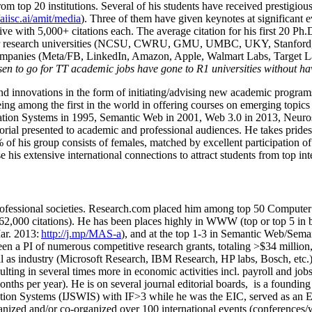
om top 20 institutions. Several of his students have received prestigio
/aiisc.ai/amit/media
). Three of them have given keynotes at significant 
five with 5,000+ citations each. The average citation for his first 20 P
ajor research universities (NCSU, CWRU, GMU, UMBC, UKY, Stanfor
mpanies (Meta/FB, LinkedIn, Amazon, Apple, Walmart Labs, Target Lab
en to go for TT academic jobs have gone to R1 universities without ha
nd innovations in the form of initiating/advising new academic programs 
eing among the first in the world in offering courses on emerging topi
ion Systems in 1995, Semantic Web in 2001, Web 3.0 in 2013, Neurosymb
torial presented to academic and professional audiences. He takes prides
f his group consists of females, matched by excellent participation of
e his extensive international connections to attract students from top in
ofessional societies
.
Research.com place
d
him among
top
50 Computer 
6
2
,
000
citations
)
.
H
e has been places highly in WWW
(
top
or top 5
in 
r. 2013:
http://j.mp/MAS-a
)
, and
at the top
1-3
in
S
emantic
Web/
Sema
een a PI of
numerous
competitive
research
grants
, totaling
>
$
3
4
million
l as industry (Microsoft Research, IBM Research, HP labs,
Bosch,
etc.
sulting in several times more in economic activities incl
.
payroll
and
job
onths per year)
.
He is on several journal editorial
boards,
is
a founding 
ation Systems (IJSWIS)
with IF>3
while
he was the EIC
,
served as an
E
ganized and/or co-organized over 100 international events (conferences