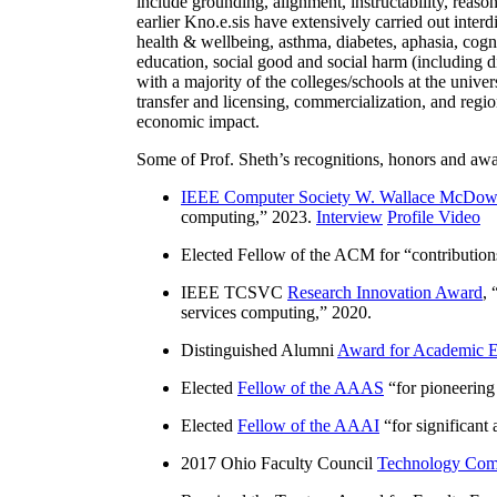
include grounding, alignment, instructability, reason
earlier Kno.e.sis have extensively carried out inter
health & wellbeing, asthma, diabetes, aphasia, cogn
education, social good and social harm (including di
with a majority of the colleges/schools at the unive
transfer and licensing, commercialization, and reg
economic impact.
Some of Prof. Sheth’s recognitions, honors and awa
IEEE Computer Society W. Wallace McDow
computing
,” 2023.
Interview
Profile Video
Elected Fellow of the ACM for “
contributio
IEEE TCSVC
Research Innovation Award
, 
services computing
,” 2020.
Distinguished Alumni
Award for Academic E
Elected
Fellow of the AAAS
“
for pioneering
Elected
Fellow of the AAAI
“
for significant
2017 Ohio Faculty Council
Technology Comm