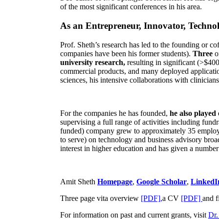
of the most significant conferences in his area
.
As an Entrepreneur, Innovator, Technol
Prof. Sheth’s research has led to the founding or co
companies have been his former students).
Three
o
university research,
resulting in significant (>$40
commercial products, and many deployed applicatio
sciences, his intensive collaborations with clinicia
For the companies he has founded,
he also played
supervising a full range of activities including fun
funded) company grew to approximately 35 employees
to serve) on technology and business advisory broad
interest in higher education and has given a number 
Amit Sheth
Homepage
,
Google Scholar
,
LinkedI
Three page vita overview
[PDF],
a CV
[PDF]
and f
For information on past and current grants, visit
Dr.