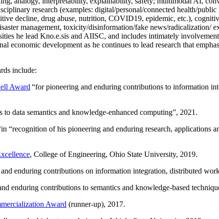
ing, analogy, interpretability, explainability, safety; multimodal AI, con
disciplinary research (examples: digital/personal/connected health/publi
itive decline, drug abuse, nutrition, COVID19, epidemic, etc.), cognit
saster management, toxicity/disinformation/fake news/radicalization/ ext
rsities he lead Kno.e.sis and AIISC, and includes intimately involvement
ional economic development as he continues to lead research that empha
rds include:
ell Award
“
for pioneering and enduring contributions to information i
ns to data semantics and knowledge-enhanced computing
”, 2021.
“in “
recognition of his pioneering and enduring research, applications 
xcellence
, College of Engineering, Ohio State University, 2019.
 and enduring contributions on information integration, distributed wo
 and enduring contributions to semantics and knowledge-based techniques
ercialization Award
(runner-up), 2017.