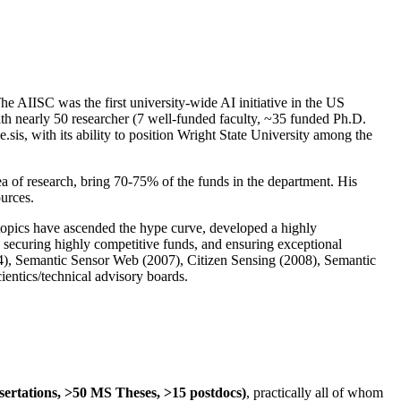
The AIISC was the first university-wide AI initiative in the US
ith nearly 50 researcher (7 well-funded faculty, ~35 funded Ph.D.
.sis, with its ability to position Wright State University among the
rea of research, bring 70-75% of the funds in the department. His
ources.
 topics have ascended the hype curve, developed a highly
ly securing highly competitive funds, and ensuring exceptional
4), Semantic Sensor Web (2007), Citizen Sensing (2008), Semantic
ntics/technical advisory boards.
ssertations, >50 MS Theses, >15 postdocs)
, practically all of whom