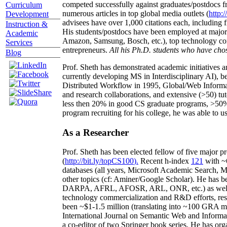
competed successfully against graduates/postdocs fr
Curriculum
numerous articles in top global media outlets (
http:/
Development
advisees have over 1,000 citations each, including 
Instruction &
His students/postdocs have been employed at m
Academic
Amazon, Samsung, Bosch, etc.), top technology co
Services
entrepreneurs.
All his Ph.D. students who have chos
Blog
Prof. Sheth has demonstrated academic initiatives a
currently developing MS in Interdisciplinary AI), b
Distributed Workflow in 1995, Global/Web Informat
and research collaborations, and extensive (>50) tu
less then 20% in good CS graduate programs, >50% o
program recruiting for his college, he was able to us
As a Researcher
Prof. Sheth has been
elected
fellow
of
five major pr
(
http://bit.ly/topCS100
).
Recent
h-index
12
1
with
~
databases (all years
,
Microsoft Academic Search
,
Ma
other topics (
cf
:
Aminer
/Google Scholar
)
. He has b
DARPA, AFRL, AFOSR,
ARL,
ONR, etc.) as wel
technology commercialization and R&D efforts
, re
been
~
$1
-
1.5
million
(translating into ~100 GRA m
International Journal on Semantic Web and Inform
a co-editor of two Springer book series. He has or