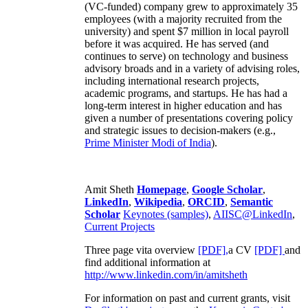
(VC-funded) company grew to approximately 35
employees (with a majority recruited from the
university) and spent $7 million in local payroll
before it was acquired. He has served (and
continues to serve) on technology and business
advisory broads and in a variety of advising roles,
including international research projects,
academic programs, and startups. He has had a
long-term interest in higher education and has
given a number of presentations covering policy
and strategic issues to decision-makers (e.g.,
Prime Minister
Modi of India
).
Amit Sheth
Homepage
,
Google Scholar
,
LinkedIn
,
Wikipedia
,
ORCID
,
Semantic
Scholar
Keynotes (samples)
,
AIISC@LinkedIn
,
Current Projects
Three page vita overview
[PDF],
a CV
[PDF]
and
find additional information at
http://www.linkedin.com/in/amitsheth
For information on past and current grants, visit