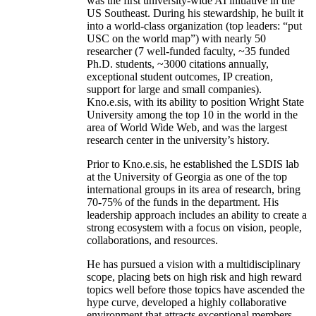
was the first university-wide AI initiative in the
US Southeast. During his stewardship, he built it
into a world-class organization (top leaders: “put
USC on the world map”) with nearly 50
researcher (7 well-funded faculty, ~35 funded
Ph.D. students, ~3000 citations annually,
exceptional student outcomes, IP creation,
support for large and small companies).
Kno.e.sis, with its ability to position Wright State
University among the top 10 in the world in the
area of World Wide Web, and was the largest
research center in the university’s history.
Prior to Kno.e.sis, he established the LSDIS lab
at the University of Georgia as one of the top
international groups in its area of research, bring
70-75% of the funds in the department. His
leadership approach includes an ability to create a
strong ecosystem with a focus on vision, people,
collaborations, and resources.
He has pursued a vision with a multidisciplinary
scope, placing bets on high risk and high reward
topics well before those topics have ascended the
hype curve, developed a highly collaborative
environment that attracts exceptional members