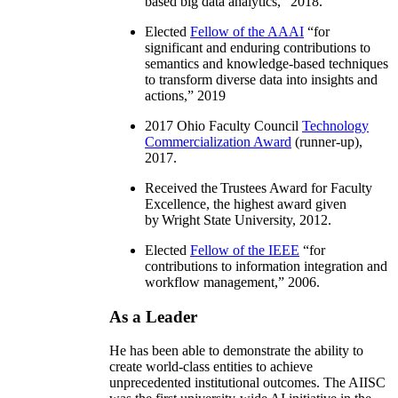
based big data analytics
,” 2018.
Elected
Fellow of the AAAI
“
for
significant and enduring contributions to
semantics and knowledge-based techniques
to transform diverse data into insights and
actions
,” 2019
2017 Ohio Faculty Council
Technology
Commercialization Award
(runner-up),
2017.
Received the Trustees Award for Faculty
Excellence, the highest award given
by Wright State University, 2012.
Elected
Fellow of the IEEE
“
for
contributions to information integration and
workflow management
,” 2006.
As a Leader
He has been able to demonstrate the ability to
create world-class entities to achieve
unprecedented institutional outcomes. The AIISC