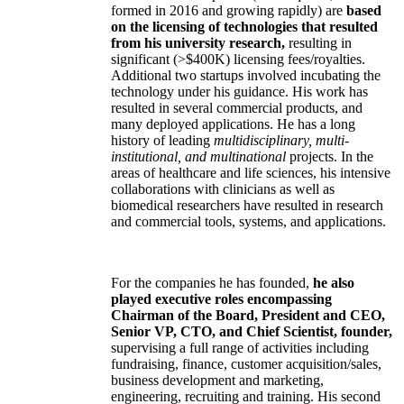
formed in 2016 and growing rapidly) are
based
on the licensing of technologies that resulted
from his university research,
resulting in
significant (>$400K) licensing fees/royalties.
Additional two startups involved incubating the
technology under his guidance. His work has
resulted in several commercial products, and
many deployed applications. He has a long
history of leading
multidisciplinary, multi-
institutional, and multinational
projects. In the
areas of healthcare and life sciences, his intensive
collaborations with clinicians as well as
biomedical researchers have resulted in research
and commercial tools, systems, and applications.
For the companies he has founded,
he also
played executive roles encompassing
Chairman of the Board, President and CEO,
Senior VP, CTO, and Chief Scientist, founder,
supervising a full range of activities including
fundraising, finance, customer acquisition/sales,
business development and marketing,
engineering, recruiting and training. His second