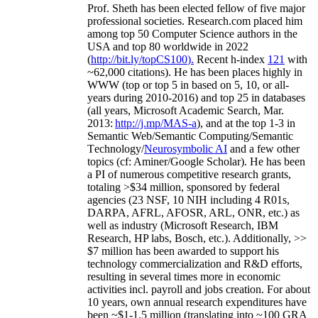
Prof. Sheth has been
elected
fellow
of
five major
professional societies
.
Research.com place
d
him
among
top
50 Computer Science authors in the
USA and top 80 worldwide in 2022
(
http://bit.ly/topCS100
).
Recent
h-index
12
1
with
~
6
2
,
000
citations
)
.
H
e has been places highly in
WWW
(
top
or top 5
in based
on 5, 10, or all-
years
during 2010-2016
)
and
top
25
in databases
(all years
,
Microsoft Academic Search
,
Mar.
2013:
http://j.mp/MAS-a
)
, and
at the top
1-3
in
S
emantic
Web/
Semantic C
omputing/
Semantic
T
echnology
/
Neurosymbolic AI
and a few other
topics (
cf
:
Aminer
/Google Scholar
)
. He has been
a PI of
numerous
competitive
research
grants
,
totaling
>
$
3
4
million
,
sponsored by federal
agencies (
23
NSF,
10
NIH
incl
uding
4 R01s
,
DARPA, AFRL, AFOSR,
ARL,
ONR, etc.) as
well as industry (Microsoft Research, IBM
Research, HP labs,
Bosch,
etc.). Additionally
,
>>
$
7
million
has been awarded to support his
technology commercialization and R&D efforts
,
resulting in several times more in economic
activities incl
.
payroll
and
jobs
creation
.
For about
10 years,
own
annual
research expenditures
have
been
~
$1
-
1.5
million
(translating into ~100 GRA