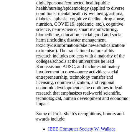
digital/personal/connected health/public
health/nursing/epidemiology (applied to diverse
conditions- mental health & wellbeing, asthma,
diabetes, aphasia, cognitive decline, drug abuse,
nutrition, COVID19, epidemic, etc.), cognitive
science, neuroscience, smart manufacturing,
biomedicine, education, social good and social
harm (including disaster management,
toxicity/disinformation/fake news/radicalization/
extremism). The translational nature of his
research includes projects with a majority of the
colleges/schools at the universities he lead
Kno.e.sis and AIISC, and includes intimately
involvement in open-source activities, social
entrepreneurship, technology transfer and
licensing, commercialization, and regional
economic development as he continues to lead
research that emphasizes real-world scientific,
technological, human development and economic
impact.
Some of Prof. Sheth’s recognitions, honors and
awards include:
IEEE Computer Society W. Wallace