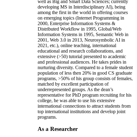
well as Big and Smart Data Sciences; currently
developing MS in Interdisciplinary AI), being
among the first in the world in offering courses
on emerging topics (Internet Programming in
2000, Enterprise Information Systems &
Distributed Workflow in 1995, Global/Web
Information Systems in 1995, Semantic Web in
2001, Web 3.0 in 2013, Neurosymbolic AI in
2021, etc.), online teaching, international
educational and research collaborations, and
extensive (>50) tutorial presented to academic
and professional audiences. He takes prides in
nurturing diversity. Compared to a female student
population of less then 20% in good CS graduate
programs, >50% of his group consists of females,
matched by excellent participation of
underrepresented groups. As the dean’s
representative for PhD program recruiting for his
college, he was able to use his extensive
international connections to attract students from
top international institutions and develop joint
programs.
As a Researcher