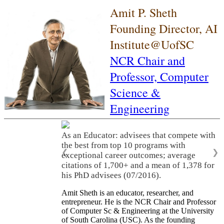
Amit P. Sheth
Founding Director, AI
Institute@UofSC
NCR Chair and
Professor,
Computer
Science &
Engineering
As an Educator: advisees that compete with
the best from top 10 programs with
❮
❯
exceptional career outcomes; average
citations of 1,700+ and a mean of 1,378 for
his PhD advisees (07/2016).
Amit Sheth is an educator, researcher, and
entrepreneur. He is the NCR Chair and Professor
of Computer Sc & Engineering at the University
of South Carolina (USC). As the founding