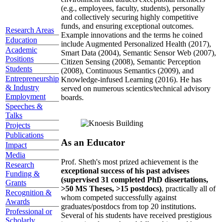
(e.g., employees, faculty, students), personally
and collectively securing highly competitive
funds, and ensuring exceptional outcomes.
Research Areas
Example innovations and the terms he coined
Education
include Augmented Personalized Health (2017),
Academic
Smart Data (2004), Semantic Sensor Web (2007),
Positions
Citizen Sensing (2008), Semantic Perception
Students
(2008), Continuous Semantics (2009), and
Entrepreneurship
Knowledge-infused Learning (2016). He has
& Industry
served on numerous scientics/technical advisory
Employment
boards.
Speeches &
Talks
Projects
Publications
As an Educator
Impact
Media
Prof. Sheth's most prized achievement is the
Research
exceptional success of his past advisees
Funding &
(supervised 31 completed PhD dissertations,
Grants
>50 MS Theses, >15 postdocs)
, practically all of
Recognition &
whom competed successfully against
Awards
graduates/postdocs from top 20 institutions.
Professional or
Several of his students have received prestigious
Scholarly