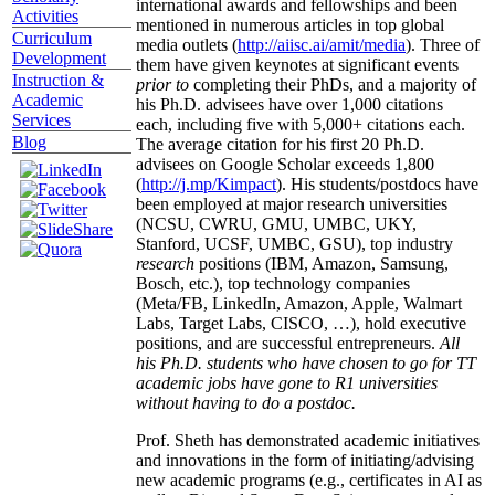
international awards and fellowships and been
Activities
mentioned in numerous articles in top global
Curriculum
media outlets (
http://aiisc.ai/amit/media
). Three of
Development
them have given keynotes at significant events
Instruction &
prior to
completing their PhDs, and a majority of
Academic
his Ph.D. advisees have over 1,000 citations
Services
each, including five with 5,000+ citations each.
Blog
The average citation for his first 20 Ph.D.
advisees on Google Scholar exceeds 1,800
(
http://j.mp/Kimpact
). His students/postdocs have
been employed at major research universities
(NCSU, CWRU, GMU, UMBC, UKY,
Stanford, UCSF, UMBC, GSU), top industry
research
positions (IBM, Amazon, Samsung,
Bosch, etc.), top technology companies
(Meta/FB, LinkedIn, Amazon, Apple, Walmart
Labs, Target Labs, CISCO, …), hold executive
positions, and are successful entrepreneurs.
All
his Ph.D. students who have chosen to go for TT
academic jobs have gone to R1 universities
without having to do a postdoc.
Prof. Sheth has demonstrated academic initiatives
and innovations in the form of initiating/advising
new academic programs (e.g., certificates in AI as