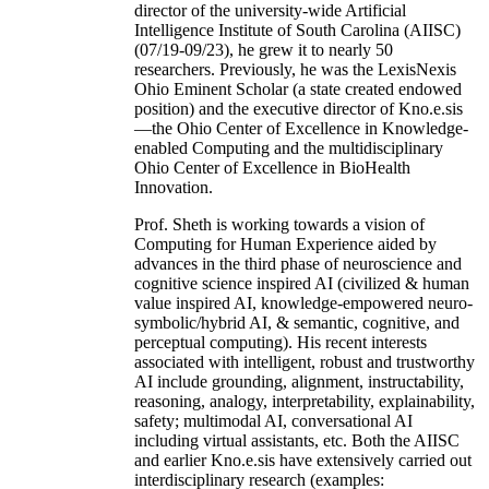
director of the university-wide Artificial
Intelligence Institute of South Carolina (AIISC)
(07/19-09/23), he grew it to nearly 50
researchers. Previously, he was the LexisNexis
Ohio Eminent Scholar (a state created endowed
position) and the executive director of Kno.e.sis
—the Ohio Center of Excellence in Knowledge-
enabled Computing and the multidisciplinary
Ohio Center of Excellence in BioHealth
Innovation.
Prof. Sheth is working towards a vision of
Computing for Human Experience aided by
advances in the third phase of neuroscience and
cognitive science inspired AI (civilized & human
value inspired AI, knowledge-empowered neuro-
symbolic/hybrid AI, & semantic, cognitive, and
perceptual computing). His recent interests
associated with intelligent, robust and trustworthy
AI include grounding, alignment, instructability,
reasoning, analogy, interpretability, explainability,
safety; multimodal AI, conversational AI
including virtual assistants, etc. Both the AIISC
and earlier Kno.e.sis have extensively carried out
interdisciplinary research (examples: