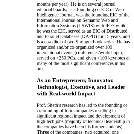
months per year)
.
He is on several journal
editorial
boards,
is
a founding co-EIC of Web
Intelligence Journal,
was the founding EIC of the
International Journal on Semantic Web and
Information Systems (IJSWIS)
with IF>3
while
he was the EIC
,
served as an
EIC of
Distributed
and Parallel Databases (DAPD)
for 15 years
, and
is
a co-editor of two Springer book series. He has
organized and/or co-organized over 100
international events (conferences/workshops),
served on
>
250
PCs, and given
>
100
keynotes
at
many of the most significant conferences in his
area
.
As an Entrepreneur, Innovator,
Technologist, Executive, and Leader
with Real-world Impact
Prof. Sheth’s research has led to the founding or
cofounding of four companies resulting in
significant regional impact and development of
high-tech jobs (majority of technical leadership in
the companies have been his former students).
Three
of the companies (two acquired, one