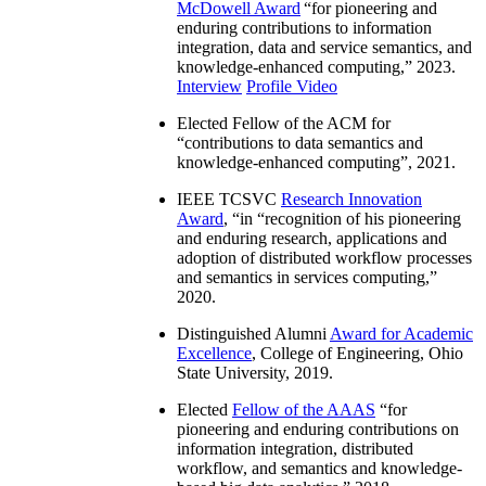
McDowell Award
“
for pioneering and
enduring contributions to information
integration, data and service semantics, and
knowledge-enhanced computing
,” 2023.
Interview
Profile Video
Elected Fellow of the ACM for
“
contributions to data semantics and
knowledge-enhanced computing
”, 2021.
IEEE TCSVC
Research Innovation
Award
, “in “
recognition of his pioneering
and enduring research, applications and
adoption of distributed workflow processes
and semantics in services computing
,”
2020.
Distinguished Alumni
Award for Academic
Excellence
, College of Engineering, Ohio
State University, 2019.
Elected
Fellow of the AAAS
“
for
pioneering and enduring contributions on
information integration, distributed
workflow, and semantics and knowledge-