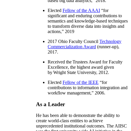
based big data analytics
,” 2018.
Elected
Fellow of the AAAI
“
for
significant and enduring contributions to
semantics and knowledge-based techniques
to transform diverse data into insights and
actions
,” 2019
2017 Ohio Faculty Council
Technology
Commercialization Award
(runner-up),
2017.
Received the Trustees Award for Faculty
Excellence, the highest award given
by Wright State University, 2012.
Elected
Fellow of the IEEE
“
for
contributions to information integration and
workflow management
,” 2006.
As a Leader
He has been able to demonstrate the ability to
create world-class entities to achieve
unprecedented institutional outcomes. The AIISC