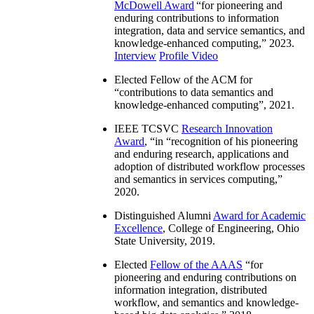
McDowell Award
“
for pioneering and
enduring contributions to information
integration, data and service semantics, and
knowledge-enhanced computing
,” 2023.
Interview
Profile Video
Elected Fellow of the ACM for
“
contributions to data semantics and
knowledge-enhanced computing
”, 2021.
IEEE TCSVC
Research Innovation
Award
, “in “
recognition of his pioneering
and enduring research, applications and
adoption of distributed workflow processes
and semantics in services computing
,”
2020.
Distinguished Alumni
Award for Academic
Excellence
, College of Engineering, Ohio
State University, 2019.
Elected
Fellow of the AAAS
“
for
pioneering and enduring contributions on
information integration, distributed
workflow, and semantics and knowledge-