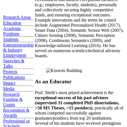
(e.g., employees, faculty, students), personally
and collectively securing highly competitive
funds, and ensuring exceptional outcomes.
Research Areas
Example innovations and the terms he coined
Education
include Augmented Personalized Health (2017),
Academic
Smart Data (2004), Semantic Sensor Web (2007),
Positions
Citizen Sensing (2008), Semantic Perception
Students
(2008), Continuous Semantics (2009), and
Entrepreneurship
Knowledge-infused Learning (2016). He has
& Industry
served on numerous scientics/technical advisory
Employment
boards.
Speeches &
Talks
Projects
Publications
As an Educator
Impact
Media
Prof. Sheth's most prized achievement is the
Research
exceptional success of his past advisees
Funding &
(supervised 31 completed PhD dissertations,
Grants
>50 MS Theses, >15 postdocs)
, practically all of
Recognition &
whom competed successfully against
Awards
graduates/postdocs from top 20 institutions.
Professional or
Several of his students have received prestigious
Scholarly