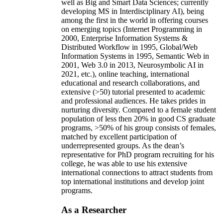
well as Big and Smart Data Sciences; currently
developing MS in Interdisciplinary AI), being
among the first in the world in offering courses
on emerging topics (Internet Programming in
2000, Enterprise Information Systems &
Distributed Workflow in 1995, Global/Web
Information Systems in 1995, Semantic Web in
2001, Web 3.0 in 2013, Neurosymbolic AI in
2021, etc.), online teaching, international
educational and research collaborations, and
extensive (>50) tutorial presented to academic
and professional audiences. He takes prides in
nurturing diversity. Compared to a female student
population of less then 20% in good CS graduate
programs, >50% of his group consists of females,
matched by excellent participation of
underrepresented groups. As the dean’s
representative for PhD program recruiting for his
college, he was able to use his extensive
international connections to attract students from
top international institutions and develop joint
programs.
As a Researcher