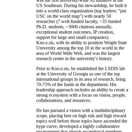
was the first university-wide AI initiative in the
US Southeast. During his stewardship, he built it
into a world-class organization (top leaders: “put
USC on the world map”) with nearly 50
researcher (7 well-funded faculty, ~35 funded
Ph.D. students, ~3000 citations annually,
exceptional student outcomes, IP creation,
support for large and small companies).
Kno.e.sis, with its ability to position Wright State
University among the top 10 in the world in the
area of World Wide Web, and was the largest
research center in the university’s history.
Prior to Kno.e.sis, he established the LSDIS lab
at the University of Georgia as one of the top
international groups in its area of research, bring
70-75% of the funds in the department. His
leadership approach includes an ability to create a
strong ecosystem with a focus on vision, people,
collaborations, and resources.
He has pursued a vision with a multidisciplinary
scope, placing bets on high risk and high reward
topics well before those topics have ascended the
hype curve, developed a highly collaborative
environment that attracts exceptional members