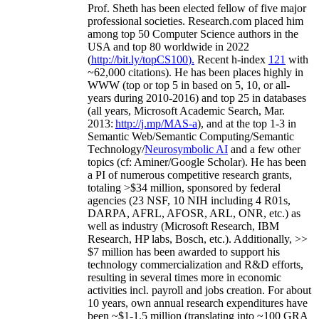
Prof. Sheth has been
elected
fellow
of
five major
professional societies
.
Research.com place
d
him
among
top
50 Computer Science authors in the
USA and top 80 worldwide in 2022
(
http://bit.ly/topCS100
).
Recent
h-index
12
1
with
~
6
2
,
000
citations
)
.
H
e has been places highly in
WWW
(
top
or top 5
in based
on 5, 10, or all-
years
during 2010-2016
)
and
top
25
in databases
(all years
,
Microsoft Academic Search
,
Mar.
2013:
http://j.mp/MAS-a
)
, and
at the top
1-3
in
S
emantic
Web/
Semantic C
omputing/
Semantic
T
echnology
/
Neurosymbolic AI
and a few other
topics (
cf
:
Aminer
/Google Scholar
)
. He has been
a PI of
numerous
competitive
research
grants
,
totaling
>
$
3
4
million
,
sponsored by federal
agencies (
23
NSF,
10
NIH
incl
uding
4 R01s
,
DARPA, AFRL, AFOSR,
ARL,
ONR, etc.) as
well as industry (Microsoft Research, IBM
Research, HP labs,
Bosch,
etc.). Additionally
,
>>
$
7
million
has been awarded to support his
technology commercialization and R&D efforts
,
resulting in several times more in economic
activities incl
.
payroll
and
jobs
creation
.
For about
10 years,
own
annual
research expenditures
have
been
~
$1
-
1.5
million
(translating into ~100 GRA