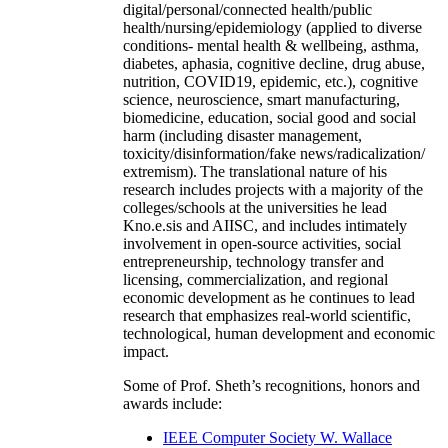
digital/personal/connected health/public
health/nursing/epidemiology (applied to diverse
conditions- mental health & wellbeing, asthma,
diabetes, aphasia, cognitive decline, drug abuse,
nutrition, COVID19, epidemic, etc.), cognitive
science, neuroscience, smart manufacturing,
biomedicine, education, social good and social
harm (including disaster management,
toxicity/disinformation/fake news/radicalization/
extremism). The translational nature of his
research includes projects with a majority of the
colleges/schools at the universities he lead
Kno.e.sis and AIISC, and includes intimately
involvement in open-source activities, social
entrepreneurship, technology transfer and
licensing, commercialization, and regional
economic development as he continues to lead
research that emphasizes real-world scientific,
technological, human development and economic
impact.
Some of Prof. Sheth’s recognitions, honors and
awards include:
IEEE Computer Society W. Wallace