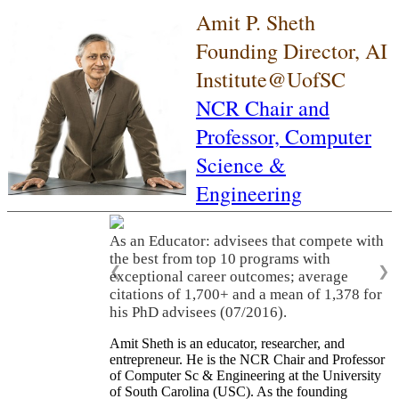
Amit P. Sheth
Founding Director, AI
Institute@UofSC
NCR Chair and
Professor,
Computer
Science &
Engineering
As an Educator: advisees that compete with
the best from top 10 programs with
❮
❯
exceptional career outcomes; average
citations of 1,700+ and a mean of 1,378 for
his PhD advisees (07/2016).
Amit Sheth is an educator, researcher, and
entrepreneur. He is the NCR Chair and Professor
of Computer Sc & Engineering at the University
of South Carolina (USC). As the founding