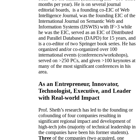
months per year)
.
He is on several journal
editorial
boards,
is
a founding co-EIC of Web
Intelligence Journal,
was the founding EIC of the
International Journal on Semantic Web and
Information Systems (IJSWIS)
with IF>3
while
he was the EIC
,
served as an
EIC of
Distributed
and Parallel Databases (DAPD)
for 15 years
, and
is
a co-editor of two Springer book series. He has
organized and/or co-organized over 100
international events (conferences/workshops),
served on
>
250
PCs, and given
>
100
keynotes
at
many of the most significant conferences in his
area
.
As an Entrepreneur, Innovator,
Technologist, Executive, and Leader
with Real-world Impact
Prof. Sheth’s research has led to the founding or
cofounding of four companies resulting in
significant regional impact and development of
high-tech jobs (majority of technical leadership in
the companies have been his former students).
Three
of the companies (two acquired, one