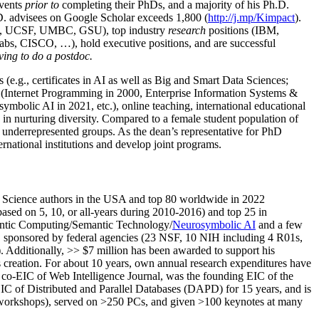
events
prior to
completing their PhDs, and a majority of his Ph.D.
h.D. advisees on Google Scholar exceeds 1,800 (
http://j.mp/Kimpact
).
d, UCSF, UMBC, GSU), top industry
research
positions (IBM,
s, CISCO, …), hold executive positions, and are successful
ving to do a postdoc.
(e.g., certificates in AI as well as Big and Smart Data Sciences;
cs (Internet Programming in 2000, Enterprise Information Systems &
olic AI in 2021, etc.), online teaching, international educational
 in nurturing diversity. Compared to a female student population of
 underrepresented groups. As the dean’s representative for PhD
ternational institutions and develop joint programs.
Science authors in the USA and top 80 worldwide in 2022
based
on 5, 10, or all-years
during 2010-2016
)
and
top
25
in
ntic C
omputing/
Semantic T
echnology
/
Neurosymbolic AI
and a few
,
sponsored by federal agencies (
23
NSF,
10
NIH
incl
uding
4 R01s
,
). Additionally
,
>>
$
7
million
has been awarded to support his
s
creation
.
For about 10 years,
own
annual
research expenditures
have
co-EIC of Web Intelligence Journal,
was the founding EIC of the
IC of
Distributed and Parallel Databases (DAPD)
for 15 years
, and
is
/workshops), served on
>
250
PCs, and given
>
100
keynotes
at many