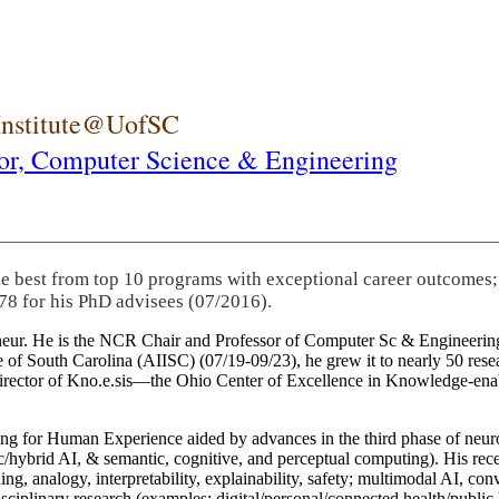
 Institute@UofSC
or,
Computer Science & Engineering
he best from top 10 programs with exceptional career outcomes;
78 for his PhD advisees (07/2016).
eneur. He is the NCR Chair and Professor of Computer Sc & Engineering
itute of South Carolina (AIISC) (07/19-09/23), he grew it to nearly 50 r
 director of Kno.e.sis—the Ohio Center of Excellence in Knowledge-ena
ng for Human Experience aided by advances in the third phase of neuro
brid AI, & semantic, cognitive, and perceptual computing). His recent 
ing, analogy, interpretability, explainability, safety; multimodal AI, con
disciplinary research (examples: digital/personal/connected health/publi