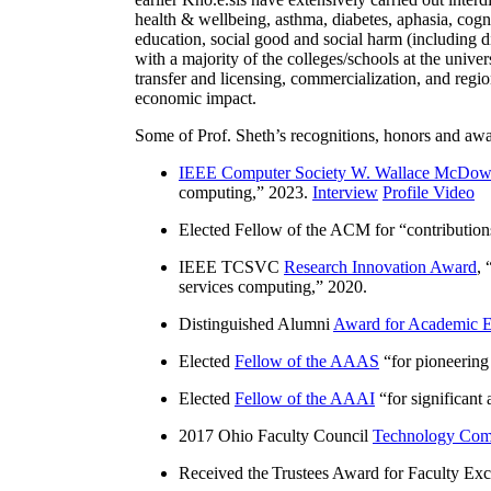
health & wellbeing, asthma, diabetes, aphasia, cogn
education, social good and social harm (including di
with a majority of the colleges/schools at the unive
transfer and licensing, commercialization, and reg
economic impact.
Some of Prof. Sheth’s recognitions, honors and awa
IEEE Computer Society W. Wallace McDow
computing
,” 2023.
Interview
Profile Video
Elected Fellow of the ACM for “
contributio
IEEE TCSVC
Research Innovation Award
, 
services computing
,” 2020.
Distinguished Alumni
Award for Academic E
Elected
Fellow of the AAAS
“
for pioneering
Elected
Fellow of the AAAI
“
for significant
2017 Ohio Faculty Council
Technology Comm
Received the Trustees Award for Faculty Exce