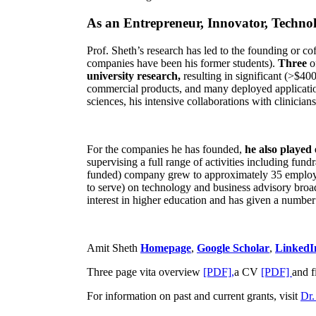
As an Entrepreneur, Innovator, Technol
Prof. Sheth’s research has led to the founding or co
companies have been his former students).
Three
o
university research,
resulting in significant (>$40
commercial products, and many deployed applicatio
sciences, his intensive collaborations with clinicia
For the companies he has founded,
he also played
supervising a full range of activities including fun
funded) company grew to approximately 35 employees
to serve) on technology and business advisory broad
interest in higher education and has given a number 
Amit Sheth
Homepage
,
Google Scholar
,
LinkedI
Three page vita overview
[PDF],
a CV
[PDF]
and f
For information on past and current grants, visit
Dr.