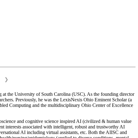
❯
 at the University of South Carolina (USC). As the founding director
esearchers. Previously, he was the LexisNexis Ohio Eminent Scholar (a
bled Computing and the multidisciplinary Ohio Center of Excellence
science and cognitive science inspired AI (civilized & human value
interests associated with intelligent, robust and trustworthy AI
versational AI including virtual assistants, etc. Both the AIISC and
c health/nursing/epidemiology (applied to diverse conditions- mental