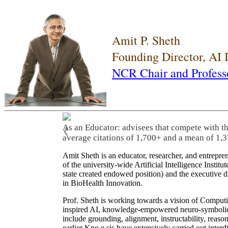
Amit P. Sheth
Founding Director, AI
NCR Chair and Profess
As an Educator: advisees that compete with t
❮
average citations of 1,700+ and a mean of 1,3
Amit Sheth is an educator, researcher, and entrepr
of the university-wide Artificial Intelligence Inst
state created endowed position) and the executive
in BioHealth Innovation.
Prof. Sheth is working towards a vision of Computi
inspired AI, knowledge-empowered neuro-symbolic/hy
include grounding, alignment, instructability, reason
earlier Kno.e.sis have extensively carried out inter