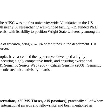
The AIISC was the first university-wide AI initiative in the US
ith nearly 50 researcher (7 well-funded faculty, ~35 funded Ph.D.
.sis, with its ability to position Wright State University among the
rea of research, bring 70-75% of the funds in the department. His
ources.
 topics have ascended the hype curve, developed a highly
ly securing highly competitive funds, and ensuring exceptional
4), Semantic Sensor Web (2007), Citizen Sensing (2008), Semantic
ntics/technical advisory boards.
ssertations, >50 MS Theses, >15 postdocs)
, practically all of whom
us international awards and fellowships and been mentioned in