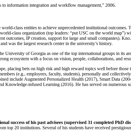
ns to information integration and workflow management
,” 2006.
e world-class entities to achieve unprecedented institutional outcomes. 
 a world-class organization (top leaders: “put USC on the world map”) w
ent outcomes, IP creation, support for large and small companies). Kno.e
nd was the largest research center in the university’s history.
the University of Georgia as one of the top international groups in its a
strong ecosystem with a focus on vision, people, collaborations, and res
ope, placing bets on high risk and high reward topics well before those
members (e.g., employees, faculty, students), personally and collective
oined include Augmented Personalized Health (2017), Smart Data (200
nd Knowledge-infused Learning (2016). He has served on numerous scie
ional success of his past advisees (supervised 31 completed PhD di
om top 20 institutions. Several of his students have received prestigio