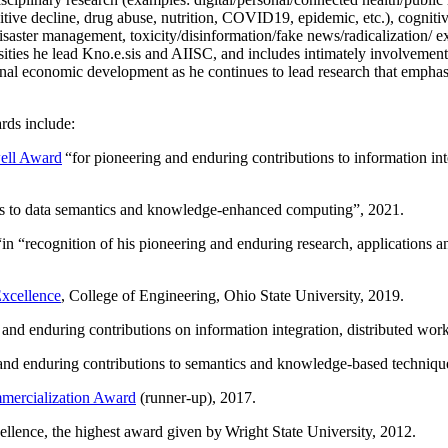
itive decline, drug abuse, nutrition, COVID19, epidemic, etc.), cognit
saster management, toxicity/disinformation/fake news/radicalization/ ext
rsities he lead Kno.e.sis and AIISC, and includes intimately involvement
ional economic development as he continues to lead research that empha
rds include:
ell Award
“
for pioneering and enduring contributions to information i
ns to data semantics and knowledge-enhanced computing
”, 2021.
“in “
recognition of his pioneering and enduring research, applications 
xcellence
, College of Engineering, Ohio State University, 2019.
 and enduring contributions on information integration, distributed wo
 and enduring contributions to semantics and knowledge-based techniques
ercialization Award
(runner-up), 2017.
llence, the highest award given by Wright State University, 2012.