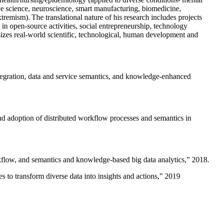
ive science, neuroscience, smart manufacturing, biomedicine,
remism). The translational nature of his research includes projects
 in open-source activities, social entrepreneurship, technology
sizes real-world scientific, technological, human development and
ntegration, data and service semantics, and knowledge-enhanced
and adoption of distributed workflow processes and semantics in
rkflow, and semantics and knowledge-based big data analytics
,” 2018.
 to transform diverse data into insights and actions
,” 2019