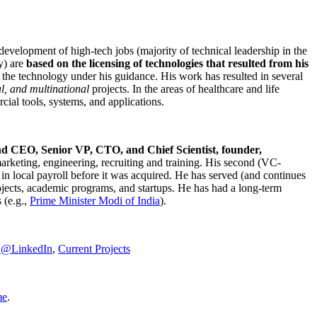
development of high-tech jobs (majority of technical leadership in the
y) are
based on the licensing of technologies that resulted from his
g the technology under his guidance. His work has resulted in several
al, and multinational
projects. In the areas of healthcare and life
rcial tools, systems, and applications.
nd CEO, Senior VP, CTO, and Chief Scientist, founder,
marketing, engineering, recruiting and training. His second (VC-
n local payroll before it was acquired. He has served (and continues
rojects, academic programs, and startups. He has had a long-term
 (e.g.,
Prime Minister
Modi of India
).
C@LinkedIn
,
Current Projects
me
.