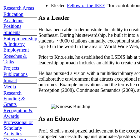
Elected
Fellow of the IEEE
“
for contributio
Research Areas
Education
As a Leader
Academic
Positions
He has been able to demonstrate the ability to creat
Students
Southeast. During his stewardship, he built it into
Entrepreneurship
students, ~3000 citations annually, exceptional stud
& Industry
top 10 in the world in the area of World Wide Web, a
Employment
Speeches &
Prior to Kno.e.sis, he established the LSDIS lab at 
Talks
leadership approach includes an ability to create a 
Projects
He has pursued a vision with a multidisciplinary sc
Publications
collaborative environment that attracts exceptional 
Impact
outcomes. Example innovations and the terms he c
Media
Perception (2008), Continuous Semantics (2009), a
Research
Funding &
Grants
Recognition &
Awards
As an Educator
Professional or
Scholarly
Prof. Sheth's most prized achievement is the
except
Activities
competed successfully against graduates/postdocs fr
Curriculum