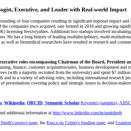
ogist, Executive, and Leader with Real-world Impact
founding of four companies resulting in significant regional impact and 
f the companies (two acquired, one formed in 2016 and growing rapidl
0K) licensing fees/royalties. Additional two startups involved incubatin
ns. He has a long history of leading
multidisciplinary, multi-institution
ns as well as biomedical researchers have resulted in research and comme
 executive roles encompassing Chairman of the Board, President a
draising, finance, customer acquisition/sales, business development and 
 (with a majority recruited from the university) and spent $7 million i
s and in a variety of advising roles, including international research p
of presentations covering policy and strategic issues to decision-makers
n
,
Wikipedia
,
ORCID
,
Semantic Scholar
Keynotes (samples)
,
AIIS
ind additional information at
http://www.linkedin.com/in/amitsheth
 Sheth's project page
, the
Kno.e.sis Center's funding page
, and
Granto