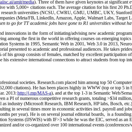
/aiisc.ai/amit/media
). Three of them have given keynotes at significant 
five with 5,000+ citations each. The average citation for his first 20 P
ajor research universities (NCSU, CWRU, GMU, UMBC, UKY, Stanfor
mpanies (Meta/FB, LinkedIn, Amazon, Apple, Walmart Labs, Target Lab
en to go for TT academic jobs have gone to R1 universities without ha
nd innovations in the form of initiating/advising new academic programs 
eing among the first in the world in offering courses on emerging topi
ion Systems in 1995, Semantic Web in 2001, Web 3.0 in 2013, Neurosymb
torial presented to academic and professional audiences. He takes prides
f his group consists of females, matched by excellent participation of
e his extensive international connections to attract students from top in
ofessional societies
.
Research.com place
d
him among
top
50 Computer 
6
2
,
000
citations
)
.
H
e has been places highly in WWW
(
top
or top 5
in 
r. 2013:
http://j.mp/MAS-a
)
, and
at the top
1-3
in
S
emantic
Web/
Sema
een a PI of
numerous
competitive
research
grants
, totaling
>
$
3
4
million
l as industry (Microsoft Research, IBM Research, HP labs,
Bosch,
etc.
sulting in several times more in economic activities incl
.
payroll
and
job
onths per year)
.
He is on several journal editorial
boards,
is
a founding 
ation Systems (IJSWIS)
with IF>3
while
he was the EIC
,
served as an
E
ganized and/or co-organized over 100 international events (conferences