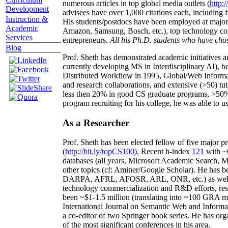
numerous articles in top global media outlets (
http:/
Development
advisees have over 1,000 citations each, including 
Instruction &
His students/postdocs have been employed at m
Academic
Amazon, Samsung, Bosch, etc.), top technology co
Services
entrepreneurs.
All his Ph.D. students who have chos
Blog
Prof. Sheth has demonstrated academic initiatives a
currently developing MS in Interdisciplinary AI), b
Distributed Workflow in 1995, Global/Web Informat
and research collaborations, and extensive (>50) tu
less then 20% in good CS graduate programs, >50% o
program recruiting for his college, he was able to us
As a Researcher
Prof. Sheth has been
elected
fellow
of
five major pr
(
http://bit.ly/topCS100
).
Recent
h-index
12
1
with
~
databases (all years
,
Microsoft Academic Search
,
Ma
other topics (
cf
:
Aminer
/Google Scholar
)
. He has b
DARPA, AFRL, AFOSR,
ARL,
ONR, etc.) as wel
technology commercialization and R&D efforts
, re
been
~
$1
-
1.5
million
(translating into ~100 GRA m
International Journal on Semantic Web and Inform
a co-editor of two Springer book series. He has or
of the most significant conferences in his area
.