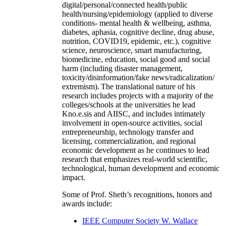
digital/personal/connected health/public
health/nursing/epidemiology (applied to diverse
conditions- mental health & wellbeing, asthma,
diabetes, aphasia, cognitive decline, drug abuse,
nutrition, COVID19, epidemic, etc.), cognitive
science, neuroscience, smart manufacturing,
biomedicine, education, social good and social
harm (including disaster management,
toxicity/disinformation/fake news/radicalization/
extremism). The translational nature of his
research includes projects with a majority of the
colleges/schools at the universities he lead
Kno.e.sis and AIISC, and includes intimately
involvement in open-source activities, social
entrepreneurship, technology transfer and
licensing, commercialization, and regional
economic development as he continues to lead
research that emphasizes real-world scientific,
technological, human development and economic
impact.
Some of Prof. Sheth’s recognitions, honors and
awards include:
IEEE Computer Society W. Wallace