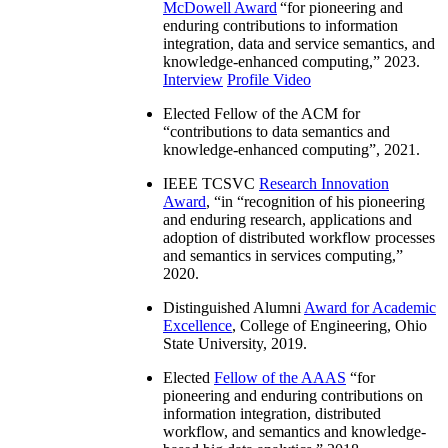
McDowell Award
“
for pioneering and
enduring contributions to information
integration, data and service semantics, and
knowledge-enhanced computing
,” 2023.
Interview
Profile Video
Elected Fellow of the ACM for
“
contributions to data semantics and
knowledge-enhanced computing
”, 2021.
IEEE TCSVC
Research Innovation
Award
, “in “
recognition of his pioneering
and enduring research, applications and
adoption of distributed workflow processes
and semantics in services computing
,”
2020.
Distinguished Alumni
Award for Academic
Excellence
, College of Engineering, Ohio
State University, 2019.
Elected
Fellow of the AAAS
“
for
pioneering and enduring contributions on
information integration, distributed
workflow, and semantics and knowledge-