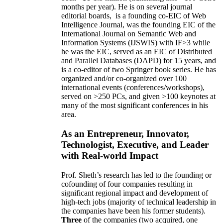
months per year)
.
He is on several journal
editorial
boards,
is
a founding co-EIC of Web
Intelligence Journal,
was the founding EIC of the
International Journal on Semantic Web and
Information Systems (IJSWIS)
with IF>3
while
he was the EIC
,
served as an
EIC of
Distributed
and Parallel Databases (DAPD)
for 15 years
, and
is
a co-editor of two Springer book series. He has
organized and/or co-organized over 100
international events (conferences/workshops),
served on
>
250
PCs, and given
>
100
keynotes
at
many of the most significant conferences in his
area
.
As an Entrepreneur, Innovator,
Technologist, Executive, and Leader
with Real-world Impact
Prof. Sheth’s research has led to the founding or
cofounding of four companies resulting in
significant regional impact and development of
high-tech jobs (majority of technical leadership in
the companies have been his former students).
Three
of the companies (two acquired, one