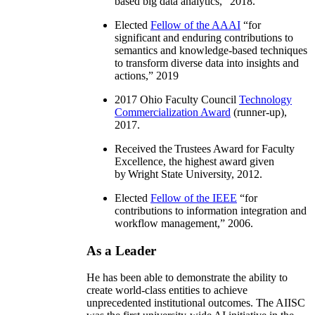
based big data analytics
,” 2018.
Elected
Fellow of the AAAI
“
for
significant and enduring contributions to
semantics and knowledge-based techniques
to transform diverse data into insights and
actions
,” 2019
2017 Ohio Faculty Council
Technology
Commercialization Award
(runner-up),
2017.
Received the Trustees Award for Faculty
Excellence, the highest award given
by Wright State University, 2012.
Elected
Fellow of the IEEE
“
for
contributions to information integration and
workflow management
,” 2006.
As a Leader
He has been able to demonstrate the ability to
create world-class entities to achieve
unprecedented institutional outcomes. The AIISC