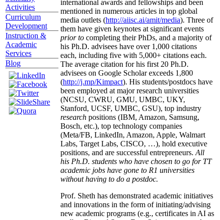
international awards and fellowships and been
Activities
mentioned in numerous articles in top global
Curriculum
media outlets (
http://aiisc.ai/amit/media
). Three of
Development
them have given keynotes at significant events
Instruction &
prior to
completing their PhDs, and a majority of
Academic
his Ph.D. advisees have over 1,000 citations
Services
each, including five with 5,000+ citations each.
Blog
The average citation for his first 20 Ph.D.
advisees on Google Scholar exceeds 1,800
(
http://j.mp/Kimpact
). His students/postdocs have
been employed at major research universities
(NCSU, CWRU, GMU, UMBC, UKY,
Stanford, UCSF, UMBC, GSU), top industry
research
positions (IBM, Amazon, Samsung,
Bosch, etc.), top technology companies
(Meta/FB, LinkedIn, Amazon, Apple, Walmart
Labs, Target Labs, CISCO, …), hold executive
positions, and are successful entrepreneurs.
All
his Ph.D. students who have chosen to go for TT
academic jobs have gone to R1 universities
without having to do a postdoc.
Prof. Sheth has demonstrated academic initiatives
and innovations in the form of initiating/advising
new academic programs (e.g., certificates in AI as