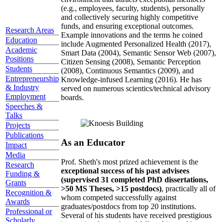
(e.g., employees, faculty, students), personally
and collectively securing highly competitive
funds, and ensuring exceptional outcomes.
Research Areas
Example innovations and the terms he coined
Education
include Augmented Personalized Health (2017),
Academic
Smart Data (2004), Semantic Sensor Web (2007),
Positions
Citizen Sensing (2008), Semantic Perception
Students
(2008), Continuous Semantics (2009), and
Entrepreneurship
Knowledge-infused Learning (2016). He has
& Industry
served on numerous scientics/technical advisory
Employment
boards.
Speeches &
Talks
Projects
Publications
As an Educator
Impact
Media
Prof. Sheth's most prized achievement is the
Research
exceptional success of his past advisees
Funding &
(supervised 31 completed PhD dissertations,
Grants
>50 MS Theses, >15 postdocs)
, practically all of
Recognition &
whom competed successfully against
Awards
graduates/postdocs from top 20 institutions.
Professional or
Several of his students have received prestigious
Scholarly