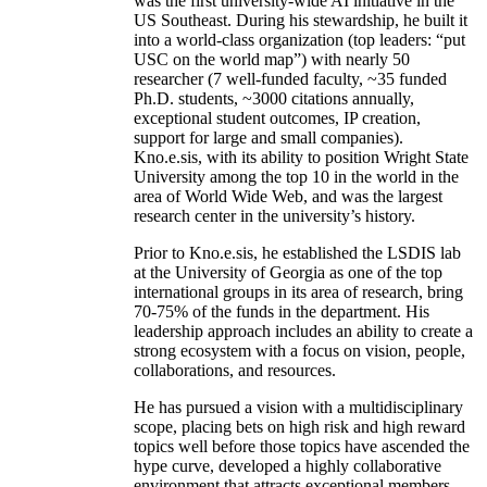
was the first university-wide AI initiative in the
US Southeast. During his stewardship, he built it
into a world-class organization (top leaders: “put
USC on the world map”) with nearly 50
researcher (7 well-funded faculty, ~35 funded
Ph.D. students, ~3000 citations annually,
exceptional student outcomes, IP creation,
support for large and small companies).
Kno.e.sis, with its ability to position Wright State
University among the top 10 in the world in the
area of World Wide Web, and was the largest
research center in the university’s history.
Prior to Kno.e.sis, he established the LSDIS lab
at the University of Georgia as one of the top
international groups in its area of research, bring
70-75% of the funds in the department. His
leadership approach includes an ability to create a
strong ecosystem with a focus on vision, people,
collaborations, and resources.
He has pursued a vision with a multidisciplinary
scope, placing bets on high risk and high reward
topics well before those topics have ascended the
hype curve, developed a highly collaborative
environment that attracts exceptional members