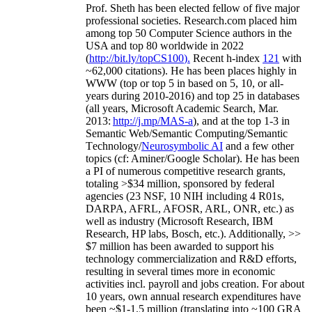
Prof. Sheth has been
elected
fellow
of
five major
professional societies
.
Research.com place
d
him
among
top
50 Computer Science authors in the
USA and top 80 worldwide in 2022
(
http://bit.ly/topCS100
).
Recent
h-index
12
1
with
~
6
2
,
000
citations
)
.
H
e has been places highly in
WWW
(
top
or top 5
in based
on 5, 10, or all-
years
during 2010-2016
)
and
top
25
in databases
(all years
,
Microsoft Academic Search
,
Mar.
2013:
http://j.mp/MAS-a
)
, and
at the top
1-3
in
S
emantic
Web/
Semantic C
omputing/
Semantic
T
echnology
/
Neurosymbolic AI
and a few other
topics (
cf
:
Aminer
/Google Scholar
)
. He has been
a PI of
numerous
competitive
research
grants
,
totaling
>
$
3
4
million
,
sponsored by federal
agencies (
23
NSF,
10
NIH
incl
uding
4 R01s
,
DARPA, AFRL, AFOSR,
ARL,
ONR, etc.) as
well as industry (Microsoft Research, IBM
Research, HP labs,
Bosch,
etc.). Additionally
,
>>
$
7
million
has been awarded to support his
technology commercialization and R&D efforts
,
resulting in several times more in economic
activities incl
.
payroll
and
jobs
creation
.
For about
10 years,
own
annual
research expenditures
have
been
~
$1
-
1.5
million
(translating into ~100 GRA