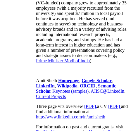
(VC-funded) company grew to approximately 35
employees (with a majority recruited from the
university) and spent $7 million in local payroll
before it was acquired. He has served (and
continues to serve) on technology and business
advisory broads and in a variety of advising roles,
including international research projects,
academic programs, and startups. He has had a
long-term interest in higher education and has
given a number of presentations covering policy
and strategic issues to decision-makers (e.g.,
Prime Minister
Modi of India
).
Amit Sheth
Homepage
,
Google Scholar
,
LinkedIn
,
Wikipedia
,
ORCID
,
Semantic
Scholar
Keynotes (samples)
,
AIISC@LinkedIn
,
Current Projects
Three page vita overview
[PDF],
a CV
[PDF]
and
find additional information at
http://www.linkedin.com/in/amitsheth
For information on past and current grants, visit