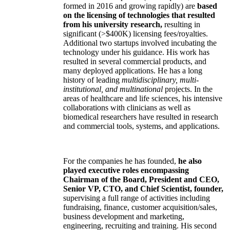
formed in 2016 and growing rapidly) are
based
on the licensing of technologies that resulted
from his university research,
resulting in
significant (>$400K) licensing fees/royalties.
Additional two startups involved incubating the
technology under his guidance. His work has
resulted in several commercial products, and
many deployed applications. He has a long
history of leading
multidisciplinary, multi-
institutional, and multinational
projects. In the
areas of healthcare and life sciences, his intensive
collaborations with clinicians as well as
biomedical researchers have resulted in research
and commercial tools, systems, and applications.
For the companies he has founded,
he also
played executive roles encompassing
Chairman of the Board, President and CEO,
Senior VP, CTO, and Chief Scientist, founder,
supervising a full range of activities including
fundraising, finance, customer acquisition/sales,
business development and marketing,
engineering, recruiting and training. His second