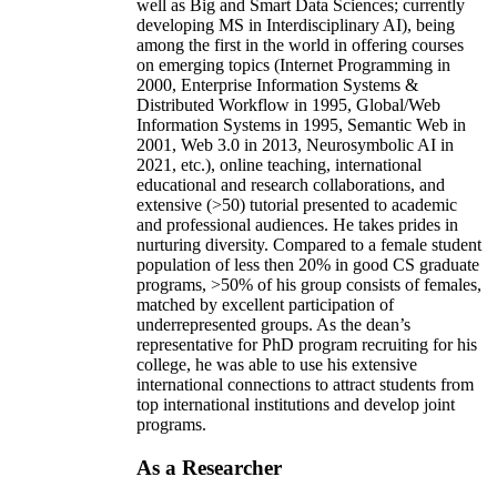
well as Big and Smart Data Sciences; currently
developing MS in Interdisciplinary AI), being
among the first in the world in offering courses
on emerging topics (Internet Programming in
2000, Enterprise Information Systems &
Distributed Workflow in 1995, Global/Web
Information Systems in 1995, Semantic Web in
2001, Web 3.0 in 2013, Neurosymbolic AI in
2021, etc.), online teaching, international
educational and research collaborations, and
extensive (>50) tutorial presented to academic
and professional audiences. He takes prides in
nurturing diversity. Compared to a female student
population of less then 20% in good CS graduate
programs, >50% of his group consists of females,
matched by excellent participation of
underrepresented groups. As the dean’s
representative for PhD program recruiting for his
college, he was able to use his extensive
international connections to attract students from
top international institutions and develop joint
programs.
As a Researcher