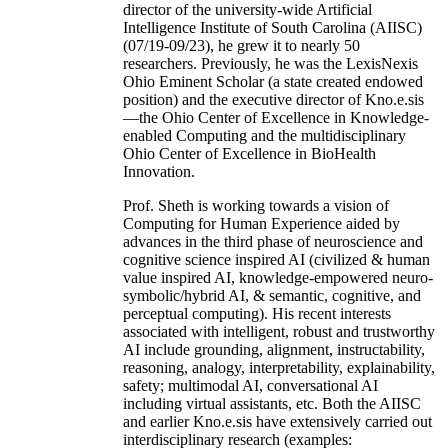
director of the university-wide Artificial
Intelligence Institute of South Carolina (AIISC)
(07/19-09/23), he grew it to nearly 50
researchers. Previously, he was the LexisNexis
Ohio Eminent Scholar (a state created endowed
position) and the executive director of Kno.e.sis
—the Ohio Center of Excellence in Knowledge-
enabled Computing and the multidisciplinary
Ohio Center of Excellence in BioHealth
Innovation.
Prof. Sheth is working towards a vision of
Computing for Human Experience aided by
advances in the third phase of neuroscience and
cognitive science inspired AI (civilized & human
value inspired AI, knowledge-empowered neuro-
symbolic/hybrid AI, & semantic, cognitive, and
perceptual computing). His recent interests
associated with intelligent, robust and trustworthy
AI include grounding, alignment, instructability,
reasoning, analogy, interpretability, explainability,
safety; multimodal AI, conversational AI
including virtual assistants, etc. Both the AIISC
and earlier Kno.e.sis have extensively carried out
interdisciplinary research (examples: