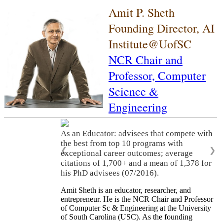
Amit P. Sheth
Founding Director, AI
Institute@UofSC
NCR Chair and
Professor,
Computer
Science &
Engineering
As an Educator: advisees that compete with
the best from top 10 programs with
❮
❯
exceptional career outcomes; average
citations of 1,700+ and a mean of 1,378 for
his PhD advisees (07/2016).
Amit Sheth is an educator, researcher, and
entrepreneur. He is the NCR Chair and Professor
of Computer Sc & Engineering at the University
of South Carolina (USC). As the founding