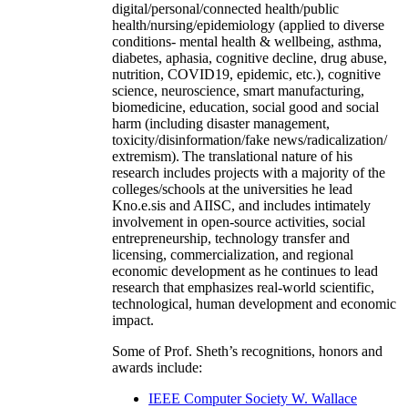
digital/personal/connected health/public
health/nursing/epidemiology (applied to diverse
conditions- mental health & wellbeing, asthma,
diabetes, aphasia, cognitive decline, drug abuse,
nutrition, COVID19, epidemic, etc.), cognitive
science, neuroscience, smart manufacturing,
biomedicine, education, social good and social
harm (including disaster management,
toxicity/disinformation/fake news/radicalization/
extremism). The translational nature of his
research includes projects with a majority of the
colleges/schools at the universities he lead
Kno.e.sis and AIISC, and includes intimately
involvement in open-source activities, social
entrepreneurship, technology transfer and
licensing, commercialization, and regional
economic development as he continues to lead
research that emphasizes real-world scientific,
technological, human development and economic
impact.
Some of Prof. Sheth’s recognitions, honors and
awards include:
IEEE Computer Society W. Wallace