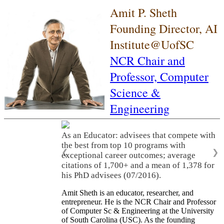
Amit P. Sheth
Founding Director, AI
Institute@UofSC
NCR Chair and
Professor,
Computer
Science &
Engineering
As an Educator: advisees that compete with
the best from top 10 programs with
❮
❯
exceptional career outcomes; average
citations of 1,700+ and a mean of 1,378 for
his PhD advisees (07/2016).
Amit Sheth is an educator, researcher, and
entrepreneur. He is the NCR Chair and Professor
of Computer Sc & Engineering at the University
of South Carolina (USC). As the founding