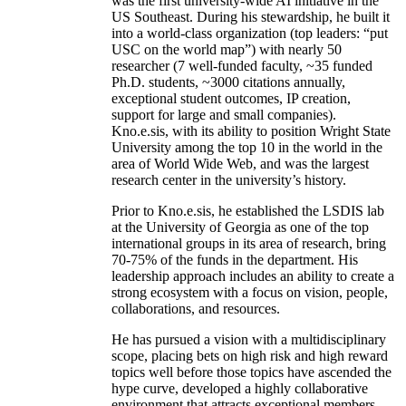
was the first university-wide AI initiative in the
US Southeast. During his stewardship, he built it
into a world-class organization (top leaders: “put
USC on the world map”) with nearly 50
researcher (7 well-funded faculty, ~35 funded
Ph.D. students, ~3000 citations annually,
exceptional student outcomes, IP creation,
support for large and small companies).
Kno.e.sis, with its ability to position Wright State
University among the top 10 in the world in the
area of World Wide Web, and was the largest
research center in the university’s history.
Prior to Kno.e.sis, he established the LSDIS lab
at the University of Georgia as one of the top
international groups in its area of research, bring
70-75% of the funds in the department. His
leadership approach includes an ability to create a
strong ecosystem with a focus on vision, people,
collaborations, and resources.
He has pursued a vision with a multidisciplinary
scope, placing bets on high risk and high reward
topics well before those topics have ascended the
hype curve, developed a highly collaborative
environment that attracts exceptional members