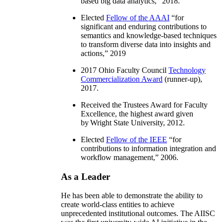
based big data analytics
,” 2018.
Elected
Fellow of the AAAI
“
for
significant and enduring contributions to
semantics and knowledge-based techniques
to transform diverse data into insights and
actions
,” 2019
2017 Ohio Faculty Council
Technology
Commercialization Award
(runner-up),
2017.
Received the Trustees Award for Faculty
Excellence, the highest award given
by Wright State University, 2012.
Elected
Fellow of the IEEE
“
for
contributions to information integration and
workflow management
,” 2006.
As a Leader
He has been able to demonstrate the ability to
create world-class entities to achieve
unprecedented institutional outcomes. The AIISC