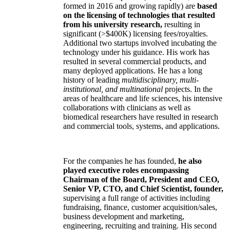
formed in 2016 and growing rapidly) are
based
on the licensing of technologies that resulted
from his university research,
resulting in
significant (>$400K) licensing fees/royalties.
Additional two startups involved incubating the
technology under his guidance. His work has
resulted in several commercial products, and
many deployed applications. He has a long
history of leading
multidisciplinary, multi-
institutional, and multinational
projects. In the
areas of healthcare and life sciences, his intensive
collaborations with clinicians as well as
biomedical researchers have resulted in research
and commercial tools, systems, and applications.
For the companies he has founded,
he also
played executive roles encompassing
Chairman of the Board, President and CEO,
Senior VP, CTO, and Chief Scientist, founder,
supervising a full range of activities including
fundraising, finance, customer acquisition/sales,
business development and marketing,
engineering, recruiting and training. His second