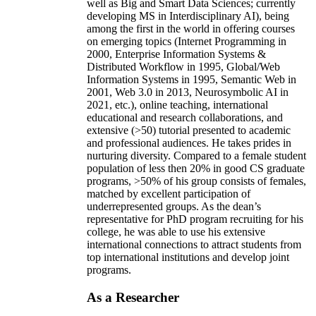
well as Big and Smart Data Sciences; currently
developing MS in Interdisciplinary AI), being
among the first in the world in offering courses
on emerging topics (Internet Programming in
2000, Enterprise Information Systems &
Distributed Workflow in 1995, Global/Web
Information Systems in 1995, Semantic Web in
2001, Web 3.0 in 2013, Neurosymbolic AI in
2021, etc.), online teaching, international
educational and research collaborations, and
extensive (>50) tutorial presented to academic
and professional audiences. He takes prides in
nurturing diversity. Compared to a female student
population of less then 20% in good CS graduate
programs, >50% of his group consists of females,
matched by excellent participation of
underrepresented groups. As the dean’s
representative for PhD program recruiting for his
college, he was able to use his extensive
international connections to attract students from
top international institutions and develop joint
programs.
As a Researcher