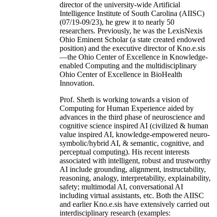
director of the university-wide Artificial
Intelligence Institute of South Carolina (AIISC)
(07/19-09/23), he grew it to nearly 50
researchers. Previously, he was the LexisNexis
Ohio Eminent Scholar (a state created endowed
position) and the executive director of Kno.e.sis
—the Ohio Center of Excellence in Knowledge-
enabled Computing and the multidisciplinary
Ohio Center of Excellence in BioHealth
Innovation.
Prof. Sheth is working towards a vision of
Computing for Human Experience aided by
advances in the third phase of neuroscience and
cognitive science inspired AI (civilized & human
value inspired AI, knowledge-empowered neuro-
symbolic/hybrid AI, & semantic, cognitive, and
perceptual computing). His recent interests
associated with intelligent, robust and trustworthy
AI include grounding, alignment, instructability,
reasoning, analogy, interpretability, explainability,
safety; multimodal AI, conversational AI
including virtual assistants, etc. Both the AIISC
and earlier Kno.e.sis have extensively carried out
interdisciplinary research (examples: