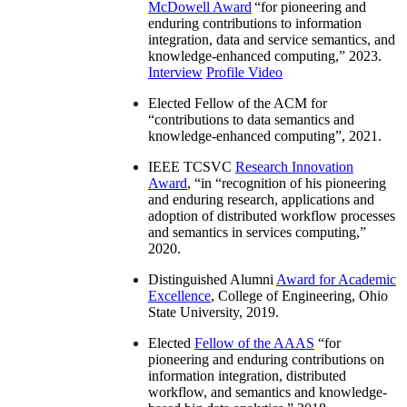
McDowell Award
“
for pioneering and
enduring contributions to information
integration, data and service semantics, and
knowledge-enhanced computing
,” 2023.
Interview
Profile Video
Elected Fellow of the ACM for
“
contributions to data semantics and
knowledge-enhanced computing
”, 2021.
IEEE TCSVC
Research Innovation
Award
, “in “
recognition of his pioneering
and enduring research, applications and
adoption of distributed workflow processes
and semantics in services computing
,”
2020.
Distinguished Alumni
Award for Academic
Excellence
, College of Engineering, Ohio
State University, 2019.
Elected
Fellow of the AAAS
“
for
pioneering and enduring contributions on
information integration, distributed
workflow, and semantics and knowledge-