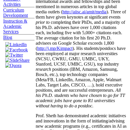
international awards and fellowships and been
Activities
mentioned in numerous articles in top global
Curriculum
media outlets (
http://aiisc.ai/amit/media
). Three of
Development
them have given keynotes at significant events
Instruction &
prior to
completing their PhDs, and a majority of
Academic
his Ph.D. advisees have over 1,000 citations
Services
each, including five with 5,000+ citations each.
Blog
The average citation for his first 20 Ph.D.
advisees on Google Scholar exceeds 1,800
(
http://j.mp/Kimpact
). His students/postdocs have
been employed at major research universities
(NCSU, CWRU, GMU, UMBC, UKY,
Stanford, UCSF, UMBC, GSU), top industry
research
positions (IBM, Amazon, Samsung,
Bosch, etc.), top technology companies
(Meta/FB, LinkedIn, Amazon, Apple, Walmart
Labs, Target Labs, CISCO, …), hold executive
positions, and are successful entrepreneurs.
All
his Ph.D. students who have chosen to go for TT
academic jobs have gone to R1 universities
without having to do a postdoc.
Prof. Sheth has demonstrated academic initiatives
and innovations in the form of initiating/advising
new academic programs (e.g., certificates in AI as