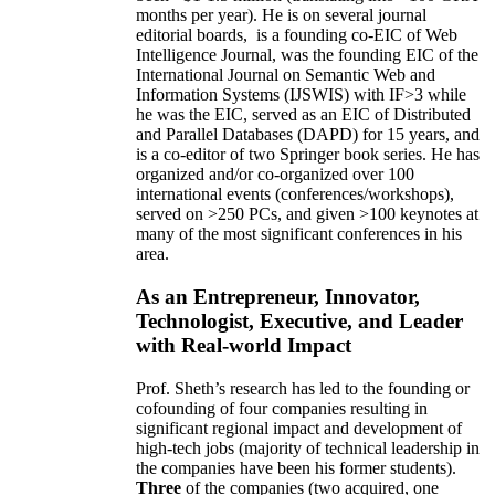
months per year)
.
He is on several journal
editorial
boards,
is
a founding co-EIC of Web
Intelligence Journal,
was the founding EIC of the
International Journal on Semantic Web and
Information Systems (IJSWIS)
with IF>3
while
he was the EIC
,
served as an
EIC of
Distributed
and Parallel Databases (DAPD)
for 15 years
, and
is
a co-editor of two Springer book series. He has
organized and/or co-organized over 100
international events (conferences/workshops),
served on
>
250
PCs, and given
>
100
keynotes
at
many of the most significant conferences in his
area
.
As an Entrepreneur, Innovator,
Technologist, Executive, and Leader
with Real-world Impact
Prof. Sheth’s research has led to the founding or
cofounding of four companies resulting in
significant regional impact and development of
high-tech jobs (majority of technical leadership in
the companies have been his former students).
Three
of the companies (two acquired, one