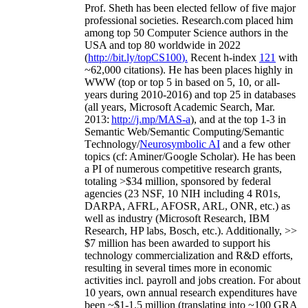
Prof. Sheth has been
elected
fellow
of
five major
professional societies
.
Research.com place
d
him
among
top
50 Computer Science authors in the
USA and top 80 worldwide in 2022
(
http://bit.ly/topCS100
).
Recent
h-index
12
1
with
~
6
2
,
000
citations
)
.
H
e has been places highly in
WWW
(
top
or top 5
in based
on 5, 10, or all-
years
during 2010-2016
)
and
top
25
in databases
(all years
,
Microsoft Academic Search
,
Mar.
2013:
http://j.mp/MAS-a
)
, and
at the top
1-3
in
S
emantic
Web/
Semantic C
omputing/
Semantic
T
echnology
/
Neurosymbolic AI
and a few other
topics (
cf
:
Aminer
/Google Scholar
)
. He has been
a PI of
numerous
competitive
research
grants
,
totaling
>
$
3
4
million
,
sponsored by federal
agencies (
23
NSF,
10
NIH
incl
uding
4 R01s
,
DARPA, AFRL, AFOSR,
ARL,
ONR, etc.) as
well as industry (Microsoft Research, IBM
Research, HP labs,
Bosch,
etc.). Additionally
,
>>
$
7
million
has been awarded to support his
technology commercialization and R&D efforts
,
resulting in several times more in economic
activities incl
.
payroll
and
jobs
creation
.
For about
10 years,
own
annual
research expenditures
have
been
~
$1
-
1.5
million
(translating into ~100 GRA