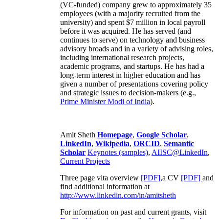
(VC-funded) company grew to approximately 35
employees (with a majority recruited from the
university) and spent $7 million in local payroll
before it was acquired. He has served (and
continues to serve) on technology and business
advisory broads and in a variety of advising roles,
including international research projects,
academic programs, and startups. He has had a
long-term interest in higher education and has
given a number of presentations covering policy
and strategic issues to decision-makers (e.g.,
Prime Minister
Modi of India
).
Amit Sheth
Homepage
,
Google Scholar
,
LinkedIn
,
Wikipedia
,
ORCID
,
Semantic
Scholar
Keynotes (samples)
,
AIISC@LinkedIn
,
Current Projects
Three page vita overview
[PDF],
a CV
[PDF]
and
find additional information at
http://www.linkedin.com/in/amitsheth
For information on past and current grants, visit