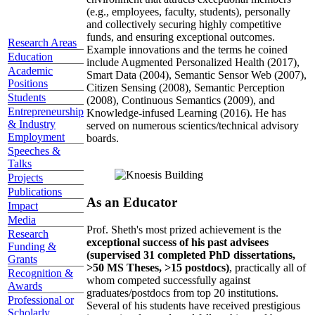
(e.g., employees, faculty, students), personally
and collectively securing highly competitive
funds, and ensuring exceptional outcomes.
Research Areas
Example innovations and the terms he coined
Education
include Augmented Personalized Health (2017),
Academic
Smart Data (2004), Semantic Sensor Web (2007),
Positions
Citizen Sensing (2008), Semantic Perception
Students
(2008), Continuous Semantics (2009), and
Entrepreneurship
Knowledge-infused Learning (2016). He has
& Industry
served on numerous scientics/technical advisory
Employment
boards.
Speeches &
Talks
Projects
Publications
As an Educator
Impact
Media
Prof. Sheth's most prized achievement is the
Research
exceptional success of his past advisees
Funding &
(supervised 31 completed PhD dissertations,
Grants
>50 MS Theses, >15 postdocs)
, practically all of
Recognition &
whom competed successfully against
Awards
graduates/postdocs from top 20 institutions.
Professional or
Several of his students have received prestigious
Scholarly