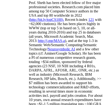
Prof. Sheth has been
elected
fellow
of
five major
professional societies
.
Research.com place
d
him
among
top
50 Computer Science authors in the
USA and top 80 worldwide in 2022
(
http://bit.ly/topCS100
).
Recent
h-index
12
1
with
~
6
2
,
000
citations
)
.
H
e has been places highly in
WWW
(
top
or top 5
in based
on 5, 10, or all-
years
during 2010-2016
)
and
top
25
in databases
(all years
,
Microsoft Academic Search
,
Mar.
2013:
http://j.mp/MAS-a
)
, and
at the top
1-3
in
S
emantic
Web/
Semantic C
omputing/
Semantic
T
echnology
/
Neurosymbolic AI
and a few other
topics (
cf
:
Aminer
/Google Scholar
)
. He has been
a PI of
numerous
competitive
research
grants
,
totaling
>
$
3
4
million
,
sponsored by federal
agencies (
23
NSF,
10
NIH
incl
uding
4 R01s
,
DARPA, AFRL, AFOSR,
ARL,
ONR, etc.) as
well as industry (Microsoft Research, IBM
Research, HP labs,
Bosch,
etc.). Additionally
,
>>
$
7
million
has been awarded to support his
technology commercialization and R&D efforts
,
resulting in several times more in economic
activities incl
.
payroll
and
jobs
creation
.
For about
10 years,
own
annual
research expenditures
have
been
~
$1
-
1.5
million
(translating into ~100 GRA