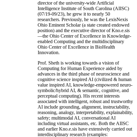
director of the university-wide Artificial
Intelligence Institute of South Carolina (AIISC)
(07/19-09/23), he grew it to nearly 50
researchers. Previously, he was the LexisNexis
Ohio Eminent Scholar (a state created endowed
position) and the executive director of Kno.e.sis
—the Ohio Center of Excellence in Knowledge-
enabled Computing and the multidisciplinary
Ohio Center of Excellence in BioHealth
Innovation.
Prof. Sheth is working towards a vision of
Computing for Human Experience aided by
advances in the third phase of neuroscience and
cognitive science inspired AI (civilized & human
value inspired AI, knowledge-empowered neuro-
symbolic/hybrid AI, & semantic, cognitive, and
perceptual computing). His recent interests
associated with intelligent, robust and trustworthy
AI include grounding, alignment, instructability,
reasoning, analogy, interpretability, explainability,
safety; multimodal AI, conversational AI
including virtual assistants, etc. Both the AIISC
and earlier Kno.e.sis have extensively carried out
interdisciplinary research (examples: