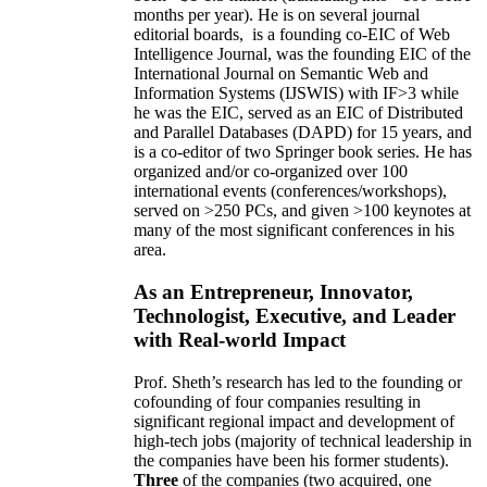
months per year)
.
He is on several journal
editorial
boards,
is
a founding co-EIC of Web
Intelligence Journal,
was the founding EIC of the
International Journal on Semantic Web and
Information Systems (IJSWIS)
with IF>3
while
he was the EIC
,
served as an
EIC of
Distributed
and Parallel Databases (DAPD)
for 15 years
, and
is
a co-editor of two Springer book series. He has
organized and/or co-organized over 100
international events (conferences/workshops),
served on
>
250
PCs, and given
>
100
keynotes
at
many of the most significant conferences in his
area
.
As an Entrepreneur, Innovator,
Technologist, Executive, and Leader
with Real-world Impact
Prof. Sheth’s research has led to the founding or
cofounding of four companies resulting in
significant regional impact and development of
high-tech jobs (majority of technical leadership in
the companies have been his former students).
Three
of the companies (two acquired, one