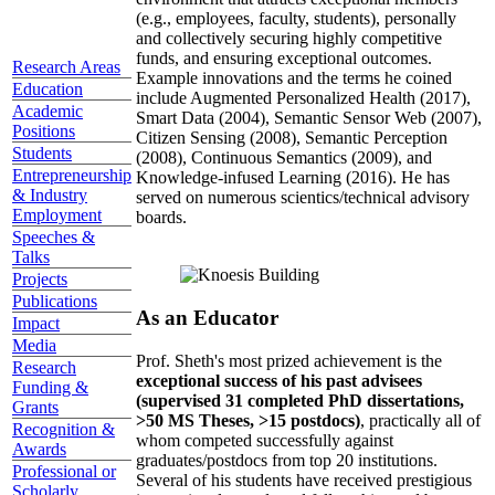
(e.g., employees, faculty, students), personally
and collectively securing highly competitive
funds, and ensuring exceptional outcomes.
Research Areas
Example innovations and the terms he coined
Education
include Augmented Personalized Health (2017),
Academic
Smart Data (2004), Semantic Sensor Web (2007),
Positions
Citizen Sensing (2008), Semantic Perception
Students
(2008), Continuous Semantics (2009), and
Entrepreneurship
Knowledge-infused Learning (2016). He has
& Industry
served on numerous scientics/technical advisory
Employment
boards.
Speeches &
Talks
Projects
Publications
As an Educator
Impact
Media
Prof. Sheth's most prized achievement is the
Research
exceptional success of his past advisees
Funding &
(supervised 31 completed PhD dissertations,
Grants
>50 MS Theses, >15 postdocs)
, practically all of
Recognition &
whom competed successfully against
Awards
graduates/postdocs from top 20 institutions.
Professional or
Several of his students have received prestigious
Scholarly