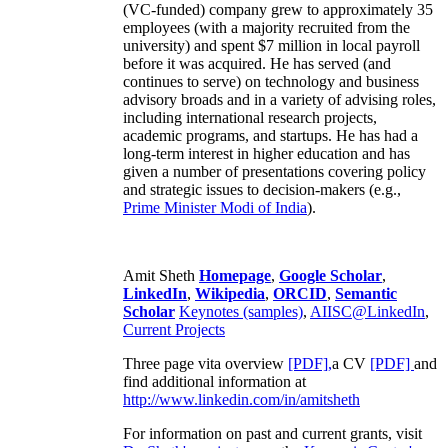
(VC-funded) company grew to approximately 35
employees (with a majority recruited from the
university) and spent $7 million in local payroll
before it was acquired. He has served (and
continues to serve) on technology and business
advisory broads and in a variety of advising roles,
including international research projects,
academic programs, and startups. He has had a
long-term interest in higher education and has
given a number of presentations covering policy
and strategic issues to decision-makers (e.g.,
Prime Minister
Modi of India
).
Amit Sheth
Homepage
,
Google Scholar
,
LinkedIn
,
Wikipedia
,
ORCID
,
Semantic
Scholar
Keynotes (samples)
,
AIISC@LinkedIn
,
Current Projects
Three page vita overview
[PDF],
a CV
[PDF]
and
find additional information at
http://www.linkedin.com/in/amitsheth
For information on past and current grants, visit