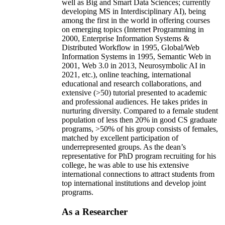
well as Big and Smart Data Sciences; currently
developing MS in Interdisciplinary AI), being
among the first in the world in offering courses
on emerging topics (Internet Programming in
2000, Enterprise Information Systems &
Distributed Workflow in 1995, Global/Web
Information Systems in 1995, Semantic Web in
2001, Web 3.0 in 2013, Neurosymbolic AI in
2021, etc.), online teaching, international
educational and research collaborations, and
extensive (>50) tutorial presented to academic
and professional audiences. He takes prides in
nurturing diversity. Compared to a female student
population of less then 20% in good CS graduate
programs, >50% of his group consists of females,
matched by excellent participation of
underrepresented groups. As the dean’s
representative for PhD program recruiting for his
college, he was able to use his extensive
international connections to attract students from
top international institutions and develop joint
programs.
As a Researcher