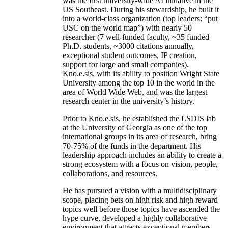
was the first university-wide AI initiative in the
US Southeast. During his stewardship, he built it
into a world-class organization (top leaders: “put
USC on the world map”) with nearly 50
researcher (7 well-funded faculty, ~35 funded
Ph.D. students, ~3000 citations annually,
exceptional student outcomes, IP creation,
support for large and small companies).
Kno.e.sis, with its ability to position Wright State
University among the top 10 in the world in the
area of World Wide Web, and was the largest
research center in the university’s history.
Prior to Kno.e.sis, he established the LSDIS lab
at the University of Georgia as one of the top
international groups in its area of research, bring
70-75% of the funds in the department. His
leadership approach includes an ability to create a
strong ecosystem with a focus on vision, people,
collaborations, and resources.
He has pursued a vision with a multidisciplinary
scope, placing bets on high risk and high reward
topics well before those topics have ascended the
hype curve, developed a highly collaborative
environment that attracts exceptional members