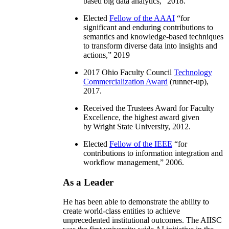
based big data analytics
,” 2018.
Elected
Fellow of the AAAI
“
for
significant and enduring contributions to
semantics and knowledge-based techniques
to transform diverse data into insights and
actions
,” 2019
2017 Ohio Faculty Council
Technology
Commercialization Award
(runner-up),
2017.
Received the Trustees Award for Faculty
Excellence, the highest award given
by Wright State University, 2012.
Elected
Fellow of the IEEE
“
for
contributions to information integration and
workflow management
,” 2006.
As a Leader
He has been able to demonstrate the ability to
create world-class entities to achieve
unprecedented institutional outcomes. The AIISC