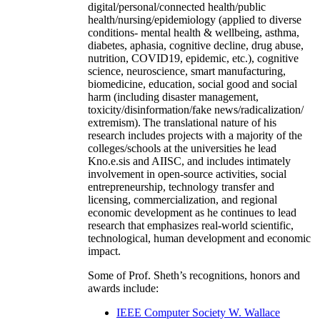
digital/personal/connected health/public
health/nursing/epidemiology (applied to diverse
conditions- mental health & wellbeing, asthma,
diabetes, aphasia, cognitive decline, drug abuse,
nutrition, COVID19, epidemic, etc.), cognitive
science, neuroscience, smart manufacturing,
biomedicine, education, social good and social
harm (including disaster management,
toxicity/disinformation/fake news/radicalization/
extremism). The translational nature of his
research includes projects with a majority of the
colleges/schools at the universities he lead
Kno.e.sis and AIISC, and includes intimately
involvement in open-source activities, social
entrepreneurship, technology transfer and
licensing, commercialization, and regional
economic development as he continues to lead
research that emphasizes real-world scientific,
technological, human development and economic
impact.
Some of Prof. Sheth’s recognitions, honors and
awards include:
IEEE Computer Society W. Wallace