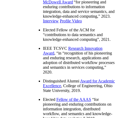
McDowell Award
“
for pioneering and
enduring contributions to information
integration, data and service semantics, and
knowledge-enhanced computing
,” 2023.
Interview
Profile Video
Elected Fellow of the ACM for
“
contributions to data semantics and
knowledge-enhanced computing
”, 2021.
IEEE TCSVC
Research Innovation
Award
, “in “
recognition of his pioneering
and enduring research, applications and
adoption of distributed workflow processes
and semantics in services computing
,”
2020.
Distinguished Alumni
Award for Academic
Excellence
, College of Engineering, Ohio
State University, 2019.
Elected
Fellow of the AAAS
“
for
pioneering and enduring contributions on
information integration, distributed
workflow, and semantics and knowledge-