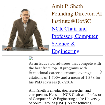
Amit P. Sheth
Founding Director, AI
Institute@UofSC
NCR Chair and
Professor,
Computer
Science &
Engineering
As an Educator: advisees that compete with
the best from top 10 programs with
❮
❯
exceptional career outcomes; average
citations of 1,700+ and a mean of 1,378 for
his PhD advisees (07/2016).
Amit Sheth is an educator, researcher, and
entrepreneur. He is the NCR Chair and Professor
of Computer Sc & Engineering at the University
of South Carolina (USC). As the founding