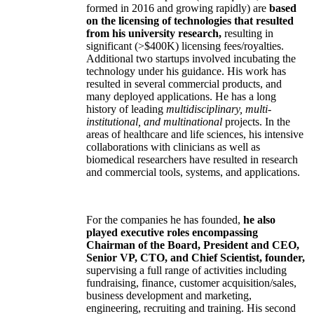
formed in 2016 and growing rapidly) are
based
on the licensing of technologies that resulted
from his university research,
resulting in
significant (>$400K) licensing fees/royalties.
Additional two startups involved incubating the
technology under his guidance. His work has
resulted in several commercial products, and
many deployed applications. He has a long
history of leading
multidisciplinary, multi-
institutional, and multinational
projects. In the
areas of healthcare and life sciences, his intensive
collaborations with clinicians as well as
biomedical researchers have resulted in research
and commercial tools, systems, and applications.
For the companies he has founded,
he also
played executive roles encompassing
Chairman of the Board, President and CEO,
Senior VP, CTO, and Chief Scientist, founder,
supervising a full range of activities including
fundraising, finance, customer acquisition/sales,
business development and marketing,
engineering, recruiting and training. His second