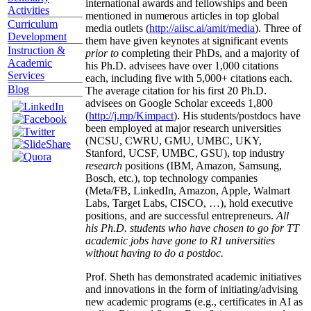
international awards and fellowships and been
Activities
mentioned in numerous articles in top global
Curriculum
media outlets (
http://aiisc.ai/amit/media
). Three of
Development
them have given keynotes at significant events
Instruction &
prior to
completing their PhDs, and a majority of
Academic
his Ph.D. advisees have over 1,000 citations
Services
each, including five with 5,000+ citations each.
Blog
The average citation for his first 20 Ph.D.
advisees on Google Scholar exceeds 1,800
(
http://j.mp/Kimpact
). His students/postdocs have
been employed at major research universities
(NCSU, CWRU, GMU, UMBC, UKY,
Stanford, UCSF, UMBC, GSU), top industry
research
positions (IBM, Amazon, Samsung,
Bosch, etc.), top technology companies
(Meta/FB, LinkedIn, Amazon, Apple, Walmart
Labs, Target Labs, CISCO, …), hold executive
positions, and are successful entrepreneurs.
All
his Ph.D. students who have chosen to go for TT
academic jobs have gone to R1 universities
without having to do a postdoc.
Prof. Sheth has demonstrated academic initiatives
and innovations in the form of initiating/advising
new academic programs (e.g., certificates in AI as