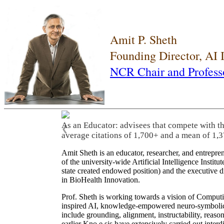
Amit P. Sheth
Founding Director, AI
NCR Chair and Profess
As an Educator: advisees that compete with t
❮
average citations of 1,700+ and a mean of 1,3
Amit Sheth is an educator, researcher, and entrepr
of the university-wide Artificial Intelligence Inst
state created endowed position) and the executive
in BioHealth Innovation.
Prof. Sheth is working towards a vision of Computi
inspired AI, knowledge-empowered neuro-symbolic/hy
include grounding, alignment, instructability, reason
earlier Kno.e.sis have extensively carried out inter