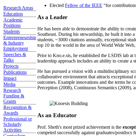
Elected
Fellow of the IEEE
“
for contributio
Research Areas
Education
As a Leader
Academic
Positions
He has been able to demonstrate the ability to creat
Students
Southeast. During his stewardship, he built it into
Entrepreneurship
students, ~3000 citations annually, exceptional stud
& Industry
top 10 in the world in the area of World Wide Web, a
Employment
Speeches &
Prior to Kno.e.sis, he established the LSDIS lab at 
Talks
leadership approach includes an ability to create a 
Projects
He has pursued a vision with a multidisciplinary sc
Publications
collaborative environment that attracts exceptional 
Impact
outcomes. Example innovations and the terms he c
Media
Perception (2008), Continuous Semantics (2009), a
Research
Funding &
Grants
Recognition &
Awards
As an Educator
Professional or
Scholarly
Prof. Sheth's most prized achievement is the
except
Activities
competed successfully against graduates/postdocs fr
Curriculum