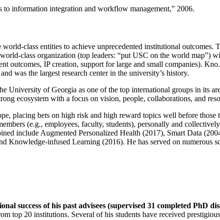
ns to information integration and workflow management
,” 2006.
e world-class entities to achieve unprecedented institutional outcomes. 
 a world-class organization (top leaders: “put USC on the world map”) w
ent outcomes, IP creation, support for large and small companies). Kno.e
nd was the largest research center in the university’s history.
the University of Georgia as one of the top international groups in its a
strong ecosystem with a focus on vision, people, collaborations, and res
ope, placing bets on high risk and high reward topics well before those
members (e.g., employees, faculty, students), personally and collective
oined include Augmented Personalized Health (2017), Smart Data (200
nd Knowledge-infused Learning (2016). He has served on numerous scie
ional success of his past advisees (supervised 31 completed PhD di
om top 20 institutions. Several of his students have received prestigio