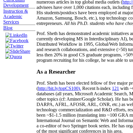
numerous articles in top global media outlets (
http:/
Development
advisees have over 1,000 citations each, including 
Instruction &
His students/postdocs have been employed at m
Academic
Amazon, Samsung, Bosch, etc.), top technology co
Services
entrepreneurs.
All his Ph.D. students who have chos
Blog
Prof. Sheth has demonstrated academic initiatives a
currently developing MS in Interdisciplinary AI), b
Distributed Workflow in 1995, Global/Web Informat
and research collaborations, and extensive (>50) tu
less then 20% in good CS graduate programs, >50% o
program recruiting for his college, he was able to us
As a Researcher
Prof. Sheth has been
elected
fellow
of
five major pr
(
http://bit.ly/topCS100
).
Recent
h-index
12
1
with
~
databases (all years
,
Microsoft Academic Search
,
Ma
other topics (
cf
:
Aminer
/Google Scholar
)
. He has b
DARPA, AFRL, AFOSR,
ARL,
ONR, etc.) as wel
technology commercialization and R&D efforts
, re
been
~
$1
-
1.5
million
(translating into ~100 GRA m
International Journal on Semantic Web and Inform
a co-editor of two Springer book series. He has or
of the most significant conferences in his area
.