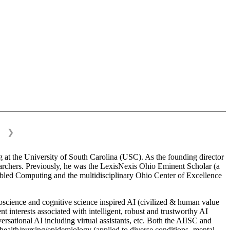
❯
 at the University of South Carolina (USC). As the founding director
esearchers. Previously, he was the LexisNexis Ohio Eminent Scholar (a
bled Computing and the multidisciplinary Ohio Center of Excellence
science and cognitive science inspired AI (civilized & human value
interests associated with intelligent, robust and trustworthy AI
versational AI including virtual assistants, etc. Both the AIISC and
c health/nursing/epidemiology (applied to diverse conditions- mental