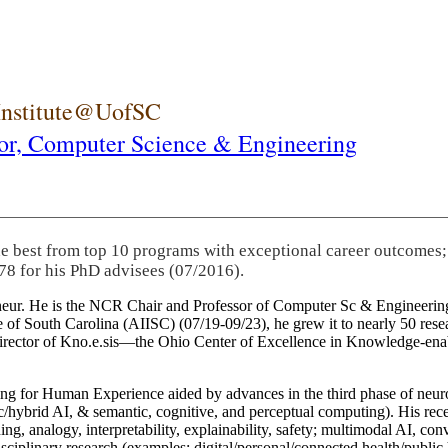
 Institute@UofSC
or,
Computer Science & Engineering
he best from top 10 programs with exceptional career outcomes;
78 for his PhD advisees (07/2016).
eneur. He is the NCR Chair and Professor of Computer Sc & Engineering
itute of South Carolina (AIISC) (07/19-09/23), he grew it to nearly 50 r
 director of Kno.e.sis—the Ohio Center of Excellence in Knowledge-ena
ng for Human Experience aided by advances in the third phase of neuro
brid AI, & semantic, cognitive, and perceptual computing). His recent 
ing, analogy, interpretability, explainability, safety; multimodal AI, con
disciplinary research (examples: digital/personal/connected health/publi