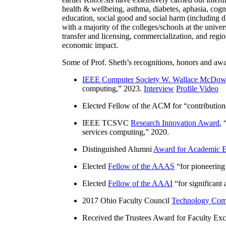
health & wellbeing, asthma, diabetes, aphasia, cogn
education, social good and social harm (including di
with a majority of the colleges/schools at the unive
transfer and licensing, commercialization, and reg
economic impact.
Some of Prof. Sheth’s recognitions, honors and awa
IEEE Computer Society W. Wallace McDow
computing
,” 2023.
Interview
Profile Video
Elected Fellow of the ACM for “
contributio
IEEE TCSVC
Research Innovation Award
, 
services computing
,” 2020.
Distinguished Alumni
Award for Academic E
Elected
Fellow of the AAAS
“
for pioneering
Elected
Fellow of the AAAI
“
for significant
2017 Ohio Faculty Council
Technology Comm
Received the Trustees Award for Faculty Exce