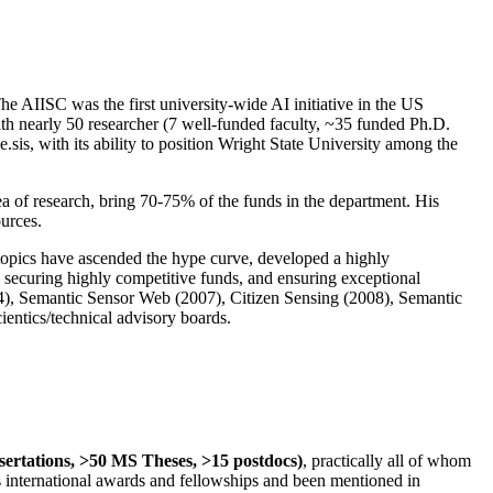
The AIISC was the first university-wide AI initiative in the US
ith nearly 50 researcher (7 well-funded faculty, ~35 funded Ph.D.
.sis, with its ability to position Wright State University among the
rea of research, bring 70-75% of the funds in the department. His
ources.
 topics have ascended the hype curve, developed a highly
ly securing highly competitive funds, and ensuring exceptional
4), Semantic Sensor Web (2007), Citizen Sensing (2008), Semantic
ntics/technical advisory boards.
ssertations, >50 MS Theses, >15 postdocs)
, practically all of whom
us international awards and fellowships and been mentioned in