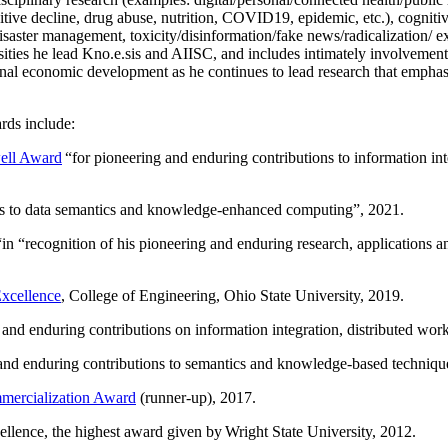
itive decline, drug abuse, nutrition, COVID19, epidemic, etc.), cognit
saster management, toxicity/disinformation/fake news/radicalization/ ext
rsities he lead Kno.e.sis and AIISC, and includes intimately involvement
ional economic development as he continues to lead research that empha
rds include:
ell Award
“
for pioneering and enduring contributions to information i
ns to data semantics and knowledge-enhanced computing
”, 2021.
“in “
recognition of his pioneering and enduring research, applications 
xcellence
, College of Engineering, Ohio State University, 2019.
 and enduring contributions on information integration, distributed wo
 and enduring contributions to semantics and knowledge-based techniques
ercialization Award
(runner-up), 2017.
llence, the highest award given by Wright State University, 2012.