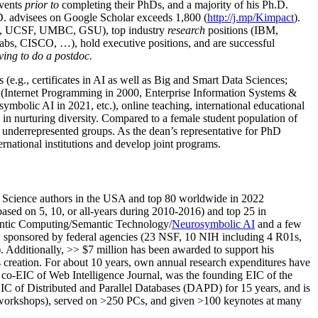
events
prior to
completing their PhDs, and a majority of his Ph.D.
h.D. advisees on Google Scholar exceeds 1,800 (
http://j.mp/Kimpact
).
d, UCSF, UMBC, GSU), top industry
research
positions (IBM,
s, CISCO, …), hold executive positions, and are successful
ving to do a postdoc.
(e.g., certificates in AI as well as Big and Smart Data Sciences;
cs (Internet Programming in 2000, Enterprise Information Systems &
olic AI in 2021, etc.), online teaching, international educational
 in nurturing diversity. Compared to a female student population of
 underrepresented groups. As the dean’s representative for PhD
ternational institutions and develop joint programs.
Science authors in the USA and top 80 worldwide in 2022
based
on 5, 10, or all-years
during 2010-2016
)
and
top
25
in
ntic C
omputing/
Semantic T
echnology
/
Neurosymbolic AI
and a few
,
sponsored by federal agencies (
23
NSF,
10
NIH
incl
uding
4 R01s
,
). Additionally
,
>>
$
7
million
has been awarded to support his
s
creation
.
For about 10 years,
own
annual
research expenditures
have
co-EIC of Web Intelligence Journal,
was the founding EIC of the
IC of
Distributed and Parallel Databases (DAPD)
for 15 years
, and
is
/workshops), served on
>
250
PCs, and given
>
100
keynotes
at many