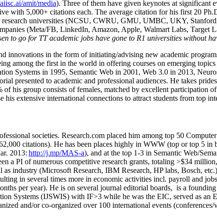
/aiisc.ai/amit/media
). Three of them have given keynotes at significant 
five with 5,000+ citations each. The average citation for his first 20 P
ajor research universities (NCSU, CWRU, GMU, UMBC, UKY, Stanfor
mpanies (Meta/FB, LinkedIn, Amazon, Apple, Walmart Labs, Target Lab
en to go for TT academic jobs have gone to R1 universities without ha
nd innovations in the form of initiating/advising new academic programs 
eing among the first in the world in offering courses on emerging topi
ion Systems in 1995, Semantic Web in 2001, Web 3.0 in 2013, Neurosymb
torial presented to academic and professional audiences. He takes prides
f his group consists of females, matched by excellent participation of
e his extensive international connections to attract students from top in
ofessional societies
.
Research.com place
d
him among
top
50 Computer 
6
2
,
000
citations
)
.
H
e has been places highly in WWW
(
top
or top 5
in 
r. 2013:
http://j.mp/MAS-a
)
, and
at the top
1-3
in
S
emantic
Web/
Sema
een a PI of
numerous
competitive
research
grants
, totaling
>
$
3
4
million
l as industry (Microsoft Research, IBM Research, HP labs,
Bosch,
etc.
sulting in several times more in economic activities incl
.
payroll
and
job
onths per year)
.
He is on several journal editorial
boards,
is
a founding 
ation Systems (IJSWIS)
with IF>3
while
he was the EIC
,
served as an
E
ganized and/or co-organized over 100 international events (conferences