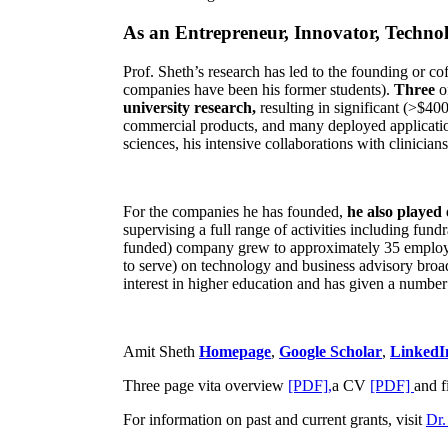
As an Entrepreneur, Innovator, Technol
Prof. Sheth’s research has led to the founding or co
companies have been his former students).
Three
o
university research,
resulting in significant (>$40
commercial products, and many deployed applicatio
sciences, his intensive collaborations with clinicia
For the companies he has founded,
he also played
supervising a full range of activities including fun
funded) company grew to approximately 35 employees
to serve) on technology and business advisory broad
interest in higher education and has given a number 
Amit Sheth
Homepage
,
Google Scholar
,
LinkedI
Three page vita overview
[PDF],
a CV
[PDF]
and f
For information on past and current grants, visit
Dr.