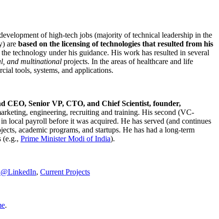
development of high-tech jobs (majority of technical leadership in the
y) are
based on the licensing of technologies that resulted from his
g the technology under his guidance. His work has resulted in several
al, and multinational
projects. In the areas of healthcare and life
rcial tools, systems, and applications.
nd CEO, Senior VP, CTO, and Chief Scientist, founder,
marketing, engineering, recruiting and training. His second (VC-
n local payroll before it was acquired. He has served (and continues
rojects, academic programs, and startups. He has had a long-term
 (e.g.,
Prime Minister
Modi of India
).
C@LinkedIn
,
Current Projects
me
.