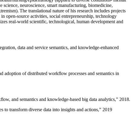
ive science, neuroscience, smart manufacturing, biomedicine,
remism). The translational nature of his research includes projects
 in open-source activities, social entrepreneurship, technology
sizes real-world scientific, technological, human development and
ntegration, data and service semantics, and knowledge-enhanced
and adoption of distributed workflow processes and semantics in
rkflow, and semantics and knowledge-based big data analytics
,” 2018.
 to transform diverse data into insights and actions
,” 2019