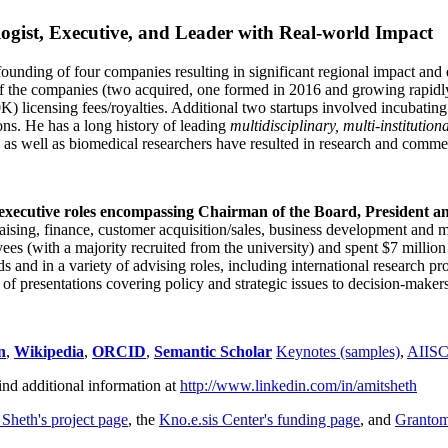
ogist, Executive, and Leader with Real-world Impact
founding of four companies resulting in significant regional impact and 
f the companies (two acquired, one formed in 2016 and growing rapidl
0K) licensing fees/royalties. Additional two startups involved incubatin
ns. He has a long history of leading
multidisciplinary, multi-institution
ns as well as biomedical researchers have resulted in research and comme
 executive roles encompassing Chairman of the Board, President a
draising, finance, customer acquisition/sales, business development and 
 (with a majority recruited from the university) and spent $7 million i
s and in a variety of advising roles, including international research p
of presentations covering policy and strategic issues to decision-makers
n
,
Wikipedia
,
ORCID
,
Semantic Scholar
Keynotes (samples)
,
AIIS
ind additional information at
http://www.linkedin.com/in/amitsheth
 Sheth's project page
, the
Kno.e.sis Center's funding page
, and
Granto