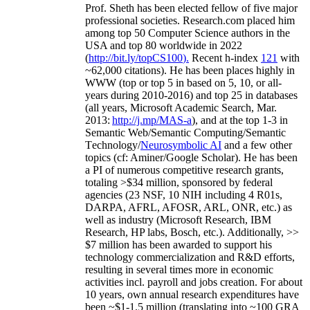
Prof. Sheth has been
elected
fellow
of
five major
professional societies
.
Research.com place
d
him
among
top
50 Computer Science authors in the
USA and top 80 worldwide in 2022
(
http://bit.ly/topCS100
).
Recent
h-index
12
1
with
~
6
2
,
000
citations
)
.
H
e has been places highly in
WWW
(
top
or top 5
in based
on 5, 10, or all-
years
during 2010-2016
)
and
top
25
in databases
(all years
,
Microsoft Academic Search
,
Mar.
2013:
http://j.mp/MAS-a
)
, and
at the top
1-3
in
S
emantic
Web/
Semantic C
omputing/
Semantic
T
echnology
/
Neurosymbolic AI
and a few other
topics (
cf
:
Aminer
/Google Scholar
)
. He has been
a PI of
numerous
competitive
research
grants
,
totaling
>
$
3
4
million
,
sponsored by federal
agencies (
23
NSF,
10
NIH
incl
uding
4 R01s
,
DARPA, AFRL, AFOSR,
ARL,
ONR, etc.) as
well as industry (Microsoft Research, IBM
Research, HP labs,
Bosch,
etc.). Additionally
,
>>
$
7
million
has been awarded to support his
technology commercialization and R&D efforts
,
resulting in several times more in economic
activities incl
.
payroll
and
jobs
creation
.
For about
10 years,
own
annual
research expenditures
have
been
~
$1
-
1.5
million
(translating into ~100 GRA