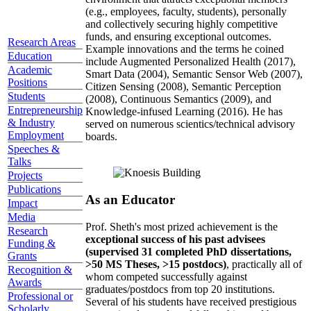
(e.g., employees, faculty, students), personally
and collectively securing highly competitive
funds, and ensuring exceptional outcomes.
Research Areas
Example innovations and the terms he coined
Education
include Augmented Personalized Health (2017),
Academic
Smart Data (2004), Semantic Sensor Web (2007),
Positions
Citizen Sensing (2008), Semantic Perception
Students
(2008), Continuous Semantics (2009), and
Entrepreneurship
Knowledge-infused Learning (2016). He has
& Industry
served on numerous scientics/technical advisory
Employment
boards.
Speeches &
Talks
Projects
Publications
As an Educator
Impact
Media
Prof. Sheth's most prized achievement is the
Research
exceptional success of his past advisees
Funding &
(supervised 31 completed PhD dissertations,
Grants
>50 MS Theses, >15 postdocs)
, practically all of
Recognition &
whom competed successfully against
Awards
graduates/postdocs from top 20 institutions.
Professional or
Several of his students have received prestigious
Scholarly