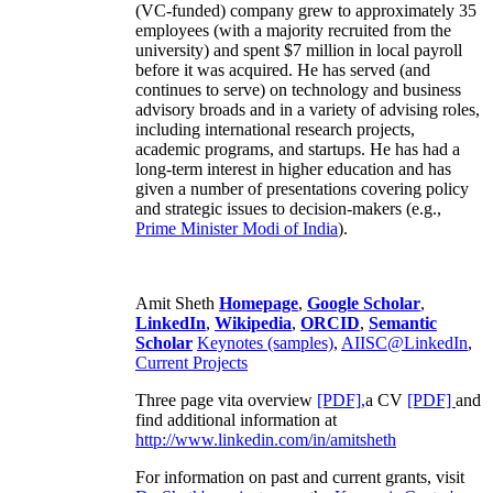
(VC-funded) company grew to approximately 35
employees (with a majority recruited from the
university) and spent $7 million in local payroll
before it was acquired. He has served (and
continues to serve) on technology and business
advisory broads and in a variety of advising roles,
including international research projects,
academic programs, and startups. He has had a
long-term interest in higher education and has
given a number of presentations covering policy
and strategic issues to decision-makers (e.g.,
Prime Minister
Modi of India
).
Amit Sheth
Homepage
,
Google Scholar
,
LinkedIn
,
Wikipedia
,
ORCID
,
Semantic
Scholar
Keynotes (samples)
,
AIISC@LinkedIn
,
Current Projects
Three page vita overview
[PDF],
a CV
[PDF]
and
find additional information at
http://www.linkedin.com/in/amitsheth
For information on past and current grants, visit