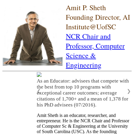
Amit P. Sheth
Founding Director, AI
Institute@UofSC
NCR Chair and
Professor,
Computer
Science &
Engineering
As an Educator: advisees that compete with
the best from top 10 programs with
❮
❯
exceptional career outcomes; average
citations of 1,700+ and a mean of 1,378 for
his PhD advisees (07/2016).
Amit Sheth is an educator, researcher, and
entrepreneur. He is the NCR Chair and Professor
of Computer Sc & Engineering at the University
of South Carolina (USC). As the founding