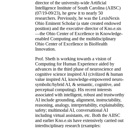
director of the university-wide Artificial
Intelligence Institute of South Carolina (AIISC)
(07/19-09/23), he grew it to nearly 50
researchers. Previously, he was the LexisNexis
Ohio Eminent Scholar (a state created endowed
position) and the executive director of Kno.e.sis
—the Ohio Center of Excellence in Knowledge-
enabled Computing and the multidisciplinary
Ohio Center of Excellence in BioHealth
Innovation.
Prof. Sheth is working towards a vision of
Computing for Human Experience aided by
advances in the third phase of neuroscience and
cognitive science inspired AI (civilized & human
value inspired AI, knowledge-empowered neuro-
symbolic/hybrid AI, & semantic, cognitive, and
perceptual computing). His recent interests
associated with intelligent, robust and trustworthy
AI include grounding, alignment, instructability,
reasoning, analogy, interpretability, explainability,
safety; multimodal AI, conversational AI
including virtual assistants, etc. Both the AIISC
and earlier Kno.e.sis have extensively carried out
interdisciplinary research (examples: