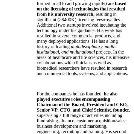
formed in 2016 and growing rapidly) are
based
on the licensing of technologies that resulted
from his university research,
resulting in
significant (>$400K) licensing fees/royalties.
Additional two startups involved incubating the
technology under his guidance. His work has
resulted in several commercial products, and
many deployed applications. He has a long
history of leading
multidisciplinary, multi-
institutional, and multinational
projects. In the
areas of healthcare and life sciences, his intensive
collaborations with clinicians as well as
biomedical researchers have resulted in research
and commercial tools, systems, and applications.
For the companies he has founded,
he also
played executive roles encompassing
Chairman of the Board, President and CEO,
Senior VP, CTO, and Chief Scientist, founder,
supervising a full range of activities including
fundraising, finance, customer acquisition/sales,
business development and marketing,
engineering, recruiting and training. His second