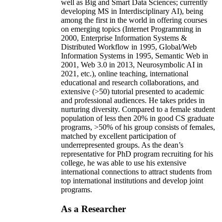
well as Big and Smart Data Sciences; currently
developing MS in Interdisciplinary AI), being
among the first in the world in offering courses
on emerging topics (Internet Programming in
2000, Enterprise Information Systems &
Distributed Workflow in 1995, Global/Web
Information Systems in 1995, Semantic Web in
2001, Web 3.0 in 2013, Neurosymbolic AI in
2021, etc.), online teaching, international
educational and research collaborations, and
extensive (>50) tutorial presented to academic
and professional audiences. He takes prides in
nurturing diversity. Compared to a female student
population of less then 20% in good CS graduate
programs, >50% of his group consists of females,
matched by excellent participation of
underrepresented groups. As the dean’s
representative for PhD program recruiting for his
college, he was able to use his extensive
international connections to attract students from
top international institutions and develop joint
programs.
As a Researcher