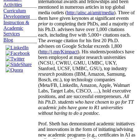
international awards and fellowships and been
Activities
mentioned in numerous articles in top global
Curriculum
media outlets (
http://aiisc.ai/amit/media
). Three of
Development
them have given keynotes at significant events
Instruction &
prior to
completing their PhDs, and a majority of
Academic
his Ph.D. advisees have over 1,000 citations
Services
each, including five with 5,000+ citations each.
Blog
The average citation for his first 20 Ph.D.
advisees on Google Scholar exceeds 1,800
(
http://j.mp/Kimpact
). His students/postdocs have
been employed at major research universities
(NCSU, CWRU, GMU, UMBC, UKY,
Stanford, UCSF, UMBC, GSU), top industry
research
positions (IBM, Amazon, Samsung,
Bosch, etc.), top technology companies
(Meta/FB, LinkedIn, Amazon, Apple, Walmart
Labs, Target Labs, CISCO, …), hold executive
positions, and are successful entrepreneurs.
All
his Ph.D. students who have chosen to go for TT
academic jobs have gone to R1 universities
without having to do a postdoc.
Prof. Sheth has demonstrated academic initiatives
and innovations in the form of initiating/advising
new academic programs (e.g., certificates in AI as