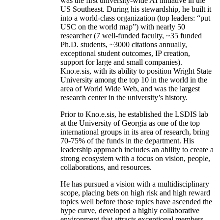
was the first university-wide AI initiative in the
US Southeast. During his stewardship, he built it
into a world-class organization (top leaders: “put
USC on the world map”) with nearly 50
researcher (7 well-funded faculty, ~35 funded
Ph.D. students, ~3000 citations annually,
exceptional student outcomes, IP creation,
support for large and small companies).
Kno.e.sis, with its ability to position Wright State
University among the top 10 in the world in the
area of World Wide Web, and was the largest
research center in the university’s history.
Prior to Kno.e.sis, he established the LSDIS lab
at the University of Georgia as one of the top
international groups in its area of research, bring
70-75% of the funds in the department. His
leadership approach includes an ability to create a
strong ecosystem with a focus on vision, people,
collaborations, and resources.
He has pursued a vision with a multidisciplinary
scope, placing bets on high risk and high reward
topics well before those topics have ascended the
hype curve, developed a highly collaborative
environment that attracts exceptional members