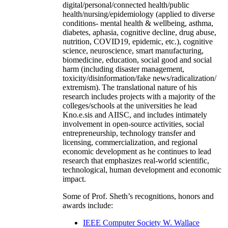
digital/personal/connected health/public
health/nursing/epidemiology (applied to diverse
conditions- mental health & wellbeing, asthma,
diabetes, aphasia, cognitive decline, drug abuse,
nutrition, COVID19, epidemic, etc.), cognitive
science, neuroscience, smart manufacturing,
biomedicine, education, social good and social
harm (including disaster management,
toxicity/disinformation/fake news/radicalization/
extremism). The translational nature of his
research includes projects with a majority of the
colleges/schools at the universities he lead
Kno.e.sis and AIISC, and includes intimately
involvement in open-source activities, social
entrepreneurship, technology transfer and
licensing, commercialization, and regional
economic development as he continues to lead
research that emphasizes real-world scientific,
technological, human development and economic
impact.
Some of Prof. Sheth’s recognitions, honors and
awards include:
IEEE Computer Society W. Wallace