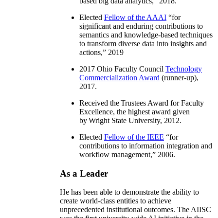
based big data analytics
,” 2018.
Elected
Fellow of the AAAI
“
for
significant and enduring contributions to
semantics and knowledge-based techniques
to transform diverse data into insights and
actions
,” 2019
2017 Ohio Faculty Council
Technology
Commercialization Award
(runner-up),
2017.
Received the Trustees Award for Faculty
Excellence, the highest award given
by Wright State University, 2012.
Elected
Fellow of the IEEE
“
for
contributions to information integration and
workflow management
,” 2006.
As a Leader
He has been able to demonstrate the ability to
create world-class entities to achieve
unprecedented institutional outcomes. The AIISC