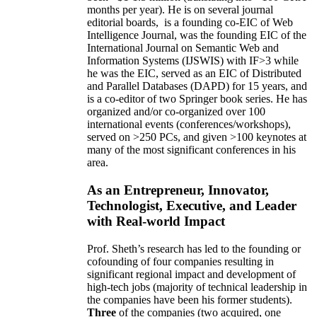
months per year)
.
He is on several journal
editorial
boards,
is
a founding co-EIC of Web
Intelligence Journal,
was the founding EIC of the
International Journal on Semantic Web and
Information Systems (IJSWIS)
with IF>3
while
he was the EIC
,
served as an
EIC of
Distributed
and Parallel Databases (DAPD)
for 15 years
, and
is
a co-editor of two Springer book series. He has
organized and/or co-organized over 100
international events (conferences/workshops),
served on
>
250
PCs, and given
>
100
keynotes
at
many of the most significant conferences in his
area
.
As an Entrepreneur, Innovator,
Technologist, Executive, and Leader
with Real-world Impact
Prof. Sheth’s research has led to the founding or
cofounding of four companies resulting in
significant regional impact and development of
high-tech jobs (majority of technical leadership in
the companies have been his former students).
Three
of the companies (two acquired, one