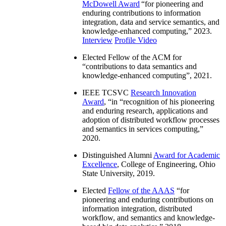
McDowell Award
“
for pioneering and
enduring contributions to information
integration, data and service semantics, and
knowledge-enhanced computing
,” 2023.
Interview
Profile Video
Elected Fellow of the ACM for
“
contributions to data semantics and
knowledge-enhanced computing
”, 2021.
IEEE TCSVC
Research Innovation
Award
, “in “
recognition of his pioneering
and enduring research, applications and
adoption of distributed workflow processes
and semantics in services computing
,”
2020.
Distinguished Alumni
Award for Academic
Excellence
, College of Engineering, Ohio
State University, 2019.
Elected
Fellow of the AAAS
“
for
pioneering and enduring contributions on
information integration, distributed
workflow, and semantics and knowledge-