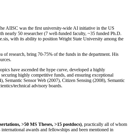
The AIISC was the first university-wide AI initiative in the US
ith nearly 50 researcher (7 well-funded faculty, ~35 funded Ph.D.
.sis, with its ability to position Wright State University among the
rea of research, bring 70-75% of the funds in the department. His
ources.
 topics have ascended the hype curve, developed a highly
ly securing highly competitive funds, and ensuring exceptional
4), Semantic Sensor Web (2007), Citizen Sensing (2008), Semantic
ntics/technical advisory boards.
ssertations, >50 MS Theses, >15 postdocs)
, practically all of whom
us international awards and fellowships and been mentioned in