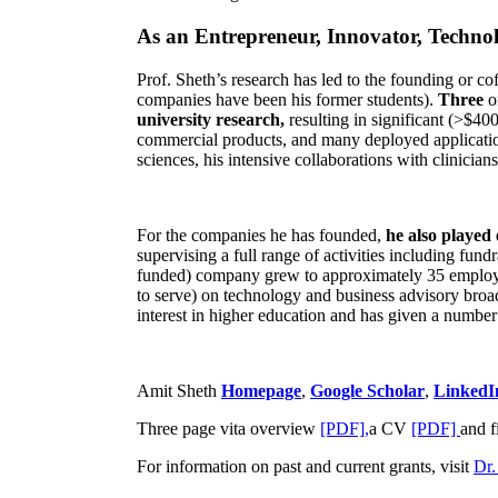
As an Entrepreneur, Innovator, Technol
Prof. Sheth’s research has led to the founding or co
companies have been his former students).
Three
o
university research,
resulting in significant (>$40
commercial products, and many deployed applicatio
sciences, his intensive collaborations with clinicia
For the companies he has founded,
he also played
supervising a full range of activities including fun
funded) company grew to approximately 35 employees
to serve) on technology and business advisory broad
interest in higher education and has given a number 
Amit Sheth
Homepage
,
Google Scholar
,
LinkedI
Three page vita overview
[PDF],
a CV
[PDF]
and f
For information on past and current grants, visit
Dr.