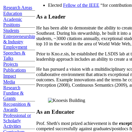
Elected
Fellow of the IEEE
“
for contributio
Research Areas
Education
As a Leader
Academic
Positions
He has been able to demonstrate the ability to creat
Students
Southeast. During his stewardship, he built it into
Entrepreneurship
students, ~3000 citations annually, exceptional stud
& Industry
top 10 in the world in the area of World Wide Web, a
Employment
Speeches &
Prior to Kno.e.sis, he established the LSDIS lab at 
Talks
leadership approach includes an ability to create a 
Projects
He has pursued a vision with a multidisciplinary sc
Publications
collaborative environment that attracts exceptional 
Impact
outcomes. Example innovations and the terms he c
Media
Perception (2008), Continuous Semantics (2009), a
Research
Funding &
Grants
Recognition &
Awards
As an Educator
Professional or
Scholarly
Prof. Sheth's most prized achievement is the
except
Activities
competed successfully against graduates/postdocs fr
Curriculum