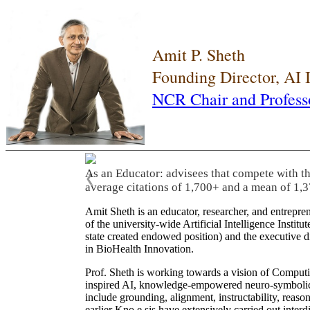
Amit P. Sheth
Founding Director, AI
NCR Chair and Profess
As an Educator: advisees that compete with t
❮
average citations of 1,700+ and a mean of 1,3
Amit Sheth is an educator, researcher, and entrepr
of the university-wide Artificial Intelligence Inst
state created endowed position) and the executive
in BioHealth Innovation.
Prof. Sheth is working towards a vision of Computi
inspired AI, knowledge-empowered neuro-symbolic/hy
include grounding, alignment, instructability, reason
earlier Kno.e.sis have extensively carried out inter