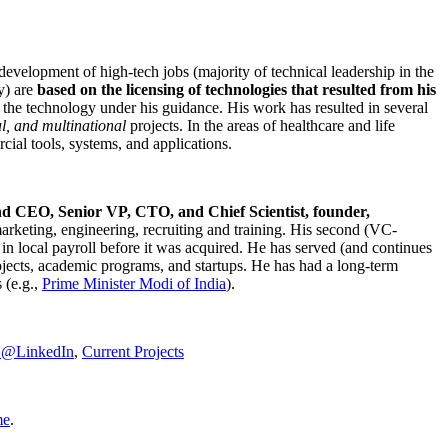
development of high-tech jobs (majority of technical leadership in the
y) are
based on the licensing of technologies that resulted from his
g the technology under his guidance. His work has resulted in several
al, and multinational
projects. In the areas of healthcare and life
rcial tools, systems, and applications.
nd CEO, Senior VP, CTO, and Chief Scientist, founder,
marketing, engineering, recruiting and training. His second (VC-
n local payroll before it was acquired. He has served (and continues
rojects, academic programs, and startups. He has had a long-term
 (e.g.,
Prime Minister
Modi of India
).
C@LinkedIn
,
Current Projects
me
.