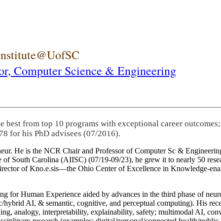
 Institute@UofSC
or,
Computer Science & Engineering
he best from top 10 programs with exceptional career outcomes;
78 for his PhD advisees (07/2016).
eneur. He is the NCR Chair and Professor of Computer Sc & Engineering
itute of South Carolina (AIISC) (07/19-09/23), he grew it to nearly 50 r
 director of Kno.e.sis—the Ohio Center of Excellence in Knowledge-ena
ng for Human Experience aided by advances in the third phase of neuro
brid AI, & semantic, cognitive, and perceptual computing). His recent 
ing, analogy, interpretability, explainability, safety; multimodal AI, con
disciplinary research (examples: digital/personal/connected health/publi