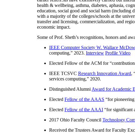
health & wellbeing, asthma, diabetes, aphasia, cogn
education, social good and social harm (including di
with a majority of the colleges/schools at the unive
transfer and licensing, commercialization, and reg
economic impact.
Some of Prof. Sheth’s recognitions, honors and awa
IEEE Computer Society W. Wallace McDow
computing
,” 2023.
Interview
Profile Video
Elected Fellow of the ACM for “
contributio
IEEE TCSVC
Research Innovation Award
, 
services computing
,” 2020.
Distinguished Alumni
Award for Academic E
Elected
Fellow of the AAAS
“
for pioneering
Elected
Fellow of the AAAI
“
for significant
2017 Ohio Faculty Council
Technology Comm
Received the Trustees Award for Faculty Exce