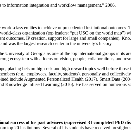
ns to information integration and workflow management
,” 2006.
e world-class entities to achieve unprecedented institutional outcomes. 
 a world-class organization (top leaders: “put USC on the world map”) w
ent outcomes, IP creation, support for large and small companies). Kno.e
nd was the largest research center in the university’s history.
the University of Georgia as one of the top international groups in its a
strong ecosystem with a focus on vision, people, collaborations, and res
ope, placing bets on high risk and high reward topics well before those
members (e.g., employees, faculty, students), personally and collective
oined include Augmented Personalized Health (2017), Smart Data (200
nd Knowledge-infused Learning (2016). He has served on numerous scie
ional success of his past advisees (supervised 31 completed PhD di
om top 20 institutions. Several of his students have received prestigio