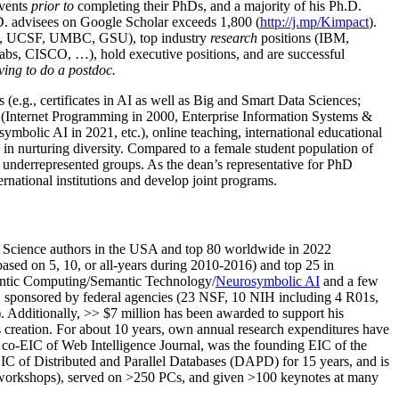
events
prior to
completing their PhDs, and a majority of his Ph.D.
h.D. advisees on Google Scholar exceeds 1,800 (
http://j.mp/Kimpact
).
d, UCSF, UMBC, GSU), top industry
research
positions (IBM,
s, CISCO, …), hold executive positions, and are successful
ving to do a postdoc.
(e.g., certificates in AI as well as Big and Smart Data Sciences;
cs (Internet Programming in 2000, Enterprise Information Systems &
olic AI in 2021, etc.), online teaching, international educational
 in nurturing diversity. Compared to a female student population of
 underrepresented groups. As the dean’s representative for PhD
ternational institutions and develop joint programs.
Science authors in the USA and top 80 worldwide in 2022
based
on 5, 10, or all-years
during 2010-2016
)
and
top
25
in
ntic C
omputing/
Semantic T
echnology
/
Neurosymbolic AI
and a few
,
sponsored by federal agencies (
23
NSF,
10
NIH
incl
uding
4 R01s
,
). Additionally
,
>>
$
7
million
has been awarded to support his
s
creation
.
For about 10 years,
own
annual
research expenditures
have
co-EIC of Web Intelligence Journal,
was the founding EIC of the
IC of
Distributed and Parallel Databases (DAPD)
for 15 years
, and
is
/workshops), served on
>
250
PCs, and given
>
100
keynotes
at many