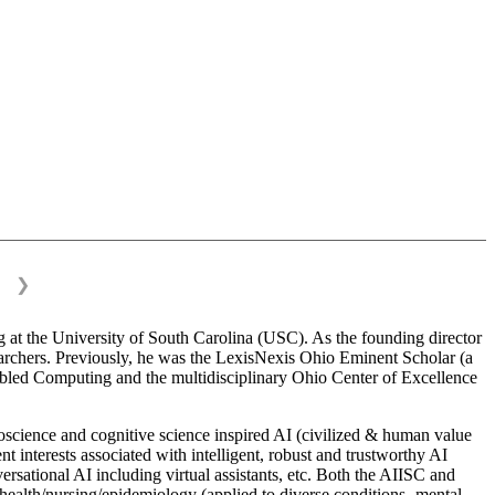
❯
 at the University of South Carolina (USC). As the founding director
esearchers. Previously, he was the LexisNexis Ohio Eminent Scholar (a
bled Computing and the multidisciplinary Ohio Center of Excellence
science and cognitive science inspired AI (civilized & human value
interests associated with intelligent, robust and trustworthy AI
versational AI including virtual assistants, etc. Both the AIISC and
c health/nursing/epidemiology (applied to diverse conditions- mental