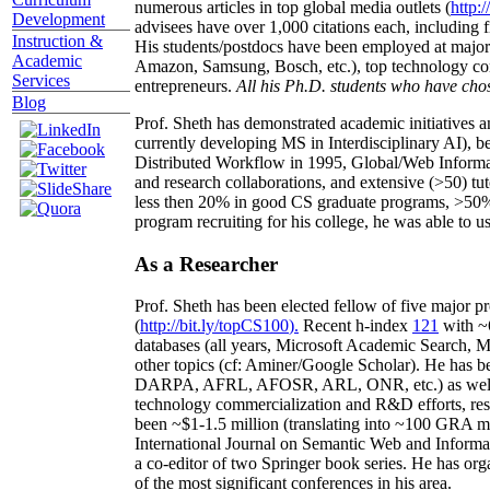
numerous articles in top global media outlets (
http:/
Development
advisees have over 1,000 citations each, including 
Instruction &
His students/postdocs have been employed at m
Academic
Amazon, Samsung, Bosch, etc.), top technology co
Services
entrepreneurs.
All his Ph.D. students who have chos
Blog
Prof. Sheth has demonstrated academic initiatives a
currently developing MS in Interdisciplinary AI), b
Distributed Workflow in 1995, Global/Web Informat
and research collaborations, and extensive (>50) tu
less then 20% in good CS graduate programs, >50% o
program recruiting for his college, he was able to us
As a Researcher
Prof. Sheth has been
elected
fellow
of
five major pr
(
http://bit.ly/topCS100
).
Recent
h-index
12
1
with
~
databases (all years
,
Microsoft Academic Search
,
Ma
other topics (
cf
:
Aminer
/Google Scholar
)
. He has b
DARPA, AFRL, AFOSR,
ARL,
ONR, etc.) as wel
technology commercialization and R&D efforts
, re
been
~
$1
-
1.5
million
(translating into ~100 GRA m
International Journal on Semantic Web and Inform
a co-editor of two Springer book series. He has or
of the most significant conferences in his area
.