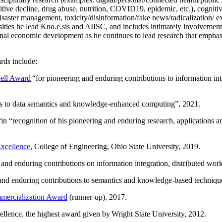
itive decline, drug abuse, nutrition, COVID19, epidemic, etc.), cognit
saster management, toxicity/disinformation/fake news/radicalization/ ext
rsities he lead Kno.e.sis and AIISC, and includes intimately involvement
ional economic development as he continues to lead research that empha
rds include:
ell Award
“
for pioneering and enduring contributions to information i
ns to data semantics and knowledge-enhanced computing
”, 2021.
“in “
recognition of his pioneering and enduring research, applications 
xcellence
, College of Engineering, Ohio State University, 2019.
 and enduring contributions on information integration, distributed wo
 and enduring contributions to semantics and knowledge-based techniques
ercialization Award
(runner-up), 2017.
llence, the highest award given by Wright State University, 2012.