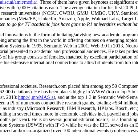
/aiisc.ai/amit/media
). Three of them have given keynotes at significant 
five with 5,000+ citations each. The average citation for his first 20 P
ajor research universities (NCSU, CWRU, GMU, UMBC, UKY, Stanfor
mpanies (Meta/FB, LinkedIn, Amazon, Apple, Walmart Labs, Target Lab
en to go for TT academic jobs have gone to R1 universities without ha
nd innovations in the form of initiating/advising new academic programs 
eing among the first in the world in offering courses on emerging topi
ion Systems in 1995, Semantic Web in 2001, Web 3.0 in 2013, Neurosymb
torial presented to academic and professional audiences. He takes prides
f his group consists of females, matched by excellent participation of
e his extensive international connections to attract students from top in
ofessional societies
.
Research.com place
d
him among
top
50 Computer 
6
2
,
000
citations
)
.
H
e has been places highly in WWW
(
top
or top 5
in 
r. 2013:
http://j.mp/MAS-a
)
, and
at the top
1-3
in
S
emantic
Web/
Sema
een a PI of
numerous
competitive
research
grants
, totaling
>
$
3
4
million
l as industry (Microsoft Research, IBM Research, HP labs,
Bosch,
etc.
sulting in several times more in economic activities incl
.
payroll
and
job
onths per year)
.
He is on several journal editorial
boards,
is
a founding 
ation Systems (IJSWIS)
with IF>3
while
he was the EIC
,
served as an
E
ganized and/or co-organized over 100 international events (conferences