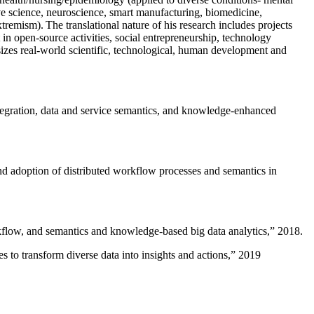
ive science, neuroscience, smart manufacturing, biomedicine,
remism). The translational nature of his research includes projects
 in open-source activities, social entrepreneurship, technology
sizes real-world scientific, technological, human development and
ntegration, data and service semantics, and knowledge-enhanced
and adoption of distributed workflow processes and semantics in
rkflow, and semantics and knowledge-based big data analytics
,” 2018.
 to transform diverse data into insights and actions
,” 2019