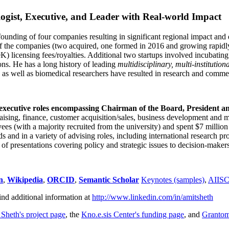
ogist, Executive, and Leader with Real-world Impact
founding of four companies resulting in significant regional impact and 
f the companies (two acquired, one formed in 2016 and growing rapidl
0K) licensing fees/royalties. Additional two startups involved incubatin
ns. He has a long history of leading
multidisciplinary, multi-institution
ns as well as biomedical researchers have resulted in research and comme
 executive roles encompassing Chairman of the Board, President a
draising, finance, customer acquisition/sales, business development and 
 (with a majority recruited from the university) and spent $7 million i
s and in a variety of advising roles, including international research p
of presentations covering policy and strategic issues to decision-makers
n
,
Wikipedia
,
ORCID
,
Semantic Scholar
Keynotes (samples)
,
AIIS
ind additional information at
http://www.linkedin.com/in/amitsheth
 Sheth's project page
, the
Kno.e.sis Center's funding page
, and
Granto