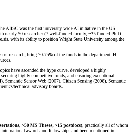
The AIISC was the first university-wide AI initiative in the US
ith nearly 50 researcher (7 well-funded faculty, ~35 funded Ph.D.
.sis, with its ability to position Wright State University among the
rea of research, bring 70-75% of the funds in the department. His
ources.
 topics have ascended the hype curve, developed a highly
ly securing highly competitive funds, and ensuring exceptional
4), Semantic Sensor Web (2007), Citizen Sensing (2008), Semantic
ntics/technical advisory boards.
ssertations, >50 MS Theses, >15 postdocs)
, practically all of whom
us international awards and fellowships and been mentioned in