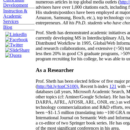
numerous articles in top global media outlets (
http:/
Development
advisees have over 1,000 citations each, including 
Instruction &
His students/postdocs have been employed at m
Academic
Amazon, Samsung, Bosch, etc.), top technology co
Services
entrepreneurs.
All his Ph.D. students who have chos
Blog
Prof. Sheth has demonstrated academic initiatives a
currently developing MS in Interdisciplinary AI), b
Distributed Workflow in 1995, Global/Web Informat
and research collaborations, and extensive (>50) tu
less then 20% in good CS graduate programs, >50% o
program recruiting for his college, he was able to us
As a Researcher
Prof. Sheth has been
elected
fellow
of
five major pr
(
http://bit.ly/topCS100
).
Recent
h-index
12
1
with
~
databases (all years
,
Microsoft Academic Search
,
Ma
other topics (
cf
:
Aminer
/Google Scholar
)
. He has b
DARPA, AFRL, AFOSR,
ARL,
ONR, etc.) as wel
technology commercialization and R&D efforts
, re
been
~
$1
-
1.5
million
(translating into ~100 GRA m
International Journal on Semantic Web and Inform
a co-editor of two Springer book series. He has or
of the most significant conferences in his area
.