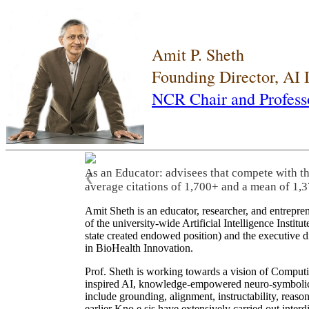
Amit P. Sheth
Founding Director, AI
NCR Chair and Profess
As an Educator: advisees that compete with t
❮
average citations of 1,700+ and a mean of 1,3
Amit Sheth is an educator, researcher, and entrepr
of the university-wide Artificial Intelligence Inst
state created endowed position) and the executive
in BioHealth Innovation.
Prof. Sheth is working towards a vision of Computi
inspired AI, knowledge-empowered neuro-symbolic/hy
include grounding, alignment, instructability, reason
earlier Kno.e.sis have extensively carried out inter