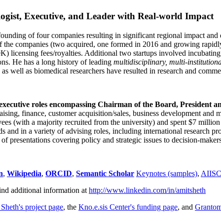
ogist, Executive, and Leader with Real-world Impact
founding of four companies resulting in significant regional impact and 
f the companies (two acquired, one formed in 2016 and growing rapidl
0K) licensing fees/royalties. Additional two startups involved incubatin
ns. He has a long history of leading
multidisciplinary, multi-institution
ns as well as biomedical researchers have resulted in research and comme
 executive roles encompassing Chairman of the Board, President a
draising, finance, customer acquisition/sales, business development and 
 (with a majority recruited from the university) and spent $7 million i
s and in a variety of advising roles, including international research p
of presentations covering policy and strategic issues to decision-makers
n
,
Wikipedia
,
ORCID
,
Semantic Scholar
Keynotes (samples)
,
AIIS
ind additional information at
http://www.linkedin.com/in/amitsheth
 Sheth's project page
, the
Kno.e.sis Center's funding page
, and
Granto