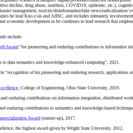
itive decline, drug abuse, nutrition, COVID19, epidemic, etc.), cognit
saster management, toxicity/disinformation/fake news/radicalization/ ext
rsities he lead Kno.e.sis and AIISC, and includes intimately involvement
ional economic development as he continues to lead research that empha
rds include:
ell Award
“
for pioneering and enduring contributions to information i
ns to data semantics and knowledge-enhanced computing
”, 2021.
“in “
recognition of his pioneering and enduring research, applications 
xcellence
, College of Engineering, Ohio State University, 2019.
 and enduring contributions on information integration, distributed wo
 and enduring contributions to semantics and knowledge-based techniques
ercialization Award
(runner-up), 2017.
llence, the highest award given by Wright State University, 2012.