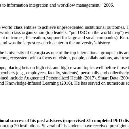
ns to information integration and workflow management
,” 2006.
e world-class entities to achieve unprecedented institutional outcomes. 
 a world-class organization (top leaders: “put USC on the world map”) w
ent outcomes, IP creation, support for large and small companies). Kno.e
nd was the largest research center in the university’s history.
the University of Georgia as one of the top international groups in its a
strong ecosystem with a focus on vision, people, collaborations, and res
ope, placing bets on high risk and high reward topics well before those
members (e.g., employees, faculty, students), personally and collective
oined include Augmented Personalized Health (2017), Smart Data (200
nd Knowledge-infused Learning (2016). He has served on numerous scie
ional success of his past advisees (supervised 31 completed PhD di
om top 20 institutions. Several of his students have received prestigio