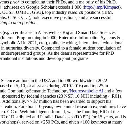
events
prior to
completing their PhDs, and a majority of his Ph.D.
h.D. advisees on Google Scholar exceeds 1,800 (
http://j.mp/Kimpact
).
d, UCSF, UMBC, GSU), top industry
research
positions (IBM,
s, CISCO, …), hold executive positions, and are successful
ving to do a postdoc.
(e.g., certificates in AI as well as Big and Smart Data Sciences;
cs (Internet Programming in 2000, Enterprise Information Systems &
olic AI in 2021, etc.), online teaching, international educational
 in nurturing diversity. Compared to a female student population of
 underrepresented groups. As the dean’s representative for PhD
ternational institutions and develop joint programs.
Science authors in the USA and top 80 worldwide in 2022
based
on 5, 10, or all-years
during 2010-2016
)
and
top
25
in
ntic C
omputing/
Semantic T
echnology
/
Neurosymbolic AI
and a few
,
sponsored by federal agencies (
23
NSF,
10
NIH
incl
uding
4 R01s
,
). Additionally
,
>>
$
7
million
has been awarded to support his
s
creation
.
For about 10 years,
own
annual
research expenditures
have
co-EIC of Web Intelligence Journal,
was the founding EIC of the
IC of
Distributed and Parallel Databases (DAPD)
for 15 years
, and
is
/workshops), served on
>
250
PCs, and given
>
100
keynotes
at many