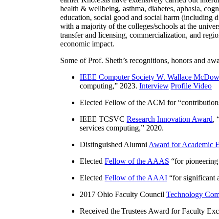
health & wellbeing, asthma, diabetes, aphasia, cogn
education, social good and social harm (including di
with a majority of the colleges/schools at the unive
transfer and licensing, commercialization, and reg
economic impact.
Some of Prof. Sheth’s recognitions, honors and awa
IEEE Computer Society W. Wallace McDow
computing
,” 2023.
Interview
Profile Video
Elected Fellow of the ACM for “
contributio
IEEE TCSVC
Research Innovation Award
, 
services computing
,” 2020.
Distinguished Alumni
Award for Academic E
Elected
Fellow of the AAAS
“
for pioneering
Elected
Fellow of the AAAI
“
for significant
2017 Ohio Faculty Council
Technology Comm
Received the Trustees Award for Faculty Exce