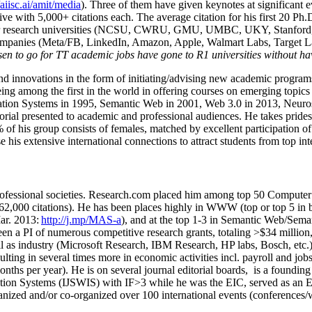
/aiisc.ai/amit/media
). Three of them have given keynotes at significant 
five with 5,000+ citations each. The average citation for his first 20 P
ajor research universities (NCSU, CWRU, GMU, UMBC, UKY, Stanfor
mpanies (Meta/FB, LinkedIn, Amazon, Apple, Walmart Labs, Target Lab
en to go for TT academic jobs have gone to R1 universities without ha
nd innovations in the form of initiating/advising new academic programs 
eing among the first in the world in offering courses on emerging topi
ion Systems in 1995, Semantic Web in 2001, Web 3.0 in 2013, Neurosymb
torial presented to academic and professional audiences. He takes prides
f his group consists of females, matched by excellent participation of
e his extensive international connections to attract students from top in
ofessional societies
.
Research.com place
d
him among
top
50 Computer 
6
2
,
000
citations
)
.
H
e has been places highly in WWW
(
top
or top 5
in 
r. 2013:
http://j.mp/MAS-a
)
, and
at the top
1-3
in
S
emantic
Web/
Sema
een a PI of
numerous
competitive
research
grants
, totaling
>
$
3
4
million
l as industry (Microsoft Research, IBM Research, HP labs,
Bosch,
etc.
sulting in several times more in economic activities incl
.
payroll
and
job
onths per year)
.
He is on several journal editorial
boards,
is
a founding 
ation Systems (IJSWIS)
with IF>3
while
he was the EIC
,
served as an
E
ganized and/or co-organized over 100 international events (conferences