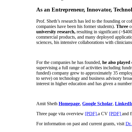
As an Entrepreneur, Innovator, Technol
Prof. Sheth’s research has led to the founding or co
companies have been his former students).
Three
o
university research,
resulting in significant (>$40
commercial products, and many deployed applicatio
sciences, his intensive collaborations with clinicia
For the companies he has founded,
he also played
supervising a full range of activities including fun
funded) company grew to approximately 35 employees
to serve) on technology and business advisory broad
interest in higher education and has given a number 
Amit Sheth
Homepage
,
Google Scholar
,
LinkedI
Three page vita overview
[PDF],
a CV
[PDF]
and f
For information on past and current grants, visit
Dr.