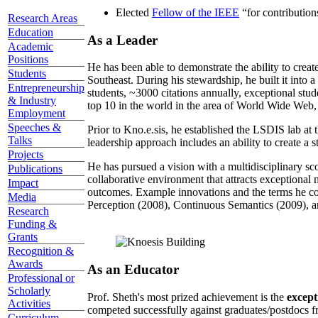
Elected
Fellow of the IEEE
“
for contributio
Research Areas
Education
As a Leader
Academic
Positions
He has been able to demonstrate the ability to creat
Students
Southeast. During his stewardship, he built it into
Entrepreneurship
students, ~3000 citations annually, exceptional stud
& Industry
top 10 in the world in the area of World Wide Web, a
Employment
Speeches &
Prior to Kno.e.sis, he established the LSDIS lab at 
Talks
leadership approach includes an ability to create a 
Projects
He has pursued a vision with a multidisciplinary sc
Publications
collaborative environment that attracts exceptional 
Impact
outcomes. Example innovations and the terms he c
Media
Perception (2008), Continuous Semantics (2009), a
Research
Funding &
Grants
Recognition &
Awards
As an Educator
Professional or
Scholarly
Prof. Sheth's most prized achievement is the
except
Activities
competed successfully against graduates/postdocs fr
Curriculum