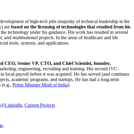
development of high-tech jobs (majority of technical leadership in the
y) are
based on the licensing of technologies that resulted from his
g the technology under his guidance. His work has resulted in several
al, and multinational
projects. In the areas of healthcare and life
rcial tools, systems, and applications.
nd CEO, Senior VP, CTO, and Chief Scientist, founder,
marketing, engineering, recruiting and training. His second (VC-
n local payroll before it was acquired. He has served (and continues
rojects, academic programs, and startups. He has had a long-term
 (e.g.,
Prime Minister
Modi of India
).
C@LinkedIn
,
Current Projects
me
.