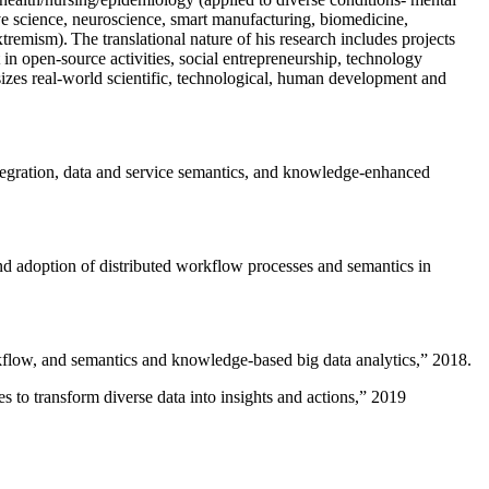
ive science, neuroscience, smart manufacturing, biomedicine,
remism). The translational nature of his research includes projects
 in open-source activities, social entrepreneurship, technology
sizes real-world scientific, technological, human development and
ntegration, data and service semantics, and knowledge-enhanced
and adoption of distributed workflow processes and semantics in
rkflow, and semantics and knowledge-based big data analytics
,” 2018.
 to transform diverse data into insights and actions
,” 2019