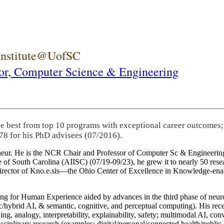
 Institute@UofSC
or,
Computer Science & Engineering
he best from top 10 programs with exceptional career outcomes;
78 for his PhD advisees (07/2016).
eneur. He is the NCR Chair and Professor of Computer Sc & Engineering
itute of South Carolina (AIISC) (07/19-09/23), he grew it to nearly 50 r
 director of Kno.e.sis—the Ohio Center of Excellence in Knowledge-ena
ng for Human Experience aided by advances in the third phase of neuro
brid AI, & semantic, cognitive, and perceptual computing). His recent 
ing, analogy, interpretability, explainability, safety; multimodal AI, con
disciplinary research (examples: digital/personal/connected health/publi