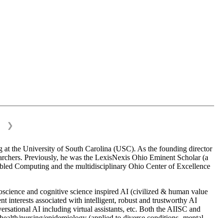
❯
 at the University of South Carolina (USC). As the founding director
esearchers. Previously, he was the LexisNexis Ohio Eminent Scholar (a
bled Computing and the multidisciplinary Ohio Center of Excellence
science and cognitive science inspired AI (civilized & human value
interests associated with intelligent, robust and trustworthy AI
versational AI including virtual assistants, etc. Both the AIISC and
c health/nursing/epidemiology (applied to diverse conditions- mental