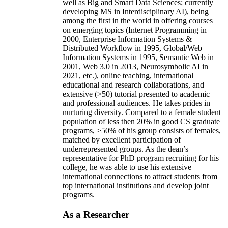
well as Big and Smart Data Sciences; currently
developing MS in Interdisciplinary AI), being
among the first in the world in offering courses
on emerging topics (Internet Programming in
2000, Enterprise Information Systems &
Distributed Workflow in 1995, Global/Web
Information Systems in 1995, Semantic Web in
2001, Web 3.0 in 2013, Neurosymbolic AI in
2021, etc.), online teaching, international
educational and research collaborations, and
extensive (>50) tutorial presented to academic
and professional audiences. He takes prides in
nurturing diversity. Compared to a female student
population of less then 20% in good CS graduate
programs, >50% of his group consists of females,
matched by excellent participation of
underrepresented groups. As the dean’s
representative for PhD program recruiting for his
college, he was able to use his extensive
international connections to attract students from
top international institutions and develop joint
programs.
As a Researcher