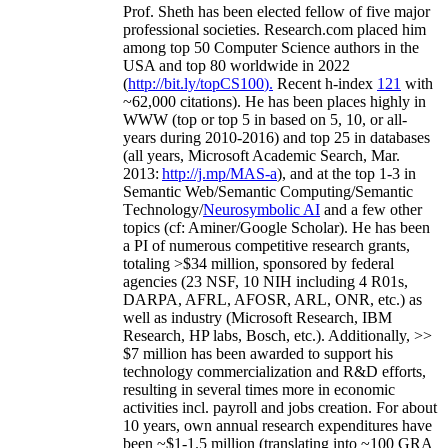
Prof. Sheth has been
elected
fellow
of
five major
professional societies
.
Research.com place
d
him
among
top
50 Computer Science authors in the
USA and top 80 worldwide in 2022
(
http://bit.ly/topCS100
).
Recent
h-index
12
1
with
~
6
2
,
000
citations
)
.
H
e has been places highly in
WWW
(
top
or top 5
in based
on 5, 10, or all-
years
during 2010-2016
)
and
top
25
in databases
(all years
,
Microsoft Academic Search
,
Mar.
2013:
http://j.mp/MAS-a
)
, and
at the top
1-3
in
S
emantic
Web/
Semantic C
omputing/
Semantic
T
echnology
/
Neurosymbolic AI
and a few other
topics (
cf
:
Aminer
/Google Scholar
)
. He has been
a PI of
numerous
competitive
research
grants
,
totaling
>
$
3
4
million
,
sponsored by federal
agencies (
23
NSF,
10
NIH
incl
uding
4 R01s
,
DARPA, AFRL, AFOSR,
ARL,
ONR, etc.) as
well as industry (Microsoft Research, IBM
Research, HP labs,
Bosch,
etc.). Additionally
,
>>
$
7
million
has been awarded to support his
technology commercialization and R&D efforts
,
resulting in several times more in economic
activities incl
.
payroll
and
jobs
creation
.
For about
10 years,
own
annual
research expenditures
have
been
~
$1
-
1.5
million
(translating into ~100 GRA