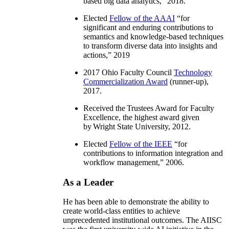
based big data analytics
,” 2018.
Elected
Fellow of the AAAI
“
for
significant and enduring contributions to
semantics and knowledge-based techniques
to transform diverse data into insights and
actions
,” 2019
2017 Ohio Faculty Council
Technology
Commercialization Award
(runner-up),
2017.
Received the Trustees Award for Faculty
Excellence, the highest award given
by Wright State University, 2012.
Elected
Fellow of the IEEE
“
for
contributions to information integration and
workflow management
,” 2006.
As a Leader
He has been able to demonstrate the ability to
create world-class entities to achieve
unprecedented institutional outcomes. The AIISC