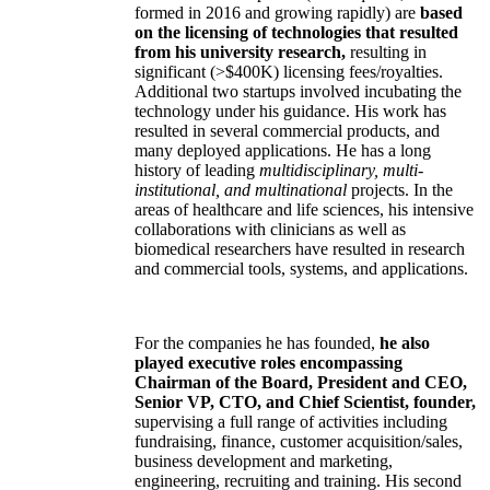
formed in 2016 and growing rapidly) are
based
on the licensing of technologies that resulted
from his university research,
resulting in
significant (>$400K) licensing fees/royalties.
Additional two startups involved incubating the
technology under his guidance. His work has
resulted in several commercial products, and
many deployed applications. He has a long
history of leading
multidisciplinary, multi-
institutional, and multinational
projects. In the
areas of healthcare and life sciences, his intensive
collaborations with clinicians as well as
biomedical researchers have resulted in research
and commercial tools, systems, and applications.
For the companies he has founded,
he also
played executive roles encompassing
Chairman of the Board, President and CEO,
Senior VP, CTO, and Chief Scientist, founder,
supervising a full range of activities including
fundraising, finance, customer acquisition/sales,
business development and marketing,
engineering, recruiting and training. His second