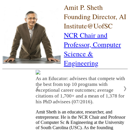
Amit P. Sheth
Founding Director, AI
Institute@UofSC
NCR Chair and
Professor,
Computer
Science &
Engineering
As an Educator: advisees that compete with
the best from top 10 programs with
❮
❯
exceptional career outcomes; average
citations of 1,700+ and a mean of 1,378 for
his PhD advisees (07/2016).
Amit Sheth is an educator, researcher, and
entrepreneur. He is the NCR Chair and Professor
of Computer Sc & Engineering at the University
of South Carolina (USC). As the founding