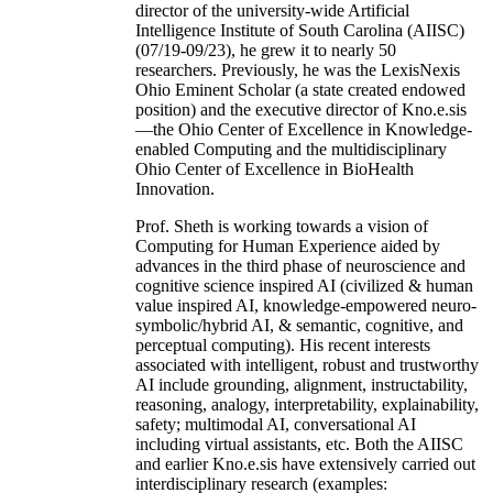
director of the university-wide Artificial
Intelligence Institute of South Carolina (AIISC)
(07/19-09/23), he grew it to nearly 50
researchers. Previously, he was the LexisNexis
Ohio Eminent Scholar (a state created endowed
position) and the executive director of Kno.e.sis
—the Ohio Center of Excellence in Knowledge-
enabled Computing and the multidisciplinary
Ohio Center of Excellence in BioHealth
Innovation.
Prof. Sheth is working towards a vision of
Computing for Human Experience aided by
advances in the third phase of neuroscience and
cognitive science inspired AI (civilized & human
value inspired AI, knowledge-empowered neuro-
symbolic/hybrid AI, & semantic, cognitive, and
perceptual computing). His recent interests
associated with intelligent, robust and trustworthy
AI include grounding, alignment, instructability,
reasoning, analogy, interpretability, explainability,
safety; multimodal AI, conversational AI
including virtual assistants, etc. Both the AIISC
and earlier Kno.e.sis have extensively carried out
interdisciplinary research (examples: