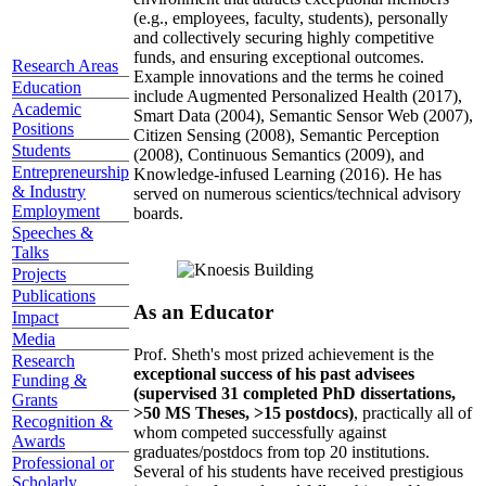
(e.g., employees, faculty, students), personally
and collectively securing highly competitive
funds, and ensuring exceptional outcomes.
Research Areas
Example innovations and the terms he coined
Education
include Augmented Personalized Health (2017),
Academic
Smart Data (2004), Semantic Sensor Web (2007),
Positions
Citizen Sensing (2008), Semantic Perception
Students
(2008), Continuous Semantics (2009), and
Entrepreneurship
Knowledge-infused Learning (2016). He has
& Industry
served on numerous scientics/technical advisory
Employment
boards.
Speeches &
Talks
Projects
Publications
As an Educator
Impact
Media
Prof. Sheth's most prized achievement is the
Research
exceptional success of his past advisees
Funding &
(supervised 31 completed PhD dissertations,
Grants
>50 MS Theses, >15 postdocs)
, practically all of
Recognition &
whom competed successfully against
Awards
graduates/postdocs from top 20 institutions.
Professional or
Several of his students have received prestigious
Scholarly