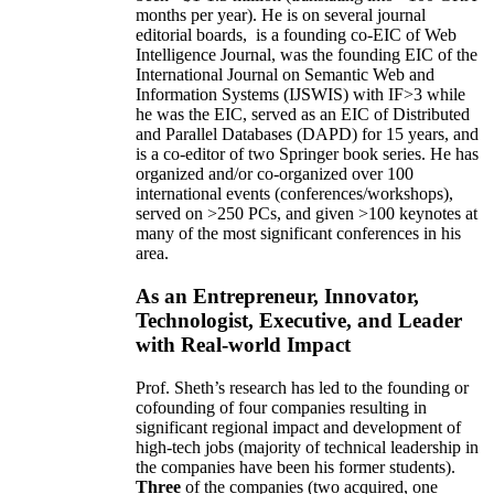
months per year)
.
He is on several journal
editorial
boards,
is
a founding co-EIC of Web
Intelligence Journal,
was the founding EIC of the
International Journal on Semantic Web and
Information Systems (IJSWIS)
with IF>3
while
he was the EIC
,
served as an
EIC of
Distributed
and Parallel Databases (DAPD)
for 15 years
, and
is
a co-editor of two Springer book series. He has
organized and/or co-organized over 100
international events (conferences/workshops),
served on
>
250
PCs, and given
>
100
keynotes
at
many of the most significant conferences in his
area
.
As an Entrepreneur, Innovator,
Technologist, Executive, and Leader
with Real-world Impact
Prof. Sheth’s research has led to the founding or
cofounding of four companies resulting in
significant regional impact and development of
high-tech jobs (majority of technical leadership in
the companies have been his former students).
Three
of the companies (two acquired, one