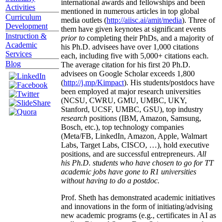
international awards and fellowships and been
Activities
mentioned in numerous articles in top global
Curriculum
media outlets (
http://aiisc.ai/amit/media
). Three of
Development
them have given keynotes at significant events
Instruction &
prior to
completing their PhDs, and a majority of
Academic
his Ph.D. advisees have over 1,000 citations
Services
each, including five with 5,000+ citations each.
Blog
The average citation for his first 20 Ph.D.
advisees on Google Scholar exceeds 1,800
(
http://j.mp/Kimpact
). His students/postdocs have
been employed at major research universities
(NCSU, CWRU, GMU, UMBC, UKY,
Stanford, UCSF, UMBC, GSU), top industry
research
positions (IBM, Amazon, Samsung,
Bosch, etc.), top technology companies
(Meta/FB, LinkedIn, Amazon, Apple, Walmart
Labs, Target Labs, CISCO, …), hold executive
positions, and are successful entrepreneurs.
All
his Ph.D. students who have chosen to go for TT
academic jobs have gone to R1 universities
without having to do a postdoc.
Prof. Sheth has demonstrated academic initiatives
and innovations in the form of initiating/advising
new academic programs (e.g., certificates in AI as