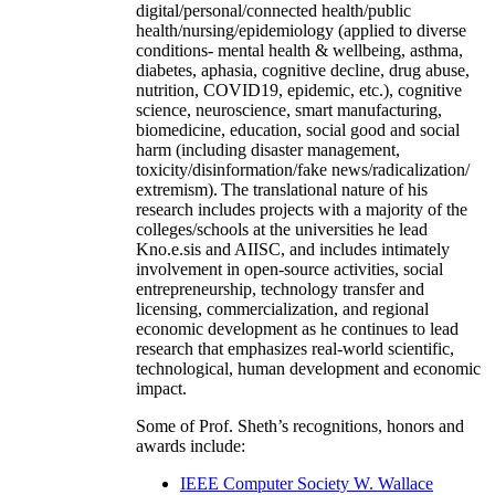
digital/personal/connected health/public
health/nursing/epidemiology (applied to diverse
conditions- mental health & wellbeing, asthma,
diabetes, aphasia, cognitive decline, drug abuse,
nutrition, COVID19, epidemic, etc.), cognitive
science, neuroscience, smart manufacturing,
biomedicine, education, social good and social
harm (including disaster management,
toxicity/disinformation/fake news/radicalization/
extremism). The translational nature of his
research includes projects with a majority of the
colleges/schools at the universities he lead
Kno.e.sis and AIISC, and includes intimately
involvement in open-source activities, social
entrepreneurship, technology transfer and
licensing, commercialization, and regional
economic development as he continues to lead
research that emphasizes real-world scientific,
technological, human development and economic
impact.
Some of Prof. Sheth’s recognitions, honors and
awards include:
IEEE Computer Society W. Wallace