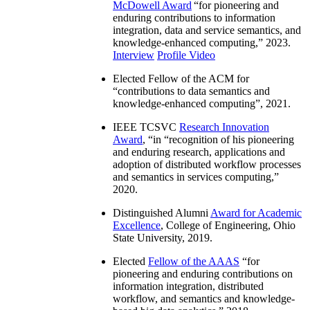
McDowell Award
“
for pioneering and
enduring contributions to information
integration, data and service semantics, and
knowledge-enhanced computing
,” 2023.
Interview
Profile Video
Elected Fellow of the ACM for
“
contributions to data semantics and
knowledge-enhanced computing
”, 2021.
IEEE TCSVC
Research Innovation
Award
, “in “
recognition of his pioneering
and enduring research, applications and
adoption of distributed workflow processes
and semantics in services computing
,”
2020.
Distinguished Alumni
Award for Academic
Excellence
, College of Engineering, Ohio
State University, 2019.
Elected
Fellow of the AAAS
“
for
pioneering and enduring contributions on
information integration, distributed
workflow, and semantics and knowledge-