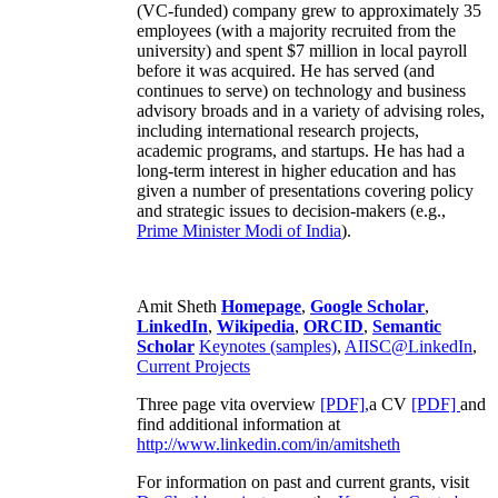
(VC-funded) company grew to approximately 35
employees (with a majority recruited from the
university) and spent $7 million in local payroll
before it was acquired. He has served (and
continues to serve) on technology and business
advisory broads and in a variety of advising roles,
including international research projects,
academic programs, and startups. He has had a
long-term interest in higher education and has
given a number of presentations covering policy
and strategic issues to decision-makers (e.g.,
Prime Minister
Modi of India
).
Amit Sheth
Homepage
,
Google Scholar
,
LinkedIn
,
Wikipedia
,
ORCID
,
Semantic
Scholar
Keynotes (samples)
,
AIISC@LinkedIn
,
Current Projects
Three page vita overview
[PDF],
a CV
[PDF]
and
find additional information at
http://www.linkedin.com/in/amitsheth
For information on past and current grants, visit