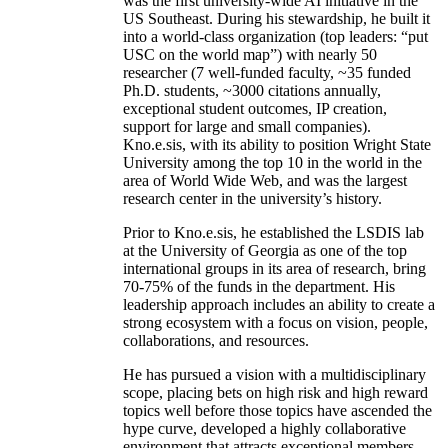
was the first university-wide AI initiative in the
US Southeast. During his stewardship, he built it
into a world-class organization (top leaders: “put
USC on the world map”) with nearly 50
researcher (7 well-funded faculty, ~35 funded
Ph.D. students, ~3000 citations annually,
exceptional student outcomes, IP creation,
support for large and small companies).
Kno.e.sis, with its ability to position Wright State
University among the top 10 in the world in the
area of World Wide Web, and was the largest
research center in the university’s history.
Prior to Kno.e.sis, he established the LSDIS lab
at the University of Georgia as one of the top
international groups in its area of research, bring
70-75% of the funds in the department. His
leadership approach includes an ability to create a
strong ecosystem with a focus on vision, people,
collaborations, and resources.
He has pursued a vision with a multidisciplinary
scope, placing bets on high risk and high reward
topics well before those topics have ascended the
hype curve, developed a highly collaborative
environment that attracts exceptional members