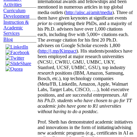
international awards and fellowships and been
Activities
mentioned in numerous articles in top global
Curriculum
media outlets (
http://aiisc.ai/amit/media
). Three of
Development
them have given keynotes at significant events
Instruction &
prior to
completing their PhDs, and a majority of
Academic
his Ph.D. advisees have over 1,000 citations
Services
each, including five with 5,000+ citations each.
Blog
The average citation for his first 20 Ph.D.
advisees on Google Scholar exceeds 1,800
(
http://j.mp/Kimpact
). His students/postdocs have
been employed at major research universities
(NCSU, CWRU, GMU, UMBC, UKY,
Stanford, UCSF, UMBC, GSU), top industry
research
positions (IBM, Amazon, Samsung,
Bosch, etc.), top technology companies
(Meta/FB, LinkedIn, Amazon, Apple, Walmart
Labs, Target Labs, CISCO, …), hold executive
positions, and are successful entrepreneurs.
All
his Ph.D. students who have chosen to go for TT
academic jobs have gone to R1 universities
without having to do a postdoc.
Prof. Sheth has demonstrated academic initiatives
and innovations in the form of initiating/advising
new academic programs (e.g., certificates in AI as