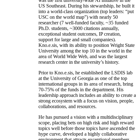
was the first university-wide AI initiative in the
US Southeast. During his stewardship, he built it
into a world-class organization (top leaders: “put
USC on the world map”) with nearly 50
researcher (7 well-funded faculty, ~35 funded
Ph.D. students, ~3000 citations annually,
exceptional student outcomes, IP creation,
support for large and small companies).
Kno.e.sis, with its ability to position Wright State
University among the top 10 in the world in the
area of World Wide Web, and was the largest
research center in the university’s history.
Prior to Kno.e.sis, he established the LSDIS lab
at the University of Georgia as one of the top
international groups in its area of research, bring
70-75% of the funds in the department. His
leadership approach includes an ability to create a
strong ecosystem with a focus on vision, people,
collaborations, and resources.
He has pursued a vision with a multidisciplinary
scope, placing bets on high risk and high reward
topics well before those topics have ascended the
hype curve, developed a highly collaborative
environment that attracts exceptional members