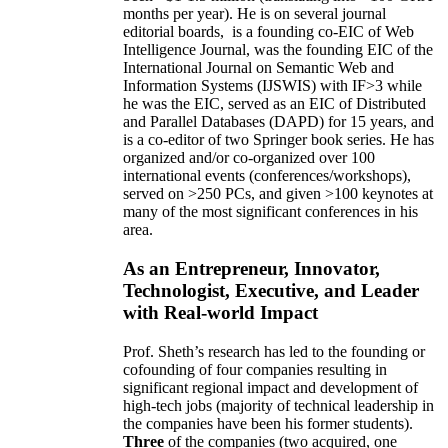
months per year)
.
He is on several journal
editorial
boards,
is
a founding co-EIC of Web
Intelligence Journal,
was the founding EIC of the
International Journal on Semantic Web and
Information Systems (IJSWIS)
with IF>3
while
he was the EIC
,
served as an
EIC of
Distributed
and Parallel Databases (DAPD)
for 15 years
, and
is
a co-editor of two Springer book series. He has
organized and/or co-organized over 100
international events (conferences/workshops),
served on
>
250
PCs, and given
>
100
keynotes
at
many of the most significant conferences in his
area
.
As an Entrepreneur, Innovator,
Technologist, Executive, and Leader
with Real-world Impact
Prof. Sheth’s research has led to the founding or
cofounding of four companies resulting in
significant regional impact and development of
high-tech jobs (majority of technical leadership in
the companies have been his former students).
Three
of the companies (two acquired, one