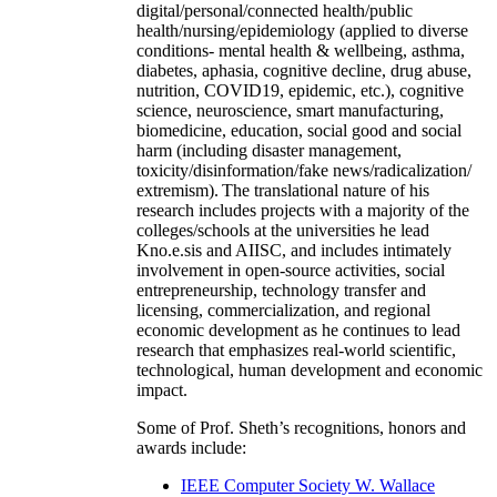
digital/personal/connected health/public
health/nursing/epidemiology (applied to diverse
conditions- mental health & wellbeing, asthma,
diabetes, aphasia, cognitive decline, drug abuse,
nutrition, COVID19, epidemic, etc.), cognitive
science, neuroscience, smart manufacturing,
biomedicine, education, social good and social
harm (including disaster management,
toxicity/disinformation/fake news/radicalization/
extremism). The translational nature of his
research includes projects with a majority of the
colleges/schools at the universities he lead
Kno.e.sis and AIISC, and includes intimately
involvement in open-source activities, social
entrepreneurship, technology transfer and
licensing, commercialization, and regional
economic development as he continues to lead
research that emphasizes real-world scientific,
technological, human development and economic
impact.
Some of Prof. Sheth’s recognitions, honors and
awards include:
IEEE Computer Society W. Wallace