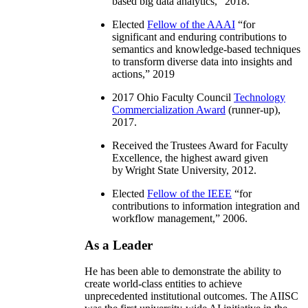
based big data analytics
,” 2018.
Elected
Fellow of the AAAI
“
for
significant and enduring contributions to
semantics and knowledge-based techniques
to transform diverse data into insights and
actions
,” 2019
2017 Ohio Faculty Council
Technology
Commercialization Award
(runner-up),
2017.
Received the Trustees Award for Faculty
Excellence, the highest award given
by Wright State University, 2012.
Elected
Fellow of the IEEE
“
for
contributions to information integration and
workflow management
,” 2006.
As a Leader
He has been able to demonstrate the ability to
create world-class entities to achieve
unprecedented institutional outcomes. The AIISC