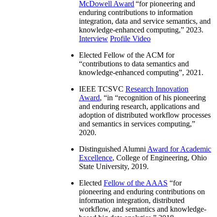
McDowell Award
“
for pioneering and
enduring contributions to information
integration, data and service semantics, and
knowledge-enhanced computing
,” 2023.
Interview
Profile Video
Elected Fellow of the ACM for
“
contributions to data semantics and
knowledge-enhanced computing
”, 2021.
IEEE TCSVC
Research Innovation
Award
, “in “
recognition of his pioneering
and enduring research, applications and
adoption of distributed workflow processes
and semantics in services computing
,”
2020.
Distinguished Alumni
Award for Academic
Excellence
, College of Engineering, Ohio
State University, 2019.
Elected
Fellow of the AAAS
“
for
pioneering and enduring contributions on
information integration, distributed
workflow, and semantics and knowledge-