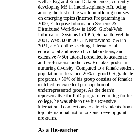
well as Big and Smart Data Sciences; currently
developing MS in Interdisciplinary AI), being
among the first in the world in offering courses
on emerging topics (Internet Programming in
2000, Enterprise Information Systems &
Distributed Workflow in 1995, Global/Web
Information Systems in 1995, Semantic Web in
2001, Web 3.0 in 2013, Neurosymbolic AI in
2021, etc.), online teaching, international
educational and research collaborations, and
extensive (>50) tutorial presented to academic
and professional audiences. He takes prides in
nurturing diversity. Compared to a female student
population of less then 20% in good CS graduate
programs, >50% of his group consists of females,
matched by excellent participation of
underrepresented groups. As the dean’s
representative for PhD program recruiting for his
college, he was able to use his extensive
international connections to attract students from
top international institutions and develop joint
programs.
As a Researcher