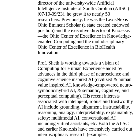
director of the university-wide Artificial
Intelligence Institute of South Carolina (AIISC)
(07/19-09/23), he grew it to nearly 50
researchers. Previously, he was the LexisNexis
Ohio Eminent Scholar (a state created endowed
position) and the executive director of Kno.e.sis
—the Ohio Center of Excellence in Knowledge-
enabled Computing and the multidisciplinary
Ohio Center of Excellence in BioHealth
Innovation.
Prof. Sheth is working towards a vision of
Computing for Human Experience aided by
advances in the third phase of neuroscience and
cognitive science inspired AI (civilized & human
value inspired AI, knowledge-empowered neuro-
symbolic/hybrid AI, & semantic, cognitive, and
perceptual computing). His recent interests
associated with intelligent, robust and trustworthy
AI include grounding, alignment, instructability,
reasoning, analogy, interpretability, explainability,
safety; multimodal AI, conversational AI
including virtual assistants, etc. Both the AIISC
and earlier Kno.e.sis have extensively carried out
interdisciplinary research (examples: