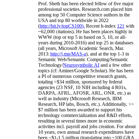
Prof. Sheth has been
elected
fellow
of
five major
professional societies
.
Research.com place
d
him
among
top
50 Computer Science authors in the
USA and top 80 worldwide in 2022
(
http://bit.ly/topCS100
).
Recent
h-index
12
1
with
~
6
2
,
000
citations
)
.
H
e has been places highly in
WWW
(
top
or top 5
in based
on 5, 10, or all-
years
during 2010-2016
)
and
top
25
in databases
(all years
,
Microsoft Academic Search
,
Mar.
2013:
http://j.mp/MAS-a
)
, and
at the top
1-3
in
S
emantic
Web/
Semantic C
omputing/
Semantic
T
echnology
/
Neurosymbolic AI
and a few other
topics (
cf
:
Aminer
/Google Scholar
)
. He has been
a PI of
numerous
competitive
research
grants
,
totaling
>
$
3
4
million
,
sponsored by federal
agencies (
23
NSF,
10
NIH
incl
uding
4 R01s
,
DARPA, AFRL, AFOSR,
ARL,
ONR, etc.) as
well as industry (Microsoft Research, IBM
Research, HP labs,
Bosch,
etc.). Additionally
,
>>
$
7
million
has been awarded to support his
technology commercialization and R&D efforts
,
resulting in several times more in economic
activities incl
.
payroll
and
jobs
creation
.
For about
10 years,
own
annual
research expenditures
have
been
~
$1
-
1.5
million
(translating into ~100 GRA