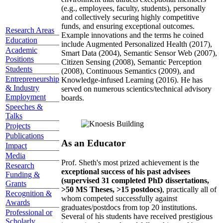
(e.g., employees, faculty, students), personally
and collectively securing highly competitive
funds, and ensuring exceptional outcomes.
Research Areas
Example innovations and the terms he coined
Education
include Augmented Personalized Health (2017),
Academic
Smart Data (2004), Semantic Sensor Web (2007),
Positions
Citizen Sensing (2008), Semantic Perception
Students
(2008), Continuous Semantics (2009), and
Entrepreneurship
Knowledge-infused Learning (2016). He has
& Industry
served on numerous scientics/technical advisory
Employment
boards.
Speeches &
Talks
Projects
Publications
As an Educator
Impact
Media
Prof. Sheth's most prized achievement is the
Research
exceptional success of his past advisees
Funding &
(supervised 31 completed PhD dissertations,
Grants
>50 MS Theses, >15 postdocs)
, practically all of
Recognition &
whom competed successfully against
Awards
graduates/postdocs from top 20 institutions.
Professional or
Several of his students have received prestigious
Scholarly