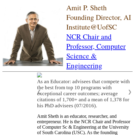
Amit P. Sheth
Founding Director, AI
Institute@UofSC
NCR Chair and
Professor,
Computer
Science &
Engineering
As an Educator: advisees that compete with
the best from top 10 programs with
❮
❯
exceptional career outcomes; average
citations of 1,700+ and a mean of 1,378 for
his PhD advisees (07/2016).
Amit Sheth is an educator, researcher, and
entrepreneur. He is the NCR Chair and Professor
of Computer Sc & Engineering at the University
of South Carolina (USC). As the founding