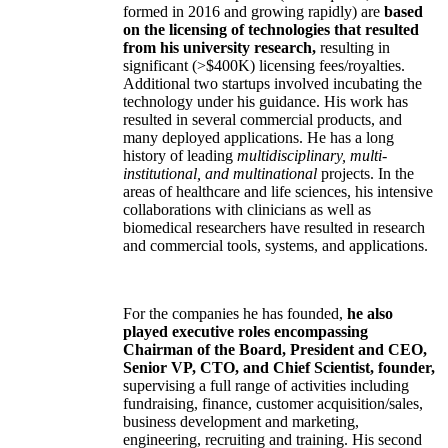
formed in 2016 and growing rapidly) are
based
on the licensing of technologies that resulted
from his university research,
resulting in
significant (>$400K) licensing fees/royalties.
Additional two startups involved incubating the
technology under his guidance. His work has
resulted in several commercial products, and
many deployed applications. He has a long
history of leading
multidisciplinary, multi-
institutional, and multinational
projects. In the
areas of healthcare and life sciences, his intensive
collaborations with clinicians as well as
biomedical researchers have resulted in research
and commercial tools, systems, and applications.
For the companies he has founded,
he also
played executive roles encompassing
Chairman of the Board, President and CEO,
Senior VP, CTO, and Chief Scientist, founder,
supervising a full range of activities including
fundraising, finance, customer acquisition/sales,
business development and marketing,
engineering, recruiting and training. His second