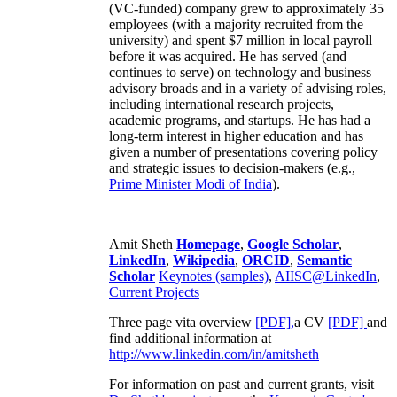
(VC-funded) company grew to approximately 35
employees (with a majority recruited from the
university) and spent $7 million in local payroll
before it was acquired. He has served (and
continues to serve) on technology and business
advisory broads and in a variety of advising roles,
including international research projects,
academic programs, and startups. He has had a
long-term interest in higher education and has
given a number of presentations covering policy
and strategic issues to decision-makers (e.g.,
Prime Minister
Modi of India
).
Amit Sheth
Homepage
,
Google Scholar
,
LinkedIn
,
Wikipedia
,
ORCID
,
Semantic
Scholar
Keynotes (samples)
,
AIISC@LinkedIn
,
Current Projects
Three page vita overview
[PDF],
a CV
[PDF]
and
find additional information at
http://www.linkedin.com/in/amitsheth
For information on past and current grants, visit