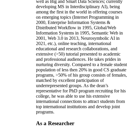
well as Big and Smart Data Sciences; currently
developing MS in Interdisciplinary AI), being
among the first in the world in offering courses
on emerging topics (Internet Programming in
2000, Enterprise Information Systems &
Distributed Workflow in 1995, Global/Web
Information Systems in 1995, Semantic Web in
2001, Web 3.0 in 2013, Neurosymbolic AI in
2021, etc.), online teaching, international
educational and research collaborations, and
extensive (>50) tutorial presented to academic
and professional audiences. He takes prides in
nurturing diversity. Compared to a female student
population of less then 20% in good CS graduate
programs, >50% of his group consists of females,
matched by excellent participation of
underrepresented groups. As the dean’s
representative for PhD program recruiting for his
college, he was able to use his extensive
international connections to attract students from
top international institutions and develop joint
programs.
As a Researcher