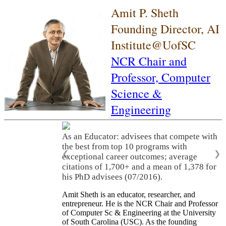
Amit P. Sheth
Founding Director, AI
Institute@UofSC
NCR Chair and
Professor,
Computer
Science &
Engineering
As an Educator: advisees that compete with
the best from top 10 programs with
❮
❯
exceptional career outcomes; average
citations of 1,700+ and a mean of 1,378 for
his PhD advisees (07/2016).
Amit Sheth is an educator, researcher, and
entrepreneur. He is the NCR Chair and Professor
of Computer Sc & Engineering at the University
of South Carolina (USC). As the founding