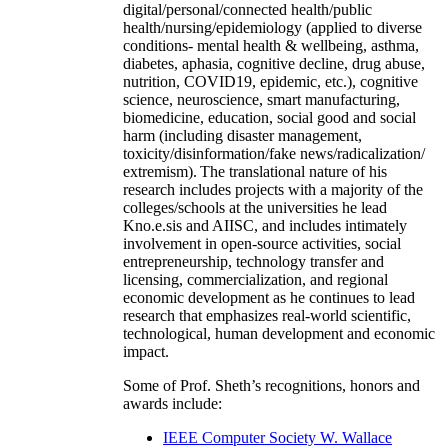
digital/personal/connected health/public
health/nursing/epidemiology (applied to diverse
conditions- mental health & wellbeing, asthma,
diabetes, aphasia, cognitive decline, drug abuse,
nutrition, COVID19, epidemic, etc.), cognitive
science, neuroscience, smart manufacturing,
biomedicine, education, social good and social
harm (including disaster management,
toxicity/disinformation/fake news/radicalization/
extremism). The translational nature of his
research includes projects with a majority of the
colleges/schools at the universities he lead
Kno.e.sis and AIISC, and includes intimately
involvement in open-source activities, social
entrepreneurship, technology transfer and
licensing, commercialization, and regional
economic development as he continues to lead
research that emphasizes real-world scientific,
technological, human development and economic
impact.
Some of Prof. Sheth’s recognitions, honors and
awards include:
IEEE Computer Society W. Wallace