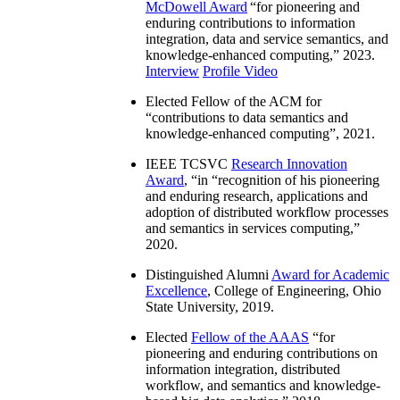
McDowell Award
“
for pioneering and
enduring contributions to information
integration, data and service semantics, and
knowledge-enhanced computing
,” 2023.
Interview
Profile Video
Elected Fellow of the ACM for
“
contributions to data semantics and
knowledge-enhanced computing
”, 2021.
IEEE TCSVC
Research Innovation
Award
, “in “
recognition of his pioneering
and enduring research, applications and
adoption of distributed workflow processes
and semantics in services computing
,”
2020.
Distinguished Alumni
Award for Academic
Excellence
, College of Engineering, Ohio
State University, 2019.
Elected
Fellow of the AAAS
“
for
pioneering and enduring contributions on
information integration, distributed
workflow, and semantics and knowledge-