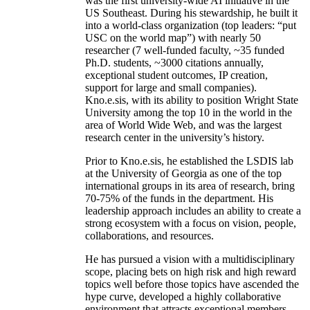
was the first university-wide AI initiative in the
US Southeast. During his stewardship, he built it
into a world-class organization (top leaders: “put
USC on the world map”) with nearly 50
researcher (7 well-funded faculty, ~35 funded
Ph.D. students, ~3000 citations annually,
exceptional student outcomes, IP creation,
support for large and small companies).
Kno.e.sis, with its ability to position Wright State
University among the top 10 in the world in the
area of World Wide Web, and was the largest
research center in the university’s history.
Prior to Kno.e.sis, he established the LSDIS lab
at the University of Georgia as one of the top
international groups in its area of research, bring
70-75% of the funds in the department. His
leadership approach includes an ability to create a
strong ecosystem with a focus on vision, people,
collaborations, and resources.
He has pursued a vision with a multidisciplinary
scope, placing bets on high risk and high reward
topics well before those topics have ascended the
hype curve, developed a highly collaborative
environment that attracts exceptional members