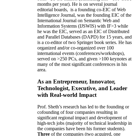
months per year)
.
He is on several journal
editorial
boards,
is
a founding co-EIC of Web
Intelligence Journal,
was the founding EIC of the
International Journal on Semantic Web and
Information Systems (IJSWIS)
with IF>3
while
he was the EIC
,
served as an
EIC of
Distributed
and Parallel Databases (DAPD)
for 15 years
, and
is
a co-editor of two Springer book series. He has
organized and/or co-organized over 100
international events (conferences/workshops),
served on
>
250
PCs, and given
>
100
keynotes
at
many of the most significant conferences in his
area
.
As an Entrepreneur, Innovator,
Technologist, Executive, and Leader
with Real-world Impact
Prof. Sheth’s research has led to the founding or
cofounding of four companies resulting in
significant regional impact and development of
high-tech jobs (majority of technical leadership in
the companies have been his former students).
Three
of the companies (two acquired, one