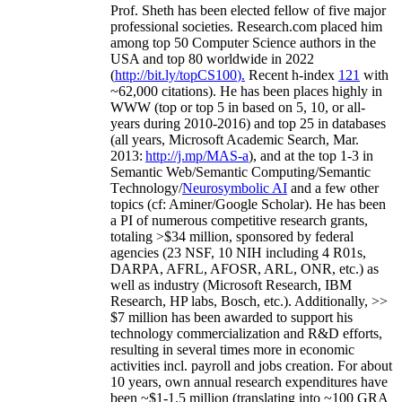
Prof. Sheth has been
elected
fellow
of
five major
professional societies
.
Research.com place
d
him
among
top
50 Computer Science authors in the
USA and top 80 worldwide in 2022
(
http://bit.ly/topCS100
).
Recent
h-index
12
1
with
~
6
2
,
000
citations
)
.
H
e has been places highly in
WWW
(
top
or top 5
in based
on 5, 10, or all-
years
during 2010-2016
)
and
top
25
in databases
(all years
,
Microsoft Academic Search
,
Mar.
2013:
http://j.mp/MAS-a
)
, and
at the top
1-3
in
S
emantic
Web/
Semantic C
omputing/
Semantic
T
echnology
/
Neurosymbolic AI
and a few other
topics (
cf
:
Aminer
/Google Scholar
)
. He has been
a PI of
numerous
competitive
research
grants
,
totaling
>
$
3
4
million
,
sponsored by federal
agencies (
23
NSF,
10
NIH
incl
uding
4 R01s
,
DARPA, AFRL, AFOSR,
ARL,
ONR, etc.) as
well as industry (Microsoft Research, IBM
Research, HP labs,
Bosch,
etc.). Additionally
,
>>
$
7
million
has been awarded to support his
technology commercialization and R&D efforts
,
resulting in several times more in economic
activities incl
.
payroll
and
jobs
creation
.
For about
10 years,
own
annual
research expenditures
have
been
~
$1
-
1.5
million
(translating into ~100 GRA