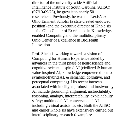
director of the university-wide Artificial
Intelligence Institute of South Carolina (AIISC)
(07/19-09/23), he grew it to nearly 50
researchers. Previously, he was the LexisNexis
Ohio Eminent Scholar (a state created endowed
position) and the executive director of Kno.e.sis
—the Ohio Center of Excellence in Knowledge-
enabled Computing and the multidisciplinary
Ohio Center of Excellence in BioHealth
Innovation.
Prof. Sheth is working towards a vision of
Computing for Human Experience aided by
advances in the third phase of neuroscience and
cognitive science inspired AI (civilized & human
value inspired AI, knowledge-empowered neuro-
symbolic/hybrid AI, & semantic, cognitive, and
perceptual computing). His recent interests
associated with intelligent, robust and trustworthy
AI include grounding, alignment, instructability,
reasoning, analogy, interpretability, explainability,
safety; multimodal AI, conversational AI
including virtual assistants, etc. Both the AIISC
and earlier Kno.e.sis have extensively carried out
interdisciplinary research (examples: