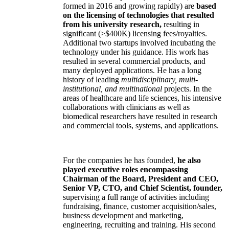
formed in 2016 and growing rapidly) are
based
on the licensing of technologies that resulted
from his university research,
resulting in
significant (>$400K) licensing fees/royalties.
Additional two startups involved incubating the
technology under his guidance. His work has
resulted in several commercial products, and
many deployed applications. He has a long
history of leading
multidisciplinary, multi-
institutional, and multinational
projects. In the
areas of healthcare and life sciences, his intensive
collaborations with clinicians as well as
biomedical researchers have resulted in research
and commercial tools, systems, and applications.
For the companies he has founded,
he also
played executive roles encompassing
Chairman of the Board, President and CEO,
Senior VP, CTO, and Chief Scientist, founder,
supervising a full range of activities including
fundraising, finance, customer acquisition/sales,
business development and marketing,
engineering, recruiting and training. His second