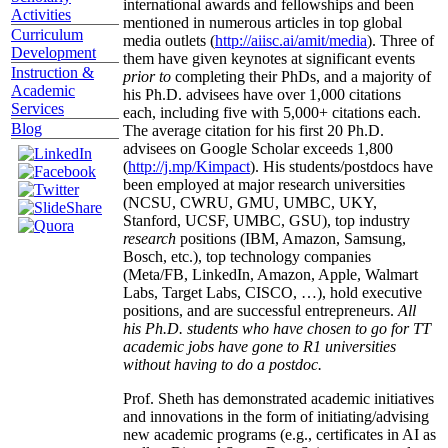
international awards and fellowships and been
Activities
mentioned in numerous articles in top global
Curriculum
media outlets (
http://aiisc.ai/amit/media
). Three of
Development
them have given keynotes at significant events
Instruction &
prior to
completing their PhDs, and a majority of
Academic
his Ph.D. advisees have over 1,000 citations
Services
each, including five with 5,000+ citations each.
Blog
The average citation for his first 20 Ph.D.
advisees on Google Scholar exceeds 1,800
(
http://j.mp/Kimpact
). His students/postdocs have
been employed at major research universities
(NCSU, CWRU, GMU, UMBC, UKY,
Stanford, UCSF, UMBC, GSU), top industry
research
positions (IBM, Amazon, Samsung,
Bosch, etc.), top technology companies
(Meta/FB, LinkedIn, Amazon, Apple, Walmart
Labs, Target Labs, CISCO, …), hold executive
positions, and are successful entrepreneurs.
All
his Ph.D. students who have chosen to go for TT
academic jobs have gone to R1 universities
without having to do a postdoc.
Prof. Sheth has demonstrated academic initiatives
and innovations in the form of initiating/advising
new academic programs (e.g., certificates in AI as