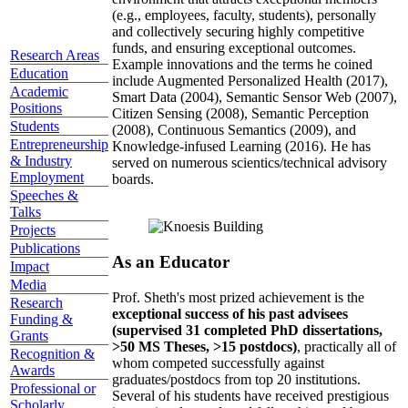
(e.g., employees, faculty, students), personally
and collectively securing highly competitive
funds, and ensuring exceptional outcomes.
Research Areas
Example innovations and the terms he coined
Education
include Augmented Personalized Health (2017),
Academic
Smart Data (2004), Semantic Sensor Web (2007),
Positions
Citizen Sensing (2008), Semantic Perception
Students
(2008), Continuous Semantics (2009), and
Entrepreneurship
Knowledge-infused Learning (2016). He has
& Industry
served on numerous scientics/technical advisory
Employment
boards.
Speeches &
Talks
Projects
Publications
As an Educator
Impact
Media
Prof. Sheth's most prized achievement is the
Research
exceptional success of his past advisees
Funding &
(supervised 31 completed PhD dissertations,
Grants
>50 MS Theses, >15 postdocs)
, practically all of
Recognition &
whom competed successfully against
Awards
graduates/postdocs from top 20 institutions.
Professional or
Several of his students have received prestigious
Scholarly