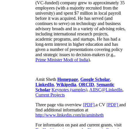
(VC-funded) company grew to approximately 35
employees (with a majority recruited from the
university) and spent $7 million in local payroll
before it was acquired. He has served (and
continues to serve) on technology and business
advisory broads and in a variety of advising roles,
including international research projects,
academic programs, and startups. He has had a
long-term interest in higher education and has
given a number of presentations covering policy
and strategic issues to decision-makers (e.g.,
Prime Minister
Modi of India
).
Amit Sheth
Homepage
,
Google Scholar
,
LinkedIn
,
Wikipedia
,
ORCID
,
Semantic
Scholar
Keynotes (samples)
,
AIISC@LinkedIn
,
Current Projects
Three page vita overview
[PDF],
a CV
[PDF]
and
find additional information at
http://www.linkedin.com/in/amitsheth
For information on past and current grants, visit