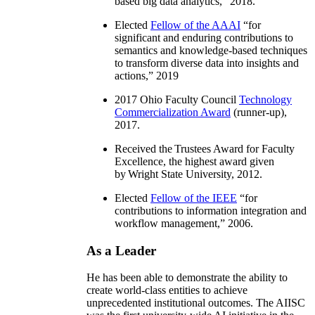
based big data analytics
,” 2018.
Elected
Fellow of the AAAI
“
for
significant and enduring contributions to
semantics and knowledge-based techniques
to transform diverse data into insights and
actions
,” 2019
2017 Ohio Faculty Council
Technology
Commercialization Award
(runner-up),
2017.
Received the Trustees Award for Faculty
Excellence, the highest award given
by Wright State University, 2012.
Elected
Fellow of the IEEE
“
for
contributions to information integration and
workflow management
,” 2006.
As a Leader
He has been able to demonstrate the ability to
create world-class entities to achieve
unprecedented institutional outcomes. The AIISC