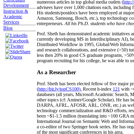
numerous articles in top global media outlets (
http:/
Development
advisees have over 1,000 citations each, including 
Instruction &
His students/postdocs have been employed at m
Academic
Amazon, Samsung, Bosch, etc.), top technology co
Services
entrepreneurs.
All his Ph.D. students who have chos
Blog
Prof. Sheth has demonstrated academic initiatives a
currently developing MS in Interdisciplinary AI), b
Distributed Workflow in 1995, Global/Web Informat
and research collaborations, and extensive (>50) tu
less then 20% in good CS graduate programs, >50% o
program recruiting for his college, he was able to us
As a Researcher
Prof. Sheth has been
elected
fellow
of
five major pr
(
http://bit.ly/topCS100
).
Recent
h-index
12
1
with
~
databases (all years
,
Microsoft Academic Search
,
Ma
other topics (
cf
:
Aminer
/Google Scholar
)
. He has b
DARPA, AFRL, AFOSR,
ARL,
ONR, etc.) as wel
technology commercialization and R&D efforts
, re
been
~
$1
-
1.5
million
(translating into ~100 GRA m
International Journal on Semantic Web and Inform
a co-editor of two Springer book series. He has or
of the most significant conferences in his area
.