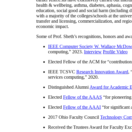
health & wellbeing, asthma, diabetes, aphasia, cogn
education, social good and social harm (including di
with a majority of the colleges/schools at the unive
transfer and licensing, commercialization, and reg
economic impact.
Some of Prof. Sheth’s recognitions, honors and awa
IEEE Computer Society W. Wallace McDow
computing
,” 2023.
Interview
Profile Video
Elected Fellow of the ACM for “
contributio
IEEE TCSVC
Research Innovation Award
, 
services computing
,” 2020.
Distinguished Alumni
Award for Academic E
Elected
Fellow of the AAAS
“
for pioneering
Elected
Fellow of the AAAI
“
for significant
2017 Ohio Faculty Council
Technology Comm
Received the Trustees Award for Faculty Exce