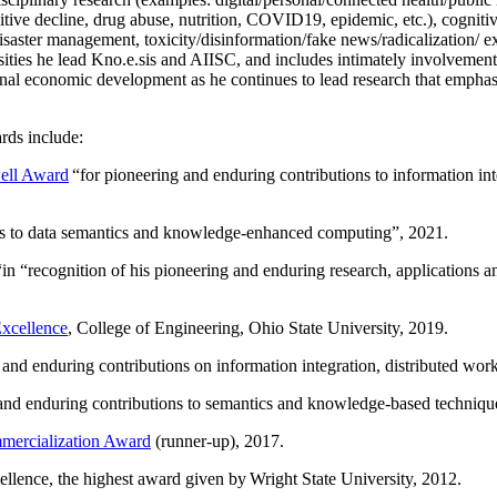
itive decline, drug abuse, nutrition, COVID19, epidemic, etc.), cognit
saster management, toxicity/disinformation/fake news/radicalization/ ext
rsities he lead Kno.e.sis and AIISC, and includes intimately involvement
ional economic development as he continues to lead research that empha
rds include:
ell Award
“
for pioneering and enduring contributions to information i
ns to data semantics and knowledge-enhanced computing
”, 2021.
“in “
recognition of his pioneering and enduring research, applications 
xcellence
, College of Engineering, Ohio State University, 2019.
 and enduring contributions on information integration, distributed wo
 and enduring contributions to semantics and knowledge-based techniques
ercialization Award
(runner-up), 2017.
llence, the highest award given by Wright State University, 2012.