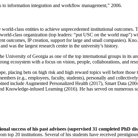
ns to information integration and workflow management
,” 2006.
e world-class entities to achieve unprecedented institutional outcomes. 
 a world-class organization (top leaders: “put USC on the world map”) w
ent outcomes, IP creation, support for large and small companies). Kno.e
nd was the largest research center in the university’s history.
the University of Georgia as one of the top international groups in its a
strong ecosystem with a focus on vision, people, collaborations, and res
ope, placing bets on high risk and high reward topics well before those
members (e.g., employees, faculty, students), personally and collective
oined include Augmented Personalized Health (2017), Smart Data (200
nd Knowledge-infused Learning (2016). He has served on numerous scie
ional success of his past advisees (supervised 31 completed PhD di
om top 20 institutions. Several of his students have received prestigio