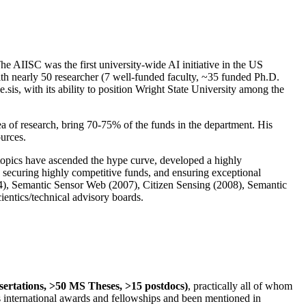
The AIISC was the first university-wide AI initiative in the US
ith nearly 50 researcher (7 well-funded faculty, ~35 funded Ph.D.
.sis, with its ability to position Wright State University among the
rea of research, bring 70-75% of the funds in the department. His
ources.
 topics have ascended the hype curve, developed a highly
ly securing highly competitive funds, and ensuring exceptional
4), Semantic Sensor Web (2007), Citizen Sensing (2008), Semantic
ntics/technical advisory boards.
ssertations, >50 MS Theses, >15 postdocs)
, practically all of whom
us international awards and fellowships and been mentioned in