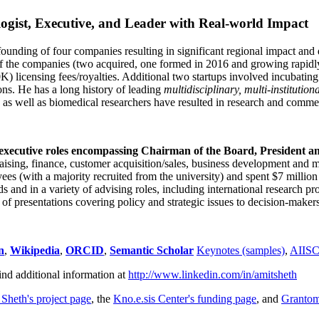
ogist, Executive, and Leader with Real-world Impact
founding of four companies resulting in significant regional impact and 
f the companies (two acquired, one formed in 2016 and growing rapidl
0K) licensing fees/royalties. Additional two startups involved incubatin
ns. He has a long history of leading
multidisciplinary, multi-institution
ns as well as biomedical researchers have resulted in research and comme
 executive roles encompassing Chairman of the Board, President a
draising, finance, customer acquisition/sales, business development and 
 (with a majority recruited from the university) and spent $7 million i
s and in a variety of advising roles, including international research p
of presentations covering policy and strategic issues to decision-makers
n
,
Wikipedia
,
ORCID
,
Semantic Scholar
Keynotes (samples)
,
AIIS
ind additional information at
http://www.linkedin.com/in/amitsheth
 Sheth's project page
, the
Kno.e.sis Center's funding page
, and
Granto