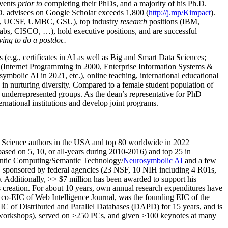
events
prior to
completing their PhDs, and a majority of his Ph.D.
h.D. advisees on Google Scholar exceeds 1,800 (
http://j.mp/Kimpact
).
d, UCSF, UMBC, GSU), top industry
research
positions (IBM,
s, CISCO, …), hold executive positions, and are successful
ving to do a postdoc.
(e.g., certificates in AI as well as Big and Smart Data Sciences;
cs (Internet Programming in 2000, Enterprise Information Systems &
olic AI in 2021, etc.), online teaching, international educational
 in nurturing diversity. Compared to a female student population of
 underrepresented groups. As the dean’s representative for PhD
ternational institutions and develop joint programs.
Science authors in the USA and top 80 worldwide in 2022
based
on 5, 10, or all-years
during 2010-2016
)
and
top
25
in
ntic C
omputing/
Semantic T
echnology
/
Neurosymbolic AI
and a few
,
sponsored by federal agencies (
23
NSF,
10
NIH
incl
uding
4 R01s
,
). Additionally
,
>>
$
7
million
has been awarded to support his
s
creation
.
For about 10 years,
own
annual
research expenditures
have
co-EIC of Web Intelligence Journal,
was the founding EIC of the
IC of
Distributed and Parallel Databases (DAPD)
for 15 years
, and
is
/workshops), served on
>
250
PCs, and given
>
100
keynotes
at many