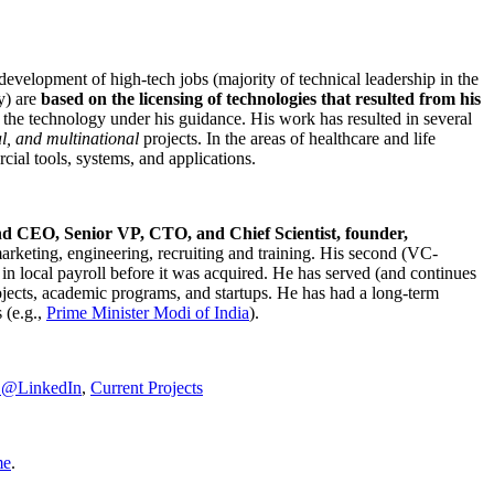
development of high-tech jobs (majority of technical leadership in the
y) are
based on the licensing of technologies that resulted from his
g the technology under his guidance. His work has resulted in several
al, and multinational
projects. In the areas of healthcare and life
rcial tools, systems, and applications.
nd CEO, Senior VP, CTO, and Chief Scientist, founder,
marketing, engineering, recruiting and training. His second (VC-
n local payroll before it was acquired. He has served (and continues
rojects, academic programs, and startups. He has had a long-term
 (e.g.,
Prime Minister
Modi of India
).
C@LinkedIn
,
Current Projects
me
.