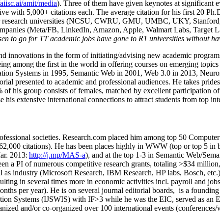
/aiisc.ai/amit/media
). Three of them have given keynotes at significant 
five with 5,000+ citations each. The average citation for his first 20 P
ajor research universities (NCSU, CWRU, GMU, UMBC, UKY, Stanfor
mpanies (Meta/FB, LinkedIn, Amazon, Apple, Walmart Labs, Target Lab
en to go for TT academic jobs have gone to R1 universities without ha
nd innovations in the form of initiating/advising new academic programs 
eing among the first in the world in offering courses on emerging topi
ion Systems in 1995, Semantic Web in 2001, Web 3.0 in 2013, Neurosymb
torial presented to academic and professional audiences. He takes prides
f his group consists of females, matched by excellent participation of
e his extensive international connections to attract students from top in
ofessional societies
.
Research.com place
d
him among
top
50 Computer 
6
2
,
000
citations
)
.
H
e has been places highly in WWW
(
top
or top 5
in 
r. 2013:
http://j.mp/MAS-a
)
, and
at the top
1-3
in
S
emantic
Web/
Sema
een a PI of
numerous
competitive
research
grants
, totaling
>
$
3
4
million
l as industry (Microsoft Research, IBM Research, HP labs,
Bosch,
etc.
sulting in several times more in economic activities incl
.
payroll
and
job
onths per year)
.
He is on several journal editorial
boards,
is
a founding 
ation Systems (IJSWIS)
with IF>3
while
he was the EIC
,
served as an
E
ganized and/or co-organized over 100 international events (conferences