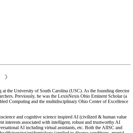
❯
 at the University of South Carolina (USC). As the founding director
esearchers. Previously, he was the LexisNexis Ohio Eminent Scholar (a
bled Computing and the multidisciplinary Ohio Center of Excellence
science and cognitive science inspired AI (civilized & human value
interests associated with intelligent, robust and trustworthy AI
versational AI including virtual assistants, etc. Both the AIISC and
c health/nursing/epidemiology (applied to diverse conditions- mental