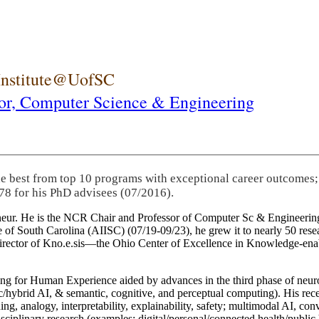
 Institute@UofSC
or,
Computer Science & Engineering
he best from top 10 programs with exceptional career outcomes;
78 for his PhD advisees (07/2016).
eneur. He is the NCR Chair and Professor of Computer Sc & Engineering
itute of South Carolina (AIISC) (07/19-09/23), he grew it to nearly 50 r
 director of Kno.e.sis—the Ohio Center of Excellence in Knowledge-ena
ng for Human Experience aided by advances in the third phase of neuro
brid AI, & semantic, cognitive, and perceptual computing). His recent 
ing, analogy, interpretability, explainability, safety; multimodal AI, con
disciplinary research (examples: digital/personal/connected health/publi