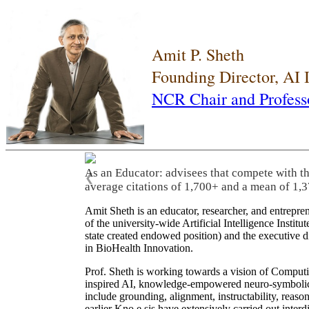
Amit P. Sheth
Founding Director, AI
NCR Chair and Profess
As an Educator: advisees that compete with t
❮
average citations of 1,700+ and a mean of 1,3
Amit Sheth is an educator, researcher, and entrepr
of the university-wide Artificial Intelligence Inst
state created endowed position) and the executive
in BioHealth Innovation.
Prof. Sheth is working towards a vision of Computi
inspired AI, knowledge-empowered neuro-symbolic/hy
include grounding, alignment, instructability, reason
earlier Kno.e.sis have extensively carried out inter