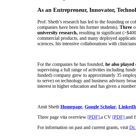
As an Entrepreneur, Innovator, Technol
Prof. Sheth’s research has led to the founding or co
companies have been his former students).
Three
o
university research,
resulting in significant (>$40
commercial products, and many deployed applicatio
sciences, his intensive collaborations with clinicia
For the companies he has founded,
he also played
supervising a full range of activities including fun
funded) company grew to approximately 35 employees
to serve) on technology and business advisory broad
interest in higher education and has given a number 
Amit Sheth
Homepage
,
Google Scholar
,
LinkedI
Three page vita overview
[PDF],
a CV
[PDF]
and f
For information on past and current grants, visit
Dr.