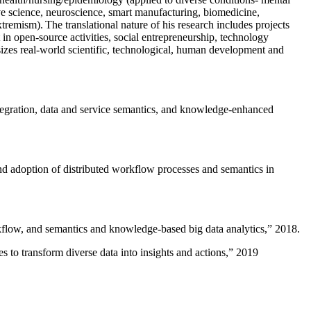
ive science, neuroscience, smart manufacturing, biomedicine,
remism). The translational nature of his research includes projects
 in open-source activities, social entrepreneurship, technology
sizes real-world scientific, technological, human development and
ntegration, data and service semantics, and knowledge-enhanced
and adoption of distributed workflow processes and semantics in
rkflow, and semantics and knowledge-based big data analytics
,” 2018.
 to transform diverse data into insights and actions
,” 2019