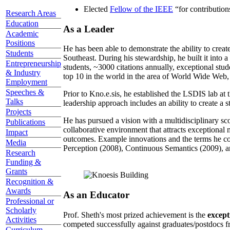
Elected
Fellow of the IEEE
“
for contributio
Research Areas
Education
As a Leader
Academic
Positions
He has been able to demonstrate the ability to creat
Students
Southeast. During his stewardship, he built it into
Entrepreneurship
students, ~3000 citations annually, exceptional stud
& Industry
top 10 in the world in the area of World Wide Web, a
Employment
Speeches &
Prior to Kno.e.sis, he established the LSDIS lab at 
Talks
leadership approach includes an ability to create a 
Projects
He has pursued a vision with a multidisciplinary sc
Publications
collaborative environment that attracts exceptional 
Impact
outcomes. Example innovations and the terms he c
Media
Perception (2008), Continuous Semantics (2009), a
Research
Funding &
Grants
Recognition &
Awards
As an Educator
Professional or
Scholarly
Prof. Sheth's most prized achievement is the
except
Activities
competed successfully against graduates/postdocs fr
Curriculum