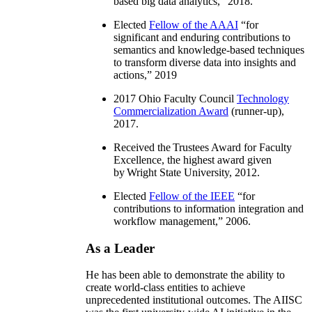
based big data analytics
,” 2018.
Elected
Fellow of the AAAI
“
for
significant and enduring contributions to
semantics and knowledge-based techniques
to transform diverse data into insights and
actions
,” 2019
2017 Ohio Faculty Council
Technology
Commercialization Award
(runner-up),
2017.
Received the Trustees Award for Faculty
Excellence, the highest award given
by Wright State University, 2012.
Elected
Fellow of the IEEE
“
for
contributions to information integration and
workflow management
,” 2006.
As a Leader
He has been able to demonstrate the ability to
create world-class entities to achieve
unprecedented institutional outcomes. The AIISC