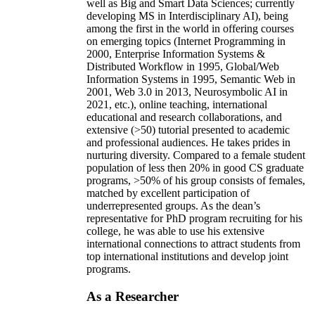
well as Big and Smart Data Sciences; currently
developing MS in Interdisciplinary AI), being
among the first in the world in offering courses
on emerging topics (Internet Programming in
2000, Enterprise Information Systems &
Distributed Workflow in 1995, Global/Web
Information Systems in 1995, Semantic Web in
2001, Web 3.0 in 2013, Neurosymbolic AI in
2021, etc.), online teaching, international
educational and research collaborations, and
extensive (>50) tutorial presented to academic
and professional audiences. He takes prides in
nurturing diversity. Compared to a female student
population of less then 20% in good CS graduate
programs, >50% of his group consists of females,
matched by excellent participation of
underrepresented groups. As the dean’s
representative for PhD program recruiting for his
college, he was able to use his extensive
international connections to attract students from
top international institutions and develop joint
programs.
As a Researcher