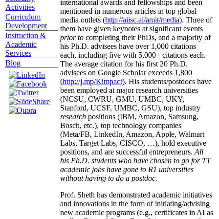
international awards and fellowships and been
Activities
mentioned in numerous articles in top global
Curriculum
media outlets (
http://aiisc.ai/amit/media
). Three of
Development
them have given keynotes at significant events
Instruction &
prior to
completing their PhDs, and a majority of
Academic
his Ph.D. advisees have over 1,000 citations
Services
each, including five with 5,000+ citations each.
Blog
The average citation for his first 20 Ph.D.
advisees on Google Scholar exceeds 1,800
(
http://j.mp/Kimpact
). His students/postdocs have
been employed at major research universities
(NCSU, CWRU, GMU, UMBC, UKY,
Stanford, UCSF, UMBC, GSU), top industry
research
positions (IBM, Amazon, Samsung,
Bosch, etc.), top technology companies
(Meta/FB, LinkedIn, Amazon, Apple, Walmart
Labs, Target Labs, CISCO, …), hold executive
positions, and are successful entrepreneurs.
All
his Ph.D. students who have chosen to go for TT
academic jobs have gone to R1 universities
without having to do a postdoc.
Prof. Sheth has demonstrated academic initiatives
and innovations in the form of initiating/advising
new academic programs (e.g., certificates in AI as