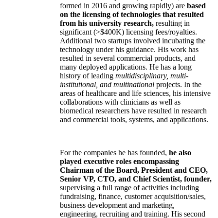
formed in 2016 and growing rapidly) are
based
on the licensing of technologies that resulted
from his university research,
resulting in
significant (>$400K) licensing fees/royalties.
Additional two startups involved incubating the
technology under his guidance. His work has
resulted in several commercial products, and
many deployed applications. He has a long
history of leading
multidisciplinary, multi-
institutional, and multinational
projects. In the
areas of healthcare and life sciences, his intensive
collaborations with clinicians as well as
biomedical researchers have resulted in research
and commercial tools, systems, and applications.
For the companies he has founded,
he also
played executive roles encompassing
Chairman of the Board, President and CEO,
Senior VP, CTO, and Chief Scientist, founder,
supervising a full range of activities including
fundraising, finance, customer acquisition/sales,
business development and marketing,
engineering, recruiting and training. His second