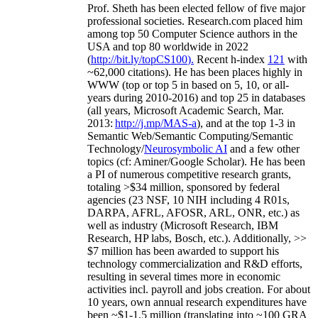
Prof. Sheth has been
elected
fellow
of
five major
professional societies
.
Research.com place
d
him
among
top
50 Computer Science authors in the
USA and top 80 worldwide in 2022
(
http://bit.ly/topCS100
).
Recent
h-index
12
1
with
~
6
2
,
000
citations
)
.
H
e has been places highly in
WWW
(
top
or top 5
in based
on 5, 10, or all-
years
during 2010-2016
)
and
top
25
in databases
(all years
,
Microsoft Academic Search
,
Mar.
2013:
http://j.mp/MAS-a
)
, and
at the top
1-3
in
S
emantic
Web/
Semantic C
omputing/
Semantic
T
echnology
/
Neurosymbolic AI
and a few other
topics (
cf
:
Aminer
/Google Scholar
)
. He has been
a PI of
numerous
competitive
research
grants
,
totaling
>
$
3
4
million
,
sponsored by federal
agencies (
23
NSF,
10
NIH
incl
uding
4 R01s
,
DARPA, AFRL, AFOSR,
ARL,
ONR, etc.) as
well as industry (Microsoft Research, IBM
Research, HP labs,
Bosch,
etc.). Additionally
,
>>
$
7
million
has been awarded to support his
technology commercialization and R&D efforts
,
resulting in several times more in economic
activities incl
.
payroll
and
jobs
creation
.
For about
10 years,
own
annual
research expenditures
have
been
~
$1
-
1.5
million
(translating into ~100 GRA