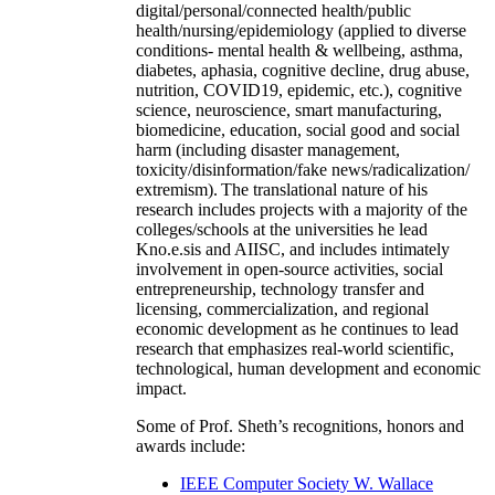
digital/personal/connected health/public
health/nursing/epidemiology (applied to diverse
conditions- mental health & wellbeing, asthma,
diabetes, aphasia, cognitive decline, drug abuse,
nutrition, COVID19, epidemic, etc.), cognitive
science, neuroscience, smart manufacturing,
biomedicine, education, social good and social
harm (including disaster management,
toxicity/disinformation/fake news/radicalization/
extremism). The translational nature of his
research includes projects with a majority of the
colleges/schools at the universities he lead
Kno.e.sis and AIISC, and includes intimately
involvement in open-source activities, social
entrepreneurship, technology transfer and
licensing, commercialization, and regional
economic development as he continues to lead
research that emphasizes real-world scientific,
technological, human development and economic
impact.
Some of Prof. Sheth’s recognitions, honors and
awards include:
IEEE Computer Society W. Wallace