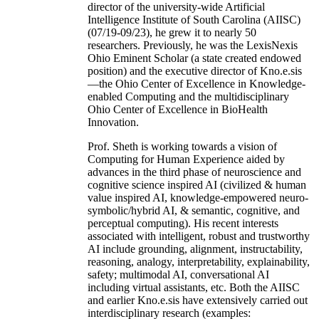
director of the university-wide Artificial
Intelligence Institute of South Carolina (AIISC)
(07/19-09/23), he grew it to nearly 50
researchers. Previously, he was the LexisNexis
Ohio Eminent Scholar (a state created endowed
position) and the executive director of Kno.e.sis
—the Ohio Center of Excellence in Knowledge-
enabled Computing and the multidisciplinary
Ohio Center of Excellence in BioHealth
Innovation.
Prof. Sheth is working towards a vision of
Computing for Human Experience aided by
advances in the third phase of neuroscience and
cognitive science inspired AI (civilized & human
value inspired AI, knowledge-empowered neuro-
symbolic/hybrid AI, & semantic, cognitive, and
perceptual computing). His recent interests
associated with intelligent, robust and trustworthy
AI include grounding, alignment, instructability,
reasoning, analogy, interpretability, explainability,
safety; multimodal AI, conversational AI
including virtual assistants, etc. Both the AIISC
and earlier Kno.e.sis have extensively carried out
interdisciplinary research (examples: