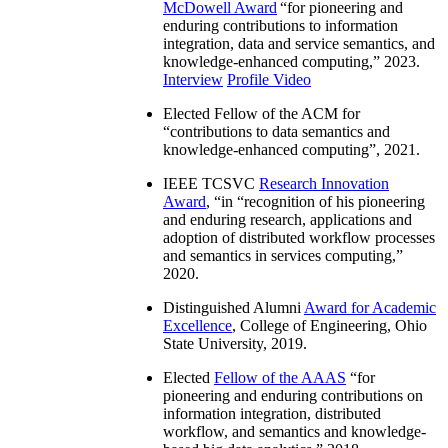
McDowell Award
“
for pioneering and
enduring contributions to information
integration, data and service semantics, and
knowledge-enhanced computing
,” 2023.
Interview
Profile Video
Elected Fellow of the ACM for
“
contributions to data semantics and
knowledge-enhanced computing
”, 2021.
IEEE TCSVC
Research Innovation
Award
, “in “
recognition of his pioneering
and enduring research, applications and
adoption of distributed workflow processes
and semantics in services computing
,”
2020.
Distinguished Alumni
Award for Academic
Excellence
, College of Engineering, Ohio
State University, 2019.
Elected
Fellow of the AAAS
“
for
pioneering and enduring contributions on
information integration, distributed
workflow, and semantics and knowledge-