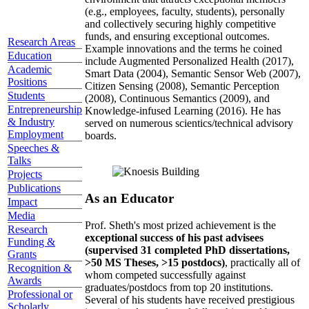
(e.g., employees, faculty, students), personally
and collectively securing highly competitive
funds, and ensuring exceptional outcomes.
Research Areas
Example innovations and the terms he coined
Education
include Augmented Personalized Health (2017),
Academic
Smart Data (2004), Semantic Sensor Web (2007),
Positions
Citizen Sensing (2008), Semantic Perception
Students
(2008), Continuous Semantics (2009), and
Entrepreneurship
Knowledge-infused Learning (2016). He has
& Industry
served on numerous scientics/technical advisory
Employment
boards.
Speeches &
Talks
Projects
Publications
As an Educator
Impact
Media
Prof. Sheth's most prized achievement is the
Research
exceptional success of his past advisees
Funding &
(supervised 31 completed PhD dissertations,
Grants
>50 MS Theses, >15 postdocs)
, practically all of
Recognition &
whom competed successfully against
Awards
graduates/postdocs from top 20 institutions.
Professional or
Several of his students have received prestigious
Scholarly