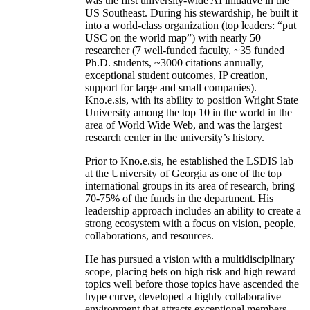
was the first university-wide AI initiative in the
US Southeast. During his stewardship, he built it
into a world-class organization (top leaders: “put
USC on the world map”) with nearly 50
researcher (7 well-funded faculty, ~35 funded
Ph.D. students, ~3000 citations annually,
exceptional student outcomes, IP creation,
support for large and small companies).
Kno.e.sis, with its ability to position Wright State
University among the top 10 in the world in the
area of World Wide Web, and was the largest
research center in the university’s history.
Prior to Kno.e.sis, he established the LSDIS lab
at the University of Georgia as one of the top
international groups in its area of research, bring
70-75% of the funds in the department. His
leadership approach includes an ability to create a
strong ecosystem with a focus on vision, people,
collaborations, and resources.
He has pursued a vision with a multidisciplinary
scope, placing bets on high risk and high reward
topics well before those topics have ascended the
hype curve, developed a highly collaborative
environment that attracts exceptional members