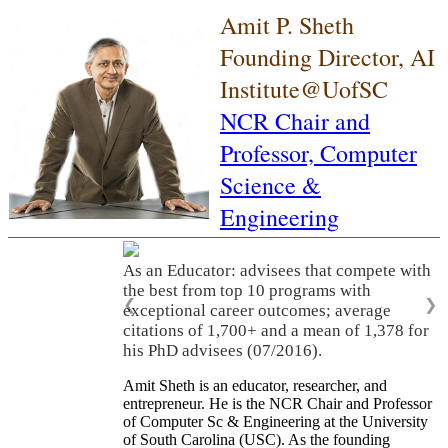
Amit P. Sheth
Founding Director, AI
Institute@UofSC
NCR Chair and
Professor,
Computer
Science &
Engineering
As an Educator: advisees that compete with
the best from top 10 programs with
❮
❯
exceptional career outcomes; average
citations of 1,700+ and a mean of 1,378 for
his PhD advisees (07/2016).
Amit Sheth is an educator, researcher, and
entrepreneur. He is the NCR Chair and Professor
of Computer Sc & Engineering at the University
of South Carolina (USC). As the founding