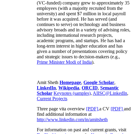
(VC-funded) company grew to approximately 35
employees (with a majority recruited from the
university) and spent $7 million in local payroll
before it was acquired. He has served (and
continues to serve) on technology and business
advisory broads and in a variety of advising roles,
including international research projects,
academic programs, and startups. He has had a
long-term interest in higher education and has
given a number of presentations covering policy
and strategic issues to decision-makers (e.g.,
Prime Minister
Modi of India
).
Amit Sheth
Homepage
,
Google Scholar
,
LinkedIn
,
Wikipedia
,
ORCID
,
Semantic
Scholar
Keynotes (samples)
,
AIISC@LinkedIn
,
Current Projects
Three page vita overview
[PDF],
a CV
[PDF]
and
find additional information at
http://www.linkedin.com/in/amitsheth
For information on past and current grants, visit