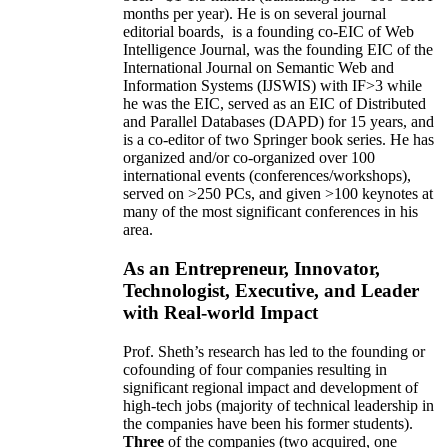
months per year)
.
He is on several journal
editorial
boards,
is
a founding co-EIC of Web
Intelligence Journal,
was the founding EIC of the
International Journal on Semantic Web and
Information Systems (IJSWIS)
with IF>3
while
he was the EIC
,
served as an
EIC of
Distributed
and Parallel Databases (DAPD)
for 15 years
, and
is
a co-editor of two Springer book series. He has
organized and/or co-organized over 100
international events (conferences/workshops),
served on
>
250
PCs, and given
>
100
keynotes
at
many of the most significant conferences in his
area
.
As an Entrepreneur, Innovator,
Technologist, Executive, and Leader
with Real-world Impact
Prof. Sheth’s research has led to the founding or
cofounding of four companies resulting in
significant regional impact and development of
high-tech jobs (majority of technical leadership in
the companies have been his former students).
Three
of the companies (two acquired, one