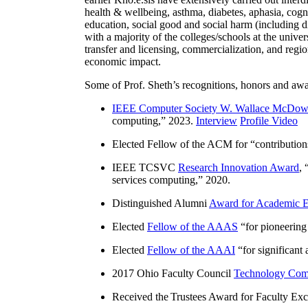
health & wellbeing, asthma, diabetes, aphasia, cogn
education, social good and social harm (including di
with a majority of the colleges/schools at the unive
transfer and licensing, commercialization, and reg
economic impact.
Some of Prof. Sheth’s recognitions, honors and awa
IEEE Computer Society W. Wallace McDow
computing
,” 2023.
Interview
Profile Video
Elected Fellow of the ACM for “
contributio
IEEE TCSVC
Research Innovation Award
, 
services computing
,” 2020.
Distinguished Alumni
Award for Academic E
Elected
Fellow of the AAAS
“
for pioneering
Elected
Fellow of the AAAI
“
for significant
2017 Ohio Faculty Council
Technology Comm
Received the Trustees Award for Faculty Exce