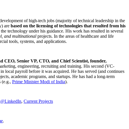
development of high-tech jobs (majority of technical leadership in the
y) are
based on the licensing of technologies that resulted from his
g the technology under his guidance. His work has resulted in several
al, and multinational
projects. In the areas of healthcare and life
rcial tools, systems, and applications.
nd CEO, Senior VP, CTO, and Chief Scientist, founder,
marketing, engineering, recruiting and training. His second (VC-
n local payroll before it was acquired. He has served (and continues
rojects, academic programs, and startups. He has had a long-term
 (e.g.,
Prime Minister
Modi of India
).
C@LinkedIn
,
Current Projects
me
.