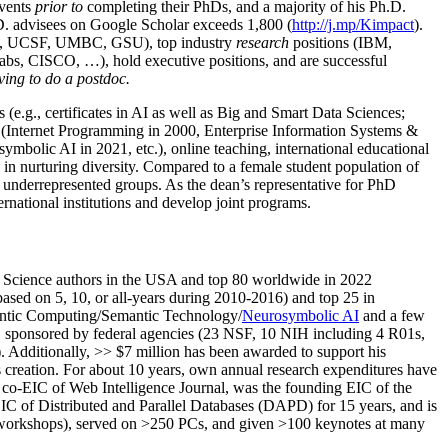
events
prior to
completing their PhDs, and a majority of his Ph.D.
h.D. advisees on Google Scholar exceeds 1,800 (
http://j.mp/Kimpact
).
d, UCSF, UMBC, GSU), top industry
research
positions (IBM,
s, CISCO, …), hold executive positions, and are successful
ving to do a postdoc.
(e.g., certificates in AI as well as Big and Smart Data Sciences;
cs (Internet Programming in 2000, Enterprise Information Systems &
olic AI in 2021, etc.), online teaching, international educational
 in nurturing diversity. Compared to a female student population of
 underrepresented groups. As the dean’s representative for PhD
ternational institutions and develop joint programs.
Science authors in the USA and top 80 worldwide in 2022
based
on 5, 10, or all-years
during 2010-2016
)
and
top
25
in
ntic C
omputing/
Semantic T
echnology
/
Neurosymbolic AI
and a few
,
sponsored by federal agencies (
23
NSF,
10
NIH
incl
uding
4 R01s
,
). Additionally
,
>>
$
7
million
has been awarded to support his
s
creation
.
For about 10 years,
own
annual
research expenditures
have
co-EIC of Web Intelligence Journal,
was the founding EIC of the
IC of
Distributed and Parallel Databases (DAPD)
for 15 years
, and
is
/workshops), served on
>
250
PCs, and given
>
100
keynotes
at many