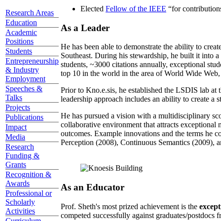
Elected
Fellow of the IEEE
“
for contributio
Research Areas
Education
As a Leader
Academic
Positions
He has been able to demonstrate the ability to creat
Students
Southeast. During his stewardship, he built it into
Entrepreneurship
students, ~3000 citations annually, exceptional stud
& Industry
top 10 in the world in the area of World Wide Web, a
Employment
Speeches &
Prior to Kno.e.sis, he established the LSDIS lab at 
Talks
leadership approach includes an ability to create a 
Projects
He has pursued a vision with a multidisciplinary sc
Publications
collaborative environment that attracts exceptional 
Impact
outcomes. Example innovations and the terms he c
Media
Perception (2008), Continuous Semantics (2009), a
Research
Funding &
Grants
Recognition &
Awards
As an Educator
Professional or
Scholarly
Prof. Sheth's most prized achievement is the
except
Activities
competed successfully against graduates/postdocs fr
Curriculum