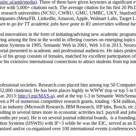
/aiisc.ai/amit/media
). Three of them have given keynotes at significant 
five with 5,000+ citations each. The average citation for his first 20 P
ajor research universities (NCSU, CWRU, GMU, UMBC, UKY, Stanfor
mpanies (Meta/FB, LinkedIn, Amazon, Apple, Walmart Labs, Target Lab
en to go for TT academic jobs have gone to R1 universities without ha
nd innovations in the form of initiating/advising new academic programs 
eing among the first in the world in offering courses on emerging topi
ion Systems in 1995, Semantic Web in 2001, Web 3.0 in 2013, Neurosymb
torial presented to academic and professional audiences. He takes prides
f his group consists of females, matched by excellent participation of
e his extensive international connections to attract students from top in
ofessional societies
.
Research.com place
d
him among
top
50 Computer 
6
2
,
000
citations
)
.
H
e has been places highly in WWW
(
top
or top 5
in 
r. 2013:
http://j.mp/MAS-a
)
, and
at the top
1-3
in
S
emantic
Web/
Sema
een a PI of
numerous
competitive
research
grants
, totaling
>
$
3
4
million
l as industry (Microsoft Research, IBM Research, HP labs,
Bosch,
etc.
sulting in several times more in economic activities incl
.
payroll
and
job
onths per year)
.
He is on several journal editorial
boards,
is
a founding 
ation Systems (IJSWIS)
with IF>3
while
he was the EIC
,
served as an
E
ganized and/or co-organized over 100 international events (conferences