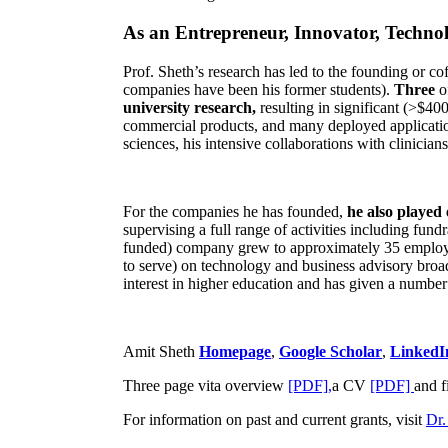
As an Entrepreneur, Innovator, Technol
Prof. Sheth’s research has led to the founding or co
companies have been his former students).
Three
o
university research,
resulting in significant (>$40
commercial products, and many deployed applicatio
sciences, his intensive collaborations with clinicia
For the companies he has founded,
he also played
supervising a full range of activities including fun
funded) company grew to approximately 35 employees
to serve) on technology and business advisory broad
interest in higher education and has given a number 
Amit Sheth
Homepage
,
Google Scholar
,
LinkedI
Three page vita overview
[PDF],
a CV
[PDF]
and f
For information on past and current grants, visit
Dr.