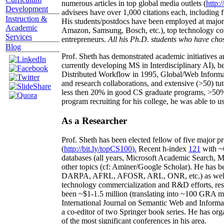
numerous articles in top global media outlets (
http:/
Development
advisees have over 1,000 citations each, including 
Instruction &
His students/postdocs have been employed at m
Academic
Amazon, Samsung, Bosch, etc.), top technology co
Services
entrepreneurs.
All his Ph.D. students who have chos
Blog
Prof. Sheth has demonstrated academic initiatives a
currently developing MS in Interdisciplinary AI), b
Distributed Workflow in 1995, Global/Web Informat
and research collaborations, and extensive (>50) tu
less then 20% in good CS graduate programs, >50% o
program recruiting for his college, he was able to us
As a Researcher
Prof. Sheth has been
elected
fellow
of
five major pr
(
http://bit.ly/topCS100
).
Recent
h-index
12
1
with
~
databases (all years
,
Microsoft Academic Search
,
Ma
other topics (
cf
:
Aminer
/Google Scholar
)
. He has b
DARPA, AFRL, AFOSR,
ARL,
ONR, etc.) as wel
technology commercialization and R&D efforts
, re
been
~
$1
-
1.5
million
(translating into ~100 GRA m
International Journal on Semantic Web and Inform
a co-editor of two Springer book series. He has or
of the most significant conferences in his area
.