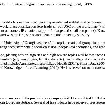
ns to information integration and workflow management
,” 2006.
e world-class entities to achieve unprecedented institutional outcomes. 
 a world-class organization (top leaders: “put USC on the world map”) w
ent outcomes, IP creation, support for large and small companies). Kno.e
nd was the largest research center in the university’s history.
the University of Georgia as one of the top international groups in its a
strong ecosystem with a focus on vision, people, collaborations, and res
ope, placing bets on high risk and high reward topics well before those
members (e.g., employees, faculty, students), personally and collective
oined include Augmented Personalized Health (2017), Smart Data (200
nd Knowledge-infused Learning (2016). He has served on numerous scie
ional success of his past advisees (supervised 31 completed PhD di
om top 20 institutions. Several of his students have received prestigio