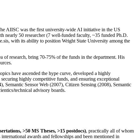
The AIISC was the first university-wide AI initiative in the US
ith nearly 50 researcher (7 well-funded faculty, ~35 funded Ph.D.
.sis, with its ability to position Wright State University among the
rea of research, bring 70-75% of the funds in the department. His
ources.
 topics have ascended the hype curve, developed a highly
ly securing highly competitive funds, and ensuring exceptional
4), Semantic Sensor Web (2007), Citizen Sensing (2008), Semantic
ntics/technical advisory boards.
ssertations, >50 MS Theses, >15 postdocs)
, practically all of whom
us international awards and fellowships and been mentioned in