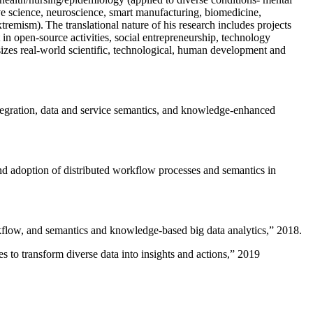
ive science, neuroscience, smart manufacturing, biomedicine,
remism). The translational nature of his research includes projects
 in open-source activities, social entrepreneurship, technology
sizes real-world scientific, technological, human development and
ntegration, data and service semantics, and knowledge-enhanced
and adoption of distributed workflow processes and semantics in
rkflow, and semantics and knowledge-based big data analytics
,” 2018.
 to transform diverse data into insights and actions
,” 2019