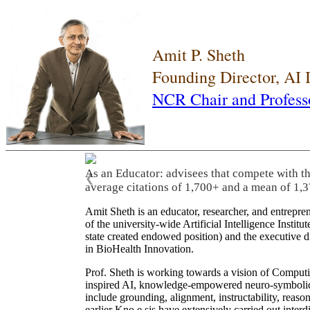
Amit P. Sheth
Founding Director, AI
NCR Chair and Profess
As an Educator: advisees that compete with t
❮
average citations of 1,700+ and a mean of 1,3
Amit Sheth is an educator, researcher, and entrepr
of the university-wide Artificial Intelligence Inst
state created endowed position) and the executive
in BioHealth Innovation.
Prof. Sheth is working towards a vision of Computi
inspired AI, knowledge-empowered neuro-symbolic/hy
include grounding, alignment, instructability, reason
earlier Kno.e.sis have extensively carried out inter