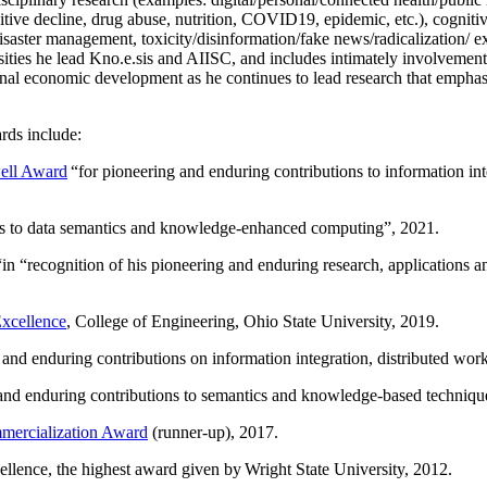
itive decline, drug abuse, nutrition, COVID19, epidemic, etc.), cognit
saster management, toxicity/disinformation/fake news/radicalization/ ext
rsities he lead Kno.e.sis and AIISC, and includes intimately involvement
ional economic development as he continues to lead research that empha
rds include:
ell Award
“
for pioneering and enduring contributions to information i
ns to data semantics and knowledge-enhanced computing
”, 2021.
“in “
recognition of his pioneering and enduring research, applications 
xcellence
, College of Engineering, Ohio State University, 2019.
 and enduring contributions on information integration, distributed wo
 and enduring contributions to semantics and knowledge-based techniques
ercialization Award
(runner-up), 2017.
llence, the highest award given by Wright State University, 2012.