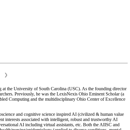
❯
 at the University of South Carolina (USC). As the founding director
esearchers. Previously, he was the LexisNexis Ohio Eminent Scholar (a
bled Computing and the multidisciplinary Ohio Center of Excellence
science and cognitive science inspired AI (civilized & human value
interests associated with intelligent, robust and trustworthy AI
versational AI including virtual assistants, etc. Both the AIISC and
c health/nursing/epidemiology (applied to diverse conditions- mental