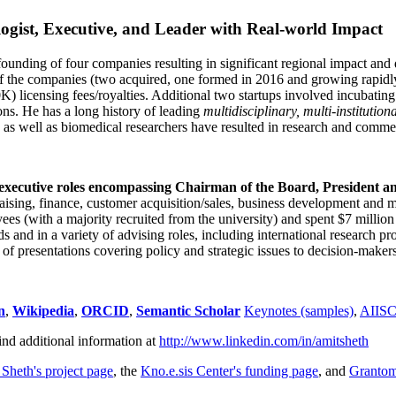
ogist, Executive, and Leader with Real-world Impact
founding of four companies resulting in significant regional impact and 
f the companies (two acquired, one formed in 2016 and growing rapidl
0K) licensing fees/royalties. Additional two startups involved incubatin
ns. He has a long history of leading
multidisciplinary, multi-institution
ns as well as biomedical researchers have resulted in research and comme
 executive roles encompassing Chairman of the Board, President a
draising, finance, customer acquisition/sales, business development and 
 (with a majority recruited from the university) and spent $7 million i
s and in a variety of advising roles, including international research p
of presentations covering policy and strategic issues to decision-makers
n
,
Wikipedia
,
ORCID
,
Semantic Scholar
Keynotes (samples)
,
AIIS
ind additional information at
http://www.linkedin.com/in/amitsheth
 Sheth's project page
, the
Kno.e.sis Center's funding page
, and
Granto