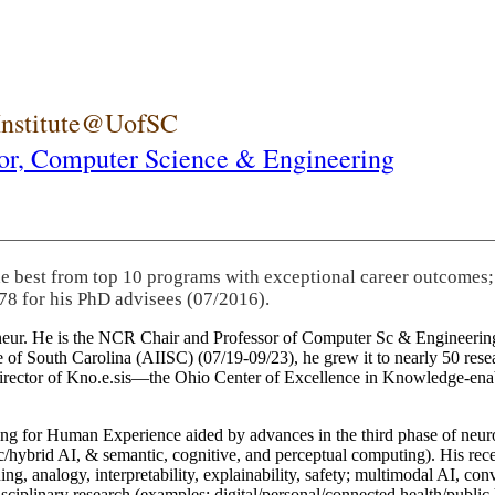
 Institute@UofSC
or,
Computer Science & Engineering
he best from top 10 programs with exceptional career outcomes;
78 for his PhD advisees (07/2016).
eneur. He is the NCR Chair and Professor of Computer Sc & Engineering
itute of South Carolina (AIISC) (07/19-09/23), he grew it to nearly 50 r
 director of Kno.e.sis—the Ohio Center of Excellence in Knowledge-ena
ng for Human Experience aided by advances in the third phase of neuro
brid AI, & semantic, cognitive, and perceptual computing). His recent 
ing, analogy, interpretability, explainability, safety; multimodal AI, con
disciplinary research (examples: digital/personal/connected health/publi