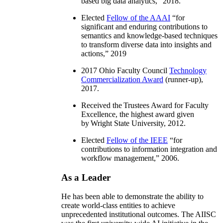
based big data analytics
,” 2018.
Elected
Fellow of the AAAI
“
for
significant and enduring contributions to
semantics and knowledge-based techniques
to transform diverse data into insights and
actions
,” 2019
2017 Ohio Faculty Council
Technology
Commercialization Award
(runner-up),
2017.
Received the Trustees Award for Faculty
Excellence, the highest award given
by Wright State University, 2012.
Elected
Fellow of the IEEE
“
for
contributions to information integration and
workflow management
,” 2006.
As a Leader
He has been able to demonstrate the ability to
create world-class entities to achieve
unprecedented institutional outcomes. The AIISC