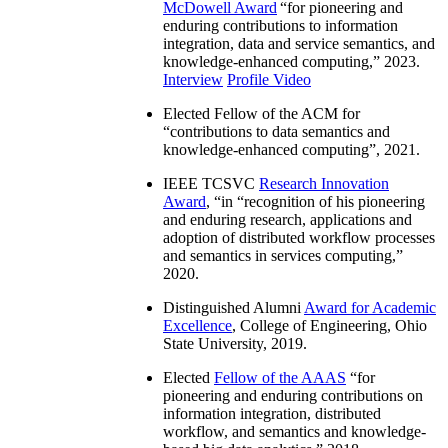
McDowell Award
“
for pioneering and
enduring contributions to information
integration, data and service semantics, and
knowledge-enhanced computing
,” 2023.
Interview
Profile Video
Elected Fellow of the ACM for
“
contributions to data semantics and
knowledge-enhanced computing
”, 2021.
IEEE TCSVC
Research Innovation
Award
, “in “
recognition of his pioneering
and enduring research, applications and
adoption of distributed workflow processes
and semantics in services computing
,”
2020.
Distinguished Alumni
Award for Academic
Excellence
, College of Engineering, Ohio
State University, 2019.
Elected
Fellow of the AAAS
“
for
pioneering and enduring contributions on
information integration, distributed
workflow, and semantics and knowledge-