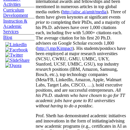
international awards and fellowships and been
Activities
mentioned in numerous articles in top global
Curriculum
media outlets (
http://aiisc.ai/amit/media
). Three of
Development
them have given keynotes at significant events
Instruction &
prior to
completing their PhDs, and a majority of
Academic
his Ph.D. advisees have over 1,000 citations
Services
each, including five with 5,000+ citations each.
Blog
The average citation for his first 20 Ph.D.
advisees on Google Scholar exceeds 1,800
(
http://j.mp/Kimpact
). His students/postdocs have
been employed at major research universities
(NCSU, CWRU, GMU, UMBC, UKY,
Stanford, UCSF, UMBC, GSU), top industry
research
positions (IBM, Amazon, Samsung,
Bosch, etc.), top technology companies
(Meta/FB, LinkedIn, Amazon, Apple, Walmart
Labs, Target Labs, CISCO, …), hold executive
positions, and are successful entrepreneurs.
All
his Ph.D. students who have chosen to go for TT
academic jobs have gone to R1 universities
without having to do a postdoc.
Prof. Sheth has demonstrated academic initiatives
and innovations in the form of initiating/advising
new academic programs (e.g., certificates in AI as