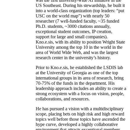
was the first university-wide AI initiative in the
US Southeast. During his stewardship, he built it
into a world-class organization (top leaders: “put
USC on the world map”) with nearly 50
researcher (7 well-funded faculty, ~35 funded
Ph.D. students, ~3000 citations annually,
exceptional student outcomes, IP creation,
support for large and small companies).
Kno.e.sis, with its ability to position Wright State
University among the top 10 in the world in the
area of World Wide Web, and was the largest
research center in the university’s history.
Prior to Kno.e.sis, he established the LSDIS lab
at the University of Georgia as one of the top
international groups in its area of research, bring
70-75% of the funds in the department. His
leadership approach includes an ability to create a
strong ecosystem with a focus on vision, people,
collaborations, and resources.
He has pursued a vision with a multidisciplinary
scope, placing bets on high risk and high reward
topics well before those topics have ascended the
hype curve, developed a highly collaborative
environment that attracts exceptional members