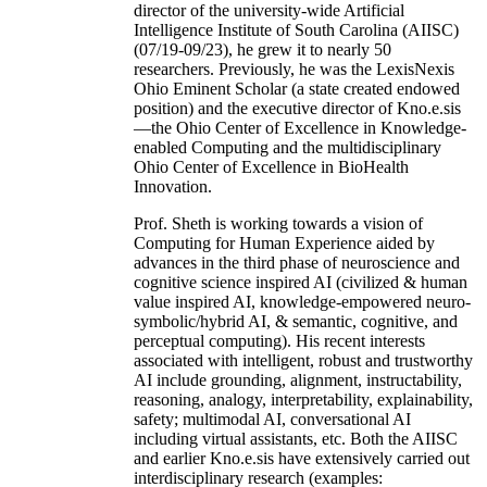
director of the university-wide Artificial
Intelligence Institute of South Carolina (AIISC)
(07/19-09/23), he grew it to nearly 50
researchers. Previously, he was the LexisNexis
Ohio Eminent Scholar (a state created endowed
position) and the executive director of Kno.e.sis
—the Ohio Center of Excellence in Knowledge-
enabled Computing and the multidisciplinary
Ohio Center of Excellence in BioHealth
Innovation.
Prof. Sheth is working towards a vision of
Computing for Human Experience aided by
advances in the third phase of neuroscience and
cognitive science inspired AI (civilized & human
value inspired AI, knowledge-empowered neuro-
symbolic/hybrid AI, & semantic, cognitive, and
perceptual computing). His recent interests
associated with intelligent, robust and trustworthy
AI include grounding, alignment, instructability,
reasoning, analogy, interpretability, explainability,
safety; multimodal AI, conversational AI
including virtual assistants, etc. Both the AIISC
and earlier Kno.e.sis have extensively carried out
interdisciplinary research (examples: