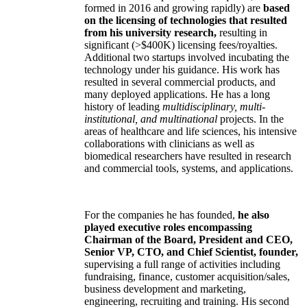
formed in 2016 and growing rapidly) are
based
on the licensing of technologies that resulted
from his university research,
resulting in
significant (>$400K) licensing fees/royalties.
Additional two startups involved incubating the
technology under his guidance. His work has
resulted in several commercial products, and
many deployed applications. He has a long
history of leading
multidisciplinary, multi-
institutional, and multinational
projects. In the
areas of healthcare and life sciences, his intensive
collaborations with clinicians as well as
biomedical researchers have resulted in research
and commercial tools, systems, and applications.
For the companies he has founded,
he also
played executive roles encompassing
Chairman of the Board, President and CEO,
Senior VP, CTO, and Chief Scientist, founder,
supervising a full range of activities including
fundraising, finance, customer acquisition/sales,
business development and marketing,
engineering, recruiting and training. His second