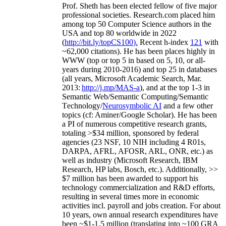
Prof. Sheth has been
elected
fellow
of
five major
professional societies
.
Research.com place
d
him
among
top
50 Computer Science authors in the
USA and top 80 worldwide in 2022
(
http://bit.ly/topCS100
).
Recent
h-index
12
1
with
~
6
2
,
000
citations
)
.
H
e has been places highly in
WWW
(
top
or top 5
in based
on 5, 10, or all-
years
during 2010-2016
)
and
top
25
in databases
(all years
,
Microsoft Academic Search
,
Mar.
2013:
http://j.mp/MAS-a
)
, and
at the top
1-3
in
S
emantic
Web/
Semantic C
omputing/
Semantic
T
echnology
/
Neurosymbolic AI
and a few other
topics (
cf
:
Aminer
/Google Scholar
)
. He has been
a PI of
numerous
competitive
research
grants
,
totaling
>
$
3
4
million
,
sponsored by federal
agencies (
23
NSF,
10
NIH
incl
uding
4 R01s
,
DARPA, AFRL, AFOSR,
ARL,
ONR, etc.) as
well as industry (Microsoft Research, IBM
Research, HP labs,
Bosch,
etc.). Additionally
,
>>
$
7
million
has been awarded to support his
technology commercialization and R&D efforts
,
resulting in several times more in economic
activities incl
.
payroll
and
jobs
creation
.
For about
10 years,
own
annual
research expenditures
have
been
~
$1
-
1.5
million
(translating into ~100 GRA