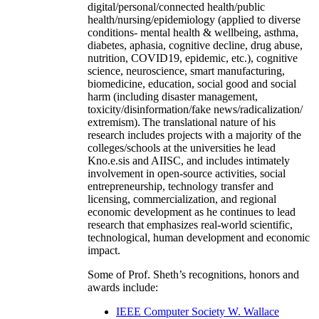
digital/personal/connected health/public
health/nursing/epidemiology (applied to diverse
conditions- mental health & wellbeing, asthma,
diabetes, aphasia, cognitive decline, drug abuse,
nutrition, COVID19, epidemic, etc.), cognitive
science, neuroscience, smart manufacturing,
biomedicine, education, social good and social
harm (including disaster management,
toxicity/disinformation/fake news/radicalization/
extremism). The translational nature of his
research includes projects with a majority of the
colleges/schools at the universities he lead
Kno.e.sis and AIISC, and includes intimately
involvement in open-source activities, social
entrepreneurship, technology transfer and
licensing, commercialization, and regional
economic development as he continues to lead
research that emphasizes real-world scientific,
technological, human development and economic
impact.
Some of Prof. Sheth’s recognitions, honors and
awards include:
IEEE Computer Society W. Wallace