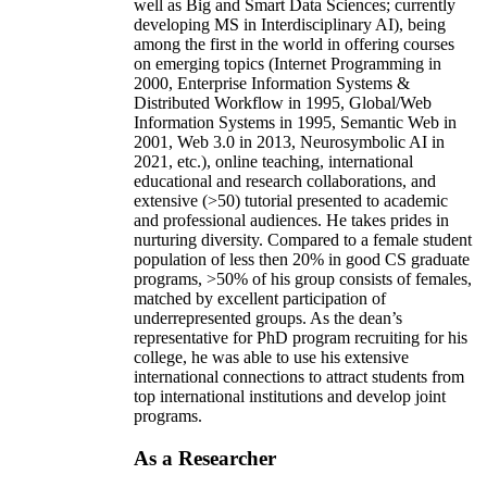
well as Big and Smart Data Sciences; currently
developing MS in Interdisciplinary AI), being
among the first in the world in offering courses
on emerging topics (Internet Programming in
2000, Enterprise Information Systems &
Distributed Workflow in 1995, Global/Web
Information Systems in 1995, Semantic Web in
2001, Web 3.0 in 2013, Neurosymbolic AI in
2021, etc.), online teaching, international
educational and research collaborations, and
extensive (>50) tutorial presented to academic
and professional audiences. He takes prides in
nurturing diversity. Compared to a female student
population of less then 20% in good CS graduate
programs, >50% of his group consists of females,
matched by excellent participation of
underrepresented groups. As the dean’s
representative for PhD program recruiting for his
college, he was able to use his extensive
international connections to attract students from
top international institutions and develop joint
programs.
As a Researcher