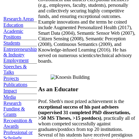
(e.g., employees, faculty, students), personally
and collectively securing highly competitive
funds, and ensuring exceptional outcomes.
Research Areas
Example innovations and the terms he coined
Education
include Augmented Personalized Health (2017),
Academic
Smart Data (2004), Semantic Sensor Web (2007),
Positions
Citizen Sensing (2008), Semantic Perception
Students
(2008), Continuous Semantics (2009), and
Entrepreneurship
Knowledge-infused Learning (2016). He has
& Industry
served on numerous scientics/technical advisory
Employment
boards.
Speeches &
Talks
Projects
Publications
As an Educator
Impact
Media
Prof. Sheth's most prized achievement is the
Research
exceptional success of his past advisees
Funding &
(supervised 31 completed PhD dissertations,
Grants
>50 MS Theses, >15 postdocs)
, practically all of
Recognition &
whom competed successfully against
Awards
graduates/postdocs from top 20 institutions.
Professional or
Several of his students have received prestigious
Scholarly