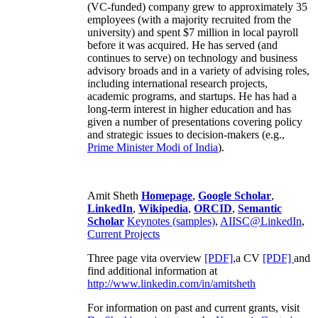
(VC-funded) company grew to approximately 35
employees (with a majority recruited from the
university) and spent $7 million in local payroll
before it was acquired. He has served (and
continues to serve) on technology and business
advisory broads and in a variety of advising roles,
including international research projects,
academic programs, and startups. He has had a
long-term interest in higher education and has
given a number of presentations covering policy
and strategic issues to decision-makers (e.g.,
Prime Minister
Modi of India
).
Amit Sheth
Homepage
,
Google Scholar
,
LinkedIn
,
Wikipedia
,
ORCID
,
Semantic
Scholar
Keynotes (samples)
,
AIISC@LinkedIn
,
Current Projects
Three page vita overview
[PDF],
a CV
[PDF]
and
find additional information at
http://www.linkedin.com/in/amitsheth
For information on past and current grants, visit