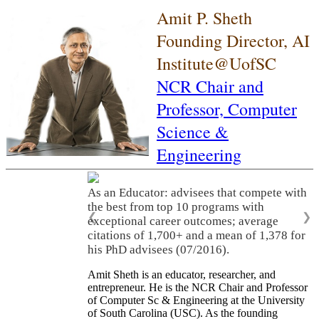
Amit P. Sheth
Founding Director, AI
Institute@UofSC
NCR Chair and
Professor,
Computer
Science &
Engineering
As an Educator: advisees that compete with
the best from top 10 programs with
❮
❯
exceptional career outcomes; average
citations of 1,700+ and a mean of 1,378 for
his PhD advisees (07/2016).
Amit Sheth is an educator, researcher, and
entrepreneur. He is the NCR Chair and Professor
of Computer Sc & Engineering at the University
of South Carolina (USC). As the founding