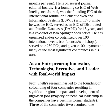
months per year)
.
He is on several journal
editorial
boards,
is
a founding co-EIC of Web
Intelligence Journal,
was the founding EIC of the
International Journal on Semantic Web and
Information Systems (IJSWIS)
with IF>3
while
he was the EIC
,
served as an
EIC of
Distributed
and Parallel Databases (DAPD)
for 15 years
, and
is
a co-editor of two Springer book series. He has
organized and/or co-organized over 100
international events (conferences/workshops),
served on
>
250
PCs, and given
>
100
keynotes
at
many of the most significant conferences in his
area
.
As an Entrepreneur, Innovator,
Technologist, Executive, and Leader
with Real-world Impact
Prof. Sheth’s research has led to the founding or
cofounding of four companies resulting in
significant regional impact and development of
high-tech jobs (majority of technical leadership in
the companies have been his former students).
Three
of the companies (two acquired, one