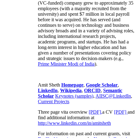
(VC-funded) company grew to approximately 35
employees (with a majority recruited from the
university) and spent $7 million in local payroll
before it was acquired. He has served (and
continues to serve) on technology and business
advisory broads and in a variety of advising roles,
including international research projects,
academic programs, and startups. He has had a
long-term interest in higher education and has
given a number of presentations covering policy
and strategic issues to decision-makers (e.g.,
Prime Minister
Modi of India
).
Amit Sheth
Homepage
,
Google Scholar
,
LinkedIn
,
Wikipedia
,
ORCID
,
Semantic
Scholar
Keynotes (samples)
,
AIISC@LinkedIn
,
Current Projects
Three page vita overview
[PDF],
a CV
[PDF]
and
find additional information at
http://www.linkedin.com/in/amitsheth
For information on past and current grants, visit