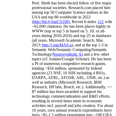
Prof. Sheth has been
elected
fellow
of
five major
professional societies
.
Research.com place
d
him
among
top
50 Computer Science authors in the
USA and top 80 worldwide in 2022
(
http://bit.ly/topCS100
).
Recent
h-index
12
1
with
~
6
2
,
000
citations
)
.
H
e has been places highly in
WWW
(
top
or top 5
in based
on 5, 10, or all-
years
during 2010-2016
)
and
top
25
in databases
(all years
,
Microsoft Academic Search
,
Mar.
2013:
http://j.mp/MAS-a
)
, and
at the top
1-3
in
S
emantic
Web/
Semantic C
omputing/
Semantic
T
echnology
/
Neurosymbolic AI
and a few other
topics (
cf
:
Aminer
/Google Scholar
)
. He has been
a PI of
numerous
competitive
research
grants
,
totaling
>
$
3
4
million
,
sponsored by federal
agencies (
23
NSF,
10
NIH
incl
uding
4 R01s
,
DARPA, AFRL, AFOSR,
ARL,
ONR, etc.) as
well as industry (Microsoft Research, IBM
Research, HP labs,
Bosch,
etc.). Additionally
,
>>
$
7
million
has been awarded to support his
technology commercialization and R&D efforts
,
resulting in several times more in economic
activities incl
.
payroll
and
jobs
creation
.
For about
10 years,
own
annual
research expenditures
have
been
~
$1
-
1.5
million
(translating into ~100 GRA