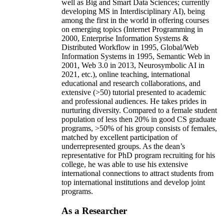
well as Big and Smart Data Sciences; currently
developing MS in Interdisciplinary AI), being
among the first in the world in offering courses
on emerging topics (Internet Programming in
2000, Enterprise Information Systems &
Distributed Workflow in 1995, Global/Web
Information Systems in 1995, Semantic Web in
2001, Web 3.0 in 2013, Neurosymbolic AI in
2021, etc.), online teaching, international
educational and research collaborations, and
extensive (>50) tutorial presented to academic
and professional audiences. He takes prides in
nurturing diversity. Compared to a female student
population of less then 20% in good CS graduate
programs, >50% of his group consists of females,
matched by excellent participation of
underrepresented groups. As the dean’s
representative for PhD program recruiting for his
college, he was able to use his extensive
international connections to attract students from
top international institutions and develop joint
programs.
As a Researcher