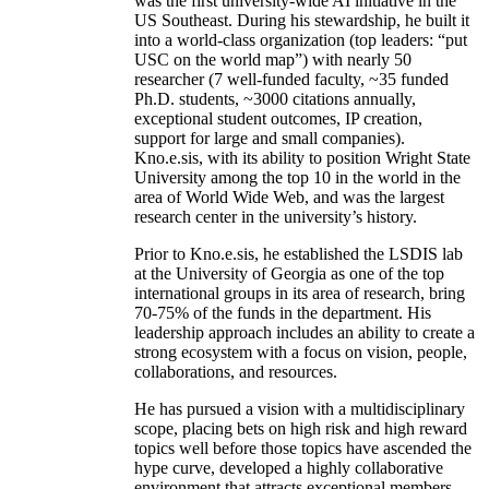
was the first university-wide AI initiative in the
US Southeast. During his stewardship, he built it
into a world-class organization (top leaders: “put
USC on the world map”) with nearly 50
researcher (7 well-funded faculty, ~35 funded
Ph.D. students, ~3000 citations annually,
exceptional student outcomes, IP creation,
support for large and small companies).
Kno.e.sis, with its ability to position Wright State
University among the top 10 in the world in the
area of World Wide Web, and was the largest
research center in the university’s history.
Prior to Kno.e.sis, he established the LSDIS lab
at the University of Georgia as one of the top
international groups in its area of research, bring
70-75% of the funds in the department. His
leadership approach includes an ability to create a
strong ecosystem with a focus on vision, people,
collaborations, and resources.
He has pursued a vision with a multidisciplinary
scope, placing bets on high risk and high reward
topics well before those topics have ascended the
hype curve, developed a highly collaborative
environment that attracts exceptional members