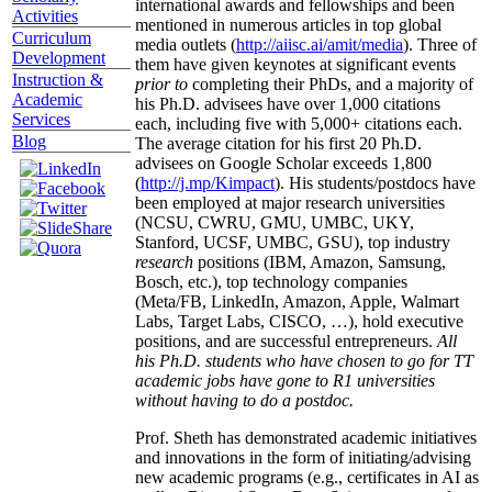
international awards and fellowships and been
Activities
mentioned in numerous articles in top global
Curriculum
media outlets (
http://aiisc.ai/amit/media
). Three of
Development
them have given keynotes at significant events
Instruction &
prior to
completing their PhDs, and a majority of
Academic
his Ph.D. advisees have over 1,000 citations
Services
each, including five with 5,000+ citations each.
Blog
The average citation for his first 20 Ph.D.
advisees on Google Scholar exceeds 1,800
(
http://j.mp/Kimpact
). His students/postdocs have
been employed at major research universities
(NCSU, CWRU, GMU, UMBC, UKY,
Stanford, UCSF, UMBC, GSU), top industry
research
positions (IBM, Amazon, Samsung,
Bosch, etc.), top technology companies
(Meta/FB, LinkedIn, Amazon, Apple, Walmart
Labs, Target Labs, CISCO, …), hold executive
positions, and are successful entrepreneurs.
All
his Ph.D. students who have chosen to go for TT
academic jobs have gone to R1 universities
without having to do a postdoc.
Prof. Sheth has demonstrated academic initiatives
and innovations in the form of initiating/advising
new academic programs (e.g., certificates in AI as