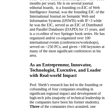
months per year)
.
He is on several journal
editorial
boards,
is
a founding co-EIC of Web
Intelligence Journal,
was the founding EIC of the
International Journal on Semantic Web and
Information Systems (IJSWIS)
with IF>3
while
he was the EIC
,
served as an
EIC of
Distributed
and Parallel Databases (DAPD)
for 15 years
, and
is
a co-editor of two Springer book series. He has
organized and/or co-organized over 100
international events (conferences/workshops),
served on
>
250
PCs, and given
>
100
keynotes
at
many of the most significant conferences in his
area
.
As an Entrepreneur, Innovator,
Technologist, Executive, and Leader
with Real-world Impact
Prof. Sheth’s research has led to the founding or
cofounding of four companies resulting in
significant regional impact and development of
high-tech jobs (majority of technical leadership in
the companies have been his former students).
Three
of the companies (two acquired, one