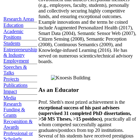
(e.g., employees, faculty, students), personally
and collectively securing highly competitive
funds, and ensuring exceptional outcomes.
Research Areas
Example innovations and the terms he coined
Education
include Augmented Personalized Health (2017),
Academic
Smart Data (2004), Semantic Sensor Web (2007),
Positions
Citizen Sensing (2008), Semantic Perception
Students
(2008), Continuous Semantics (2009), and
Entrepreneurship
Knowledge-infused Learning (2016). He has
& Industry
served on numerous scientics/technical advisory
Employment
boards.
Speeches &
Talks
Projects
Publications
As an Educator
Impact
Media
Prof. Sheth's most prized achievement is the
Research
exceptional success of his past advisees
Funding &
(supervised 31 completed PhD dissertations,
Grants
>50 MS Theses, >15 postdocs)
, practically all of
Recognition &
whom competed successfully against
Awards
graduates/postdocs from top 20 institutions.
Professional or
Several of his students have received prestigious
Scholarly