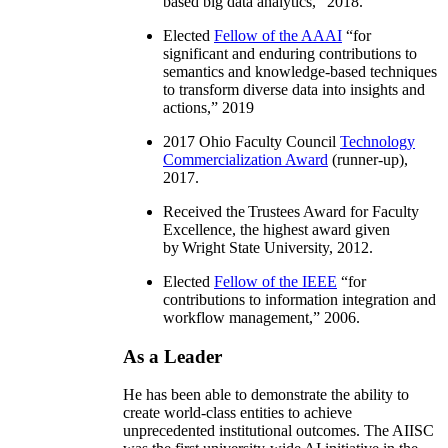
based big data analytics
,” 2018.
Elected
Fellow of the AAAI
“
for
significant and enduring contributions to
semantics and knowledge-based techniques
to transform diverse data into insights and
actions
,” 2019
2017 Ohio Faculty Council
Technology
Commercialization Award
(runner-up),
2017.
Received the Trustees Award for Faculty
Excellence, the highest award given
by Wright State University, 2012.
Elected
Fellow of the IEEE
“
for
contributions to information integration and
workflow management
,” 2006.
As a Leader
He has been able to demonstrate the ability to
create world-class entities to achieve
unprecedented institutional outcomes. The AIISC