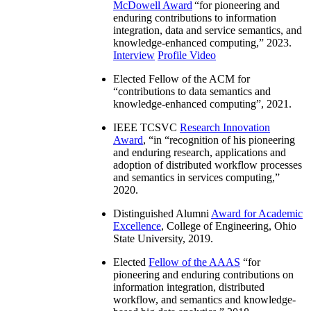
McDowell Award
“
for pioneering and
enduring contributions to information
integration, data and service semantics, and
knowledge-enhanced computing
,” 2023.
Interview
Profile Video
Elected Fellow of the ACM for
“
contributions to data semantics and
knowledge-enhanced computing
”, 2021.
IEEE TCSVC
Research Innovation
Award
, “in “
recognition of his pioneering
and enduring research, applications and
adoption of distributed workflow processes
and semantics in services computing
,”
2020.
Distinguished Alumni
Award for Academic
Excellence
, College of Engineering, Ohio
State University, 2019.
Elected
Fellow of the AAAS
“
for
pioneering and enduring contributions on
information integration, distributed
workflow, and semantics and knowledge-