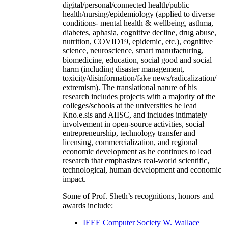
digital/personal/connected health/public
health/nursing/epidemiology (applied to diverse
conditions- mental health & wellbeing, asthma,
diabetes, aphasia, cognitive decline, drug abuse,
nutrition, COVID19, epidemic, etc.), cognitive
science, neuroscience, smart manufacturing,
biomedicine, education, social good and social
harm (including disaster management,
toxicity/disinformation/fake news/radicalization/
extremism). The translational nature of his
research includes projects with a majority of the
colleges/schools at the universities he lead
Kno.e.sis and AIISC, and includes intimately
involvement in open-source activities, social
entrepreneurship, technology transfer and
licensing, commercialization, and regional
economic development as he continues to lead
research that emphasizes real-world scientific,
technological, human development and economic
impact.
Some of Prof. Sheth’s recognitions, honors and
awards include:
IEEE Computer Society W. Wallace