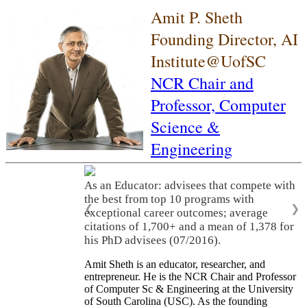
Amit P. Sheth
Founding Director, AI
Institute@UofSC
NCR Chair and
Professor,
Computer
Science &
Engineering
As an Educator: advisees that compete with
the best from top 10 programs with
❮
❯
exceptional career outcomes; average
citations of 1,700+ and a mean of 1,378 for
his PhD advisees (07/2016).
Amit Sheth is an educator, researcher, and
entrepreneur. He is the NCR Chair and Professor
of Computer Sc & Engineering at the University
of South Carolina (USC). As the founding