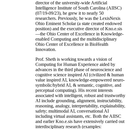
director of the university-wide Artificial
Intelligence Institute of South Carolina (AIISC)
(07/19-09/23), he grew it to nearly 50
researchers. Previously, he was the LexisNexis
Ohio Eminent Scholar (a state created endowed
position) and the executive director of Kno.e.sis
—the Ohio Center of Excellence in Knowledge-
enabled Computing and the multidisciplinary
Ohio Center of Excellence in BioHealth
Innovation.
Prof. Sheth is working towards a vision of
Computing for Human Experience aided by
advances in the third phase of neuroscience and
cognitive science inspired AI (civilized & human
value inspired AI, knowledge-empowered neuro-
symbolic/hybrid AI, & semantic, cognitive, and
perceptual computing). His recent interests
associated with intelligent, robust and trustworthy
AI include grounding, alignment, instructability,
reasoning, analogy, interpretability, explainability,
safety; multimodal AI, conversational AI
including virtual assistants, etc. Both the AIISC
and earlier Kno.e.sis have extensively carried out
interdisciplinary research (examples: