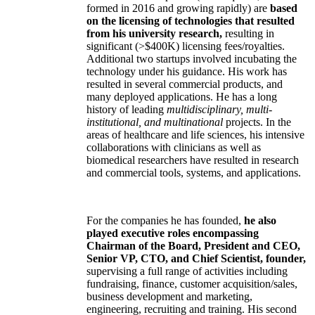
formed in 2016 and growing rapidly) are
based
on the licensing of technologies that resulted
from his university research,
resulting in
significant (>$400K) licensing fees/royalties.
Additional two startups involved incubating the
technology under his guidance. His work has
resulted in several commercial products, and
many deployed applications. He has a long
history of leading
multidisciplinary, multi-
institutional, and multinational
projects. In the
areas of healthcare and life sciences, his intensive
collaborations with clinicians as well as
biomedical researchers have resulted in research
and commercial tools, systems, and applications.
For the companies he has founded,
he also
played executive roles encompassing
Chairman of the Board, President and CEO,
Senior VP, CTO, and Chief Scientist, founder,
supervising a full range of activities including
fundraising, finance, customer acquisition/sales,
business development and marketing,
engineering, recruiting and training. His second