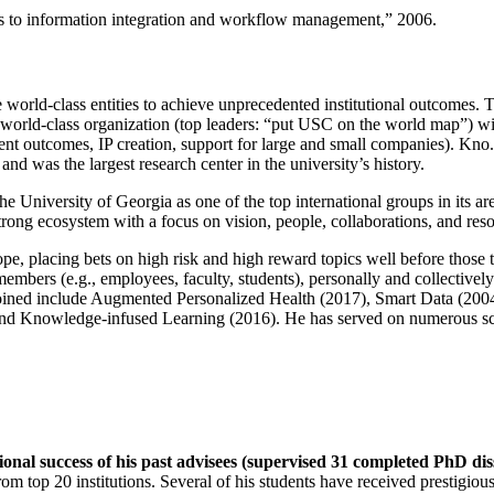
ns to information integration and workflow management
,” 2006.
e world-class entities to achieve unprecedented institutional outcomes. 
 a world-class organization (top leaders: “put USC on the world map”) w
ent outcomes, IP creation, support for large and small companies). Kno.e
nd was the largest research center in the university’s history.
the University of Georgia as one of the top international groups in its a
strong ecosystem with a focus on vision, people, collaborations, and res
ope, placing bets on high risk and high reward topics well before those
members (e.g., employees, faculty, students), personally and collective
oined include Augmented Personalized Health (2017), Smart Data (200
nd Knowledge-infused Learning (2016). He has served on numerous scie
ional success of his past advisees (supervised 31 completed PhD di
om top 20 institutions. Several of his students have received prestigio