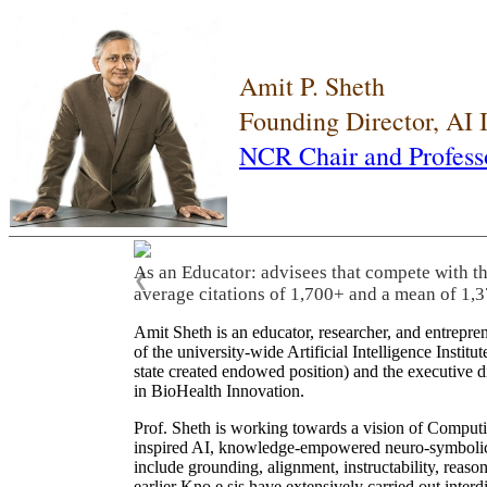
Amit P. Sheth
Founding Director, AI
NCR Chair and Profess
As an Educator: advisees that compete with t
❮
average citations of 1,700+ and a mean of 1,3
Amit Sheth is an educator, researcher, and entrepr
of the university-wide Artificial Intelligence Inst
state created endowed position) and the executive
in BioHealth Innovation.
Prof. Sheth is working towards a vision of Computi
inspired AI, knowledge-empowered neuro-symbolic/hy
include grounding, alignment, instructability, reason
earlier Kno.e.sis have extensively carried out inter