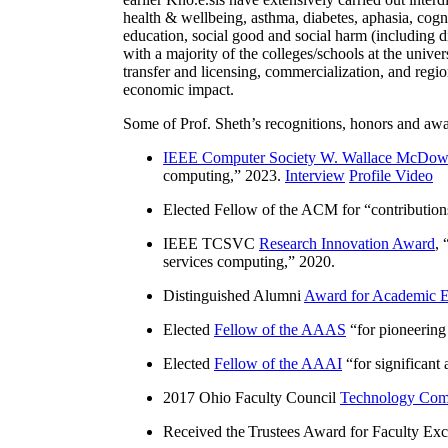
health & wellbeing, asthma, diabetes, aphasia, cogn
education, social good and social harm (including di
with a majority of the colleges/schools at the unive
transfer and licensing, commercialization, and reg
economic impact.
Some of Prof. Sheth’s recognitions, honors and awa
IEEE Computer Society W. Wallace McDow
computing
,” 2023.
Interview
Profile Video
Elected Fellow of the ACM for “
contributio
IEEE TCSVC
Research Innovation Award
, 
services computing
,” 2020.
Distinguished Alumni
Award for Academic E
Elected
Fellow of the AAAS
“
for pioneering
Elected
Fellow of the AAAI
“
for significant
2017 Ohio Faculty Council
Technology Comm
Received the Trustees Award for Faculty Exce