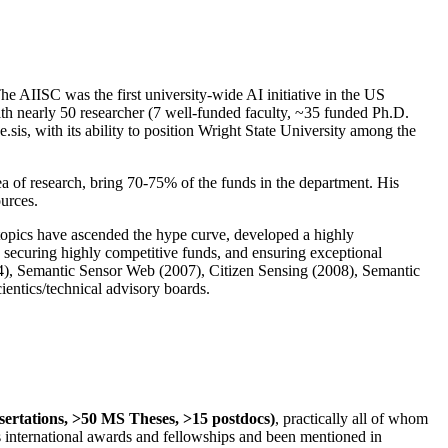
The AIISC was the first university-wide AI initiative in the US
ith nearly 50 researcher (7 well-funded faculty, ~35 funded Ph.D.
.sis, with its ability to position Wright State University among the
rea of research, bring 70-75% of the funds in the department. His
ources.
 topics have ascended the hype curve, developed a highly
ly securing highly competitive funds, and ensuring exceptional
4), Semantic Sensor Web (2007), Citizen Sensing (2008), Semantic
ntics/technical advisory boards.
ssertations, >50 MS Theses, >15 postdocs)
, practically all of whom
us international awards and fellowships and been mentioned in