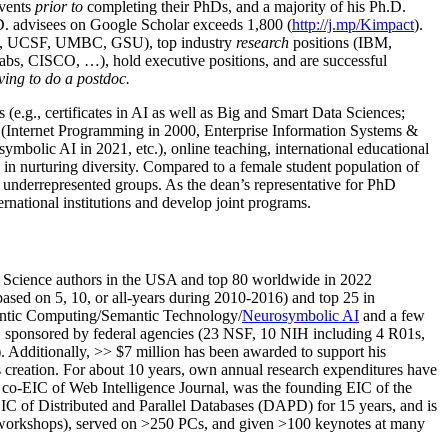
events
prior to
completing their PhDs, and a majority of his Ph.D.
h.D. advisees on Google Scholar exceeds 1,800 (
http://j.mp/Kimpact
).
d, UCSF, UMBC, GSU), top industry
research
positions (IBM,
s, CISCO, …), hold executive positions, and are successful
ving to do a postdoc.
(e.g., certificates in AI as well as Big and Smart Data Sciences;
cs (Internet Programming in 2000, Enterprise Information Systems &
olic AI in 2021, etc.), online teaching, international educational
 in nurturing diversity. Compared to a female student population of
 underrepresented groups. As the dean’s representative for PhD
ternational institutions and develop joint programs.
Science authors in the USA and top 80 worldwide in 2022
based
on 5, 10, or all-years
during 2010-2016
)
and
top
25
in
ntic C
omputing/
Semantic T
echnology
/
Neurosymbolic AI
and a few
,
sponsored by federal agencies (
23
NSF,
10
NIH
incl
uding
4 R01s
,
). Additionally
,
>>
$
7
million
has been awarded to support his
s
creation
.
For about 10 years,
own
annual
research expenditures
have
co-EIC of Web Intelligence Journal,
was the founding EIC of the
IC of
Distributed and Parallel Databases (DAPD)
for 15 years
, and
is
/workshops), served on
>
250
PCs, and given
>
100
keynotes
at many