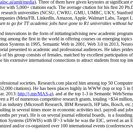
/aiisc.ai/amit/media
). Three of them have given keynotes at significant 
five with 5,000+ citations each. The average citation for his first 20 P
ajor research universities (NCSU, CWRU, GMU, UMBC, UKY, Stanfor
mpanies (Meta/FB, LinkedIn, Amazon, Apple, Walmart Labs, Target Lab
en to go for TT academic jobs have gone to R1 universities without ha
nd innovations in the form of initiating/advising new academic programs 
eing among the first in the world in offering courses on emerging topi
ion Systems in 1995, Semantic Web in 2001, Web 3.0 in 2013, Neurosymb
torial presented to academic and professional audiences. He takes prides
f his group consists of females, matched by excellent participation of
e his extensive international connections to attract students from top in
ofessional societies
.
Research.com place
d
him among
top
50 Computer 
6
2
,
000
citations
)
.
H
e has been places highly in WWW
(
top
or top 5
in 
r. 2013:
http://j.mp/MAS-a
)
, and
at the top
1-3
in
S
emantic
Web/
Sema
een a PI of
numerous
competitive
research
grants
, totaling
>
$
3
4
million
l as industry (Microsoft Research, IBM Research, HP labs,
Bosch,
etc.
sulting in several times more in economic activities incl
.
payroll
and
job
onths per year)
.
He is on several journal editorial
boards,
is
a founding 
ation Systems (IJSWIS)
with IF>3
while
he was the EIC
,
served as an
E
ganized and/or co-organized over 100 international events (conferences