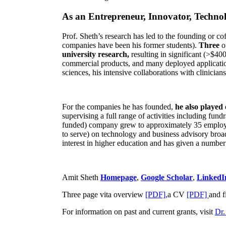
As an Entrepreneur, Innovator, Technol
Prof. Sheth’s research has led to the founding or co
companies have been his former students).
Three
o
university research,
resulting in significant (>$40
commercial products, and many deployed applicatio
sciences, his intensive collaborations with clinicia
For the companies he has founded,
he also played
supervising a full range of activities including fun
funded) company grew to approximately 35 employees
to serve) on technology and business advisory broad
interest in higher education and has given a number 
Amit Sheth
Homepage
,
Google Scholar
,
LinkedI
Three page vita overview
[PDF],
a CV
[PDF]
and f
For information on past and current grants, visit
Dr.