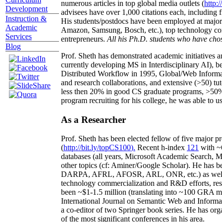
numerous articles in top global media outlets (
http:/
Development
advisees have over 1,000 citations each, including 
Instruction &
His students/postdocs have been employed at m
Academic
Amazon, Samsung, Bosch, etc.), top technology co
Services
entrepreneurs.
All his Ph.D. students who have chos
Blog
Prof. Sheth has demonstrated academic initiatives a
currently developing MS in Interdisciplinary AI), b
Distributed Workflow in 1995, Global/Web Informat
and research collaborations, and extensive (>50) tu
less then 20% in good CS graduate programs, >50% o
program recruiting for his college, he was able to us
As a Researcher
Prof. Sheth has been
elected
fellow
of
five major pr
(
http://bit.ly/topCS100
).
Recent
h-index
12
1
with
~
databases (all years
,
Microsoft Academic Search
,
Ma
other topics (
cf
:
Aminer
/Google Scholar
)
. He has b
DARPA, AFRL, AFOSR,
ARL,
ONR, etc.) as wel
technology commercialization and R&D efforts
, re
been
~
$1
-
1.5
million
(translating into ~100 GRA m
International Journal on Semantic Web and Inform
a co-editor of two Springer book series. He has or
of the most significant conferences in his area
.