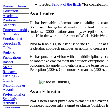
Elected
Fellow of the IEEE
“
for contributio
Research Areas
Education
As a Leader
Academic
Positions
He has been able to demonstrate the ability to creat
Students
Southeast. During his stewardship, he built it into
Entrepreneurship
students, ~3000 citations annually, exceptional stud
& Industry
top 10 in the world in the area of World Wide Web, a
Employment
Speeches &
Prior to Kno.e.sis, he established the LSDIS lab at 
Talks
leadership approach includes an ability to create a 
Projects
He has pursued a vision with a multidisciplinary sc
Publications
collaborative environment that attracts exceptional 
Impact
outcomes. Example innovations and the terms he c
Media
Perception (2008), Continuous Semantics (2009), a
Research
Funding &
Grants
Recognition &
Awards
As an Educator
Professional or
Scholarly
Prof. Sheth's most prized achievement is the
except
Activities
competed successfully against graduates/postdocs fr
Curriculum