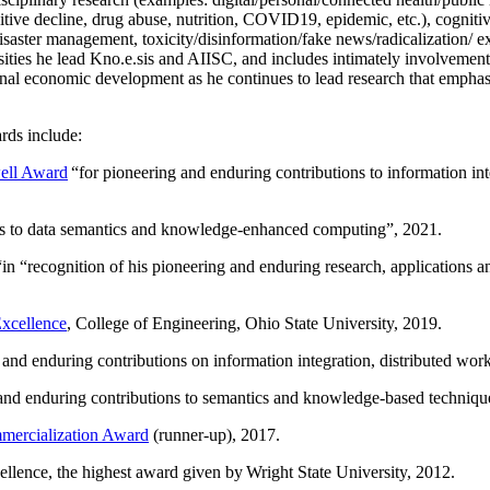
itive decline, drug abuse, nutrition, COVID19, epidemic, etc.), cognit
saster management, toxicity/disinformation/fake news/radicalization/ ext
rsities he lead Kno.e.sis and AIISC, and includes intimately involvement
ional economic development as he continues to lead research that empha
rds include:
ell Award
“
for pioneering and enduring contributions to information i
ns to data semantics and knowledge-enhanced computing
”, 2021.
“in “
recognition of his pioneering and enduring research, applications 
xcellence
, College of Engineering, Ohio State University, 2019.
 and enduring contributions on information integration, distributed wo
 and enduring contributions to semantics and knowledge-based techniques
ercialization Award
(runner-up), 2017.
llence, the highest award given by Wright State University, 2012.