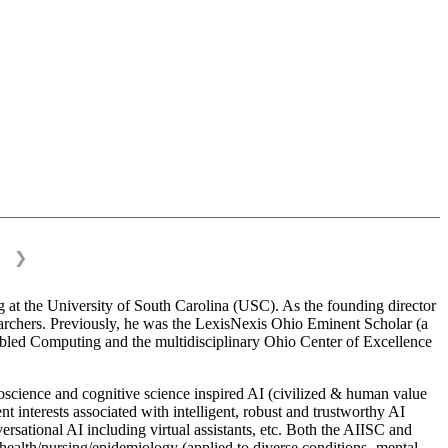
❯
 at the University of South Carolina (USC). As the founding director
esearchers. Previously, he was the LexisNexis Ohio Eminent Scholar (a
bled Computing and the multidisciplinary Ohio Center of Excellence
science and cognitive science inspired AI (civilized & human value
interests associated with intelligent, robust and trustworthy AI
versational AI including virtual assistants, etc. Both the AIISC and
c health/nursing/epidemiology (applied to diverse conditions- mental