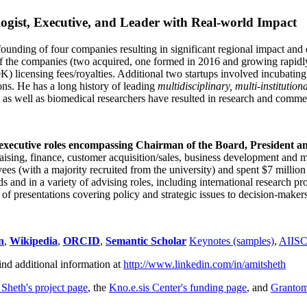
ogist, Executive, and Leader with Real-world Impact
founding of four companies resulting in significant regional impact and 
f the companies (two acquired, one formed in 2016 and growing rapidl
0K) licensing fees/royalties. Additional two startups involved incubatin
ns. He has a long history of leading
multidisciplinary, multi-institution
ns as well as biomedical researchers have resulted in research and comme
 executive roles encompassing Chairman of the Board, President a
draising, finance, customer acquisition/sales, business development and 
 (with a majority recruited from the university) and spent $7 million i
s and in a variety of advising roles, including international research p
of presentations covering policy and strategic issues to decision-makers
n
,
Wikipedia
,
ORCID
,
Semantic Scholar
Keynotes (samples)
,
AIIS
ind additional information at
http://www.linkedin.com/in/amitsheth
 Sheth's project page
, the
Kno.e.sis Center's funding page
, and
Granto