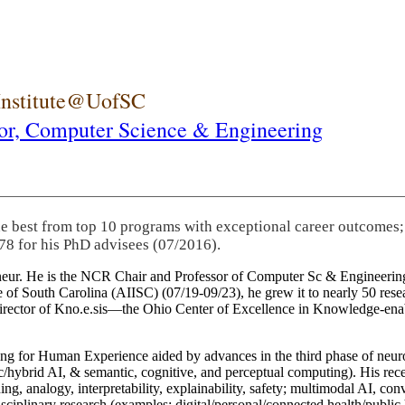
 Institute@UofSC
or,
Computer Science & Engineering
he best from top 10 programs with exceptional career outcomes;
78 for his PhD advisees (07/2016).
eneur. He is the NCR Chair and Professor of Computer Sc & Engineering
itute of South Carolina (AIISC) (07/19-09/23), he grew it to nearly 50 r
 director of Kno.e.sis—the Ohio Center of Excellence in Knowledge-ena
ng for Human Experience aided by advances in the third phase of neuro
brid AI, & semantic, cognitive, and perceptual computing). His recent 
ing, analogy, interpretability, explainability, safety; multimodal AI, con
disciplinary research (examples: digital/personal/connected health/publi