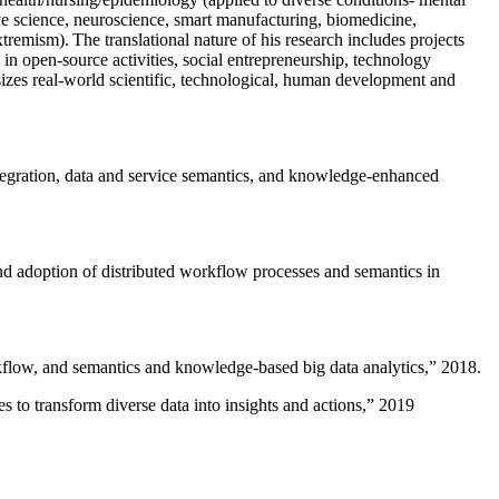
ive science, neuroscience, smart manufacturing, biomedicine,
remism). The translational nature of his research includes projects
 in open-source activities, social entrepreneurship, technology
sizes real-world scientific, technological, human development and
ntegration, data and service semantics, and knowledge-enhanced
and adoption of distributed workflow processes and semantics in
rkflow, and semantics and knowledge-based big data analytics
,” 2018.
 to transform diverse data into insights and actions
,” 2019