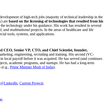
development of high-tech jobs (majority of technical leadership in the
y) are
based on the licensing of technologies that resulted from his
g the technology under his guidance. His work has resulted in several
al, and multinational
projects. In the areas of healthcare and life
rcial tools, systems, and applications.
nd CEO, Senior VP, CTO, and Chief Scientist, founder,
marketing, engineering, recruiting and training. His second (VC-
n local payroll before it was acquired. He has served (and continues
rojects, academic programs, and startups. He has had a long-term
 (e.g.,
Prime Minister
Modi of India
).
C@LinkedIn
,
Current Projects
me
.