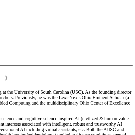
❯
 at the University of South Carolina (USC). As the founding director
esearchers. Previously, he was the LexisNexis Ohio Eminent Scholar (a
bled Computing and the multidisciplinary Ohio Center of Excellence
science and cognitive science inspired AI (civilized & human value
interests associated with intelligent, robust and trustworthy AI
versational AI including virtual assistants, etc. Both the AIISC and
c health/nursing/epidemiology (applied to diverse conditions- mental