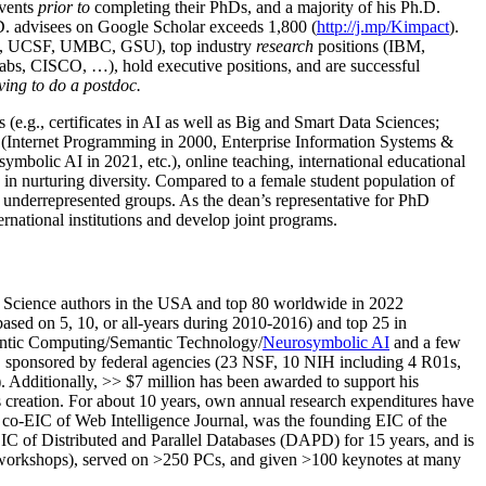
events
prior to
completing their PhDs, and a majority of his Ph.D.
h.D. advisees on Google Scholar exceeds 1,800 (
http://j.mp/Kimpact
).
d, UCSF, UMBC, GSU), top industry
research
positions (IBM,
s, CISCO, …), hold executive positions, and are successful
ving to do a postdoc.
(e.g., certificates in AI as well as Big and Smart Data Sciences;
cs (Internet Programming in 2000, Enterprise Information Systems &
olic AI in 2021, etc.), online teaching, international educational
 in nurturing diversity. Compared to a female student population of
 underrepresented groups. As the dean’s representative for PhD
ternational institutions and develop joint programs.
Science authors in the USA and top 80 worldwide in 2022
based
on 5, 10, or all-years
during 2010-2016
)
and
top
25
in
ntic C
omputing/
Semantic T
echnology
/
Neurosymbolic AI
and a few
,
sponsored by federal agencies (
23
NSF,
10
NIH
incl
uding
4 R01s
,
). Additionally
,
>>
$
7
million
has been awarded to support his
s
creation
.
For about 10 years,
own
annual
research expenditures
have
co-EIC of Web Intelligence Journal,
was the founding EIC of the
IC of
Distributed and Parallel Databases (DAPD)
for 15 years
, and
is
/workshops), served on
>
250
PCs, and given
>
100
keynotes
at many