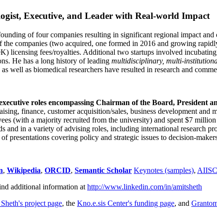
ogist, Executive, and Leader with Real-world Impact
founding of four companies resulting in significant regional impact and 
f the companies (two acquired, one formed in 2016 and growing rapidl
0K) licensing fees/royalties. Additional two startups involved incubatin
ns. He has a long history of leading
multidisciplinary, multi-institution
ns as well as biomedical researchers have resulted in research and comme
 executive roles encompassing Chairman of the Board, President a
draising, finance, customer acquisition/sales, business development and 
 (with a majority recruited from the university) and spent $7 million i
s and in a variety of advising roles, including international research p
of presentations covering policy and strategic issues to decision-makers
n
,
Wikipedia
,
ORCID
,
Semantic Scholar
Keynotes (samples)
,
AIIS
ind additional information at
http://www.linkedin.com/in/amitsheth
 Sheth's project page
, the
Kno.e.sis Center's funding page
, and
Granto