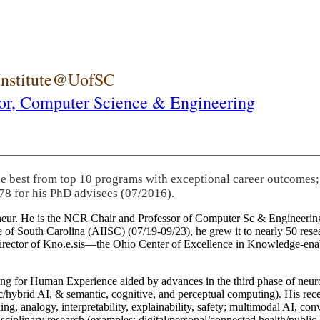
 Institute@UofSC
or,
Computer Science & Engineering
he best from top 10 programs with exceptional career outcomes;
78 for his PhD advisees (07/2016).
eneur. He is the NCR Chair and Professor of Computer Sc & Engineering
itute of South Carolina (AIISC) (07/19-09/23), he grew it to nearly 50 r
 director of Kno.e.sis—the Ohio Center of Excellence in Knowledge-ena
ng for Human Experience aided by advances in the third phase of neuro
brid AI, & semantic, cognitive, and perceptual computing). His recent 
ing, analogy, interpretability, explainability, safety; multimodal AI, con
disciplinary research (examples: digital/personal/connected health/publi