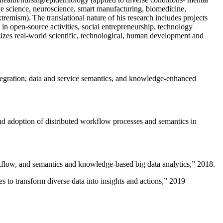
ive science, neuroscience, smart manufacturing, biomedicine,
remism). The translational nature of his research includes projects
 in open-source activities, social entrepreneurship, technology
sizes real-world scientific, technological, human development and
ntegration, data and service semantics, and knowledge-enhanced
and adoption of distributed workflow processes and semantics in
rkflow, and semantics and knowledge-based big data analytics
,” 2018.
 to transform diverse data into insights and actions
,” 2019