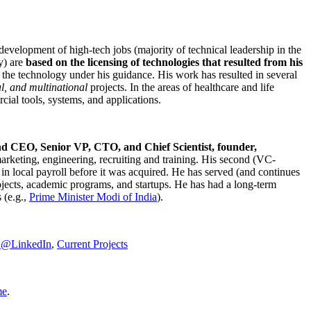
development of high-tech jobs (majority of technical leadership in the
y) are
based on the licensing of technologies that resulted from his
g the technology under his guidance. His work has resulted in several
al, and multinational
projects. In the areas of healthcare and life
rcial tools, systems, and applications.
nd CEO, Senior VP, CTO, and Chief Scientist, founder,
marketing, engineering, recruiting and training. His second (VC-
n local payroll before it was acquired. He has served (and continues
rojects, academic programs, and startups. He has had a long-term
 (e.g.,
Prime Minister
Modi of India
).
C@LinkedIn
,
Current Projects
me
.