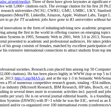
/aiisc.ai/amit/media
). Three of them have given keynotes at significant 
five with 5,000+ citations each. The average citation for his first 20 P
ajor research universities (NCSU, CWRU, GMU, UMBC, UKY, Stanfor
mpanies (Meta/FB, LinkedIn, Amazon, Apple, Walmart Labs, Target Lab
en to go for TT academic jobs have gone to R1 universities without ha
nd innovations in the form of initiating/advising new academic programs 
eing among the first in the world in offering courses on emerging topi
ion Systems in 1995, Semantic Web in 2001, Web 3.0 in 2013, Neurosymb
torial presented to academic and professional audiences. He takes prides
f his group consists of females, matched by excellent participation of
e his extensive international connections to attract students from top in
ofessional societies
.
Research.com place
d
him among
top
50 Computer 
6
2
,
000
citations
)
.
H
e has been places highly in WWW
(
top
or top 5
in 
r. 2013:
http://j.mp/MAS-a
)
, and
at the top
1-3
in
S
emantic
Web/
Sema
een a PI of
numerous
competitive
research
grants
, totaling
>
$
3
4
million
l as industry (Microsoft Research, IBM Research, HP labs,
Bosch,
etc.
sulting in several times more in economic activities incl
.
payroll
and
job
onths per year)
.
He is on several journal editorial
boards,
is
a founding 
ation Systems (IJSWIS)
with IF>3
while
he was the EIC
,
served as an
E
ganized and/or co-organized over 100 international events (conferences