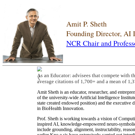
Amit P. Sheth
Founding Director, AI
NCR Chair and Profess
As an Educator: advisees that compete with t
❮
average citations of 1,700+ and a mean of 1,3
Amit Sheth is an educator, researcher, and entrepr
of the university-wide Artificial Intelligence Inst
state created endowed position) and the executive
in BioHealth Innovation.
Prof. Sheth is working towards a vision of Computi
inspired AI, knowledge-empowered neuro-symbolic/hy
include grounding, alignment, instructability, reason
earlier Kno.e.sis have extensively carried out inter