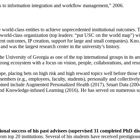
ns to information integration and workflow management
,” 2006.
e world-class entities to achieve unprecedented institutional outcomes. 
 a world-class organization (top leaders: “put USC on the world map”) w
ent outcomes, IP creation, support for large and small companies). Kno.e
nd was the largest research center in the university’s history.
the University of Georgia as one of the top international groups in its a
strong ecosystem with a focus on vision, people, collaborations, and res
ope, placing bets on high risk and high reward topics well before those
members (e.g., employees, faculty, students), personally and collective
oined include Augmented Personalized Health (2017), Smart Data (200
nd Knowledge-infused Learning (2016). He has served on numerous scie
ional success of his past advisees (supervised 31 completed PhD di
om top 20 institutions. Several of his students have received prestigio