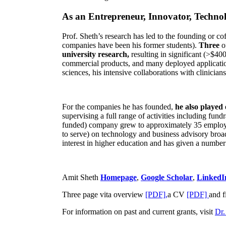
As an Entrepreneur, Innovator, Technol
Prof. Sheth’s research has led to the founding or co
companies have been his former students).
Three
o
university research,
resulting in significant (>$40
commercial products, and many deployed applicatio
sciences, his intensive collaborations with clinicia
For the companies he has founded,
he also played
supervising a full range of activities including fun
funded) company grew to approximately 35 employees
to serve) on technology and business advisory broad
interest in higher education and has given a number 
Amit Sheth
Homepage
,
Google Scholar
,
LinkedI
Three page vita overview
[PDF],
a CV
[PDF]
and f
For information on past and current grants, visit
Dr.