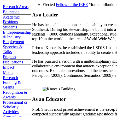
Elected
Fellow of the IEEE
“
for contributio
Research Areas
Education
As a Leader
Academic
Positions
He has been able to demonstrate the ability to creat
Students
Southeast. During his stewardship, he built it into
Entrepreneurship
students, ~3000 citations annually, exceptional stud
& Industry
top 10 in the world in the area of World Wide Web, a
Employment
Speeches &
Prior to Kno.e.sis, he established the LSDIS lab at 
Talks
leadership approach includes an ability to create a 
Projects
He has pursued a vision with a multidisciplinary sc
Publications
collaborative environment that attracts exceptional 
Impact
outcomes. Example innovations and the terms he c
Media
Perception (2008), Continuous Semantics (2009), a
Research
Funding &
Grants
Recognition &
Awards
As an Educator
Professional or
Scholarly
Prof. Sheth's most prized achievement is the
except
Activities
competed successfully against graduates/postdocs fr
Curriculum