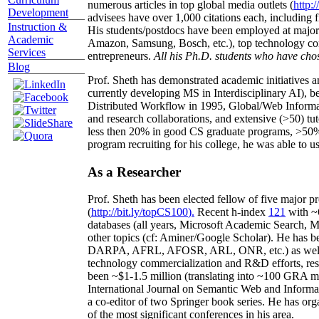
numerous articles in top global media outlets (
http:/
Development
advisees have over 1,000 citations each, including 
Instruction &
His students/postdocs have been employed at m
Academic
Amazon, Samsung, Bosch, etc.), top technology co
Services
entrepreneurs.
All his Ph.D. students who have chos
Blog
Prof. Sheth has demonstrated academic initiatives a
currently developing MS in Interdisciplinary AI), b
Distributed Workflow in 1995, Global/Web Informat
and research collaborations, and extensive (>50) tu
less then 20% in good CS graduate programs, >50% o
program recruiting for his college, he was able to us
As a Researcher
Prof. Sheth has been
elected
fellow
of
five major pr
(
http://bit.ly/topCS100
).
Recent
h-index
12
1
with
~
databases (all years
,
Microsoft Academic Search
,
Ma
other topics (
cf
:
Aminer
/Google Scholar
)
. He has b
DARPA, AFRL, AFOSR,
ARL,
ONR, etc.) as wel
technology commercialization and R&D efforts
, re
been
~
$1
-
1.5
million
(translating into ~100 GRA m
International Journal on Semantic Web and Inform
a co-editor of two Springer book series. He has or
of the most significant conferences in his area
.