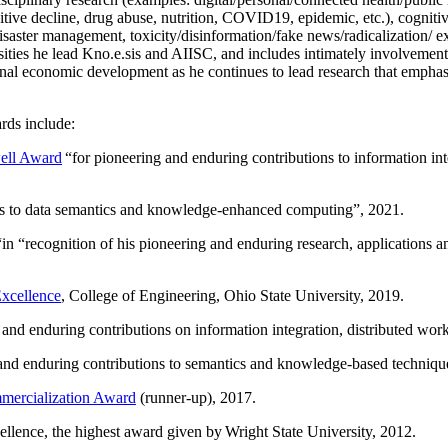
itive decline, drug abuse, nutrition, COVID19, epidemic, etc.), cognit
saster management, toxicity/disinformation/fake news/radicalization/ ext
rsities he lead Kno.e.sis and AIISC, and includes intimately involvement
ional economic development as he continues to lead research that empha
rds include:
ell Award
“
for pioneering and enduring contributions to information i
ns to data semantics and knowledge-enhanced computing
”, 2021.
“in “
recognition of his pioneering and enduring research, applications 
xcellence
, College of Engineering, Ohio State University, 2019.
 and enduring contributions on information integration, distributed wo
 and enduring contributions to semantics and knowledge-based techniques
ercialization Award
(runner-up), 2017.
llence, the highest award given by Wright State University, 2012.