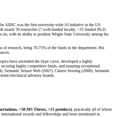
The AIISC was the first university-wide AI initiative in the US
ith nearly 50 researcher (7 well-funded faculty, ~35 funded Ph.D.
.sis, with its ability to position Wright State University among the
rea of research, bring 70-75% of the funds in the department. His
ources.
 topics have ascended the hype curve, developed a highly
ly securing highly competitive funds, and ensuring exceptional
4), Semantic Sensor Web (2007), Citizen Sensing (2008), Semantic
ntics/technical advisory boards.
ssertations, >50 MS Theses, >15 postdocs)
, practically all of whom
us international awards and fellowships and been mentioned in