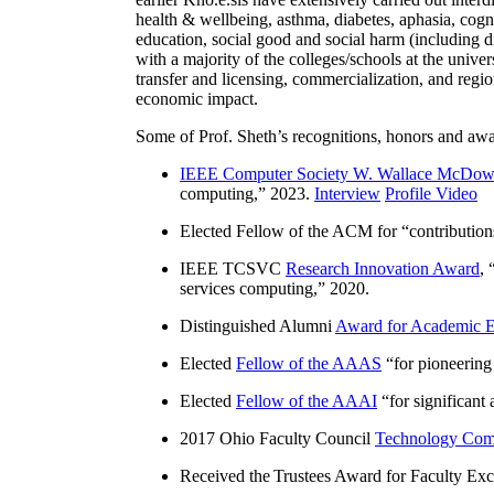
health & wellbeing, asthma, diabetes, aphasia, cogn
education, social good and social harm (including di
with a majority of the colleges/schools at the unive
transfer and licensing, commercialization, and reg
economic impact.
Some of Prof. Sheth’s recognitions, honors and awa
IEEE Computer Society W. Wallace McDow
computing
,” 2023.
Interview
Profile Video
Elected Fellow of the ACM for “
contributio
IEEE TCSVC
Research Innovation Award
, 
services computing
,” 2020.
Distinguished Alumni
Award for Academic E
Elected
Fellow of the AAAS
“
for pioneering
Elected
Fellow of the AAAI
“
for significant
2017 Ohio Faculty Council
Technology Comm
Received the Trustees Award for Faculty Exce