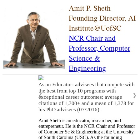
Amit P. Sheth
Founding Director, AI
Institute@UofSC
NCR Chair and
Professor,
Computer
Science &
Engineering
As an Educator: advisees that compete with
the best from top 10 programs with
❮
❯
exceptional career outcomes; average
citations of 1,700+ and a mean of 1,378 for
his PhD advisees (07/2016).
Amit Sheth is an educator, researcher, and
entrepreneur. He is the NCR Chair and Professor
of Computer Sc & Engineering at the University
of South Carolina (USC). As the founding