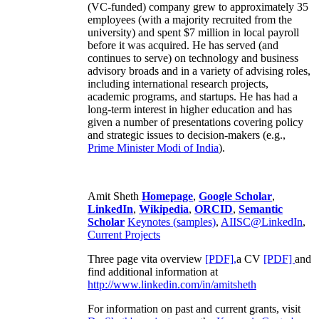
(VC-funded) company grew to approximately 35
employees (with a majority recruited from the
university) and spent $7 million in local payroll
before it was acquired. He has served (and
continues to serve) on technology and business
advisory broads and in a variety of advising roles,
including international research projects,
academic programs, and startups. He has had a
long-term interest in higher education and has
given a number of presentations covering policy
and strategic issues to decision-makers (e.g.,
Prime Minister
Modi of India
).
Amit Sheth
Homepage
,
Google Scholar
,
LinkedIn
,
Wikipedia
,
ORCID
,
Semantic
Scholar
Keynotes (samples)
,
AIISC@LinkedIn
,
Current Projects
Three page vita overview
[PDF],
a CV
[PDF]
and
find additional information at
http://www.linkedin.com/in/amitsheth
For information on past and current grants, visit