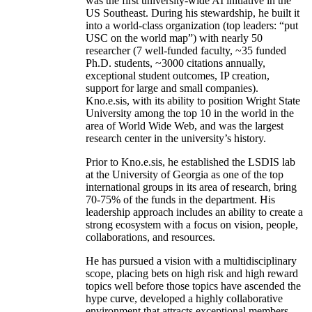
was the first university-wide AI initiative in the
US Southeast. During his stewardship, he built it
into a world-class organization (top leaders: “put
USC on the world map”) with nearly 50
researcher (7 well-funded faculty, ~35 funded
Ph.D. students, ~3000 citations annually,
exceptional student outcomes, IP creation,
support for large and small companies).
Kno.e.sis, with its ability to position Wright State
University among the top 10 in the world in the
area of World Wide Web, and was the largest
research center in the university’s history.
Prior to Kno.e.sis, he established the LSDIS lab
at the University of Georgia as one of the top
international groups in its area of research, bring
70-75% of the funds in the department. His
leadership approach includes an ability to create a
strong ecosystem with a focus on vision, people,
collaborations, and resources.
He has pursued a vision with a multidisciplinary
scope, placing bets on high risk and high reward
topics well before those topics have ascended the
hype curve, developed a highly collaborative
environment that attracts exceptional members