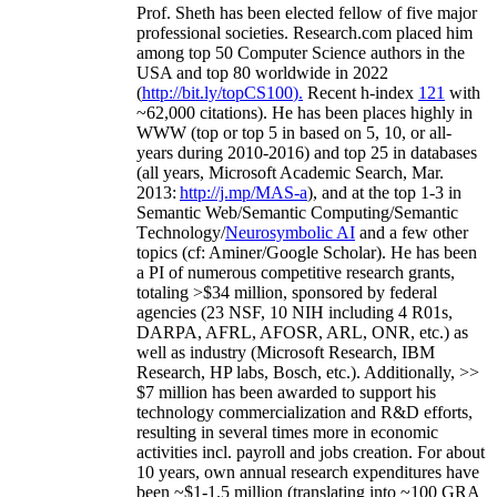
Prof. Sheth has been
elected
fellow
of
five major
professional societies
.
Research.com place
d
him
among
top
50 Computer Science authors in the
USA and top 80 worldwide in 2022
(
http://bit.ly/topCS100
).
Recent
h-index
12
1
with
~
6
2
,
000
citations
)
.
H
e has been places highly in
WWW
(
top
or top 5
in based
on 5, 10, or all-
years
during 2010-2016
)
and
top
25
in databases
(all years
,
Microsoft Academic Search
,
Mar.
2013:
http://j.mp/MAS-a
)
, and
at the top
1-3
in
S
emantic
Web/
Semantic C
omputing/
Semantic
T
echnology
/
Neurosymbolic AI
and a few other
topics (
cf
:
Aminer
/Google Scholar
)
. He has been
a PI of
numerous
competitive
research
grants
,
totaling
>
$
3
4
million
,
sponsored by federal
agencies (
23
NSF,
10
NIH
incl
uding
4 R01s
,
DARPA, AFRL, AFOSR,
ARL,
ONR, etc.) as
well as industry (Microsoft Research, IBM
Research, HP labs,
Bosch,
etc.). Additionally
,
>>
$
7
million
has been awarded to support his
technology commercialization and R&D efforts
,
resulting in several times more in economic
activities incl
.
payroll
and
jobs
creation
.
For about
10 years,
own
annual
research expenditures
have
been
~
$1
-
1.5
million
(translating into ~100 GRA