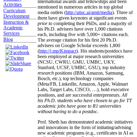
international awards and fellowships and been
Activities
mentioned in numerous articles in top global
Curriculum
media outlets (
http://aiisc.ai/amit/media
). Three of
Development
them have given keynotes at significant events
Instruction &
prior to
completing their PhDs, and a majority of
Academic
his Ph.D. advisees have over 1,000 citations
Services
each, including five with 5,000+ citations each.
Blog
The average citation for his first 20 Ph.D.
advisees on Google Scholar exceeds 1,800
(
http://j.mp/Kimpact
). His students/postdocs have
been employed at major research universities
(NCSU, CWRU, GMU, UMBC, UKY,
Stanford, UCSF, UMBC, GSU), top industry
research
positions (IBM, Amazon, Samsung,
Bosch, etc.), top technology companies
(Meta/FB, LinkedIn, Amazon, Apple, Walmart
Labs, Target Labs, CISCO, …), hold executive
positions, and are successful entrepreneurs.
All
his Ph.D. students who have chosen to go for TT
academic jobs have gone to R1 universities
without having to do a postdoc.
Prof. Sheth has demonstrated academic initiatives
and innovations in the form of initiating/advising
new academic programs (e.g., certificates in AI as