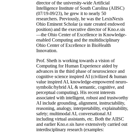
director of the university-wide Artificial
Intelligence Institute of South Carolina (AIISC)
(07/19-09/23), he grew it to nearly 50
researchers. Previously, he was the LexisNexis
Ohio Eminent Scholar (a state created endowed
position) and the executive director of Kno.e.sis
—the Ohio Center of Excellence in Knowledge-
enabled Computing and the multidisciplinary
Ohio Center of Excellence in BioHealth
Innovation.
Prof. Sheth is working towards a vision of
Computing for Human Experience aided by
advances in the third phase of neuroscience and
cognitive science inspired AI (civilized & human
value inspired AI, knowledge-empowered neuro-
symbolic/hybrid AI, & semantic, cognitive, and
perceptual computing). His recent interests
associated with intelligent, robust and trustworthy
AI include grounding, alignment, instructability,
reasoning, analogy, interpretability, explainability,
safety; multimodal AI, conversational AI
including virtual assistants, etc. Both the AIISC
and earlier Kno.e.sis have extensively carried out
interdisciplinary research (examples: