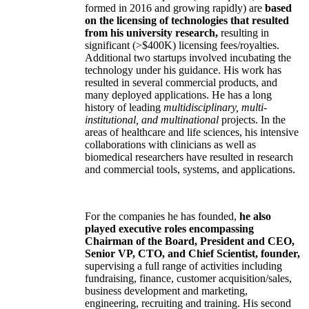
formed in 2016 and growing rapidly) are
based
on the licensing of technologies that resulted
from his university research,
resulting in
significant (>$400K) licensing fees/royalties.
Additional two startups involved incubating the
technology under his guidance. His work has
resulted in several commercial products, and
many deployed applications. He has a long
history of leading
multidisciplinary, multi-
institutional, and multinational
projects. In the
areas of healthcare and life sciences, his intensive
collaborations with clinicians as well as
biomedical researchers have resulted in research
and commercial tools, systems, and applications.
For the companies he has founded,
he also
played executive roles encompassing
Chairman of the Board, President and CEO,
Senior VP, CTO, and Chief Scientist, founder,
supervising a full range of activities including
fundraising, finance, customer acquisition/sales,
business development and marketing,
engineering, recruiting and training. His second