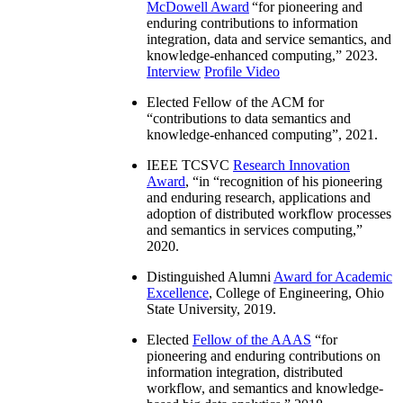
McDowell Award
“
for pioneering and
enduring contributions to information
integration, data and service semantics, and
knowledge-enhanced computing
,” 2023.
Interview
Profile Video
Elected Fellow of the ACM for
“
contributions to data semantics and
knowledge-enhanced computing
”, 2021.
IEEE TCSVC
Research Innovation
Award
, “in “
recognition of his pioneering
and enduring research, applications and
adoption of distributed workflow processes
and semantics in services computing
,”
2020.
Distinguished Alumni
Award for Academic
Excellence
, College of Engineering, Ohio
State University, 2019.
Elected
Fellow of the AAAS
“
for
pioneering and enduring contributions on
information integration, distributed
workflow, and semantics and knowledge-