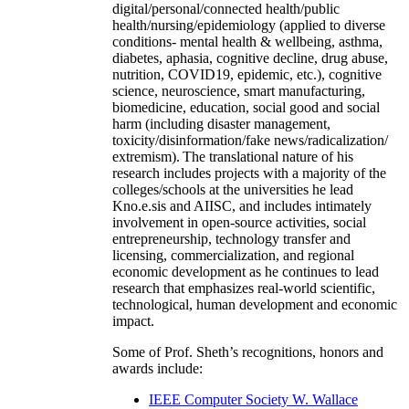
digital/personal/connected health/public
health/nursing/epidemiology (applied to diverse
conditions- mental health & wellbeing, asthma,
diabetes, aphasia, cognitive decline, drug abuse,
nutrition, COVID19, epidemic, etc.), cognitive
science, neuroscience, smart manufacturing,
biomedicine, education, social good and social
harm (including disaster management,
toxicity/disinformation/fake news/radicalization/
extremism). The translational nature of his
research includes projects with a majority of the
colleges/schools at the universities he lead
Kno.e.sis and AIISC, and includes intimately
involvement in open-source activities, social
entrepreneurship, technology transfer and
licensing, commercialization, and regional
economic development as he continues to lead
research that emphasizes real-world scientific,
technological, human development and economic
impact.
Some of Prof. Sheth’s recognitions, honors and
awards include:
IEEE Computer Society W. Wallace