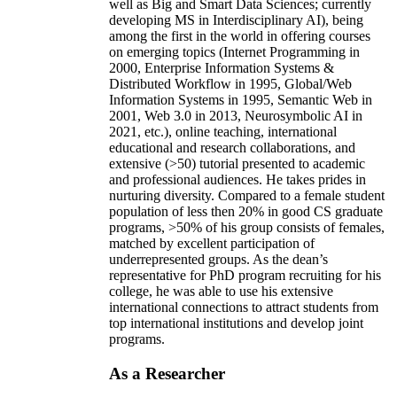
well as Big and Smart Data Sciences; currently
developing MS in Interdisciplinary AI), being
among the first in the world in offering courses
on emerging topics (Internet Programming in
2000, Enterprise Information Systems &
Distributed Workflow in 1995, Global/Web
Information Systems in 1995, Semantic Web in
2001, Web 3.0 in 2013, Neurosymbolic AI in
2021, etc.), online teaching, international
educational and research collaborations, and
extensive (>50) tutorial presented to academic
and professional audiences. He takes prides in
nurturing diversity. Compared to a female student
population of less then 20% in good CS graduate
programs, >50% of his group consists of females,
matched by excellent participation of
underrepresented groups. As the dean’s
representative for PhD program recruiting for his
college, he was able to use his extensive
international connections to attract students from
top international institutions and develop joint
programs.
As a Researcher