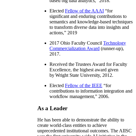
based big data analytics
,” 2018.
Elected
Fellow of the AAAI
“
for
significant and enduring contributions to
semantics and knowledge-based techniques
to transform diverse data into insights and
actions
,” 2019
2017 Ohio Faculty Council
Technology
Commercialization Award
(runner-up),
2017.
Received the Trustees Award for Faculty
Excellence, the highest award given
by Wright State University, 2012.
Elected
Fellow of the IEEE
“
for
contributions to information integration and
workflow management
,” 2006.
As a Leader
He has been able to demonstrate the ability to
create world-class entities to achieve
unprecedented institutional outcomes. The AIISC