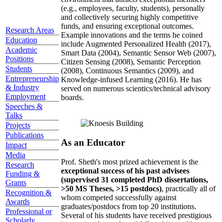
(e.g., employees, faculty, students), personally
and collectively securing highly competitive
funds, and ensuring exceptional outcomes.
Research Areas
Example innovations and the terms he coined
Education
include Augmented Personalized Health (2017),
Academic
Smart Data (2004), Semantic Sensor Web (2007),
Positions
Citizen Sensing (2008), Semantic Perception
Students
(2008), Continuous Semantics (2009), and
Entrepreneurship
Knowledge-infused Learning (2016). He has
& Industry
served on numerous scientics/technical advisory
Employment
boards.
Speeches &
Talks
Projects
Publications
As an Educator
Impact
Media
Prof. Sheth's most prized achievement is the
Research
exceptional success of his past advisees
Funding &
(supervised 31 completed PhD dissertations,
Grants
>50 MS Theses, >15 postdocs)
, practically all of
Recognition &
whom competed successfully against
Awards
graduates/postdocs from top 20 institutions.
Professional or
Several of his students have received prestigious
Scholarly