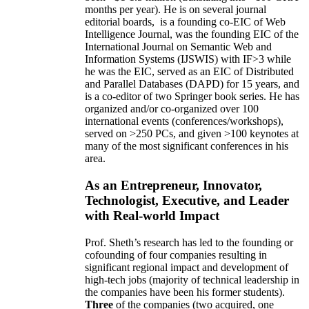
months per year)
.
He is on several journal
editorial
boards,
is
a founding co-EIC of Web
Intelligence Journal,
was the founding EIC of the
International Journal on Semantic Web and
Information Systems (IJSWIS)
with IF>3
while
he was the EIC
,
served as an
EIC of
Distributed
and Parallel Databases (DAPD)
for 15 years
, and
is
a co-editor of two Springer book series. He has
organized and/or co-organized over 100
international events (conferences/workshops),
served on
>
250
PCs, and given
>
100
keynotes
at
many of the most significant conferences in his
area
.
As an Entrepreneur, Innovator,
Technologist, Executive, and Leader
with Real-world Impact
Prof. Sheth’s research has led to the founding or
cofounding of four companies resulting in
significant regional impact and development of
high-tech jobs (majority of technical leadership in
the companies have been his former students).
Three
of the companies (two acquired, one