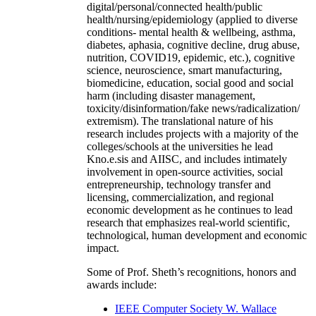
digital/personal/connected health/public
health/nursing/epidemiology (applied to diverse
conditions- mental health & wellbeing, asthma,
diabetes, aphasia, cognitive decline, drug abuse,
nutrition, COVID19, epidemic, etc.), cognitive
science, neuroscience, smart manufacturing,
biomedicine, education, social good and social
harm (including disaster management,
toxicity/disinformation/fake news/radicalization/
extremism). The translational nature of his
research includes projects with a majority of the
colleges/schools at the universities he lead
Kno.e.sis and AIISC, and includes intimately
involvement in open-source activities, social
entrepreneurship, technology transfer and
licensing, commercialization, and regional
economic development as he continues to lead
research that emphasizes real-world scientific,
technological, human development and economic
impact.
Some of Prof. Sheth’s recognitions, honors and
awards include:
IEEE Computer Society W. Wallace