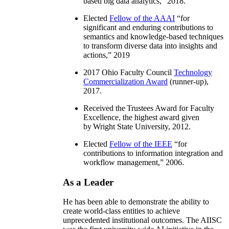
based big data analytics
,” 2018.
Elected
Fellow of the AAAI
“
for
significant and enduring contributions to
semantics and knowledge-based techniques
to transform diverse data into insights and
actions
,” 2019
2017 Ohio Faculty Council
Technology
Commercialization Award
(runner-up),
2017.
Received the Trustees Award for Faculty
Excellence, the highest award given
by Wright State University, 2012.
Elected
Fellow of the IEEE
“
for
contributions to information integration and
workflow management
,” 2006.
As a Leader
He has been able to demonstrate the ability to
create world-class entities to achieve
unprecedented institutional outcomes. The AIISC