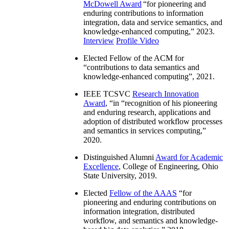
McDowell Award
“
for pioneering and
enduring contributions to information
integration, data and service semantics, and
knowledge-enhanced computing
,” 2023.
Interview
Profile Video
Elected Fellow of the ACM for
“
contributions to data semantics and
knowledge-enhanced computing
”, 2021.
IEEE TCSVC
Research Innovation
Award
, “in “
recognition of his pioneering
and enduring research, applications and
adoption of distributed workflow processes
and semantics in services computing
,”
2020.
Distinguished Alumni
Award for Academic
Excellence
, College of Engineering, Ohio
State University, 2019.
Elected
Fellow of the AAAS
“
for
pioneering and enduring contributions on
information integration, distributed
workflow, and semantics and knowledge-