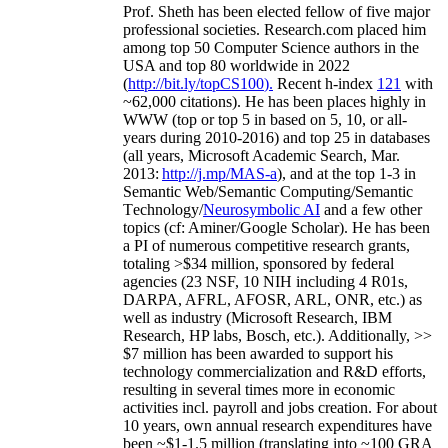
Prof. Sheth has been
elected
fellow
of
five major
professional societies
.
Research.com place
d
him
among
top
50 Computer Science authors in the
USA and top 80 worldwide in 2022
(
http://bit.ly/topCS100
).
Recent
h-index
12
1
with
~
6
2
,
000
citations
)
.
H
e has been places highly in
WWW
(
top
or top 5
in based
on 5, 10, or all-
years
during 2010-2016
)
and
top
25
in databases
(all years
,
Microsoft Academic Search
,
Mar.
2013:
http://j.mp/MAS-a
)
, and
at the top
1-3
in
S
emantic
Web/
Semantic C
omputing/
Semantic
T
echnology
/
Neurosymbolic AI
and a few other
topics (
cf
:
Aminer
/Google Scholar
)
. He has been
a PI of
numerous
competitive
research
grants
,
totaling
>
$
3
4
million
,
sponsored by federal
agencies (
23
NSF,
10
NIH
incl
uding
4 R01s
,
DARPA, AFRL, AFOSR,
ARL,
ONR, etc.) as
well as industry (Microsoft Research, IBM
Research, HP labs,
Bosch,
etc.). Additionally
,
>>
$
7
million
has been awarded to support his
technology commercialization and R&D efforts
,
resulting in several times more in economic
activities incl
.
payroll
and
jobs
creation
.
For about
10 years,
own
annual
research expenditures
have
been
~
$1
-
1.5
million
(translating into ~100 GRA