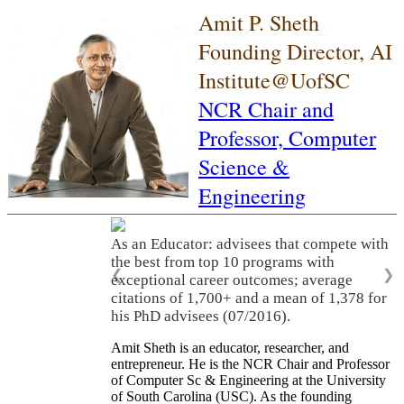
Amit P. Sheth
Founding Director, AI
Institute@UofSC
NCR Chair and
Professor,
Computer
Science &
Engineering
As an Educator: advisees that compete with
the best from top 10 programs with
❮
❯
exceptional career outcomes; average
citations of 1,700+ and a mean of 1,378 for
his PhD advisees (07/2016).
Amit Sheth is an educator, researcher, and
entrepreneur. He is the NCR Chair and Professor
of Computer Sc & Engineering at the University
of South Carolina (USC). As the founding