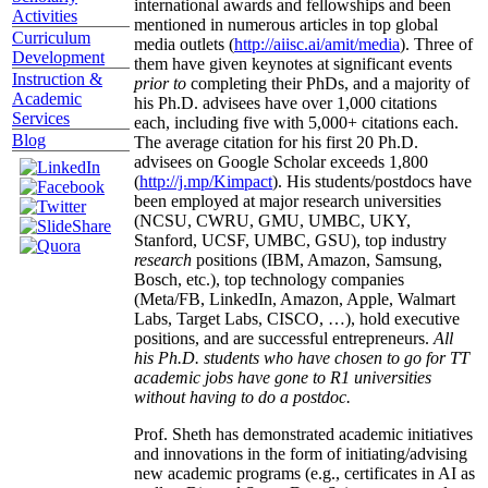
international awards and fellowships and been
Activities
mentioned in numerous articles in top global
Curriculum
media outlets (
http://aiisc.ai/amit/media
). Three of
Development
them have given keynotes at significant events
Instruction &
prior to
completing their PhDs, and a majority of
Academic
his Ph.D. advisees have over 1,000 citations
Services
each, including five with 5,000+ citations each.
Blog
The average citation for his first 20 Ph.D.
advisees on Google Scholar exceeds 1,800
(
http://j.mp/Kimpact
). His students/postdocs have
been employed at major research universities
(NCSU, CWRU, GMU, UMBC, UKY,
Stanford, UCSF, UMBC, GSU), top industry
research
positions (IBM, Amazon, Samsung,
Bosch, etc.), top technology companies
(Meta/FB, LinkedIn, Amazon, Apple, Walmart
Labs, Target Labs, CISCO, …), hold executive
positions, and are successful entrepreneurs.
All
his Ph.D. students who have chosen to go for TT
academic jobs have gone to R1 universities
without having to do a postdoc.
Prof. Sheth has demonstrated academic initiatives
and innovations in the form of initiating/advising
new academic programs (e.g., certificates in AI as