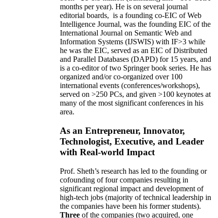
months per year)
.
He is on several journal
editorial
boards,
is
a founding co-EIC of Web
Intelligence Journal,
was the founding EIC of the
International Journal on Semantic Web and
Information Systems (IJSWIS)
with IF>3
while
he was the EIC
,
served as an
EIC of
Distributed
and Parallel Databases (DAPD)
for 15 years
, and
is
a co-editor of two Springer book series. He has
organized and/or co-organized over 100
international events (conferences/workshops),
served on
>
250
PCs, and given
>
100
keynotes
at
many of the most significant conferences in his
area
.
As an Entrepreneur, Innovator,
Technologist, Executive, and Leader
with Real-world Impact
Prof. Sheth’s research has led to the founding or
cofounding of four companies resulting in
significant regional impact and development of
high-tech jobs (majority of technical leadership in
the companies have been his former students).
Three
of the companies (two acquired, one