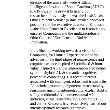
director of the university-wide Artificial
Intelligence Institute of South Carolina (AIISC)
(07/19-09/23), he grew it to nearly 50
researchers. Previously, he was the LexisNexis
Ohio Eminent Scholar (a state created endowed
position) and the executive director of Kno.e.sis
—the Ohio Center of Excellence in Knowledge-
enabled Computing and the multidisciplinary
Ohio Center of Excellence in BioHealth
Innovation.
Prof. Sheth is working towards a vision of
Computing for Human Experience aided by
advances in the third phase of neuroscience and
cognitive science inspired AI (civilized & human
value inspired AI, knowledge-empowered neuro-
symbolic/hybrid AI, & semantic, cognitive, and
perceptual computing). His recent interests
associated with intelligent, robust and trustworthy
AI include grounding, alignment, instructability,
reasoning, analogy, interpretability, explainability,
safety; multimodal AI, conversational AI
including virtual assistants, etc. Both the AIISC
and earlier Kno.e.sis have extensively carried out
interdisciplinary research (examples: