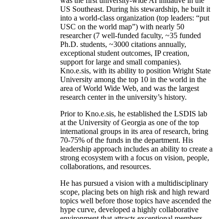
was the first university-wide AI initiative in the
US Southeast. During his stewardship, he built it
into a world-class organization (top leaders: “put
USC on the world map”) with nearly 50
researcher (7 well-funded faculty, ~35 funded
Ph.D. students, ~3000 citations annually,
exceptional student outcomes, IP creation,
support for large and small companies).
Kno.e.sis, with its ability to position Wright State
University among the top 10 in the world in the
area of World Wide Web, and was the largest
research center in the university’s history.
Prior to Kno.e.sis, he established the LSDIS lab
at the University of Georgia as one of the top
international groups in its area of research, bring
70-75% of the funds in the department. His
leadership approach includes an ability to create a
strong ecosystem with a focus on vision, people,
collaborations, and resources.
He has pursued a vision with a multidisciplinary
scope, placing bets on high risk and high reward
topics well before those topics have ascended the
hype curve, developed a highly collaborative
environment that attracts exceptional members