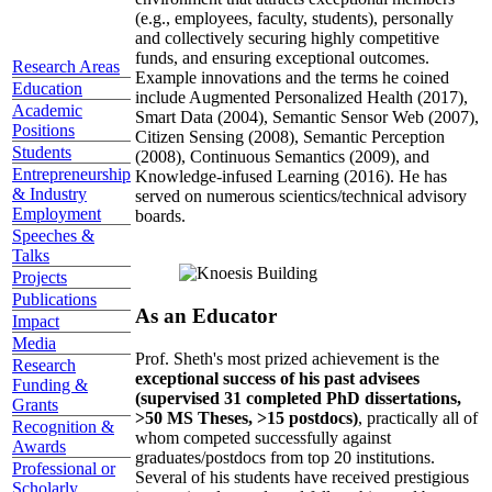
(e.g., employees, faculty, students), personally
and collectively securing highly competitive
funds, and ensuring exceptional outcomes.
Research Areas
Example innovations and the terms he coined
Education
include Augmented Personalized Health (2017),
Academic
Smart Data (2004), Semantic Sensor Web (2007),
Positions
Citizen Sensing (2008), Semantic Perception
Students
(2008), Continuous Semantics (2009), and
Entrepreneurship
Knowledge-infused Learning (2016). He has
& Industry
served on numerous scientics/technical advisory
Employment
boards.
Speeches &
Talks
Projects
Publications
As an Educator
Impact
Media
Prof. Sheth's most prized achievement is the
Research
exceptional success of his past advisees
Funding &
(supervised 31 completed PhD dissertations,
Grants
>50 MS Theses, >15 postdocs)
, practically all of
Recognition &
whom competed successfully against
Awards
graduates/postdocs from top 20 institutions.
Professional or
Several of his students have received prestigious
Scholarly