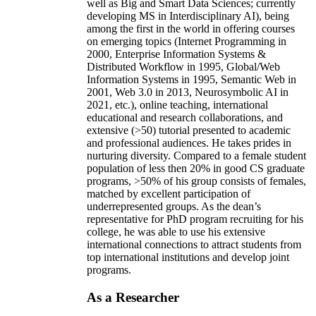
well as Big and Smart Data Sciences; currently
developing MS in Interdisciplinary AI), being
among the first in the world in offering courses
on emerging topics (Internet Programming in
2000, Enterprise Information Systems &
Distributed Workflow in 1995, Global/Web
Information Systems in 1995, Semantic Web in
2001, Web 3.0 in 2013, Neurosymbolic AI in
2021, etc.), online teaching, international
educational and research collaborations, and
extensive (>50) tutorial presented to academic
and professional audiences. He takes prides in
nurturing diversity. Compared to a female student
population of less then 20% in good CS graduate
programs, >50% of his group consists of females,
matched by excellent participation of
underrepresented groups. As the dean’s
representative for PhD program recruiting for his
college, he was able to use his extensive
international connections to attract students from
top international institutions and develop joint
programs.
As a Researcher