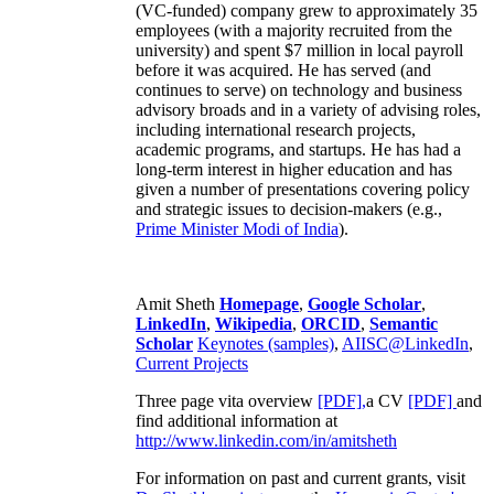
(VC-funded) company grew to approximately 35
employees (with a majority recruited from the
university) and spent $7 million in local payroll
before it was acquired. He has served (and
continues to serve) on technology and business
advisory broads and in a variety of advising roles,
including international research projects,
academic programs, and startups. He has had a
long-term interest in higher education and has
given a number of presentations covering policy
and strategic issues to decision-makers (e.g.,
Prime Minister
Modi of India
).
Amit Sheth
Homepage
,
Google Scholar
,
LinkedIn
,
Wikipedia
,
ORCID
,
Semantic
Scholar
Keynotes (samples)
,
AIISC@LinkedIn
,
Current Projects
Three page vita overview
[PDF],
a CV
[PDF]
and
find additional information at
http://www.linkedin.com/in/amitsheth
For information on past and current grants, visit