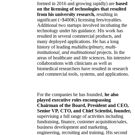
formed in 2016 and growing rapidly) are
based
on the licensing of technologies that resulted
from his university research,
resulting in
significant (>$400K) licensing fees/royalties.
Additional two startups involved incubating the
technology under his guidance. His work has
resulted in several commercial products, and
many deployed applications. He has a long
history of leading
multidisciplinary, multi-
institutional, and multinational
projects. In the
areas of healthcare and life sciences, his intensive
collaborations with clinicians as well as
biomedical researchers have resulted in research
and commercial tools, systems, and applications.
For the companies he has founded,
he also
played executive roles encompassing
Chairman of the Board, President and CEO,
Senior VP, CTO, and Chief Scientist, founder,
supervising a full range of activities including
fundraising, finance, customer acquisition/sales,
business development and marketing,
engineering, recruiting and training. His second