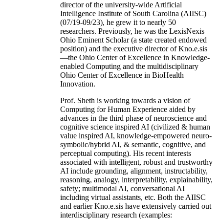
director of the university-wide Artificial
Intelligence Institute of South Carolina (AIISC)
(07/19-09/23), he grew it to nearly 50
researchers. Previously, he was the LexisNexis
Ohio Eminent Scholar (a state created endowed
position) and the executive director of Kno.e.sis
—the Ohio Center of Excellence in Knowledge-
enabled Computing and the multidisciplinary
Ohio Center of Excellence in BioHealth
Innovation.
Prof. Sheth is working towards a vision of
Computing for Human Experience aided by
advances in the third phase of neuroscience and
cognitive science inspired AI (civilized & human
value inspired AI, knowledge-empowered neuro-
symbolic/hybrid AI, & semantic, cognitive, and
perceptual computing). His recent interests
associated with intelligent, robust and trustworthy
AI include grounding, alignment, instructability,
reasoning, analogy, interpretability, explainability,
safety; multimodal AI, conversational AI
including virtual assistants, etc. Both the AIISC
and earlier Kno.e.sis have extensively carried out
interdisciplinary research (examples: