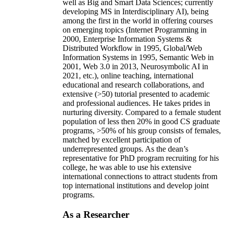
well as Big and Smart Data Sciences; currently
developing MS in Interdisciplinary AI), being
among the first in the world in offering courses
on emerging topics (Internet Programming in
2000, Enterprise Information Systems &
Distributed Workflow in 1995, Global/Web
Information Systems in 1995, Semantic Web in
2001, Web 3.0 in 2013, Neurosymbolic AI in
2021, etc.), online teaching, international
educational and research collaborations, and
extensive (>50) tutorial presented to academic
and professional audiences. He takes prides in
nurturing diversity. Compared to a female student
population of less then 20% in good CS graduate
programs, >50% of his group consists of females,
matched by excellent participation of
underrepresented groups. As the dean’s
representative for PhD program recruiting for his
college, he was able to use his extensive
international connections to attract students from
top international institutions and develop joint
programs.
As a Researcher