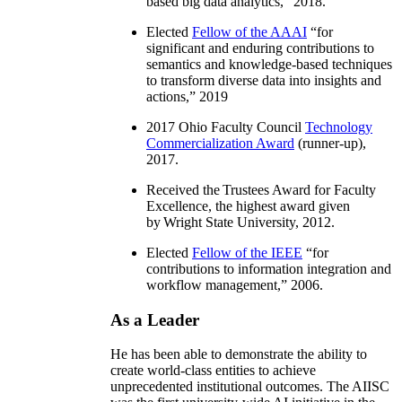
based big data analytics
,” 2018.
Elected
Fellow of the AAAI
“
for
significant and enduring contributions to
semantics and knowledge-based techniques
to transform diverse data into insights and
actions
,” 2019
2017 Ohio Faculty Council
Technology
Commercialization Award
(runner-up),
2017.
Received the Trustees Award for Faculty
Excellence, the highest award given
by Wright State University, 2012.
Elected
Fellow of the IEEE
“
for
contributions to information integration and
workflow management
,” 2006.
As a Leader
He has been able to demonstrate the ability to
create world-class entities to achieve
unprecedented institutional outcomes. The AIISC