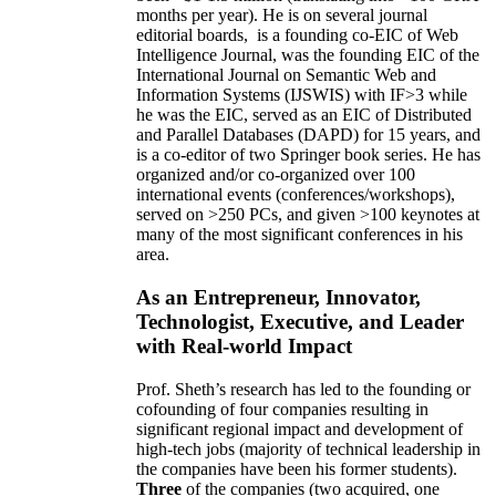
months per year)
.
He is on several journal
editorial
boards,
is
a founding co-EIC of Web
Intelligence Journal,
was the founding EIC of the
International Journal on Semantic Web and
Information Systems (IJSWIS)
with IF>3
while
he was the EIC
,
served as an
EIC of
Distributed
and Parallel Databases (DAPD)
for 15 years
, and
is
a co-editor of two Springer book series. He has
organized and/or co-organized over 100
international events (conferences/workshops),
served on
>
250
PCs, and given
>
100
keynotes
at
many of the most significant conferences in his
area
.
As an Entrepreneur, Innovator,
Technologist, Executive, and Leader
with Real-world Impact
Prof. Sheth’s research has led to the founding or
cofounding of four companies resulting in
significant regional impact and development of
high-tech jobs (majority of technical leadership in
the companies have been his former students).
Three
of the companies (two acquired, one