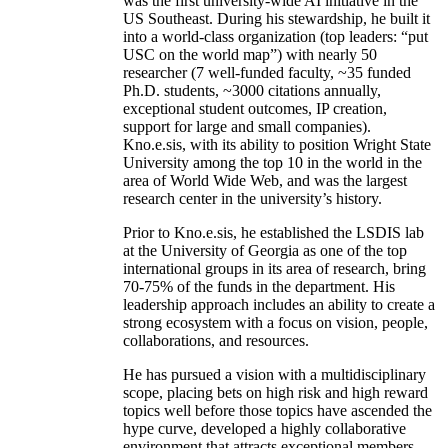
was the first university-wide AI initiative in the
US Southeast. During his stewardship, he built it
into a world-class organization (top leaders: “put
USC on the world map”) with nearly 50
researcher (7 well-funded faculty, ~35 funded
Ph.D. students, ~3000 citations annually,
exceptional student outcomes, IP creation,
support for large and small companies).
Kno.e.sis, with its ability to position Wright State
University among the top 10 in the world in the
area of World Wide Web, and was the largest
research center in the university’s history.
Prior to Kno.e.sis, he established the LSDIS lab
at the University of Georgia as one of the top
international groups in its area of research, bring
70-75% of the funds in the department. His
leadership approach includes an ability to create a
strong ecosystem with a focus on vision, people,
collaborations, and resources.
He has pursued a vision with a multidisciplinary
scope, placing bets on high risk and high reward
topics well before those topics have ascended the
hype curve, developed a highly collaborative
environment that attracts exceptional members