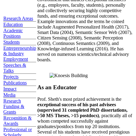
(e.g., employees, faculty, students), personally
and collectively securing highly competitive
funds, and ensuring exceptional outcomes.
Research Areas
Example innovations and the terms he coined
Education
include Augmented Personalized Health (2017),
Academic
Smart Data (2004), Semantic Sensor Web (2007),
Positions
Citizen Sensing (2008), Semantic Perception
Students
(2008), Continuous Semantics (2009), and
Entrepreneurship
Knowledge-infused Learning (2016). He has
& Industry
served on numerous scientics/technical advisory
Employment
boards.
Speeches &
Talks
Projects
Publications
As an Educator
Impact
Media
Prof. Sheth's most prized achievement is the
Research
exceptional success of his past advisees
Funding &
(supervised 31 completed PhD dissertations,
Grants
>50 MS Theses, >15 postdocs)
, practically all of
Recognition &
whom competed successfully against
Awards
graduates/postdocs from top 20 institutions.
Professional or
Several of his students have received prestigious
Scholarly