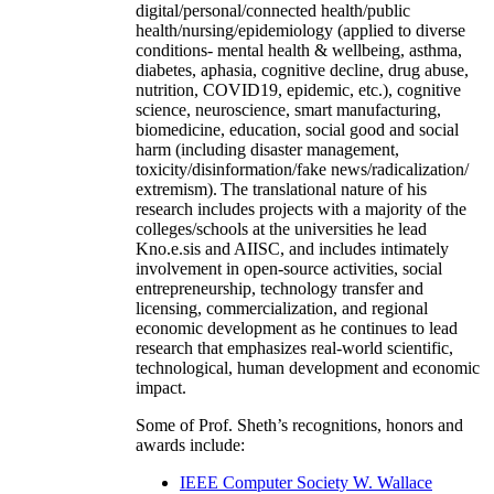
digital/personal/connected health/public
health/nursing/epidemiology (applied to diverse
conditions- mental health & wellbeing, asthma,
diabetes, aphasia, cognitive decline, drug abuse,
nutrition, COVID19, epidemic, etc.), cognitive
science, neuroscience, smart manufacturing,
biomedicine, education, social good and social
harm (including disaster management,
toxicity/disinformation/fake news/radicalization/
extremism). The translational nature of his
research includes projects with a majority of the
colleges/schools at the universities he lead
Kno.e.sis and AIISC, and includes intimately
involvement in open-source activities, social
entrepreneurship, technology transfer and
licensing, commercialization, and regional
economic development as he continues to lead
research that emphasizes real-world scientific,
technological, human development and economic
impact.
Some of Prof. Sheth’s recognitions, honors and
awards include:
IEEE Computer Society W. Wallace