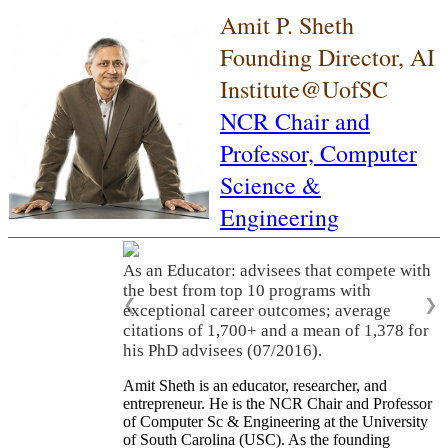
Amit P. Sheth
Founding Director, AI
Institute@UofSC
NCR Chair and
Professor,
Computer
Science &
Engineering
As an Educator: advisees that compete with
the best from top 10 programs with
❮
❯
exceptional career outcomes; average
citations of 1,700+ and a mean of 1,378 for
his PhD advisees (07/2016).
Amit Sheth is an educator, researcher, and
entrepreneur. He is the NCR Chair and Professor
of Computer Sc & Engineering at the University
of South Carolina (USC). As the founding