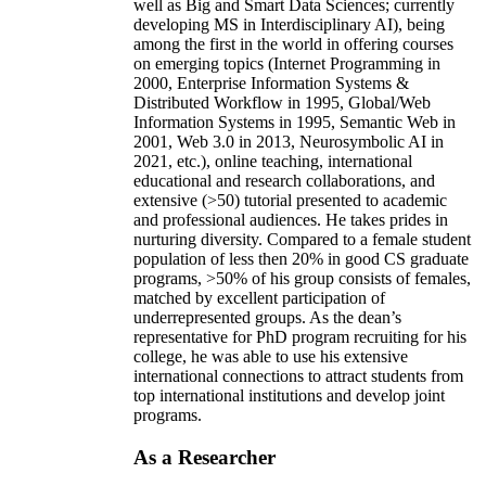
well as Big and Smart Data Sciences; currently
developing MS in Interdisciplinary AI), being
among the first in the world in offering courses
on emerging topics (Internet Programming in
2000, Enterprise Information Systems &
Distributed Workflow in 1995, Global/Web
Information Systems in 1995, Semantic Web in
2001, Web 3.0 in 2013, Neurosymbolic AI in
2021, etc.), online teaching, international
educational and research collaborations, and
extensive (>50) tutorial presented to academic
and professional audiences. He takes prides in
nurturing diversity. Compared to a female student
population of less then 20% in good CS graduate
programs, >50% of his group consists of females,
matched by excellent participation of
underrepresented groups. As the dean’s
representative for PhD program recruiting for his
college, he was able to use his extensive
international connections to attract students from
top international institutions and develop joint
programs.
As a Researcher