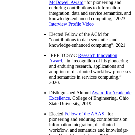
McDowell Award
“
for pioneering and
enduring contributions to information
integration, data and service semantics, and
knowledge-enhanced computing
,” 2023.
Interview
Profile Video
Elected Fellow of the ACM for
“
contributions to data semantics and
knowledge-enhanced computing
”, 2021.
IEEE TCSVC
Research Innovation
Award
, “in “
recognition of his pioneering
and enduring research, applications and
adoption of distributed workflow processes
and semantics in services computing
,”
2020.
Distinguished Alumni
Award for Academic
Excellence
, College of Engineering, Ohio
State University, 2019.
Elected
Fellow of the AAAS
“
for
pioneering and enduring contributions on
information integration, distributed
workflow, and semantics and knowledge-