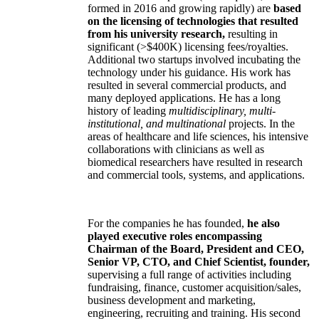
formed in 2016 and growing rapidly) are
based
on the licensing of technologies that resulted
from his university research,
resulting in
significant (>$400K) licensing fees/royalties.
Additional two startups involved incubating the
technology under his guidance. His work has
resulted in several commercial products, and
many deployed applications. He has a long
history of leading
multidisciplinary, multi-
institutional, and multinational
projects. In the
areas of healthcare and life sciences, his intensive
collaborations with clinicians as well as
biomedical researchers have resulted in research
and commercial tools, systems, and applications.
For the companies he has founded,
he also
played executive roles encompassing
Chairman of the Board, President and CEO,
Senior VP, CTO, and Chief Scientist, founder,
supervising a full range of activities including
fundraising, finance, customer acquisition/sales,
business development and marketing,
engineering, recruiting and training. His second