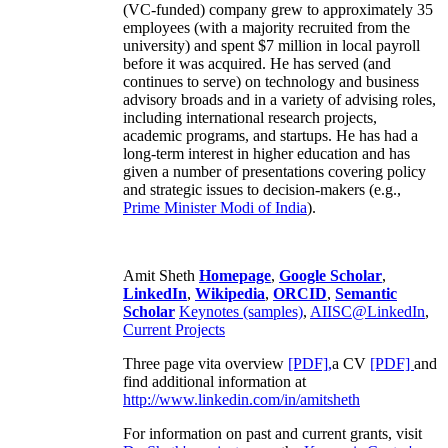
(VC-funded) company grew to approximately 35
employees (with a majority recruited from the
university) and spent $7 million in local payroll
before it was acquired. He has served (and
continues to serve) on technology and business
advisory broads and in a variety of advising roles,
including international research projects,
academic programs, and startups. He has had a
long-term interest in higher education and has
given a number of presentations covering policy
and strategic issues to decision-makers (e.g.,
Prime Minister
Modi of India
).
Amit Sheth
Homepage
,
Google Scholar
,
LinkedIn
,
Wikipedia
,
ORCID
,
Semantic
Scholar
Keynotes (samples)
,
AIISC@LinkedIn
,
Current Projects
Three page vita overview
[PDF],
a CV
[PDF]
and
find additional information at
http://www.linkedin.com/in/amitsheth
For information on past and current grants, visit