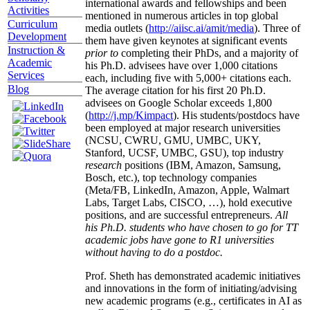
international awards and fellowships and been
Activities
mentioned in numerous articles in top global
Curriculum
media outlets (
http://aiisc.ai/amit/media
). Three of
Development
them have given keynotes at significant events
Instruction &
prior to
completing their PhDs, and a majority of
Academic
his Ph.D. advisees have over 1,000 citations
Services
each, including five with 5,000+ citations each.
Blog
The average citation for his first 20 Ph.D.
advisees on Google Scholar exceeds 1,800
(
http://j.mp/Kimpact
). His students/postdocs have
been employed at major research universities
(NCSU, CWRU, GMU, UMBC, UKY,
Stanford, UCSF, UMBC, GSU), top industry
research
positions (IBM, Amazon, Samsung,
Bosch, etc.), top technology companies
(Meta/FB, LinkedIn, Amazon, Apple, Walmart
Labs, Target Labs, CISCO, …), hold executive
positions, and are successful entrepreneurs.
All
his Ph.D. students who have chosen to go for TT
academic jobs have gone to R1 universities
without having to do a postdoc.
Prof. Sheth has demonstrated academic initiatives
and innovations in the form of initiating/advising
new academic programs (e.g., certificates in AI as