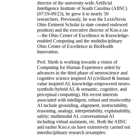
director of the university-wide Artificial
Intelligence Institute of South Carolina (AIISC)
(07/19-09/23), he grew it to nearly 50
researchers. Previously, he was the LexisNexis
Ohio Eminent Scholar (a state created endowed
position) and the executive director of Kno.e.sis
—the Ohio Center of Excellence in Knowledge-
enabled Computing and the multidisciplinary
Ohio Center of Excellence in BioHealth
Innovation.
Prof. Sheth is working towards a vision of
Computing for Human Experience aided by
advances in the third phase of neuroscience and
cognitive science inspired AI (civilized & human
value inspired AI, knowledge-empowered neuro-
symbolic/hybrid AI, & semantic, cognitive, and
perceptual computing). His recent interests
associated with intelligent, robust and trustworthy
AI include grounding, alignment, instructability,
reasoning, analogy, interpretability, explainability,
safety; multimodal AI, conversational AI
including virtual assistants, etc. Both the AIISC
and earlier Kno.e.sis have extensively carried out
interdisciplinary research (examples: