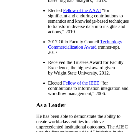
based big data analytics
,” 2018.
Elected
Fellow of the AAAI
“
for
significant and enduring contributions to
semantics and knowledge-based techniques
to transform diverse data into insights and
actions
,” 2019
2017 Ohio Faculty Council
Technology
Commercialization Award
(runner-up),
2017.
Received the Trustees Award for Faculty
Excellence, the highest award given
by Wright State University, 2012.
Elected
Fellow of the IEEE
“
for
contributions to information integration and
workflow management
,” 2006.
As a Leader
He has been able to demonstrate the ability to
create world-class entities to achieve
unprecedented institutional outcomes. The AIISC