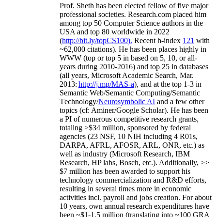
Prof. Sheth has been
elected
fellow
of
five major
professional societies
.
Research.com place
d
him
among
top
50 Computer Science authors in the
USA and top 80 worldwide in 2022
(
http://bit.ly/topCS100
).
Recent
h-index
12
1
with
~
6
2
,
000
citations
)
.
H
e has been places highly in
WWW
(
top
or top 5
in based
on 5, 10, or all-
years
during 2010-2016
)
and
top
25
in databases
(all years
,
Microsoft Academic Search
,
Mar.
2013:
http://j.mp/MAS-a
)
, and
at the top
1-3
in
S
emantic
Web/
Semantic C
omputing/
Semantic
T
echnology
/
Neurosymbolic AI
and a few other
topics (
cf
:
Aminer
/Google Scholar
)
. He has been
a PI of
numerous
competitive
research
grants
,
totaling
>
$
3
4
million
,
sponsored by federal
agencies (
23
NSF,
10
NIH
incl
uding
4 R01s
,
DARPA, AFRL, AFOSR,
ARL,
ONR, etc.) as
well as industry (Microsoft Research, IBM
Research, HP labs,
Bosch,
etc.). Additionally
,
>>
$
7
million
has been awarded to support his
technology commercialization and R&D efforts
,
resulting in several times more in economic
activities incl
.
payroll
and
jobs
creation
.
For about
10 years,
own
annual
research expenditures
have
been
~
$1
-
1.5
million
(translating into ~100 GRA