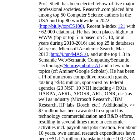
Prof. Sheth has been
elected
fellow
of
five major
professional societies
.
Research.com place
d
him
among
top
50 Computer Science authors in the
USA and top 80 worldwide in 2022
(
http://bit.ly/topCS100
).
Recent
h-index
12
1
with
~
6
2
,
000
citations
)
.
H
e has been places highly in
WWW
(
top
or top 5
in based
on 5, 10, or all-
years
during 2010-2016
)
and
top
25
in databases
(all years
,
Microsoft Academic Search
,
Mar.
2013:
http://j.mp/MAS-a
)
, and
at the top
1-3
in
S
emantic
Web/
Semantic C
omputing/
Semantic
T
echnology
/
Neurosymbolic AI
and a few other
topics (
cf
:
Aminer
/Google Scholar
)
. He has been
a PI of
numerous
competitive
research
grants
,
totaling
>
$
3
4
million
,
sponsored by federal
agencies (
23
NSF,
10
NIH
incl
uding
4 R01s
,
DARPA, AFRL, AFOSR,
ARL,
ONR, etc.) as
well as industry (Microsoft Research, IBM
Research, HP labs,
Bosch,
etc.). Additionally
,
>>
$
7
million
has been awarded to support his
technology commercialization and R&D efforts
,
resulting in several times more in economic
activities incl
.
payroll
and
jobs
creation
.
For about
10 years,
own
annual
research expenditures
have
been
~
$1
-
1.5
million
(translating into ~100 GRA