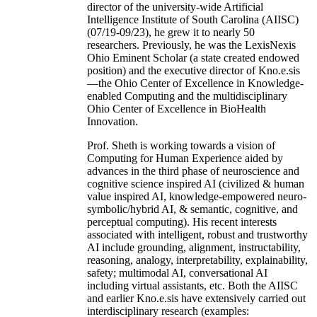
director of the university-wide Artificial
Intelligence Institute of South Carolina (AIISC)
(07/19-09/23), he grew it to nearly 50
researchers. Previously, he was the LexisNexis
Ohio Eminent Scholar (a state created endowed
position) and the executive director of Kno.e.sis
—the Ohio Center of Excellence in Knowledge-
enabled Computing and the multidisciplinary
Ohio Center of Excellence in BioHealth
Innovation.
Prof. Sheth is working towards a vision of
Computing for Human Experience aided by
advances in the third phase of neuroscience and
cognitive science inspired AI (civilized & human
value inspired AI, knowledge-empowered neuro-
symbolic/hybrid AI, & semantic, cognitive, and
perceptual computing). His recent interests
associated with intelligent, robust and trustworthy
AI include grounding, alignment, instructability,
reasoning, analogy, interpretability, explainability,
safety; multimodal AI, conversational AI
including virtual assistants, etc. Both the AIISC
and earlier Kno.e.sis have extensively carried out
interdisciplinary research (examples: