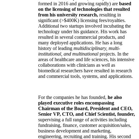
formed in 2016 and growing rapidly) are
based
on the licensing of technologies that resulted
from his university research,
resulting in
significant (>$400K) licensing fees/royalties.
Additional two startups involved incubating the
technology under his guidance. His work has
resulted in several commercial products, and
many deployed applications. He has a long
history of leading
multidisciplinary, multi-
institutional, and multinational
projects. In the
areas of healthcare and life sciences, his intensive
collaborations with clinicians as well as
biomedical researchers have resulted in research
and commercial tools, systems, and applications.
For the companies he has founded,
he also
played executive roles encompassing
Chairman of the Board, President and CEO,
Senior VP, CTO, and Chief Scientist, founder,
supervising a full range of activities including
fundraising, finance, customer acquisition/sales,
business development and marketing,
engineering, recruiting and training. His second