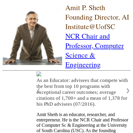
Amit P. Sheth
Founding Director, AI
Institute@UofSC
NCR Chair and
Professor,
Computer
Science &
Engineering
As an Educator: advisees that compete with
the best from top 10 programs with
❮
❯
exceptional career outcomes; average
citations of 1,700+ and a mean of 1,378 for
his PhD advisees (07/2016).
Amit Sheth is an educator, researcher, and
entrepreneur. He is the NCR Chair and Professor
of Computer Sc & Engineering at the University
of South Carolina (USC). As the founding