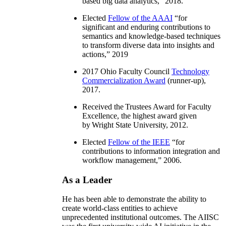
based big data analytics
,” 2018.
Elected
Fellow of the AAAI
“
for
significant and enduring contributions to
semantics and knowledge-based techniques
to transform diverse data into insights and
actions
,” 2019
2017 Ohio Faculty Council
Technology
Commercialization Award
(runner-up),
2017.
Received the Trustees Award for Faculty
Excellence, the highest award given
by Wright State University, 2012.
Elected
Fellow of the IEEE
“
for
contributions to information integration and
workflow management
,” 2006.
As a Leader
He has been able to demonstrate the ability to
create world-class entities to achieve
unprecedented institutional outcomes. The AIISC