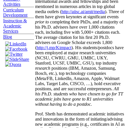
international awards and fellowships and been
Activities
mentioned in numerous articles in top global
Curriculum
media outlets (
http://aiisc.ai/amit/media
). Three of
Development
them have given keynotes at significant events
Instruction &
prior to
completing their PhDs, and a majority of
Academic
his Ph.D. advisees have over 1,000 citations
Services
each, including five with 5,000+ citations each.
Blog
The average citation for his first 20 Ph.D.
advisees on Google Scholar exceeds 1,800
(
http://j.mp/Kimpact
). His students/postdocs have
been employed at major research universities
(NCSU, CWRU, GMU, UMBC, UKY,
Stanford, UCSF, UMBC, GSU), top industry
research
positions (IBM, Amazon, Samsung,
Bosch, etc.), top technology companies
(Meta/FB, LinkedIn, Amazon, Apple, Walmart
Labs, Target Labs, CISCO, …), hold executive
positions, and are successful entrepreneurs.
All
his Ph.D. students who have chosen to go for TT
academic jobs have gone to R1 universities
without having to do a postdoc.
Prof. Sheth has demonstrated academic initiatives
and innovations in the form of initiating/advising
new academic programs (e.g., certificates in AI as