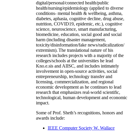
digital/personal/connected health/public
health/nursing/epidemiology (applied to diverse
conditions- mental health & wellbeing, asthma,
diabetes, aphasia, cognitive decline, drug abuse,
nutrition, COVID19, epidemic, etc.), cognitive
science, neuroscience, smart manufacturing,
biomedicine, education, social good and social
harm (including disaster management,
toxicity/disinformation/fake news/radicalization/
extremism). The translational nature of his
research includes projects with a majority of the
colleges/schools at the universities he lead
Kno.e.sis and AIISC, and includes intimately
involvement in open-source activities, social
entrepreneurship, technology transfer and
licensing, commercialization, and regional
economic development as he continues to lead
research that emphasizes real-world scientific,
technological, human development and economic
impact.
Some of Prof. Sheth’s recognitions, honors and
awards include:
IEEE Computer Society W. Wallace