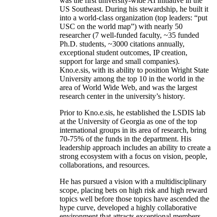
was the first university-wide AI initiative in the
US Southeast. During his stewardship, he built it
into a world-class organization (top leaders: “put
USC on the world map”) with nearly 50
researcher (7 well-funded faculty, ~35 funded
Ph.D. students, ~3000 citations annually,
exceptional student outcomes, IP creation,
support for large and small companies).
Kno.e.sis, with its ability to position Wright State
University among the top 10 in the world in the
area of World Wide Web, and was the largest
research center in the university’s history.
Prior to Kno.e.sis, he established the LSDIS lab
at the University of Georgia as one of the top
international groups in its area of research, bring
70-75% of the funds in the department. His
leadership approach includes an ability to create a
strong ecosystem with a focus on vision, people,
collaborations, and resources.
He has pursued a vision with a multidisciplinary
scope, placing bets on high risk and high reward
topics well before those topics have ascended the
hype curve, developed a highly collaborative
environment that attracts exceptional members