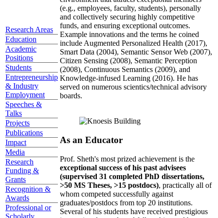
(e.g., employees, faculty, students), personally
and collectively securing highly competitive
funds, and ensuring exceptional outcomes.
Research Areas
Example innovations and the terms he coined
Education
include Augmented Personalized Health (2017),
Academic
Smart Data (2004), Semantic Sensor Web (2007),
Positions
Citizen Sensing (2008), Semantic Perception
Students
(2008), Continuous Semantics (2009), and
Entrepreneurship
Knowledge-infused Learning (2016). He has
& Industry
served on numerous scientics/technical advisory
Employment
boards.
Speeches &
Talks
Projects
Publications
As an Educator
Impact
Media
Prof. Sheth's most prized achievement is the
Research
exceptional success of his past advisees
Funding &
(supervised 31 completed PhD dissertations,
Grants
>50 MS Theses, >15 postdocs)
, practically all of
Recognition &
whom competed successfully against
Awards
graduates/postdocs from top 20 institutions.
Professional or
Several of his students have received prestigious
Scholarly