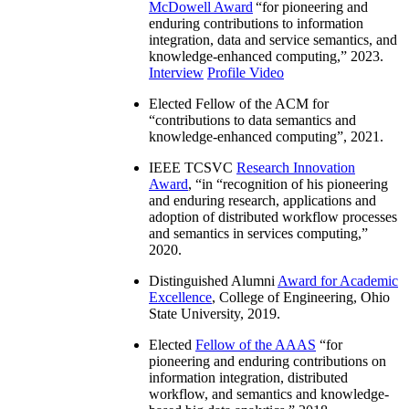
McDowell Award
“
for pioneering and
enduring contributions to information
integration, data and service semantics, and
knowledge-enhanced computing
,” 2023.
Interview
Profile Video
Elected Fellow of the ACM for
“
contributions to data semantics and
knowledge-enhanced computing
”, 2021.
IEEE TCSVC
Research Innovation
Award
, “in “
recognition of his pioneering
and enduring research, applications and
adoption of distributed workflow processes
and semantics in services computing
,”
2020.
Distinguished Alumni
Award for Academic
Excellence
, College of Engineering, Ohio
State University, 2019.
Elected
Fellow of the AAAS
“
for
pioneering and enduring contributions on
information integration, distributed
workflow, and semantics and knowledge-