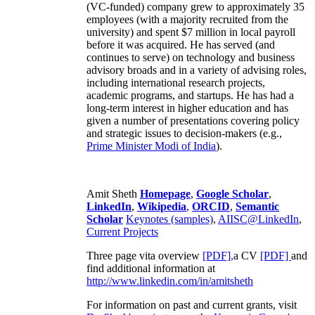
(VC-funded) company grew to approximately 35
employees (with a majority recruited from the
university) and spent $7 million in local payroll
before it was acquired. He has served (and
continues to serve) on technology and business
advisory broads and in a variety of advising roles,
including international research projects,
academic programs, and startups. He has had a
long-term interest in higher education and has
given a number of presentations covering policy
and strategic issues to decision-makers (e.g.,
Prime Minister
Modi of India
).
Amit Sheth
Homepage
,
Google Scholar
,
LinkedIn
,
Wikipedia
,
ORCID
,
Semantic
Scholar
Keynotes (samples)
,
AIISC@LinkedIn
,
Current Projects
Three page vita overview
[PDF],
a CV
[PDF]
and
find additional information at
http://www.linkedin.com/in/amitsheth
For information on past and current grants, visit