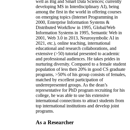
well as Big and Smart Data Sciences; currently
developing MS in Interdisciplinary AI), being
among the first in the world in offering courses
on emerging topics (Internet Programming in
2000, Enterprise Information Systems &
Distributed Workflow in 1995, Global/Web
Information Systems in 1995, Semantic Web in
2001, Web 3.0 in 2013, Neurosymbolic AI in
2021, etc.), online teaching, international
educational and research collaborations, and
extensive (>50) tutorial presented to academic
and professional audiences. He takes prides in
nurturing diversity. Compared to a female student
population of less then 20% in good CS graduate
programs, >50% of his group consists of females,
matched by excellent participation of
underrepresented groups. As the dean’s
representative for PhD program recruiting for his
college, he was able to use his extensive
international connections to attract students from
top international institutions and develop joint
programs.
As a Researcher