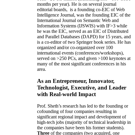
months per year)
.
He is on several journal
editorial
boards,
is
a founding co-EIC of Web
Intelligence Journal,
was the founding EIC of the
International Journal on Semantic Web and
Information Systems (IJSWIS)
with IF>3
while
he was the EIC
,
served as an
EIC of
Distributed
and Parallel Databases (DAPD)
for 15 years
, and
is
a co-editor of two Springer book series. He has
organized and/or co-organized over 100
international events (conferences/workshops),
served on
>
250
PCs, and given
>
100
keynotes
at
many of the most significant conferences in his
area
.
As an Entrepreneur, Innovator,
Technologist, Executive, and Leader
with Real-world Impact
Prof. Sheth’s research has led to the founding or
cofounding of four companies resulting in
significant regional impact and development of
high-tech jobs (majority of technical leadership in
the companies have been his former students).
Three
of the companies (two acquired, one