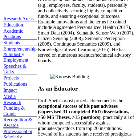
(e.g., employees, faculty, students), personally
and collectively securing highly competitive
funds, and ensuring exceptional outcomes.
Research Areas
Example innovations and the terms he coined
Education
include Augmented Personalized Health (2017),
Academic
Smart Data (2004), Semantic Sensor Web (2007),
Positions
Citizen Sensing (2008), Semantic Perception
Students
(2008), Continuous Semantics (2009), and
Entrepreneurship
Knowledge-infused Learning (2016). He has
& Industry
served on numerous scientics/technical advisory
Employment
boards.
Speeches &
Talks
Projects
Publications
As an Educator
Impact
Media
Prof. Sheth's most prized achievement is the
Research
exceptional success of his past advisees
Funding &
(supervised 31 completed PhD dissertations,
Grants
>50 MS Theses, >15 postdocs)
, practically all of
Recognition &
whom competed successfully against
Awards
graduates/postdocs from top 20 institutions.
Professional or
Several of his students have received prestigious
Scholarly