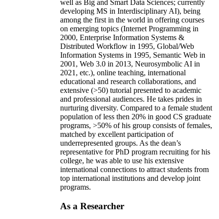
well as Big and Smart Data Sciences; currently
developing MS in Interdisciplinary AI), being
among the first in the world in offering courses
on emerging topics (Internet Programming in
2000, Enterprise Information Systems &
Distributed Workflow in 1995, Global/Web
Information Systems in 1995, Semantic Web in
2001, Web 3.0 in 2013, Neurosymbolic AI in
2021, etc.), online teaching, international
educational and research collaborations, and
extensive (>50) tutorial presented to academic
and professional audiences. He takes prides in
nurturing diversity. Compared to a female student
population of less then 20% in good CS graduate
programs, >50% of his group consists of females,
matched by excellent participation of
underrepresented groups. As the dean’s
representative for PhD program recruiting for his
college, he was able to use his extensive
international connections to attract students from
top international institutions and develop joint
programs.
As a Researcher