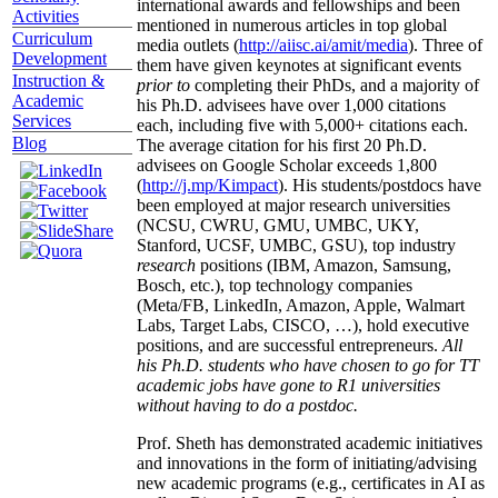
international awards and fellowships and been
Activities
mentioned in numerous articles in top global
Curriculum
media outlets (
http://aiisc.ai/amit/media
). Three of
Development
them have given keynotes at significant events
Instruction &
prior to
completing their PhDs, and a majority of
Academic
his Ph.D. advisees have over 1,000 citations
Services
each, including five with 5,000+ citations each.
Blog
The average citation for his first 20 Ph.D.
advisees on Google Scholar exceeds 1,800
(
http://j.mp/Kimpact
). His students/postdocs have
been employed at major research universities
(NCSU, CWRU, GMU, UMBC, UKY,
Stanford, UCSF, UMBC, GSU), top industry
research
positions (IBM, Amazon, Samsung,
Bosch, etc.), top technology companies
(Meta/FB, LinkedIn, Amazon, Apple, Walmart
Labs, Target Labs, CISCO, …), hold executive
positions, and are successful entrepreneurs.
All
his Ph.D. students who have chosen to go for TT
academic jobs have gone to R1 universities
without having to do a postdoc.
Prof. Sheth has demonstrated academic initiatives
and innovations in the form of initiating/advising
new academic programs (e.g., certificates in AI as