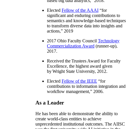
based big data analytics
,” 2018.
Elected
Fellow of the AAAI
“
for
significant and enduring contributions to
semantics and knowledge-based techniques
to transform diverse data into insights and
actions
,” 2019
2017 Ohio Faculty Council
Technology
Commercialization Award
(runner-up),
2017.
Received the Trustees Award for Faculty
Excellence, the highest award given
by Wright State University, 2012.
Elected
Fellow of the IEEE
“
for
contributions to information integration and
workflow management
,” 2006.
As a Leader
He has been able to demonstrate the ability to
create world-class entities to achieve
unprecedented institutional outcomes. The AIISC