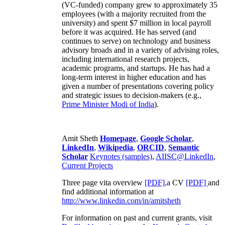
(VC-funded) company grew to approximately 35
employees (with a majority recruited from the
university) and spent $7 million in local payroll
before it was acquired. He has served (and
continues to serve) on technology and business
advisory broads and in a variety of advising roles,
including international research projects,
academic programs, and startups. He has had a
long-term interest in higher education and has
given a number of presentations covering policy
and strategic issues to decision-makers (e.g.,
Prime Minister
Modi of India
).
Amit Sheth
Homepage
,
Google Scholar
,
LinkedIn
,
Wikipedia
,
ORCID
,
Semantic
Scholar
Keynotes (samples)
,
AIISC@LinkedIn
,
Current Projects
Three page vita overview
[PDF],
a CV
[PDF]
and
find additional information at
http://www.linkedin.com/in/amitsheth
For information on past and current grants, visit