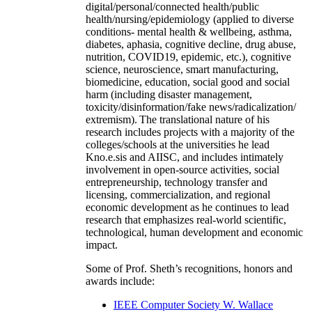
digital/personal/connected health/public
health/nursing/epidemiology (applied to diverse
conditions- mental health & wellbeing, asthma,
diabetes, aphasia, cognitive decline, drug abuse,
nutrition, COVID19, epidemic, etc.), cognitive
science, neuroscience, smart manufacturing,
biomedicine, education, social good and social
harm (including disaster management,
toxicity/disinformation/fake news/radicalization/
extremism). The translational nature of his
research includes projects with a majority of the
colleges/schools at the universities he lead
Kno.e.sis and AIISC, and includes intimately
involvement in open-source activities, social
entrepreneurship, technology transfer and
licensing, commercialization, and regional
economic development as he continues to lead
research that emphasizes real-world scientific,
technological, human development and economic
impact.
Some of Prof. Sheth’s recognitions, honors and
awards include:
IEEE Computer Society W. Wallace