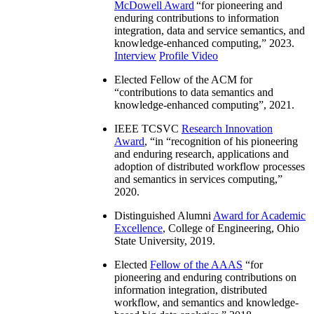
McDowell Award
“
for pioneering and
enduring contributions to information
integration, data and service semantics, and
knowledge-enhanced computing
,” 2023.
Interview
Profile Video
Elected Fellow of the ACM for
“
contributions to data semantics and
knowledge-enhanced computing
”, 2021.
IEEE TCSVC
Research Innovation
Award
, “in “
recognition of his pioneering
and enduring research, applications and
adoption of distributed workflow processes
and semantics in services computing
,”
2020.
Distinguished Alumni
Award for Academic
Excellence
, College of Engineering, Ohio
State University, 2019.
Elected
Fellow of the AAAS
“
for
pioneering and enduring contributions on
information integration, distributed
workflow, and semantics and knowledge-