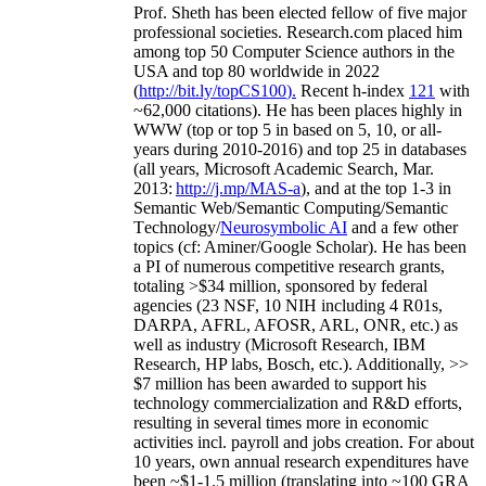
Prof. Sheth has been
elected
fellow
of
five major
professional societies
.
Research.com place
d
him
among
top
50 Computer Science authors in the
USA and top 80 worldwide in 2022
(
http://bit.ly/topCS100
).
Recent
h-index
12
1
with
~
6
2
,
000
citations
)
.
H
e has been places highly in
WWW
(
top
or top 5
in based
on 5, 10, or all-
years
during 2010-2016
)
and
top
25
in databases
(all years
,
Microsoft Academic Search
,
Mar.
2013:
http://j.mp/MAS-a
)
, and
at the top
1-3
in
S
emantic
Web/
Semantic C
omputing/
Semantic
T
echnology
/
Neurosymbolic AI
and a few other
topics (
cf
:
Aminer
/Google Scholar
)
. He has been
a PI of
numerous
competitive
research
grants
,
totaling
>
$
3
4
million
,
sponsored by federal
agencies (
23
NSF,
10
NIH
incl
uding
4 R01s
,
DARPA, AFRL, AFOSR,
ARL,
ONR, etc.) as
well as industry (Microsoft Research, IBM
Research, HP labs,
Bosch,
etc.). Additionally
,
>>
$
7
million
has been awarded to support his
technology commercialization and R&D efforts
,
resulting in several times more in economic
activities incl
.
payroll
and
jobs
creation
.
For about
10 years,
own
annual
research expenditures
have
been
~
$1
-
1.5
million
(translating into ~100 GRA