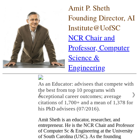
Amit P. Sheth
Founding Director, AI
Institute@UofSC
NCR Chair and
Professor,
Computer
Science &
Engineering
As an Educator: advisees that compete with
the best from top 10 programs with
❮
❯
exceptional career outcomes; average
citations of 1,700+ and a mean of 1,378 for
his PhD advisees (07/2016).
Amit Sheth is an educator, researcher, and
entrepreneur. He is the NCR Chair and Professor
of Computer Sc & Engineering at the University
of South Carolina (USC). As the founding