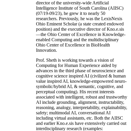
director of the university-wide Artificial
Intelligence Institute of South Carolina (AIISC)
(07/19-09/23), he grew it to nearly 50
researchers. Previously, he was the LexisNexis
Ohio Eminent Scholar (a state created endowed
position) and the executive director of Kno.e.sis
—the Ohio Center of Excellence in Knowledge-
enabled Computing and the multidisciplinary
Ohio Center of Excellence in BioHealth
Innovation.
Prof. Sheth is working towards a vision of
Computing for Human Experience aided by
advances in the third phase of neuroscience and
cognitive science inspired AI (civilized & human
value inspired AI, knowledge-empowered neuro-
symbolic/hybrid AI, & semantic, cognitive, and
perceptual computing). His recent interests
associated with intelligent, robust and trustworthy
AI include grounding, alignment, instructability,
reasoning, analogy, interpretability, explainability,
safety; multimodal AI, conversational AI
including virtual assistants, etc. Both the AIISC
and earlier Kno.e.sis have extensively carried out
interdisciplinary research (examples: