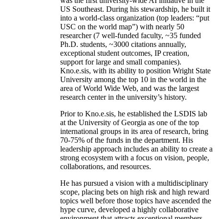
was the first university-wide AI initiative in the
US Southeast. During his stewardship, he built it
into a world-class organization (top leaders: “put
USC on the world map”) with nearly 50
researcher (7 well-funded faculty, ~35 funded
Ph.D. students, ~3000 citations annually,
exceptional student outcomes, IP creation,
support for large and small companies).
Kno.e.sis, with its ability to position Wright State
University among the top 10 in the world in the
area of World Wide Web, and was the largest
research center in the university’s history.
Prior to Kno.e.sis, he established the LSDIS lab
at the University of Georgia as one of the top
international groups in its area of research, bring
70-75% of the funds in the department. His
leadership approach includes an ability to create a
strong ecosystem with a focus on vision, people,
collaborations, and resources.
He has pursued a vision with a multidisciplinary
scope, placing bets on high risk and high reward
topics well before those topics have ascended the
hype curve, developed a highly collaborative
environment that attracts exceptional members