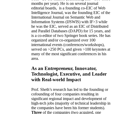
months per year)
.
He is on several journal
editorial
boards,
is
a founding co-EIC of Web
Intelligence Journal,
was the founding EIC of the
International Journal on Semantic Web and
Information Systems (IJSWIS)
with IF>3
while
he was the EIC
,
served as an
EIC of
Distributed
and Parallel Databases (DAPD)
for 15 years
, and
is
a co-editor of two Springer book series. He has
organized and/or co-organized over 100
international events (conferences/workshops),
served on
>
250
PCs, and given
>
100
keynotes
at
many of the most significant conferences in his
area
.
As an Entrepreneur, Innovator,
Technologist, Executive, and Leader
with Real-world Impact
Prof. Sheth’s research has led to the founding or
cofounding of four companies resulting in
significant regional impact and development of
high-tech jobs (majority of technical leadership in
the companies have been his former students).
Three
of the companies (two acquired, one