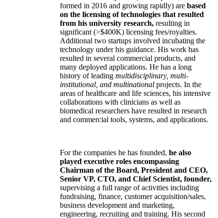
formed in 2016 and growing rapidly) are
based
on the licensing of technologies that resulted
from his university research,
resulting in
significant (>$400K) licensing fees/royalties.
Additional two startups involved incubating the
technology under his guidance. His work has
resulted in several commercial products, and
many deployed applications. He has a long
history of leading
multidisciplinary, multi-
institutional, and multinational
projects. In the
areas of healthcare and life sciences, his intensive
collaborations with clinicians as well as
biomedical researchers have resulted in research
and commercial tools, systems, and applications.
For the companies he has founded,
he also
played executive roles encompassing
Chairman of the Board, President and CEO,
Senior VP, CTO, and Chief Scientist, founder,
supervising a full range of activities including
fundraising, finance, customer acquisition/sales,
business development and marketing,
engineering, recruiting and training. His second