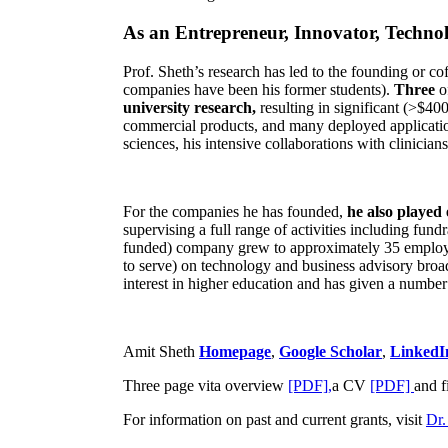
As an Entrepreneur, Innovator, Technol
Prof. Sheth’s research has led to the founding or co
companies have been his former students).
Three
o
university research,
resulting in significant (>$40
commercial products, and many deployed applicatio
sciences, his intensive collaborations with clinicia
For the companies he has founded,
he also played
supervising a full range of activities including fun
funded) company grew to approximately 35 employees
to serve) on technology and business advisory broad
interest in higher education and has given a number 
Amit Sheth
Homepage
,
Google Scholar
,
LinkedI
Three page vita overview
[PDF],
a CV
[PDF]
and f
For information on past and current grants, visit
Dr.