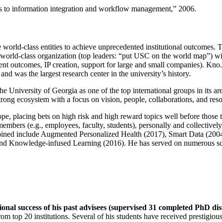
ns to information integration and workflow management
,” 2006.
e world-class entities to achieve unprecedented institutional outcomes. 
 a world-class organization (top leaders: “put USC on the world map”) w
ent outcomes, IP creation, support for large and small companies). Kno.e
nd was the largest research center in the university’s history.
the University of Georgia as one of the top international groups in its a
strong ecosystem with a focus on vision, people, collaborations, and res
ope, placing bets on high risk and high reward topics well before those
members (e.g., employees, faculty, students), personally and collective
oined include Augmented Personalized Health (2017), Smart Data (200
nd Knowledge-infused Learning (2016). He has served on numerous scie
ional success of his past advisees (supervised 31 completed PhD di
om top 20 institutions. Several of his students have received prestigio