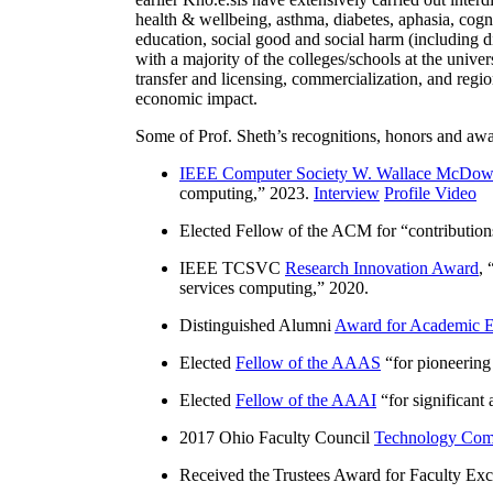
health & wellbeing, asthma, diabetes, aphasia, cogn
education, social good and social harm (including di
with a majority of the colleges/schools at the unive
transfer and licensing, commercialization, and reg
economic impact.
Some of Prof. Sheth’s recognitions, honors and awa
IEEE Computer Society W. Wallace McDow
computing
,” 2023.
Interview
Profile Video
Elected Fellow of the ACM for “
contributio
IEEE TCSVC
Research Innovation Award
, 
services computing
,” 2020.
Distinguished Alumni
Award for Academic E
Elected
Fellow of the AAAS
“
for pioneering
Elected
Fellow of the AAAI
“
for significant
2017 Ohio Faculty Council
Technology Comm
Received the Trustees Award for Faculty Exce