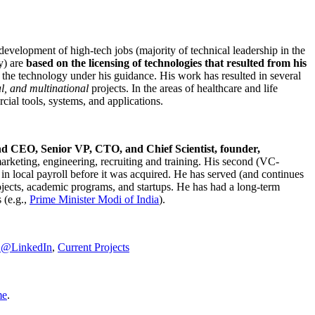
development of high-tech jobs (majority of technical leadership in the
y) are
based on the licensing of technologies that resulted from his
g the technology under his guidance. His work has resulted in several
al, and multinational
projects. In the areas of healthcare and life
rcial tools, systems, and applications.
nd CEO, Senior VP, CTO, and Chief Scientist, founder,
marketing, engineering, recruiting and training. His second (VC-
n local payroll before it was acquired. He has served (and continues
rojects, academic programs, and startups. He has had a long-term
 (e.g.,
Prime Minister
Modi of India
).
C@LinkedIn
,
Current Projects
me
.