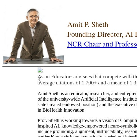
Amit P. Sheth
Founding Director, AI
NCR Chair and Profess
As an Educator: advisees that compete with t
❮
average citations of 1,700+ and a mean of 1,3
Amit Sheth is an educator, researcher, and entrepr
of the university-wide Artificial Intelligence Inst
state created endowed position) and the executive
in BioHealth Innovation.
Prof. Sheth is working towards a vision of Computi
inspired AI, knowledge-empowered neuro-symbolic/hy
include grounding, alignment, instructability, reason
earlier Kno.e.sis have extensively carried out inter