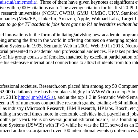
/aiisc.ai/amit/media
). Three of them have given keynotes at significant 
five with 5,000+ citations each. The average citation for his first 20 P
ajor research universities (NCSU, CWRU, GMU, UMBC, UKY, Stanfor
mpanies (Meta/FB, LinkedIn, Amazon, Apple, Walmart Labs, Target Lab
en to go for TT academic jobs have gone to R1 universities without ha
nd innovations in the form of initiating/advising new academic programs 
eing among the first in the world in offering courses on emerging topi
ion Systems in 1995, Semantic Web in 2001, Web 3.0 in 2013, Neurosymb
torial presented to academic and professional audiences. He takes prides
f his group consists of females, matched by excellent participation of
e his extensive international connections to attract students from top in
ofessional societies
.
Research.com place
d
him among
top
50 Computer 
6
2
,
000
citations
)
.
H
e has been places highly in WWW
(
top
or top 5
in 
r. 2013:
http://j.mp/MAS-a
)
, and
at the top
1-3
in
S
emantic
Web/
Sema
een a PI of
numerous
competitive
research
grants
, totaling
>
$
3
4
million
l as industry (Microsoft Research, IBM Research, HP labs,
Bosch,
etc.
sulting in several times more in economic activities incl
.
payroll
and
job
onths per year)
.
He is on several journal editorial
boards,
is
a founding 
ation Systems (IJSWIS)
with IF>3
while
he was the EIC
,
served as an
E
ganized and/or co-organized over 100 international events (conferences