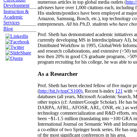
numerous articles in top global media outlets (
http:/
Development
advisees have over 1,000 citations each, including 
Instruction &
His students/postdocs have been employed at m
Academic
Amazon, Samsung, Bosch, etc.), top technology co
Services
entrepreneurs.
All his Ph.D. students who have chos
Blog
Prof. Sheth has demonstrated academic initiatives a
currently developing MS in Interdisciplinary AI), b
Distributed Workflow in 1995, Global/Web Informat
and research collaborations, and extensive (>50) tu
less then 20% in good CS graduate programs, >50% o
program recruiting for his college, he was able to us
As a Researcher
Prof. Sheth has been
elected
fellow
of
five major pr
(
http://bit.ly/topCS100
).
Recent
h-index
12
1
with
~
databases (all years
,
Microsoft Academic Search
,
Ma
other topics (
cf
:
Aminer
/Google Scholar
)
. He has b
DARPA, AFRL, AFOSR,
ARL,
ONR, etc.) as wel
technology commercialization and R&D efforts
, re
been
~
$1
-
1.5
million
(translating into ~100 GRA m
International Journal on Semantic Web and Inform
a co-editor of two Springer book series. He has or
of the most significant conferences in his area
.