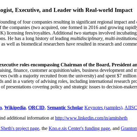
ogist, Executive, and Leader with Real-world Impact
founding of four companies resulting in significant regional impact and 
f the companies (two acquired, one formed in 2016 and growing rapidl
0K) licensing fees/royalties. Additional two startups involved incubatin
ns. He has a long history of leading
multidisciplinary, multi-institution
ns as well as biomedical researchers have resulted in research and comme
 executive roles encompassing Chairman of the Board, President a
draising, finance, customer acquisition/sales, business development and 
 (with a majority recruited from the university) and spent $7 million i
s and in a variety of advising roles, including international research p
of presentations covering policy and strategic issues to decision-makers
n
,
Wikipedia
,
ORCID
,
Semantic Scholar
Keynotes (samples)
,
AIIS
ind additional information at
http://www.linkedin.com/in/amitsheth
 Sheth's project page
, the
Kno.e.sis Center's funding page
, and
Granto