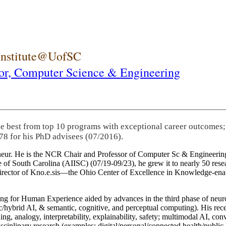
 Institute@UofSC
or,
Computer Science & Engineering
he best from top 10 programs with exceptional career outcomes;
78 for his PhD advisees (07/2016).
eneur. He is the NCR Chair and Professor of Computer Sc & Engineering
itute of South Carolina (AIISC) (07/19-09/23), he grew it to nearly 50 r
 director of Kno.e.sis—the Ohio Center of Excellence in Knowledge-ena
ng for Human Experience aided by advances in the third phase of neuro
brid AI, & semantic, cognitive, and perceptual computing). His recent 
ing, analogy, interpretability, explainability, safety; multimodal AI, con
disciplinary research (examples: digital/personal/connected health/publi