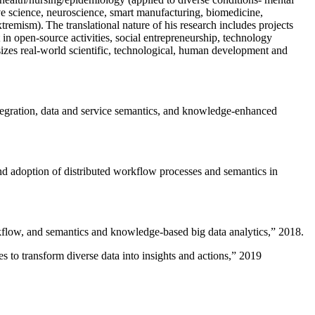
ive science, neuroscience, smart manufacturing, biomedicine,
remism). The translational nature of his research includes projects
 in open-source activities, social entrepreneurship, technology
sizes real-world scientific, technological, human development and
ntegration, data and service semantics, and knowledge-enhanced
and adoption of distributed workflow processes and semantics in
rkflow, and semantics and knowledge-based big data analytics
,” 2018.
 to transform diverse data into insights and actions
,” 2019