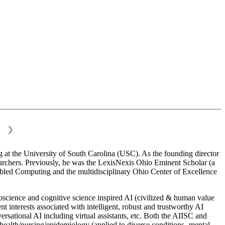
❯
 at the University of South Carolina (USC). As the founding director
esearchers. Previously, he was the LexisNexis Ohio Eminent Scholar (a
bled Computing and the multidisciplinary Ohio Center of Excellence
science and cognitive science inspired AI (civilized & human value
interests associated with intelligent, robust and trustworthy AI
versational AI including virtual assistants, etc. Both the AIISC and
c health/nursing/epidemiology (applied to diverse conditions- mental