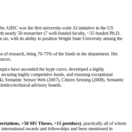
The AIISC was the first university-wide AI initiative in the US
ith nearly 50 researcher (7 well-funded faculty, ~35 funded Ph.D.
.sis, with its ability to position Wright State University among the
rea of research, bring 70-75% of the funds in the department. His
ources.
 topics have ascended the hype curve, developed a highly
ly securing highly competitive funds, and ensuring exceptional
4), Semantic Sensor Web (2007), Citizen Sensing (2008), Semantic
ntics/technical advisory boards.
ssertations, >50 MS Theses, >15 postdocs)
, practically all of whom
us international awards and fellowships and been mentioned in