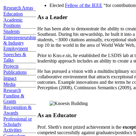
Elected
Fellow of the IEEE
“
for contributio
Research Areas
Education
As a Leader
Academic
Positions
He has been able to demonstrate the ability to creat
Students
Southeast. During his stewardship, he built it into
Entrepreneurship
students, ~3000 citations annually, exceptional stud
& Industry
top 10 in the world in the area of World Wide Web, a
Employment
Speeches &
Prior to Kno.e.sis, he established the LSDIS lab at 
Talks
leadership approach includes an ability to create a 
Projects
He has pursued a vision with a multidisciplinary sc
Publications
collaborative environment that attracts exceptional 
Impact
outcomes. Example innovations and the terms he c
Media
Perception (2008), Continuous Semantics (2009), a
Research
Funding &
Grants
Recognition &
Awards
As an Educator
Professional or
Scholarly
Prof. Sheth's most prized achievement is the
except
Activities
competed successfully against graduates/postdocs fr
Curriculum