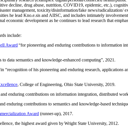
itive decline, drug abuse, nutrition, COVID19, epidemic, etc.), cognit
saster management, toxicity/disinformation/fake news/radicalization/ ext
rsities he lead Kno.e.sis and AIISC, and includes intimately involvement
ional economic development as he continues to lead research that empha
rds include:
ell Award
“
for pioneering and enduring contributions to information i
ns to data semantics and knowledge-enhanced computing
”, 2021.
“in “
recognition of his pioneering and enduring research, applications 
xcellence
, College of Engineering, Ohio State University, 2019.
 and enduring contributions on information integration, distributed wo
 and enduring contributions to semantics and knowledge-based techniques
ercialization Award
(runner-up), 2017.
llence, the highest award given by Wright State University, 2012.