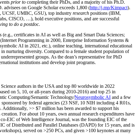
events
prior to
completing their PhDs, and a majority of his Ph.D.
h.D. advisees on Google Scholar exceeds 1,800 (
http://j.mp/Kimpact
).
d, UCSF, UMBC, GSU), top industry
research
positions (IBM,
s, CISCO, …), hold executive positions, and are successful
ving to do a postdoc.
(e.g., certificates in AI as well as Big and Smart Data Sciences;
cs (Internet Programming in 2000, Enterprise Information Systems &
olic AI in 2021, etc.), online teaching, international educational
 in nurturing diversity. Compared to a female student population of
 underrepresented groups. As the dean’s representative for PhD
ternational institutions and develop joint programs.
Science authors in the USA and top 80 worldwide in 2022
based
on 5, 10, or all-years
during 2010-2016
)
and
top
25
in
ntic C
omputing/
Semantic T
echnology
/
Neurosymbolic AI
and a few
,
sponsored by federal agencies (
23
NSF,
10
NIH
incl
uding
4 R01s
,
). Additionally
,
>>
$
7
million
has been awarded to support his
s
creation
.
For about 10 years,
own
annual
research expenditures
have
co-EIC of Web Intelligence Journal,
was the founding EIC of the
IC of
Distributed and Parallel Databases (DAPD)
for 15 years
, and
is
/workshops), served on
>
250
PCs, and given
>
100
keynotes
at many