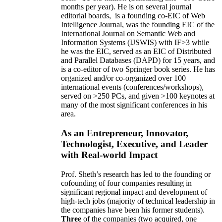
months per year)
.
He is on several journal
editorial
boards,
is
a founding co-EIC of Web
Intelligence Journal,
was the founding EIC of the
International Journal on Semantic Web and
Information Systems (IJSWIS)
with IF>3
while
he was the EIC
,
served as an
EIC of
Distributed
and Parallel Databases (DAPD)
for 15 years
, and
is
a co-editor of two Springer book series. He has
organized and/or co-organized over 100
international events (conferences/workshops),
served on
>
250
PCs, and given
>
100
keynotes
at
many of the most significant conferences in his
area
.
As an Entrepreneur, Innovator,
Technologist, Executive, and Leader
with Real-world Impact
Prof. Sheth’s research has led to the founding or
cofounding of four companies resulting in
significant regional impact and development of
high-tech jobs (majority of technical leadership in
the companies have been his former students).
Three
of the companies (two acquired, one