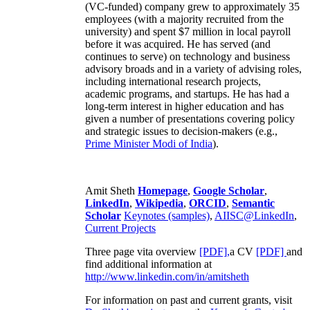
(VC-funded) company grew to approximately 35
employees (with a majority recruited from the
university) and spent $7 million in local payroll
before it was acquired. He has served (and
continues to serve) on technology and business
advisory broads and in a variety of advising roles,
including international research projects,
academic programs, and startups. He has had a
long-term interest in higher education and has
given a number of presentations covering policy
and strategic issues to decision-makers (e.g.,
Prime Minister
Modi of India
).
Amit Sheth
Homepage
,
Google Scholar
,
LinkedIn
,
Wikipedia
,
ORCID
,
Semantic
Scholar
Keynotes (samples)
,
AIISC@LinkedIn
,
Current Projects
Three page vita overview
[PDF],
a CV
[PDF]
and
find additional information at
http://www.linkedin.com/in/amitsheth
For information on past and current grants, visit