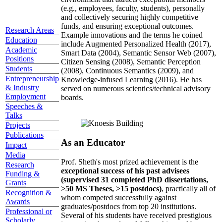
(e.g., employees, faculty, students), personally
and collectively securing highly competitive
funds, and ensuring exceptional outcomes.
Research Areas
Example innovations and the terms he coined
Education
include Augmented Personalized Health (2017),
Academic
Smart Data (2004), Semantic Sensor Web (2007),
Positions
Citizen Sensing (2008), Semantic Perception
Students
(2008), Continuous Semantics (2009), and
Entrepreneurship
Knowledge-infused Learning (2016). He has
& Industry
served on numerous scientics/technical advisory
Employment
boards.
Speeches &
Talks
Projects
Publications
As an Educator
Impact
Media
Prof. Sheth's most prized achievement is the
Research
exceptional success of his past advisees
Funding &
(supervised 31 completed PhD dissertations,
Grants
>50 MS Theses, >15 postdocs)
, practically all of
Recognition &
whom competed successfully against
Awards
graduates/postdocs from top 20 institutions.
Professional or
Several of his students have received prestigious
Scholarly