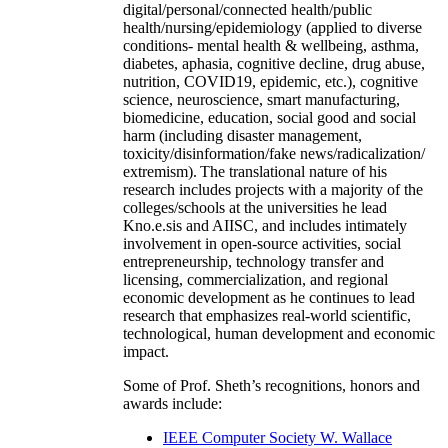
digital/personal/connected health/public
health/nursing/epidemiology (applied to diverse
conditions- mental health & wellbeing, asthma,
diabetes, aphasia, cognitive decline, drug abuse,
nutrition, COVID19, epidemic, etc.), cognitive
science, neuroscience, smart manufacturing,
biomedicine, education, social good and social
harm (including disaster management,
toxicity/disinformation/fake news/radicalization/
extremism). The translational nature of his
research includes projects with a majority of the
colleges/schools at the universities he lead
Kno.e.sis and AIISC, and includes intimately
involvement in open-source activities, social
entrepreneurship, technology transfer and
licensing, commercialization, and regional
economic development as he continues to lead
research that emphasizes real-world scientific,
technological, human development and economic
impact.
Some of Prof. Sheth’s recognitions, honors and
awards include:
IEEE Computer Society W. Wallace