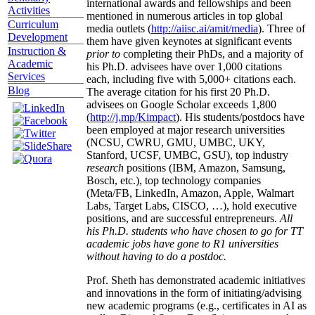
international awards and fellowships and been
Activities
mentioned in numerous articles in top global
Curriculum
media outlets (
http://aiisc.ai/amit/media
). Three of
Development
them have given keynotes at significant events
Instruction &
prior to
completing their PhDs, and a majority of
Academic
his Ph.D. advisees have over 1,000 citations
Services
each, including five with 5,000+ citations each.
Blog
The average citation for his first 20 Ph.D.
advisees on Google Scholar exceeds 1,800
(
http://j.mp/Kimpact
). His students/postdocs have
been employed at major research universities
(NCSU, CWRU, GMU, UMBC, UKY,
Stanford, UCSF, UMBC, GSU), top industry
research
positions (IBM, Amazon, Samsung,
Bosch, etc.), top technology companies
(Meta/FB, LinkedIn, Amazon, Apple, Walmart
Labs, Target Labs, CISCO, …), hold executive
positions, and are successful entrepreneurs.
All
his Ph.D. students who have chosen to go for TT
academic jobs have gone to R1 universities
without having to do a postdoc.
Prof. Sheth has demonstrated academic initiatives
and innovations in the form of initiating/advising
new academic programs (e.g., certificates in AI as