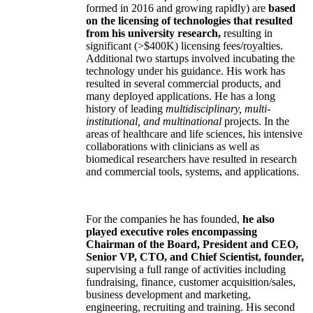
formed in 2016 and growing rapidly) are
based
on the licensing of technologies that resulted
from his university research,
resulting in
significant (>$400K) licensing fees/royalties.
Additional two startups involved incubating the
technology under his guidance. His work has
resulted in several commercial products, and
many deployed applications. He has a long
history of leading
multidisciplinary, multi-
institutional, and multinational
projects. In the
areas of healthcare and life sciences, his intensive
collaborations with clinicians as well as
biomedical researchers have resulted in research
and commercial tools, systems, and applications.
For the companies he has founded,
he also
played executive roles encompassing
Chairman of the Board, President and CEO,
Senior VP, CTO, and Chief Scientist, founder,
supervising a full range of activities including
fundraising, finance, customer acquisition/sales,
business development and marketing,
engineering, recruiting and training. His second