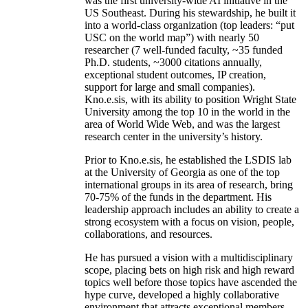
was the first university-wide AI initiative in the
US Southeast. During his stewardship, he built it
into a world-class organization (top leaders: “put
USC on the world map”) with nearly 50
researcher (7 well-funded faculty, ~35 funded
Ph.D. students, ~3000 citations annually,
exceptional student outcomes, IP creation,
support for large and small companies).
Kno.e.sis, with its ability to position Wright State
University among the top 10 in the world in the
area of World Wide Web, and was the largest
research center in the university’s history.
Prior to Kno.e.sis, he established the LSDIS lab
at the University of Georgia as one of the top
international groups in its area of research, bring
70-75% of the funds in the department. His
leadership approach includes an ability to create a
strong ecosystem with a focus on vision, people,
collaborations, and resources.
He has pursued a vision with a multidisciplinary
scope, placing bets on high risk and high reward
topics well before those topics have ascended the
hype curve, developed a highly collaborative
environment that attracts exceptional members