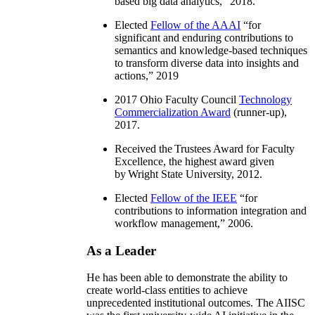
based big data analytics
,” 2018.
Elected
Fellow of the AAAI
“
for
significant and enduring contributions to
semantics and knowledge-based techniques
to transform diverse data into insights and
actions
,” 2019
2017 Ohio Faculty Council
Technology
Commercialization Award
(runner-up),
2017.
Received the Trustees Award for Faculty
Excellence, the highest award given
by Wright State University, 2012.
Elected
Fellow of the IEEE
“
for
contributions to information integration and
workflow management
,” 2006.
As a Leader
He has been able to demonstrate the ability to
create world-class entities to achieve
unprecedented institutional outcomes. The AIISC