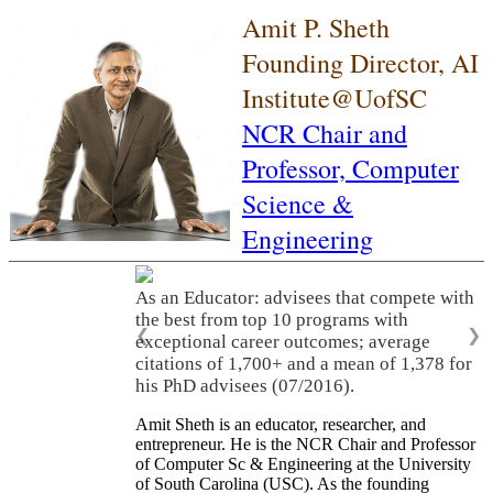
Amit P. Sheth
Founding Director, AI
Institute@UofSC
NCR Chair and
Professor,
Computer
Science &
Engineering
As an Educator: advisees that compete with
the best from top 10 programs with
❮
❯
exceptional career outcomes; average
citations of 1,700+ and a mean of 1,378 for
his PhD advisees (07/2016).
Amit Sheth is an educator, researcher, and
entrepreneur. He is the NCR Chair and Professor
of Computer Sc & Engineering at the University
of South Carolina (USC). As the founding