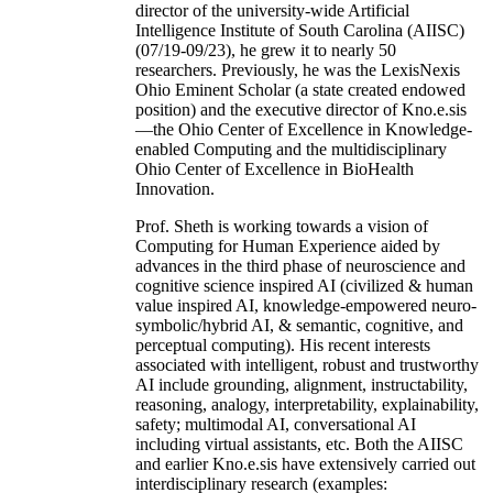
director of the university-wide Artificial
Intelligence Institute of South Carolina (AIISC)
(07/19-09/23), he grew it to nearly 50
researchers. Previously, he was the LexisNexis
Ohio Eminent Scholar (a state created endowed
position) and the executive director of Kno.e.sis
—the Ohio Center of Excellence in Knowledge-
enabled Computing and the multidisciplinary
Ohio Center of Excellence in BioHealth
Innovation.
Prof. Sheth is working towards a vision of
Computing for Human Experience aided by
advances in the third phase of neuroscience and
cognitive science inspired AI (civilized & human
value inspired AI, knowledge-empowered neuro-
symbolic/hybrid AI, & semantic, cognitive, and
perceptual computing). His recent interests
associated with intelligent, robust and trustworthy
AI include grounding, alignment, instructability,
reasoning, analogy, interpretability, explainability,
safety; multimodal AI, conversational AI
including virtual assistants, etc. Both the AIISC
and earlier Kno.e.sis have extensively carried out
interdisciplinary research (examples: