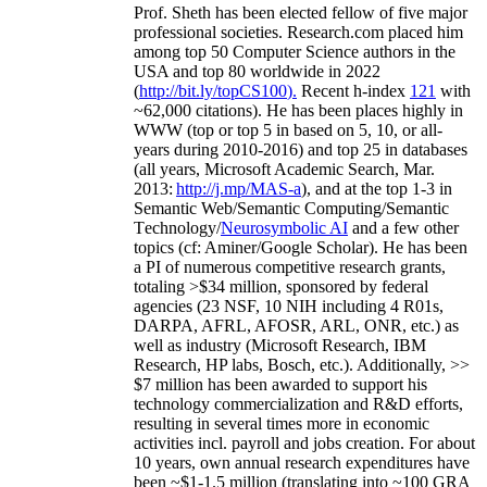
Prof. Sheth has been
elected
fellow
of
five major
professional societies
.
Research.com place
d
him
among
top
50 Computer Science authors in the
USA and top 80 worldwide in 2022
(
http://bit.ly/topCS100
).
Recent
h-index
12
1
with
~
6
2
,
000
citations
)
.
H
e has been places highly in
WWW
(
top
or top 5
in based
on 5, 10, or all-
years
during 2010-2016
)
and
top
25
in databases
(all years
,
Microsoft Academic Search
,
Mar.
2013:
http://j.mp/MAS-a
)
, and
at the top
1-3
in
S
emantic
Web/
Semantic C
omputing/
Semantic
T
echnology
/
Neurosymbolic AI
and a few other
topics (
cf
:
Aminer
/Google Scholar
)
. He has been
a PI of
numerous
competitive
research
grants
,
totaling
>
$
3
4
million
,
sponsored by federal
agencies (
23
NSF,
10
NIH
incl
uding
4 R01s
,
DARPA, AFRL, AFOSR,
ARL,
ONR, etc.) as
well as industry (Microsoft Research, IBM
Research, HP labs,
Bosch,
etc.). Additionally
,
>>
$
7
million
has been awarded to support his
technology commercialization and R&D efforts
,
resulting in several times more in economic
activities incl
.
payroll
and
jobs
creation
.
For about
10 years,
own
annual
research expenditures
have
been
~
$1
-
1.5
million
(translating into ~100 GRA