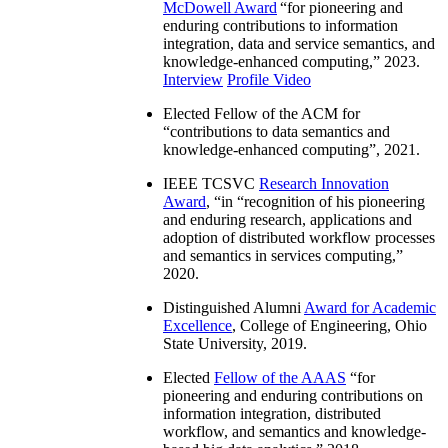
McDowell Award
“
for pioneering and
enduring contributions to information
integration, data and service semantics, and
knowledge-enhanced computing
,” 2023.
Interview
Profile Video
Elected Fellow of the ACM for
“
contributions to data semantics and
knowledge-enhanced computing
”, 2021.
IEEE TCSVC
Research Innovation
Award
, “in “
recognition of his pioneering
and enduring research, applications and
adoption of distributed workflow processes
and semantics in services computing
,”
2020.
Distinguished Alumni
Award for Academic
Excellence
, College of Engineering, Ohio
State University, 2019.
Elected
Fellow of the AAAS
“
for
pioneering and enduring contributions on
information integration, distributed
workflow, and semantics and knowledge-