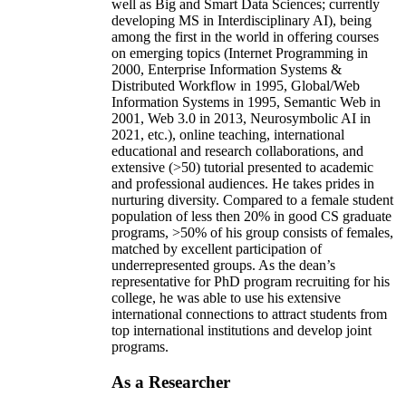
well as Big and Smart Data Sciences; currently
developing MS in Interdisciplinary AI), being
among the first in the world in offering courses
on emerging topics (Internet Programming in
2000, Enterprise Information Systems &
Distributed Workflow in 1995, Global/Web
Information Systems in 1995, Semantic Web in
2001, Web 3.0 in 2013, Neurosymbolic AI in
2021, etc.), online teaching, international
educational and research collaborations, and
extensive (>50) tutorial presented to academic
and professional audiences. He takes prides in
nurturing diversity. Compared to a female student
population of less then 20% in good CS graduate
programs, >50% of his group consists of females,
matched by excellent participation of
underrepresented groups. As the dean’s
representative for PhD program recruiting for his
college, he was able to use his extensive
international connections to attract students from
top international institutions and develop joint
programs.
As a Researcher