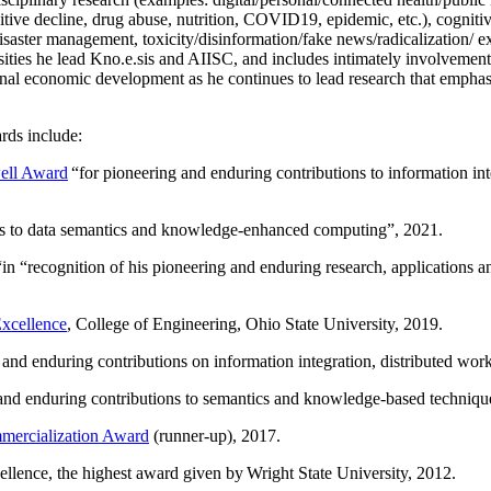
itive decline, drug abuse, nutrition, COVID19, epidemic, etc.), cognit
saster management, toxicity/disinformation/fake news/radicalization/ ext
rsities he lead Kno.e.sis and AIISC, and includes intimately involvement
ional economic development as he continues to lead research that empha
rds include:
ell Award
“
for pioneering and enduring contributions to information i
ns to data semantics and knowledge-enhanced computing
”, 2021.
“in “
recognition of his pioneering and enduring research, applications 
xcellence
, College of Engineering, Ohio State University, 2019.
 and enduring contributions on information integration, distributed wo
 and enduring contributions to semantics and knowledge-based techniques
ercialization Award
(runner-up), 2017.
llence, the highest award given by Wright State University, 2012.