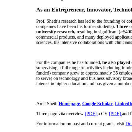
As an Entrepreneur, Innovator, Technol
Prof. Sheth’s research has led to the founding or co
companies have been his former students).
Three
o
university research,
resulting in significant (>$40
commercial products, and many deployed applicatio
sciences, his intensive collaborations with clinicia
For the companies he has founded,
he also played
supervising a full range of activities including fun
funded) company grew to approximately 35 employees
to serve) on technology and business advisory broad
interest in higher education and has given a number 
Amit Sheth
Homepage
,
Google Scholar
,
LinkedI
Three page vita overview
[PDF],
a CV
[PDF]
and f
For information on past and current grants, visit
Dr.