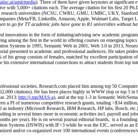
/aiisc.ai/amit/media
). Three of them have given keynotes at significant 
five with 5,000+ citations each. The average citation for his first 20 P
ajor research universities (NCSU, CWRU, GMU, UMBC, UKY, Stanfor
mpanies (Meta/FB, LinkedIn, Amazon, Apple, Walmart Labs, Target Lab
en to go for TT academic jobs have gone to R1 universities without ha
nd innovations in the form of initiating/advising new academic programs 
eing among the first in the world in offering courses on emerging topi
ion Systems in 1995, Semantic Web in 2001, Web 3.0 in 2013, Neurosymb
torial presented to academic and professional audiences. He takes prides
f his group consists of females, matched by excellent participation of
e his extensive international connections to attract students from top in
ofessional societies
.
Research.com place
d
him among
top
50 Computer 
6
2
,
000
citations
)
.
H
e has been places highly in WWW
(
top
or top 5
in 
r. 2013:
http://j.mp/MAS-a
)
, and
at the top
1-3
in
S
emantic
Web/
Sema
een a PI of
numerous
competitive
research
grants
, totaling
>
$
3
4
million
l as industry (Microsoft Research, IBM Research, HP labs,
Bosch,
etc.
sulting in several times more in economic activities incl
.
payroll
and
job
onths per year)
.
He is on several journal editorial
boards,
is
a founding 
ation Systems (IJSWIS)
with IF>3
while
he was the EIC
,
served as an
E
ganized and/or co-organized over 100 international events (conferences