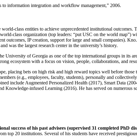
ns to information integration and workflow management
,” 2006.
e world-class entities to achieve unprecedented institutional outcomes. 
 a world-class organization (top leaders: “put USC on the world map”) w
ent outcomes, IP creation, support for large and small companies). Kno.e
nd was the largest research center in the university’s history.
the University of Georgia as one of the top international groups in its a
strong ecosystem with a focus on vision, people, collaborations, and res
ope, placing bets on high risk and high reward topics well before those
members (e.g., employees, faculty, students), personally and collective
oined include Augmented Personalized Health (2017), Smart Data (200
nd Knowledge-infused Learning (2016). He has served on numerous scie
ional success of his past advisees (supervised 31 completed PhD di
om top 20 institutions. Several of his students have received prestigio