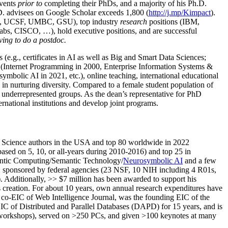
events
prior to
completing their PhDs, and a majority of his Ph.D.
h.D. advisees on Google Scholar exceeds 1,800 (
http://j.mp/Kimpact
).
d, UCSF, UMBC, GSU), top industry
research
positions (IBM,
s, CISCO, …), hold executive positions, and are successful
ving to do a postdoc.
(e.g., certificates in AI as well as Big and Smart Data Sciences;
cs (Internet Programming in 2000, Enterprise Information Systems &
olic AI in 2021, etc.), online teaching, international educational
 in nurturing diversity. Compared to a female student population of
 underrepresented groups. As the dean’s representative for PhD
ternational institutions and develop joint programs.
Science authors in the USA and top 80 worldwide in 2022
based
on 5, 10, or all-years
during 2010-2016
)
and
top
25
in
ntic C
omputing/
Semantic T
echnology
/
Neurosymbolic AI
and a few
,
sponsored by federal agencies (
23
NSF,
10
NIH
incl
uding
4 R01s
,
). Additionally
,
>>
$
7
million
has been awarded to support his
s
creation
.
For about 10 years,
own
annual
research expenditures
have
co-EIC of Web Intelligence Journal,
was the founding EIC of the
IC of
Distributed and Parallel Databases (DAPD)
for 15 years
, and
is
/workshops), served on
>
250
PCs, and given
>
100
keynotes
at many