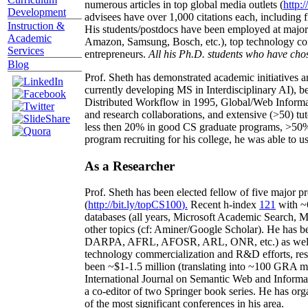
numerous articles in top global media outlets (
http:/
Development
advisees have over 1,000 citations each, including 
Instruction &
His students/postdocs have been employed at m
Academic
Amazon, Samsung, Bosch, etc.), top technology co
Services
entrepreneurs.
All his Ph.D. students who have chos
Blog
Prof. Sheth has demonstrated academic initiatives a
currently developing MS in Interdisciplinary AI), b
Distributed Workflow in 1995, Global/Web Informat
and research collaborations, and extensive (>50) tu
less then 20% in good CS graduate programs, >50% o
program recruiting for his college, he was able to us
As a Researcher
Prof. Sheth has been
elected
fellow
of
five major pr
(
http://bit.ly/topCS100
).
Recent
h-index
12
1
with
~
databases (all years
,
Microsoft Academic Search
,
Ma
other topics (
cf
:
Aminer
/Google Scholar
)
. He has b
DARPA, AFRL, AFOSR,
ARL,
ONR, etc.) as wel
technology commercialization and R&D efforts
, re
been
~
$1
-
1.5
million
(translating into ~100 GRA m
International Journal on Semantic Web and Inform
a co-editor of two Springer book series. He has or
of the most significant conferences in his area
.