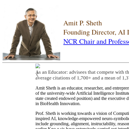
Amit P. Sheth
Founding Director, AI
NCR Chair and Profess
As an Educator: advisees that compete with t
❮
average citations of 1,700+ and a mean of 1,3
Amit Sheth is an educator, researcher, and entrepr
of the university-wide Artificial Intelligence Inst
state created endowed position) and the executive
in BioHealth Innovation.
Prof. Sheth is working towards a vision of Computi
inspired AI, knowledge-empowered neuro-symbolic/hy
include grounding, alignment, instructability, reason
earlier Kno.e.sis have extensively carried out inter