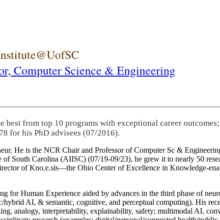
 Institute@UofSC
or,
Computer Science & Engineering
he best from top 10 programs with exceptional career outcomes;
78 for his PhD advisees (07/2016).
eneur. He is the NCR Chair and Professor of Computer Sc & Engineering
itute of South Carolina (AIISC) (07/19-09/23), he grew it to nearly 50 r
 director of Kno.e.sis—the Ohio Center of Excellence in Knowledge-ena
ng for Human Experience aided by advances in the third phase of neuro
brid AI, & semantic, cognitive, and perceptual computing). His recent 
ing, analogy, interpretability, explainability, safety; multimodal AI, con
disciplinary research (examples: digital/personal/connected health/publi