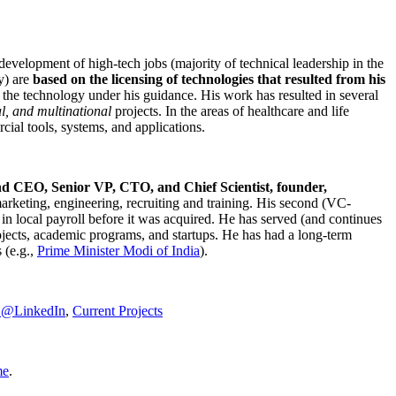
development of high-tech jobs (majority of technical leadership in the
y) are
based on the licensing of technologies that resulted from his
g the technology under his guidance. His work has resulted in several
al, and multinational
projects. In the areas of healthcare and life
rcial tools, systems, and applications.
nd CEO, Senior VP, CTO, and Chief Scientist, founder,
marketing, engineering, recruiting and training. His second (VC-
n local payroll before it was acquired. He has served (and continues
rojects, academic programs, and startups. He has had a long-term
 (e.g.,
Prime Minister
Modi of India
).
C@LinkedIn
,
Current Projects
me
.