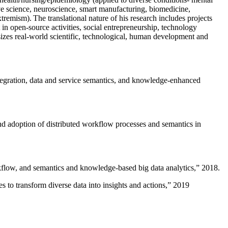
ive science, neuroscience, smart manufacturing, biomedicine,
remism). The translational nature of his research includes projects
 in open-source activities, social entrepreneurship, technology
sizes real-world scientific, technological, human development and
ntegration, data and service semantics, and knowledge-enhanced
and adoption of distributed workflow processes and semantics in
rkflow, and semantics and knowledge-based big data analytics
,” 2018.
 to transform diverse data into insights and actions
,” 2019