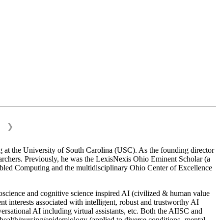
❯
 at the University of South Carolina (USC). As the founding director
esearchers. Previously, he was the LexisNexis Ohio Eminent Scholar (a
bled Computing and the multidisciplinary Ohio Center of Excellence
science and cognitive science inspired AI (civilized & human value
interests associated with intelligent, robust and trustworthy AI
versational AI including virtual assistants, etc. Both the AIISC and
c health/nursing/epidemiology (applied to diverse conditions- mental