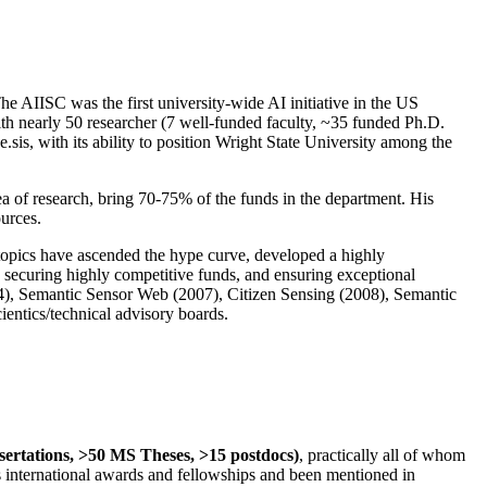
The AIISC was the first university-wide AI initiative in the US
ith nearly 50 researcher (7 well-funded faculty, ~35 funded Ph.D.
.sis, with its ability to position Wright State University among the
rea of research, bring 70-75% of the funds in the department. His
ources.
 topics have ascended the hype curve, developed a highly
ly securing highly competitive funds, and ensuring exceptional
4), Semantic Sensor Web (2007), Citizen Sensing (2008), Semantic
ntics/technical advisory boards.
ssertations, >50 MS Theses, >15 postdocs)
, practically all of whom
us international awards and fellowships and been mentioned in