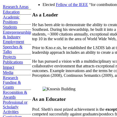
Elected
Fellow of the IEEE
“
for contributio
Research Areas
Education
As a Leader
Academic
Positions
He has been able to demonstrate the ability to creat
Students
Southeast. During his stewardship, he built it into
Entrepreneurship
students, ~3000 citations annually, exceptional stud
& Industry
top 10 in the world in the area of World Wide Web, a
Employment
Speeches &
Prior to Kno.e.sis, he established the LSDIS lab at 
Talks
leadership approach includes an ability to create a 
Projects
He has pursued a vision with a multidisciplinary sc
Publications
collaborative environment that attracts exceptional 
Impact
outcomes. Example innovations and the terms he c
Media
Perception (2008), Continuous Semantics (2009), a
Research
Funding &
Grants
Recognition &
Awards
As an Educator
Professional or
Scholarly
Prof. Sheth's most prized achievement is the
except
Activities
competed successfully against graduates/postdocs fr
Curriculum