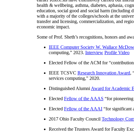
health & wellbeing, asthma, diabetes, aphasia, cogn
education, social good and social harm (including di
with a majority of the colleges/schools at the unive
transfer and licensing, commercialization, and reg
economic impact.
Some of Prof. Sheth’s recognitions, honors and awa
IEEE Computer Society W. Wallace McDow
computing
,” 2023.
Interview
Profile Video
Elected Fellow of the ACM for “
contributio
IEEE TCSVC
Research Innovation Award
, 
services computing
,” 2020.
Distinguished Alumni
Award for Academic E
Elected
Fellow of the AAAS
“
for pioneering
Elected
Fellow of the AAAI
“
for significant
2017 Ohio Faculty Council
Technology Comm
Received the Trustees Award for Faculty Exce