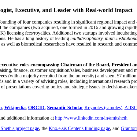
ogist, Executive, and Leader with Real-world Impact
founding of four companies resulting in significant regional impact and 
f the companies (two acquired, one formed in 2016 and growing rapidl
0K) licensing fees/royalties. Additional two startups involved incubatin
ns. He has a long history of leading
multidisciplinary, multi-institution
ns as well as biomedical researchers have resulted in research and comme
 executive roles encompassing Chairman of the Board, President a
draising, finance, customer acquisition/sales, business development and 
 (with a majority recruited from the university) and spent $7 million i
s and in a variety of advising roles, including international research p
of presentations covering policy and strategic issues to decision-makers
n
,
Wikipedia
,
ORCID
,
Semantic Scholar
Keynotes (samples)
,
AIIS
ind additional information at
http://www.linkedin.com/in/amitsheth
 Sheth's project page
, the
Kno.e.sis Center's funding page
, and
Granto