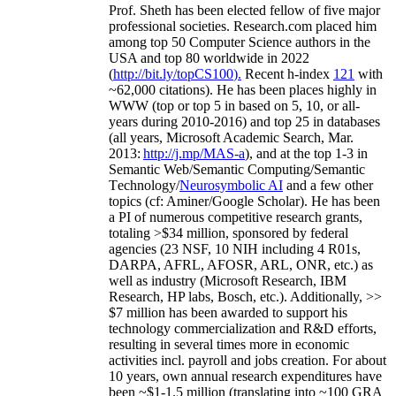
Prof. Sheth has been
elected
fellow
of
five major
professional societies
.
Research.com place
d
him
among
top
50 Computer Science authors in the
USA and top 80 worldwide in 2022
(
http://bit.ly/topCS100
).
Recent
h-index
12
1
with
~
6
2
,
000
citations
)
.
H
e has been places highly in
WWW
(
top
or top 5
in based
on 5, 10, or all-
years
during 2010-2016
)
and
top
25
in databases
(all years
,
Microsoft Academic Search
,
Mar.
2013:
http://j.mp/MAS-a
)
, and
at the top
1-3
in
S
emantic
Web/
Semantic C
omputing/
Semantic
T
echnology
/
Neurosymbolic AI
and a few other
topics (
cf
:
Aminer
/Google Scholar
)
. He has been
a PI of
numerous
competitive
research
grants
,
totaling
>
$
3
4
million
,
sponsored by federal
agencies (
23
NSF,
10
NIH
incl
uding
4 R01s
,
DARPA, AFRL, AFOSR,
ARL,
ONR, etc.) as
well as industry (Microsoft Research, IBM
Research, HP labs,
Bosch,
etc.). Additionally
,
>>
$
7
million
has been awarded to support his
technology commercialization and R&D efforts
,
resulting in several times more in economic
activities incl
.
payroll
and
jobs
creation
.
For about
10 years,
own
annual
research expenditures
have
been
~
$1
-
1.5
million
(translating into ~100 GRA