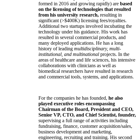
formed in 2016 and growing rapidly) are
based
on the licensing of technologies that resulted
from his university research,
resulting in
significant (>$400K) licensing fees/royalties.
Additional two startups involved incubating the
technology under his guidance. His work has
resulted in several commercial products, and
many deployed applications. He has a long
history of leading
multidisciplinary, multi-
institutional, and multinational
projects. In the
areas of healthcare and life sciences, his intensive
collaborations with clinicians as well as
biomedical researchers have resulted in research
and commercial tools, systems, and applications.
For the companies he has founded,
he also
played executive roles encompassing
Chairman of the Board, President and CEO,
Senior VP, CTO, and Chief Scientist, founder,
supervising a full range of activities including
fundraising, finance, customer acquisition/sales,
business development and marketing,
engineering, recruiting and training. His second