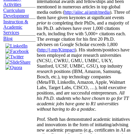
international awards and fellowships and been
Activities
mentioned in numerous articles in top global
Curriculum
media outlets (
http://aiisc.ai/amit/media
). Three of
Development
them have given keynotes at significant events
Instruction &
prior to
completing their PhDs, and a majority of
Academic
his Ph.D. advisees have over 1,000 citations
Services
each, including five with 5,000+ citations each.
Blog
The average citation for his first 20 Ph.D.
advisees on Google Scholar exceeds 1,800
(
http://j.mp/Kimpact
). His students/postdocs have
been employed at major research universities
(NCSU, CWRU, GMU, UMBC, UKY,
Stanford, UCSF, UMBC, GSU), top industry
research
positions (IBM, Amazon, Samsung,
Bosch, etc.), top technology companies
(Meta/FB, LinkedIn, Amazon, Apple, Walmart
Labs, Target Labs, CISCO, …), hold executive
positions, and are successful entrepreneurs.
All
his Ph.D. students who have chosen to go for TT
academic jobs have gone to R1 universities
without having to do a postdoc.
Prof. Sheth has demonstrated academic initiatives
and innovations in the form of initiating/advising
new academic programs (e.g., certificates in AI as