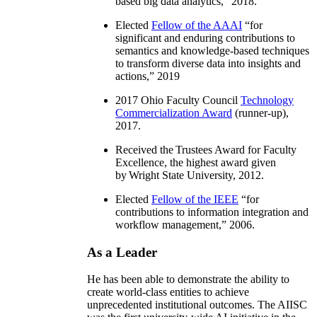
based big data analytics
,” 2018.
Elected
Fellow of the AAAI
“
for
significant and enduring contributions to
semantics and knowledge-based techniques
to transform diverse data into insights and
actions
,” 2019
2017 Ohio Faculty Council
Technology
Commercialization Award
(runner-up),
2017.
Received the Trustees Award for Faculty
Excellence, the highest award given
by Wright State University, 2012.
Elected
Fellow of the IEEE
“
for
contributions to information integration and
workflow management
,” 2006.
As a Leader
He has been able to demonstrate the ability to
create world-class entities to achieve
unprecedented institutional outcomes. The AIISC