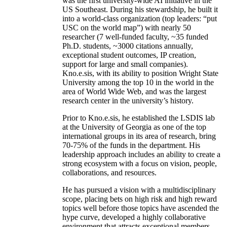
was the first university-wide AI initiative in the
US Southeast. During his stewardship, he built it
into a world-class organization (top leaders: “put
USC on the world map”) with nearly 50
researcher (7 well-funded faculty, ~35 funded
Ph.D. students, ~3000 citations annually,
exceptional student outcomes, IP creation,
support for large and small companies).
Kno.e.sis, with its ability to position Wright State
University among the top 10 in the world in the
area of World Wide Web, and was the largest
research center in the university’s history.
Prior to Kno.e.sis, he established the LSDIS lab
at the University of Georgia as one of the top
international groups in its area of research, bring
70-75% of the funds in the department. His
leadership approach includes an ability to create a
strong ecosystem with a focus on vision, people,
collaborations, and resources.
He has pursued a vision with a multidisciplinary
scope, placing bets on high risk and high reward
topics well before those topics have ascended the
hype curve, developed a highly collaborative
environment that attracts exceptional members