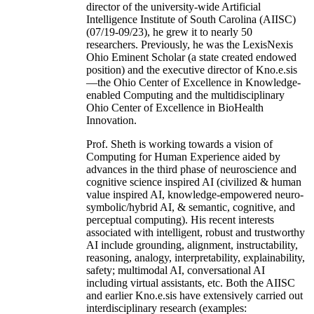
director of the university-wide Artificial
Intelligence Institute of South Carolina (AIISC)
(07/19-09/23), he grew it to nearly 50
researchers. Previously, he was the LexisNexis
Ohio Eminent Scholar (a state created endowed
position) and the executive director of Kno.e.sis
—the Ohio Center of Excellence in Knowledge-
enabled Computing and the multidisciplinary
Ohio Center of Excellence in BioHealth
Innovation.
Prof. Sheth is working towards a vision of
Computing for Human Experience aided by
advances in the third phase of neuroscience and
cognitive science inspired AI (civilized & human
value inspired AI, knowledge-empowered neuro-
symbolic/hybrid AI, & semantic, cognitive, and
perceptual computing). His recent interests
associated with intelligent, robust and trustworthy
AI include grounding, alignment, instructability,
reasoning, analogy, interpretability, explainability,
safety; multimodal AI, conversational AI
including virtual assistants, etc. Both the AIISC
and earlier Kno.e.sis have extensively carried out
interdisciplinary research (examples: