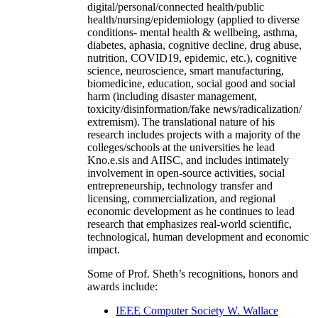
digital/personal/connected health/public
health/nursing/epidemiology (applied to diverse
conditions- mental health & wellbeing, asthma,
diabetes, aphasia, cognitive decline, drug abuse,
nutrition, COVID19, epidemic, etc.), cognitive
science, neuroscience, smart manufacturing,
biomedicine, education, social good and social
harm (including disaster management,
toxicity/disinformation/fake news/radicalization/
extremism). The translational nature of his
research includes projects with a majority of the
colleges/schools at the universities he lead
Kno.e.sis and AIISC, and includes intimately
involvement in open-source activities, social
entrepreneurship, technology transfer and
licensing, commercialization, and regional
economic development as he continues to lead
research that emphasizes real-world scientific,
technological, human development and economic
impact.
Some of Prof. Sheth’s recognitions, honors and
awards include:
IEEE Computer Society W. Wallace