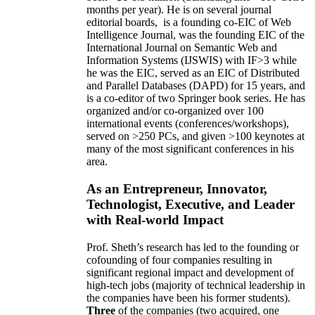
months per year)
.
He is on several journal
editorial
boards,
is
a founding co-EIC of Web
Intelligence Journal,
was the founding EIC of the
International Journal on Semantic Web and
Information Systems (IJSWIS)
with IF>3
while
he was the EIC
,
served as an
EIC of
Distributed
and Parallel Databases (DAPD)
for 15 years
, and
is
a co-editor of two Springer book series. He has
organized and/or co-organized over 100
international events (conferences/workshops),
served on
>
250
PCs, and given
>
100
keynotes
at
many of the most significant conferences in his
area
.
As an Entrepreneur, Innovator,
Technologist, Executive, and Leader
with Real-world Impact
Prof. Sheth’s research has led to the founding or
cofounding of four companies resulting in
significant regional impact and development of
high-tech jobs (majority of technical leadership in
the companies have been his former students).
Three
of the companies (two acquired, one