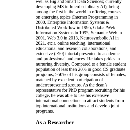
well as Big and Smart Data Sciences; currently
developing MS in Interdisciplinary AI), being
among the first in the world in offering courses
on emerging topics (Internet Programming in
2000, Enterprise Information Systems &
Distributed Workflow in 1995, Global/Web
Information Systems in 1995, Semantic Web in
2001, Web 3.0 in 2013, Neurosymbolic AI in
2021, etc.), online teaching, international
educational and research collaborations, and
extensive (>50) tutorial presented to academic
and professional audiences. He takes prides in
nurturing diversity. Compared to a female student
population of less then 20% in good CS graduate
programs, >50% of his group consists of females,
matched by excellent participation of
underrepresented groups. As the dean’s
representative for PhD program recruiting for his
college, he was able to use his extensive
international connections to attract students from
top international institutions and develop joint
programs.
As a Researcher