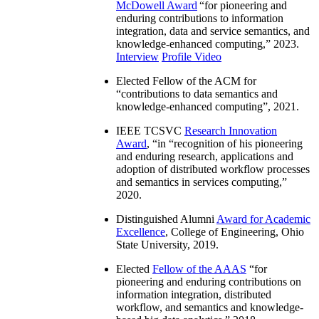
McDowell Award
“
for pioneering and
enduring contributions to information
integration, data and service semantics, and
knowledge-enhanced computing
,” 2023.
Interview
Profile Video
Elected Fellow of the ACM for
“
contributions to data semantics and
knowledge-enhanced computing
”, 2021.
IEEE TCSVC
Research Innovation
Award
, “in “
recognition of his pioneering
and enduring research, applications and
adoption of distributed workflow processes
and semantics in services computing
,”
2020.
Distinguished Alumni
Award for Academic
Excellence
, College of Engineering, Ohio
State University, 2019.
Elected
Fellow of the AAAS
“
for
pioneering and enduring contributions on
information integration, distributed
workflow, and semantics and knowledge-