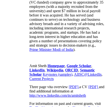
(VC-funded) company grew to approximately 35
employees (with a majority recruited from the
university) and spent $7 million in local payroll
before it was acquired. He has served (and
continues to serve) on technology and business
advisory broads and in a variety of advising roles,
including international research projects,
academic programs, and startups. He has had a
long-term interest in higher education and has
given a number of presentations covering policy
and strategic issues to decision-makers (e.g.,
Prime Minister
Modi of India
).
Amit Sheth
Homepage
,
Google Scholar
,
LinkedIn
,
Wikipedia
,
ORCID
,
Semantic
Scholar
Keynotes (samples)
,
AIISC@LinkedIn
,
Current Projects
Three page vita overview
[PDF],
a CV
[PDF]
and
find additional information at
http://www.linkedin.com/in/amitsheth
For information on past and current grants, visit