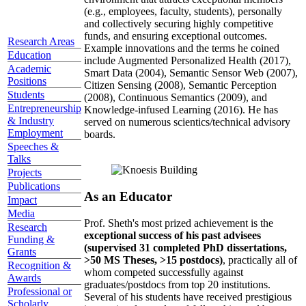
(e.g., employees, faculty, students), personally
and collectively securing highly competitive
funds, and ensuring exceptional outcomes.
Research Areas
Example innovations and the terms he coined
Education
include Augmented Personalized Health (2017),
Academic
Smart Data (2004), Semantic Sensor Web (2007),
Positions
Citizen Sensing (2008), Semantic Perception
Students
(2008), Continuous Semantics (2009), and
Entrepreneurship
Knowledge-infused Learning (2016). He has
& Industry
served on numerous scientics/technical advisory
Employment
boards.
Speeches &
Talks
Projects
Publications
As an Educator
Impact
Media
Prof. Sheth's most prized achievement is the
Research
exceptional success of his past advisees
Funding &
(supervised 31 completed PhD dissertations,
Grants
>50 MS Theses, >15 postdocs)
, practically all of
Recognition &
whom competed successfully against
Awards
graduates/postdocs from top 20 institutions.
Professional or
Several of his students have received prestigious
Scholarly