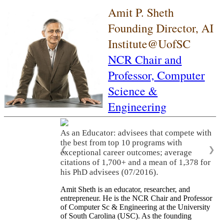
Amit P. Sheth
Founding Director, AI
Institute@UofSC
NCR Chair and
Professor,
Computer
Science &
Engineering
As an Educator: advisees that compete with
the best from top 10 programs with
❮
❯
exceptional career outcomes; average
citations of 1,700+ and a mean of 1,378 for
his PhD advisees (07/2016).
Amit Sheth is an educator, researcher, and
entrepreneur. He is the NCR Chair and Professor
of Computer Sc & Engineering at the University
of South Carolina (USC). As the founding