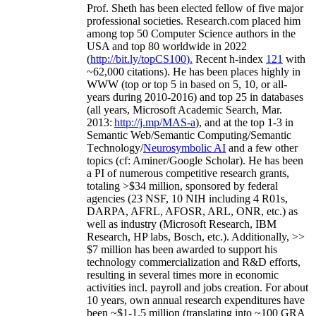
Prof. Sheth has been
elected
fellow
of
five major
professional societies
.
Research.com place
d
him
among
top
50 Computer Science authors in the
USA and top 80 worldwide in 2022
(
http://bit.ly/topCS100
).
Recent
h-index
12
1
with
~
6
2
,
000
citations
)
.
H
e has been places highly in
WWW
(
top
or top 5
in based
on 5, 10, or all-
years
during 2010-2016
)
and
top
25
in databases
(all years
,
Microsoft Academic Search
,
Mar.
2013:
http://j.mp/MAS-a
)
, and
at the top
1-3
in
S
emantic
Web/
Semantic C
omputing/
Semantic
T
echnology
/
Neurosymbolic AI
and a few other
topics (
cf
:
Aminer
/Google Scholar
)
. He has been
a PI of
numerous
competitive
research
grants
,
totaling
>
$
3
4
million
,
sponsored by federal
agencies (
23
NSF,
10
NIH
incl
uding
4 R01s
,
DARPA, AFRL, AFOSR,
ARL,
ONR, etc.) as
well as industry (Microsoft Research, IBM
Research, HP labs,
Bosch,
etc.). Additionally
,
>>
$
7
million
has been awarded to support his
technology commercialization and R&D efforts
,
resulting in several times more in economic
activities incl
.
payroll
and
jobs
creation
.
For about
10 years,
own
annual
research expenditures
have
been
~
$1
-
1.5
million
(translating into ~100 GRA