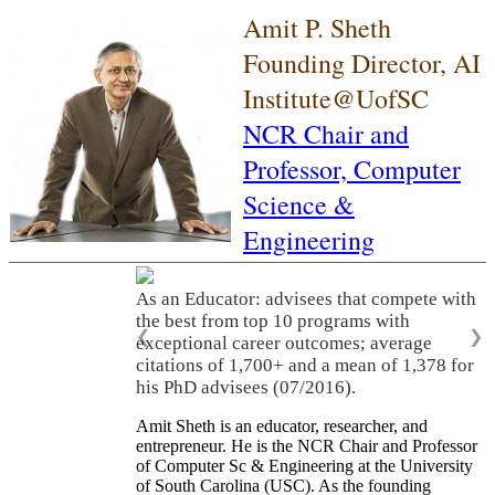
Amit P. Sheth
Founding Director, AI
Institute@UofSC
NCR Chair and
Professor,
Computer
Science &
Engineering
As an Educator: advisees that compete with
the best from top 10 programs with
❮
❯
exceptional career outcomes; average
citations of 1,700+ and a mean of 1,378 for
his PhD advisees (07/2016).
Amit Sheth is an educator, researcher, and
entrepreneur. He is the NCR Chair and Professor
of Computer Sc & Engineering at the University
of South Carolina (USC). As the founding