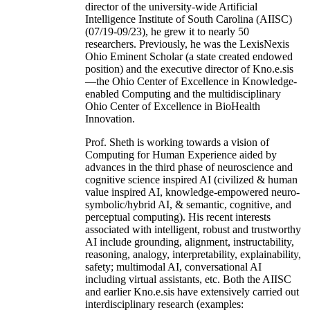
director of the university-wide Artificial
Intelligence Institute of South Carolina (AIISC)
(07/19-09/23), he grew it to nearly 50
researchers. Previously, he was the LexisNexis
Ohio Eminent Scholar (a state created endowed
position) and the executive director of Kno.e.sis
—the Ohio Center of Excellence in Knowledge-
enabled Computing and the multidisciplinary
Ohio Center of Excellence in BioHealth
Innovation.
Prof. Sheth is working towards a vision of
Computing for Human Experience aided by
advances in the third phase of neuroscience and
cognitive science inspired AI (civilized & human
value inspired AI, knowledge-empowered neuro-
symbolic/hybrid AI, & semantic, cognitive, and
perceptual computing). His recent interests
associated with intelligent, robust and trustworthy
AI include grounding, alignment, instructability,
reasoning, analogy, interpretability, explainability,
safety; multimodal AI, conversational AI
including virtual assistants, etc. Both the AIISC
and earlier Kno.e.sis have extensively carried out
interdisciplinary research (examples: