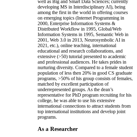
well as Big and Smart Data Sciences; currently
developing MS in Interdisciplinary AI), being
among the first in the world in offering courses
on emerging topics (Internet Programming in
2000, Enterprise Information Systems &
Distributed Workflow in 1995, Global/Web
Information Systems in 1995, Semantic Web in
2001, Web 3.0 in 2013, Neurosymbolic AI in
2021, etc.), online teaching, international
educational and research collaborations, and
extensive (>50) tutorial presented to academic
and professional audiences. He takes prides in
nurturing diversity. Compared to a female student
population of less then 20% in good CS graduate
programs, >50% of his group consists of females,
matched by excellent participation of
underrepresented groups. As the dean’s
representative for PhD program recruiting for his
college, he was able to use his extensive
international connections to attract students from
top international institutions and develop joint
programs.
As a Researcher