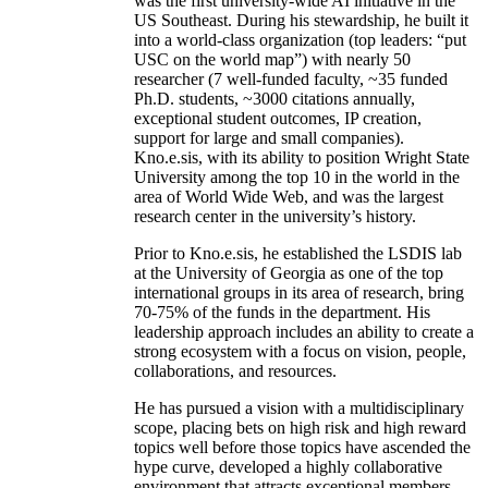
was the first university-wide AI initiative in the
US Southeast. During his stewardship, he built it
into a world-class organization (top leaders: “put
USC on the world map”) with nearly 50
researcher (7 well-funded faculty, ~35 funded
Ph.D. students, ~3000 citations annually,
exceptional student outcomes, IP creation,
support for large and small companies).
Kno.e.sis, with its ability to position Wright State
University among the top 10 in the world in the
area of World Wide Web, and was the largest
research center in the university’s history.
Prior to Kno.e.sis, he established the LSDIS lab
at the University of Georgia as one of the top
international groups in its area of research, bring
70-75% of the funds in the department. His
leadership approach includes an ability to create a
strong ecosystem with a focus on vision, people,
collaborations, and resources.
He has pursued a vision with a multidisciplinary
scope, placing bets on high risk and high reward
topics well before those topics have ascended the
hype curve, developed a highly collaborative
environment that attracts exceptional members