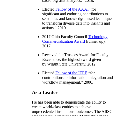
based big data analytics
,” 2018.
Elected
Fellow of the AAAI
“
for
significant and enduring contributions to
semantics and knowledge-based techniques
to transform diverse data into insights and
actions
,” 2019
2017 Ohio Faculty Council
Technology
Commercialization Award
(runner-up),
2017.
Received the Trustees Award for Faculty
Excellence, the highest award given
by Wright State University, 2012.
Elected
Fellow of the IEEE
“
for
contributions to information integration and
workflow management
,” 2006.
As a Leader
He has been able to demonstrate the ability to
create world-class entities to achieve
unprecedented institutional outcomes. The AIISC