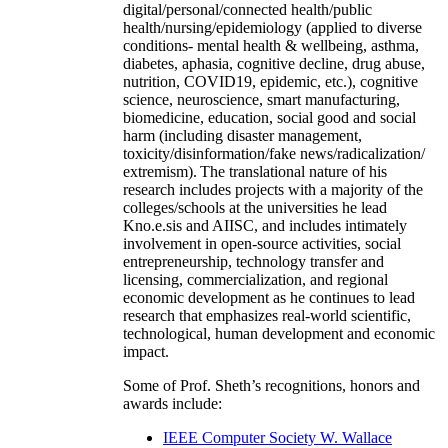
digital/personal/connected health/public
health/nursing/epidemiology (applied to diverse
conditions- mental health & wellbeing, asthma,
diabetes, aphasia, cognitive decline, drug abuse,
nutrition, COVID19, epidemic, etc.), cognitive
science, neuroscience, smart manufacturing,
biomedicine, education, social good and social
harm (including disaster management,
toxicity/disinformation/fake news/radicalization/
extremism). The translational nature of his
research includes projects with a majority of the
colleges/schools at the universities he lead
Kno.e.sis and AIISC, and includes intimately
involvement in open-source activities, social
entrepreneurship, technology transfer and
licensing, commercialization, and regional
economic development as he continues to lead
research that emphasizes real-world scientific,
technological, human development and economic
impact.
Some of Prof. Sheth’s recognitions, honors and
awards include:
IEEE Computer Society W. Wallace