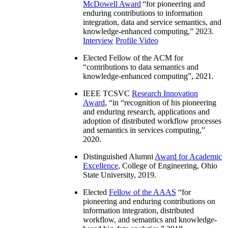
McDowell Award
“
for pioneering and
enduring contributions to information
integration, data and service semantics, and
knowledge-enhanced computing
,” 2023.
Interview
Profile Video
Elected Fellow of the ACM for
“
contributions to data semantics and
knowledge-enhanced computing
”, 2021.
IEEE TCSVC
Research Innovation
Award
, “in “
recognition of his pioneering
and enduring research, applications and
adoption of distributed workflow processes
and semantics in services computing
,”
2020.
Distinguished Alumni
Award for Academic
Excellence
, College of Engineering, Ohio
State University, 2019.
Elected
Fellow of the AAAS
“
for
pioneering and enduring contributions on
information integration, distributed
workflow, and semantics and knowledge-