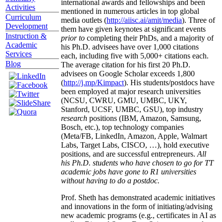
international awards and fellowships and been
Activities
mentioned in numerous articles in top global
Curriculum
media outlets (
http://aiisc.ai/amit/media
). Three of
Development
them have given keynotes at significant events
Instruction &
prior to
completing their PhDs, and a majority of
Academic
his Ph.D. advisees have over 1,000 citations
Services
each, including five with 5,000+ citations each.
Blog
The average citation for his first 20 Ph.D.
advisees on Google Scholar exceeds 1,800
(
http://j.mp/Kimpact
). His students/postdocs have
been employed at major research universities
(NCSU, CWRU, GMU, UMBC, UKY,
Stanford, UCSF, UMBC, GSU), top industry
research
positions (IBM, Amazon, Samsung,
Bosch, etc.), top technology companies
(Meta/FB, LinkedIn, Amazon, Apple, Walmart
Labs, Target Labs, CISCO, …), hold executive
positions, and are successful entrepreneurs.
All
his Ph.D. students who have chosen to go for TT
academic jobs have gone to R1 universities
without having to do a postdoc.
Prof. Sheth has demonstrated academic initiatives
and innovations in the form of initiating/advising
new academic programs (e.g., certificates in AI as