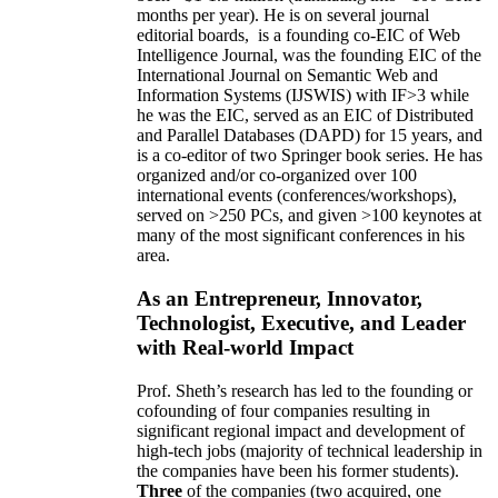
months per year)
.
He is on several journal
editorial
boards,
is
a founding co-EIC of Web
Intelligence Journal,
was the founding EIC of the
International Journal on Semantic Web and
Information Systems (IJSWIS)
with IF>3
while
he was the EIC
,
served as an
EIC of
Distributed
and Parallel Databases (DAPD)
for 15 years
, and
is
a co-editor of two Springer book series. He has
organized and/or co-organized over 100
international events (conferences/workshops),
served on
>
250
PCs, and given
>
100
keynotes
at
many of the most significant conferences in his
area
.
As an Entrepreneur, Innovator,
Technologist, Executive, and Leader
with Real-world Impact
Prof. Sheth’s research has led to the founding or
cofounding of four companies resulting in
significant regional impact and development of
high-tech jobs (majority of technical leadership in
the companies have been his former students).
Three
of the companies (two acquired, one