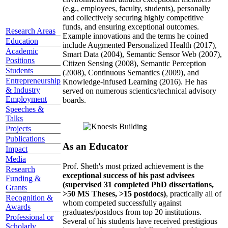
(e.g., employees, faculty, students), personally
and collectively securing highly competitive
funds, and ensuring exceptional outcomes.
Research Areas
Example innovations and the terms he coined
Education
include Augmented Personalized Health (2017),
Academic
Smart Data (2004), Semantic Sensor Web (2007),
Positions
Citizen Sensing (2008), Semantic Perception
Students
(2008), Continuous Semantics (2009), and
Entrepreneurship
Knowledge-infused Learning (2016). He has
& Industry
served on numerous scientics/technical advisory
Employment
boards.
Speeches &
Talks
Projects
Publications
As an Educator
Impact
Media
Prof. Sheth's most prized achievement is the
Research
exceptional success of his past advisees
Funding &
(supervised 31 completed PhD dissertations,
Grants
>50 MS Theses, >15 postdocs)
, practically all of
Recognition &
whom competed successfully against
Awards
graduates/postdocs from top 20 institutions.
Professional or
Several of his students have received prestigious
Scholarly