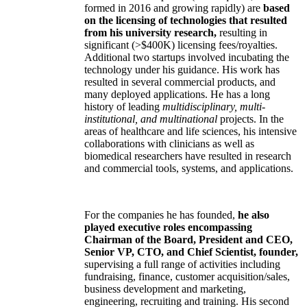
formed in 2016 and growing rapidly) are
based
on the licensing of technologies that resulted
from his university research,
resulting in
significant (>$400K) licensing fees/royalties.
Additional two startups involved incubating the
technology under his guidance. His work has
resulted in several commercial products, and
many deployed applications. He has a long
history of leading
multidisciplinary, multi-
institutional, and multinational
projects. In the
areas of healthcare and life sciences, his intensive
collaborations with clinicians as well as
biomedical researchers have resulted in research
and commercial tools, systems, and applications.
For the companies he has founded,
he also
played executive roles encompassing
Chairman of the Board, President and CEO,
Senior VP, CTO, and Chief Scientist, founder,
supervising a full range of activities including
fundraising, finance, customer acquisition/sales,
business development and marketing,
engineering, recruiting and training. His second