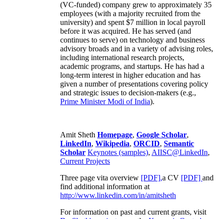
(VC-funded) company grew to approximately 35
employees (with a majority recruited from the
university) and spent $7 million in local payroll
before it was acquired. He has served (and
continues to serve) on technology and business
advisory broads and in a variety of advising roles,
including international research projects,
academic programs, and startups. He has had a
long-term interest in higher education and has
given a number of presentations covering policy
and strategic issues to decision-makers (e.g.,
Prime Minister
Modi of India
).
Amit Sheth
Homepage
,
Google Scholar
,
LinkedIn
,
Wikipedia
,
ORCID
,
Semantic
Scholar
Keynotes (samples)
,
AIISC@LinkedIn
,
Current Projects
Three page vita overview
[PDF],
a CV
[PDF]
and
find additional information at
http://www.linkedin.com/in/amitsheth
For information on past and current grants, visit