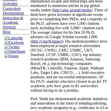
international awards and fellowships and been
Activities
mentioned in numerous articles in top global
Curriculum
media outlets (
http://aiisc.ai/amit/media
). Three of
Development
them have given keynotes at significant events
Instruction &
prior to
completing their PhDs, and a majority of
Academic
his Ph.D. advisees have over 1,000 citations
Services
each, including five with 5,000+ citations each.
Blog
The average citation for his first 20 Ph.D.
advisees on Google Scholar exceeds 1,800
(
http://j.mp/Kimpact
). His students/postdocs have
been employed at major research universities
(NCSU, CWRU, GMU, UMBC, UKY,
Stanford, UCSF, UMBC, GSU), top industry
research
positions (IBM, Amazon, Samsung,
Bosch, etc.), top technology companies
(Meta/FB, LinkedIn, Amazon, Apple, Walmart
Labs, Target Labs, CISCO, …), hold executive
positions, and are successful entrepreneurs.
All
his Ph.D. students who have chosen to go for TT
academic jobs have gone to R1 universities
without having to do a postdoc.
Prof. Sheth has demonstrated academic initiatives
and innovations in the form of initiating/advising
new academic programs (e.g., certificates in AI as