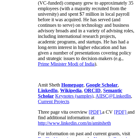
(VC-funded) company grew to approximately 35
employees (with a majority recruited from the
university) and spent $7 million in local payroll
before it was acquired. He has served (and
continues to serve) on technology and business
advisory broads and in a variety of advising roles,
including international research projects,
academic programs, and startups. He has had a
long-term interest in higher education and has
given a number of presentations covering policy
and strategic issues to decision-makers (e.g.,
Prime Minister
Modi of India
).
Amit Sheth
Homepage
,
Google Scholar
,
LinkedIn
,
Wikipedia
,
ORCID
,
Semantic
Scholar
Keynotes (samples)
,
AIISC@LinkedIn
,
Current Projects
Three page vita overview
[PDF],
a CV
[PDF]
and
find additional information at
http://www.linkedin.com/in/amitsheth
For information on past and current grants, visit