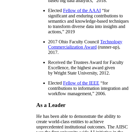
based big data analytics
,” 2018.
Elected
Fellow of the AAAI
“
for
significant and enduring contributions to
semantics and knowledge-based techniques
to transform diverse data into insights and
actions
,” 2019
2017 Ohio Faculty Council
Technology
Commercialization Award
(runner-up),
2017.
Received the Trustees Award for Faculty
Excellence, the highest award given
by Wright State University, 2012.
Elected
Fellow of the IEEE
“
for
contributions to information integration and
workflow management
,” 2006.
As a Leader
He has been able to demonstrate the ability to
create world-class entities to achieve
unprecedented institutional outcomes. The AIISC