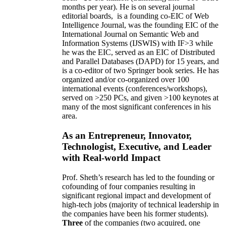
months per year)
.
He is on several journal
editorial
boards,
is
a founding co-EIC of Web
Intelligence Journal,
was the founding EIC of the
International Journal on Semantic Web and
Information Systems (IJSWIS)
with IF>3
while
he was the EIC
,
served as an
EIC of
Distributed
and Parallel Databases (DAPD)
for 15 years
, and
is
a co-editor of two Springer book series. He has
organized and/or co-organized over 100
international events (conferences/workshops),
served on
>
250
PCs, and given
>
100
keynotes
at
many of the most significant conferences in his
area
.
As an Entrepreneur, Innovator,
Technologist, Executive, and Leader
with Real-world Impact
Prof. Sheth’s research has led to the founding or
cofounding of four companies resulting in
significant regional impact and development of
high-tech jobs (majority of technical leadership in
the companies have been his former students).
Three
of the companies (two acquired, one