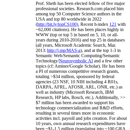
Prof. Sheth has been
elected
fellow
of
five major
professional societies
.
Research.com place
d
him
among
top
50 Computer Science authors in the
USA and top 80 worldwide in 2022
(
http://bit.ly/topCS100
).
Recent
h-index
12
1
with
~
6
2
,
000
citations
)
.
H
e has been places highly in
WWW
(
top
or top 5
in based
on 5, 10, or all-
years
during 2010-2016
)
and
top
25
in databases
(all years
,
Microsoft Academic Search
,
Mar.
2013:
http://j.mp/MAS-a
)
, and
at the top
1-3
in
S
emantic
Web/
Semantic C
omputing/
Semantic
T
echnology
/
Neurosymbolic AI
and a few other
topics (
cf
:
Aminer
/Google Scholar
)
. He has been
a PI of
numerous
competitive
research
grants
,
totaling
>
$
3
4
million
,
sponsored by federal
agencies (
23
NSF,
10
NIH
incl
uding
4 R01s
,
DARPA, AFRL, AFOSR,
ARL,
ONR, etc.) as
well as industry (Microsoft Research, IBM
Research, HP labs,
Bosch,
etc.). Additionally
,
>>
$
7
million
has been awarded to support his
technology commercialization and R&D efforts
,
resulting in several times more in economic
activities incl
.
payroll
and
jobs
creation
.
For about
10 years,
own
annual
research expenditures
have
been
~
$1
-
1.5
million
(translating into ~100 GRA