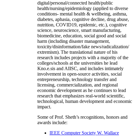
digital/personal/connected health/public
health/nursing/epidemiology (applied to diverse
conditions- mental health & wellbeing, asthma,
diabetes, aphasia, cognitive decline, drug abuse,
nutrition, COVID19, epidemic, etc.), cognitive
science, neuroscience, smart manufacturing,
biomedicine, education, social good and social
harm (including disaster management,
toxicity/disinformation/fake news/radicalization/
extremism). The translational nature of his
research includes projects with a majority of the
colleges/schools at the universities he lead
Kno.e.sis and AIISC, and includes intimately
involvement in open-source activities, social
entrepreneurship, technology transfer and
licensing, commercialization, and regional
economic development as he continues to lead
research that emphasizes real-world scientific,
technological, human development and economic
impact.
Some of Prof. Sheth’s recognitions, honors and
awards include:
IEEE Computer Society W. Wallace