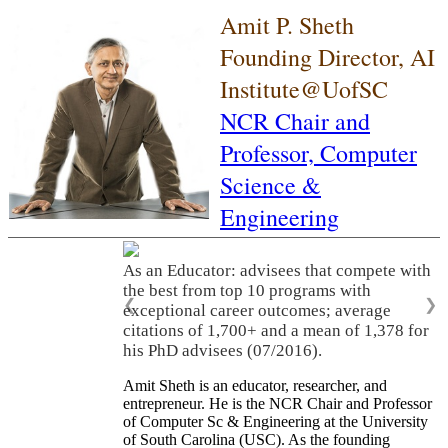
Amit P. Sheth
Founding Director, AI
Institute@UofSC
NCR Chair and
Professor,
Computer
Science &
Engineering
As an Educator: advisees that compete with
the best from top 10 programs with
❮
❯
exceptional career outcomes; average
citations of 1,700+ and a mean of 1,378 for
his PhD advisees (07/2016).
Amit Sheth is an educator, researcher, and
entrepreneur. He is the NCR Chair and Professor
of Computer Sc & Engineering at the University
of South Carolina (USC). As the founding