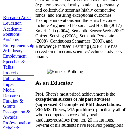
(e.g., employees, faculty, students), personally
and collectively securing highly competitive
funds, and ensuring exceptional outcomes.
Research Areas
Example innovations and the terms he coined
Education
include Augmented Personalized Health (2017),
Academic
Smart Data (2004), Semantic Sensor Web (2007),
Positions
Citizen Sensing (2008), Semantic Perception
Students
(2008), Continuous Semantics (2009), and
Entrepreneurship
Knowledge-infused Learning (2016). He has
& Industry
served on numerous scientics/technical advisory
Employment
boards.
Speeches &
Talks
Projects
Publications
As an Educator
Impact
Media
Prof. Sheth's most prized achievement is the
Research
exceptional success of his past advisees
Funding &
(supervised 31 completed PhD dissertations,
Grants
>50 MS Theses, >15 postdocs)
, practically all of
Recognition &
whom competed successfully against
Awards
graduates/postdocs from top 20 institutions.
Professional or
Several of his students have received prestigious
Scholarly