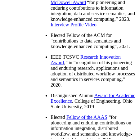
McDowell Award
“
for pioneering and
enduring contributions to information
integration, data and service semantics, and
knowledge-enhanced computing
,” 2023.
Interview
Profile Video
Elected Fellow of the ACM for
“
contributions to data semantics and
knowledge-enhanced computing
”, 2021.
IEEE TCSVC
Research Innovation
Award
, “in “
recognition of his pioneering
and enduring research, applications and
adoption of distributed workflow processes
and semantics in services computing
,”
2020.
Distinguished Alumni
Award for Academic
Excellence
, College of Engineering, Ohio
State University, 2019.
Elected
Fellow of the AAAS
“
for
pioneering and enduring contributions on
information integration, distributed
workflow, and semantics and knowledge-