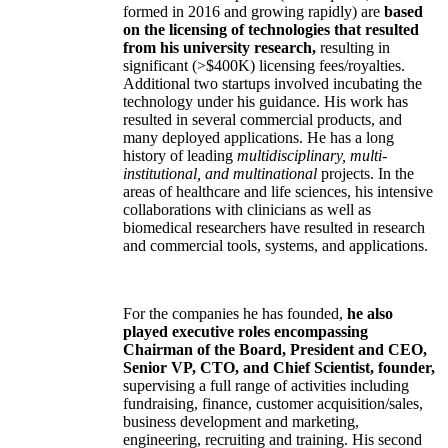
formed in 2016 and growing rapidly) are
based
on the licensing of technologies that resulted
from his university research,
resulting in
significant (>$400K) licensing fees/royalties.
Additional two startups involved incubating the
technology under his guidance. His work has
resulted in several commercial products, and
many deployed applications. He has a long
history of leading
multidisciplinary, multi-
institutional, and multinational
projects. In the
areas of healthcare and life sciences, his intensive
collaborations with clinicians as well as
biomedical researchers have resulted in research
and commercial tools, systems, and applications.
For the companies he has founded,
he also
played executive roles encompassing
Chairman of the Board, President and CEO,
Senior VP, CTO, and Chief Scientist, founder,
supervising a full range of activities including
fundraising, finance, customer acquisition/sales,
business development and marketing,
engineering, recruiting and training. His second