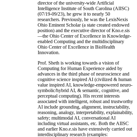
director of the university-wide Artificial
Intelligence Institute of South Carolina (AIISC)
(07/19-09/23), he grew it to nearly 50
researchers. Previously, he was the LexisNexis
Ohio Eminent Scholar (a state created endowed
position) and the executive director of Kno.e.sis
—the Ohio Center of Excellence in Knowledge-
enabled Computing and the multidisciplinary
Ohio Center of Excellence in BioHealth
Innovation.
Prof. Sheth is working towards a vision of
Computing for Human Experience aided by
advances in the third phase of neuroscience and
cognitive science inspired AI (civilized & human
value inspired AI, knowledge-empowered neuro-
symbolic/hybrid AI, & semantic, cognitive, and
perceptual computing). His recent interests
associated with intelligent, robust and trustworthy
AI include grounding, alignment, instructability,
reasoning, analogy, interpretability, explainability,
safety; multimodal AI, conversational AI
including virtual assistants, etc. Both the AIISC
and earlier Kno.e.sis have extensively carried out
interdisciplinary research (examples: