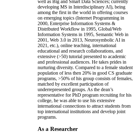
well as Big and Smart Data Sciences; currently
developing MS in Interdisciplinary AI), being
among the first in the world in offering courses
on emerging topics (Internet Programming in
2000, Enterprise Information Systems &
Distributed Workflow in 1995, Global/Web
Information Systems in 1995, Semantic Web in
2001, Web 3.0 in 2013, Neurosymbolic AI in
2021, etc.), online teaching, international
educational and research collaborations, and
extensive (>50) tutorial presented to academic
and professional audiences. He takes prides in
nurturing diversity. Compared to a female student
population of less then 20% in good CS graduate
programs, >50% of his group consists of females,
matched by excellent participation of
underrepresented groups. As the dean’s
representative for PhD program recruiting for his
college, he was able to use his extensive
international connections to attract students from
top international institutions and develop joint
programs.
As a Researcher