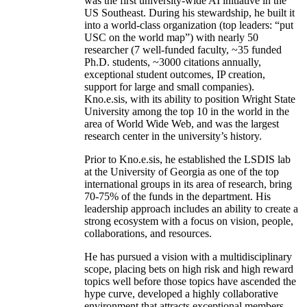
was the first university-wide AI initiative in the
US Southeast. During his stewardship, he built it
into a world-class organization (top leaders: “put
USC on the world map”) with nearly 50
researcher (7 well-funded faculty, ~35 funded
Ph.D. students, ~3000 citations annually,
exceptional student outcomes, IP creation,
support for large and small companies).
Kno.e.sis, with its ability to position Wright State
University among the top 10 in the world in the
area of World Wide Web, and was the largest
research center in the university’s history.
Prior to Kno.e.sis, he established the LSDIS lab
at the University of Georgia as one of the top
international groups in its area of research, bring
70-75% of the funds in the department. His
leadership approach includes an ability to create a
strong ecosystem with a focus on vision, people,
collaborations, and resources.
He has pursued a vision with a multidisciplinary
scope, placing bets on high risk and high reward
topics well before those topics have ascended the
hype curve, developed a highly collaborative
environment that attracts exceptional members