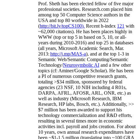
Prof. Sheth has been
elected
fellow
of
five major
professional societies
.
Research.com place
d
him
among
top
50 Computer Science authors in the
USA and top 80 worldwide in 2022
(
http://bit.ly/topCS100
).
Recent
h-index
12
1
with
~
6
2
,
000
citations
)
.
H
e has been places highly in
WWW
(
top
or top 5
in based
on 5, 10, or all-
years
during 2010-2016
)
and
top
25
in databases
(all years
,
Microsoft Academic Search
,
Mar.
2013:
http://j.mp/MAS-a
)
, and
at the top
1-3
in
S
emantic
Web/
Semantic C
omputing/
Semantic
T
echnology
/
Neurosymbolic AI
and a few other
topics (
cf
:
Aminer
/Google Scholar
)
. He has been
a PI of
numerous
competitive
research
grants
,
totaling
>
$
3
4
million
,
sponsored by federal
agencies (
23
NSF,
10
NIH
incl
uding
4 R01s
,
DARPA, AFRL, AFOSR,
ARL,
ONR, etc.) as
well as industry (Microsoft Research, IBM
Research, HP labs,
Bosch,
etc.). Additionally
,
>>
$
7
million
has been awarded to support his
technology commercialization and R&D efforts
,
resulting in several times more in economic
activities incl
.
payroll
and
jobs
creation
.
For about
10 years,
own
annual
research expenditures
have
been
~
$1
-
1.5
million
(translating into ~100 GRA