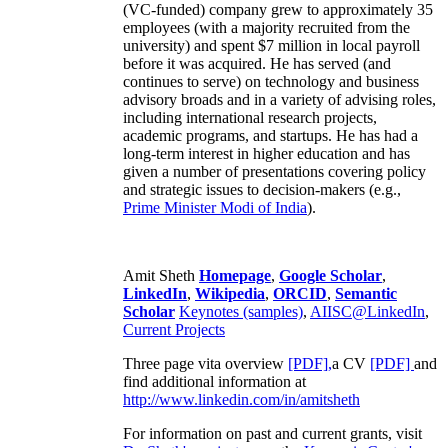
(VC-funded) company grew to approximately 35
employees (with a majority recruited from the
university) and spent $7 million in local payroll
before it was acquired. He has served (and
continues to serve) on technology and business
advisory broads and in a variety of advising roles,
including international research projects,
academic programs, and startups. He has had a
long-term interest in higher education and has
given a number of presentations covering policy
and strategic issues to decision-makers (e.g.,
Prime Minister
Modi of India
).
Amit Sheth
Homepage
,
Google Scholar
,
LinkedIn
,
Wikipedia
,
ORCID
,
Semantic
Scholar
Keynotes (samples)
,
AIISC@LinkedIn
,
Current Projects
Three page vita overview
[PDF],
a CV
[PDF]
and
find additional information at
http://www.linkedin.com/in/amitsheth
For information on past and current grants, visit