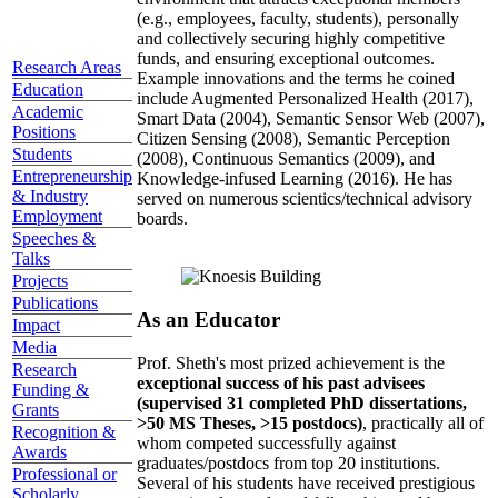
(e.g., employees, faculty, students), personally
and collectively securing highly competitive
funds, and ensuring exceptional outcomes.
Research Areas
Example innovations and the terms he coined
Education
include Augmented Personalized Health (2017),
Academic
Smart Data (2004), Semantic Sensor Web (2007),
Positions
Citizen Sensing (2008), Semantic Perception
Students
(2008), Continuous Semantics (2009), and
Entrepreneurship
Knowledge-infused Learning (2016). He has
& Industry
served on numerous scientics/technical advisory
Employment
boards.
Speeches &
Talks
Projects
Publications
As an Educator
Impact
Media
Prof. Sheth's most prized achievement is the
Research
exceptional success of his past advisees
Funding &
(supervised 31 completed PhD dissertations,
Grants
>50 MS Theses, >15 postdocs)
, practically all of
Recognition &
whom competed successfully against
Awards
graduates/postdocs from top 20 institutions.
Professional or
Several of his students have received prestigious
Scholarly