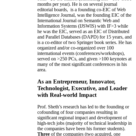
months per year)
.
He is on several journal
editorial
boards,
is
a founding co-EIC of Web
Intelligence Journal,
was the founding EIC of the
International Journal on Semantic Web and
Information Systems (IJSWIS)
with IF>3
while
he was the EIC
,
served as an
EIC of
Distributed
and Parallel Databases (DAPD)
for 15 years
, and
is
a co-editor of two Springer book series. He has
organized and/or co-organized over 100
international events (conferences/workshops),
served on
>
250
PCs, and given
>
100
keynotes
at
many of the most significant conferences in his
area
.
As an Entrepreneur, Innovator,
Technologist, Executive, and Leader
with Real-world Impact
Prof. Sheth’s research has led to the founding or
cofounding of four companies resulting in
significant regional impact and development of
high-tech jobs (majority of technical leadership in
the companies have been his former students).
Three
of the companies (two acquired, one