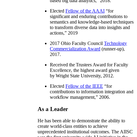
based big data analytics
,” 2018.
Elected
Fellow of the AAAI
“
for
significant and enduring contributions to
semantics and knowledge-based techniques
to transform diverse data into insights and
actions
,” 2019
2017 Ohio Faculty Council
Technology
Commercialization Award
(runner-up),
2017.
Received the Trustees Award for Faculty
Excellence, the highest award given
by Wright State University, 2012.
Elected
Fellow of the IEEE
“
for
contributions to information integration and
workflow management
,” 2006.
As a Leader
He has been able to demonstrate the ability to
create world-class entities to achieve
unprecedented institutional outcomes. The AIISC