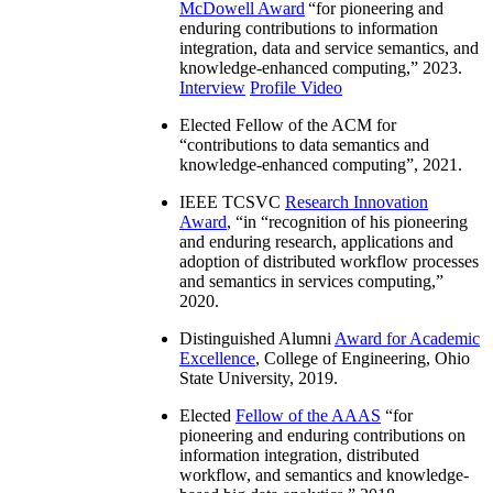
McDowell Award
“
for pioneering and
enduring contributions to information
integration, data and service semantics, and
knowledge-enhanced computing
,” 2023.
Interview
Profile Video
Elected Fellow of the ACM for
“
contributions to data semantics and
knowledge-enhanced computing
”, 2021.
IEEE TCSVC
Research Innovation
Award
, “in “
recognition of his pioneering
and enduring research, applications and
adoption of distributed workflow processes
and semantics in services computing
,”
2020.
Distinguished Alumni
Award for Academic
Excellence
, College of Engineering, Ohio
State University, 2019.
Elected
Fellow of the AAAS
“
for
pioneering and enduring contributions on
information integration, distributed
workflow, and semantics and knowledge-