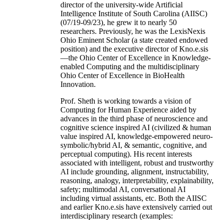
director of the university-wide Artificial
Intelligence Institute of South Carolina (AIISC)
(07/19-09/23), he grew it to nearly 50
researchers. Previously, he was the LexisNexis
Ohio Eminent Scholar (a state created endowed
position) and the executive director of Kno.e.sis
—the Ohio Center of Excellence in Knowledge-
enabled Computing and the multidisciplinary
Ohio Center of Excellence in BioHealth
Innovation.
Prof. Sheth is working towards a vision of
Computing for Human Experience aided by
advances in the third phase of neuroscience and
cognitive science inspired AI (civilized & human
value inspired AI, knowledge-empowered neuro-
symbolic/hybrid AI, & semantic, cognitive, and
perceptual computing). His recent interests
associated with intelligent, robust and trustworthy
AI include grounding, alignment, instructability,
reasoning, analogy, interpretability, explainability,
safety; multimodal AI, conversational AI
including virtual assistants, etc. Both the AIISC
and earlier Kno.e.sis have extensively carried out
interdisciplinary research (examples: