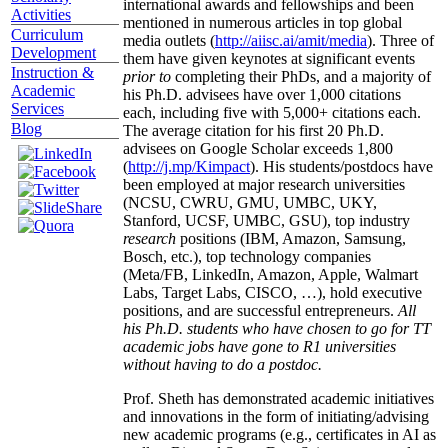
international awards and fellowships and been
Activities
mentioned in numerous articles in top global
Curriculum
media outlets (
http://aiisc.ai/amit/media
). Three of
Development
them have given keynotes at significant events
Instruction &
prior to
completing their PhDs, and a majority of
Academic
his Ph.D. advisees have over 1,000 citations
Services
each, including five with 5,000+ citations each.
Blog
The average citation for his first 20 Ph.D.
advisees on Google Scholar exceeds 1,800
(
http://j.mp/Kimpact
). His students/postdocs have
been employed at major research universities
(NCSU, CWRU, GMU, UMBC, UKY,
Stanford, UCSF, UMBC, GSU), top industry
research
positions (IBM, Amazon, Samsung,
Bosch, etc.), top technology companies
(Meta/FB, LinkedIn, Amazon, Apple, Walmart
Labs, Target Labs, CISCO, …), hold executive
positions, and are successful entrepreneurs.
All
his Ph.D. students who have chosen to go for TT
academic jobs have gone to R1 universities
without having to do a postdoc.
Prof. Sheth has demonstrated academic initiatives
and innovations in the form of initiating/advising
new academic programs (e.g., certificates in AI as