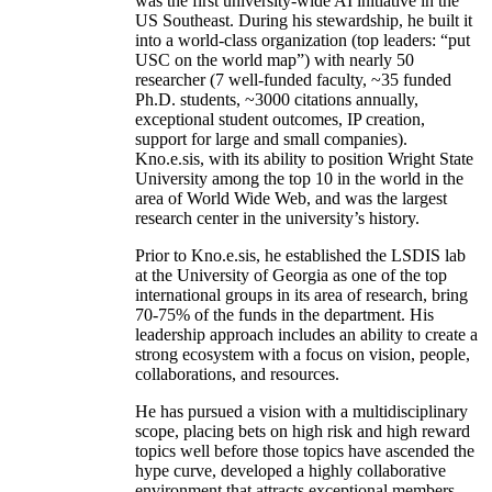
was the first university-wide AI initiative in the
US Southeast. During his stewardship, he built it
into a world-class organization (top leaders: “put
USC on the world map”) with nearly 50
researcher (7 well-funded faculty, ~35 funded
Ph.D. students, ~3000 citations annually,
exceptional student outcomes, IP creation,
support for large and small companies).
Kno.e.sis, with its ability to position Wright State
University among the top 10 in the world in the
area of World Wide Web, and was the largest
research center in the university’s history.
Prior to Kno.e.sis, he established the LSDIS lab
at the University of Georgia as one of the top
international groups in its area of research, bring
70-75% of the funds in the department. His
leadership approach includes an ability to create a
strong ecosystem with a focus on vision, people,
collaborations, and resources.
He has pursued a vision with a multidisciplinary
scope, placing bets on high risk and high reward
topics well before those topics have ascended the
hype curve, developed a highly collaborative
environment that attracts exceptional members