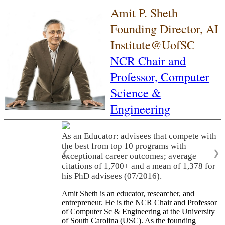
Amit P. Sheth
Founding Director, AI
Institute@UofSC
NCR Chair and
Professor,
Computer
Science &
Engineering
As an Educator: advisees that compete with
the best from top 10 programs with
❮
❯
exceptional career outcomes; average
citations of 1,700+ and a mean of 1,378 for
his PhD advisees (07/2016).
Amit Sheth is an educator, researcher, and
entrepreneur. He is the NCR Chair and Professor
of Computer Sc & Engineering at the University
of South Carolina (USC). As the founding