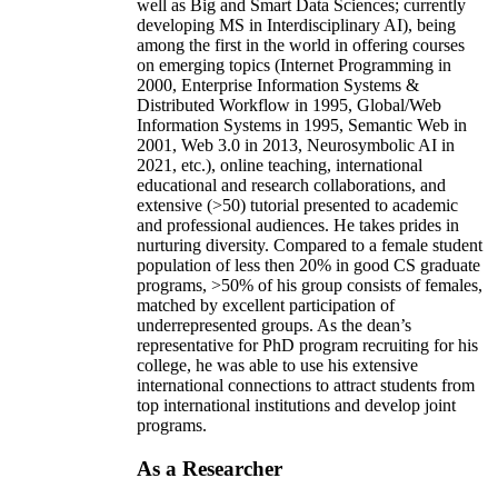
well as Big and Smart Data Sciences; currently
developing MS in Interdisciplinary AI), being
among the first in the world in offering courses
on emerging topics (Internet Programming in
2000, Enterprise Information Systems &
Distributed Workflow in 1995, Global/Web
Information Systems in 1995, Semantic Web in
2001, Web 3.0 in 2013, Neurosymbolic AI in
2021, etc.), online teaching, international
educational and research collaborations, and
extensive (>50) tutorial presented to academic
and professional audiences. He takes prides in
nurturing diversity. Compared to a female student
population of less then 20% in good CS graduate
programs, >50% of his group consists of females,
matched by excellent participation of
underrepresented groups. As the dean’s
representative for PhD program recruiting for his
college, he was able to use his extensive
international connections to attract students from
top international institutions and develop joint
programs.
As a Researcher