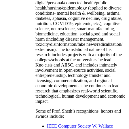
digital/personal/connected health/public
health/nursing/epidemiology (applied to diverse
conditions- mental health & wellbeing, asthma,
diabetes, aphasia, cognitive decline, drug abuse,
nutrition, COVID19, epidemic, etc.), cognitive
science, neuroscience, smart manufacturing,
biomedicine, education, social good and social
harm (including disaster management,
toxicity/disinformation/fake news/radicalization/
extremism). The translational nature of his
research includes projects with a majority of the
colleges/schools at the universities he lead
Kno.e.sis and AIISC, and includes intimately
involvement in open-source activities, social
entrepreneurship, technology transfer and
licensing, commercialization, and regional
economic development as he continues to lead
research that emphasizes real-world scientific,
technological, human development and economic
impact.
Some of Prof. Sheth’s recognitions, honors and
awards include:
IEEE Computer Society W. Wallace