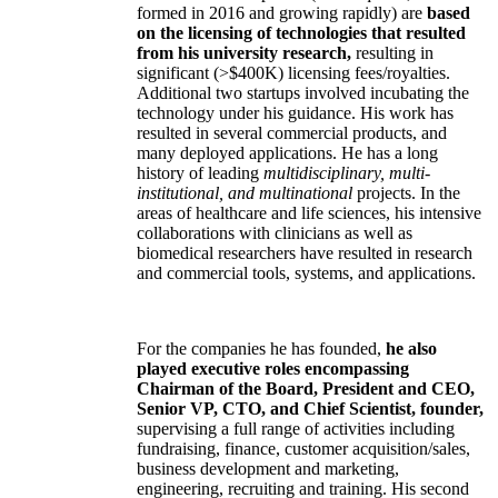
formed in 2016 and growing rapidly) are
based
on the licensing of technologies that resulted
from his university research,
resulting in
significant (>$400K) licensing fees/royalties.
Additional two startups involved incubating the
technology under his guidance. His work has
resulted in several commercial products, and
many deployed applications. He has a long
history of leading
multidisciplinary, multi-
institutional, and multinational
projects. In the
areas of healthcare and life sciences, his intensive
collaborations with clinicians as well as
biomedical researchers have resulted in research
and commercial tools, systems, and applications.
For the companies he has founded,
he also
played executive roles encompassing
Chairman of the Board, President and CEO,
Senior VP, CTO, and Chief Scientist, founder,
supervising a full range of activities including
fundraising, finance, customer acquisition/sales,
business development and marketing,
engineering, recruiting and training. His second