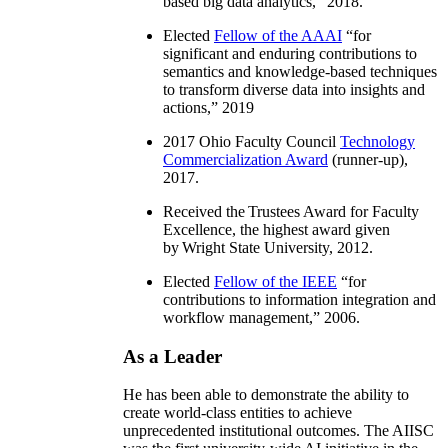
based big data analytics
,” 2018.
Elected
Fellow of the AAAI
“
for
significant and enduring contributions to
semantics and knowledge-based techniques
to transform diverse data into insights and
actions
,” 2019
2017 Ohio Faculty Council
Technology
Commercialization Award
(runner-up),
2017.
Received the Trustees Award for Faculty
Excellence, the highest award given
by Wright State University, 2012.
Elected
Fellow of the IEEE
“
for
contributions to information integration and
workflow management
,” 2006.
As a Leader
He has been able to demonstrate the ability to
create world-class entities to achieve
unprecedented institutional outcomes. The AIISC