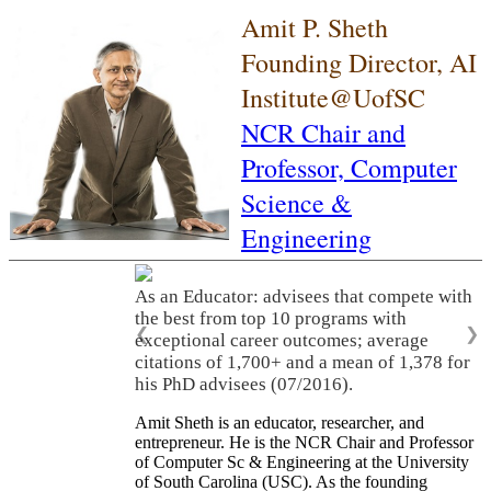
Amit P. Sheth
Founding Director, AI
Institute@UofSC
NCR Chair and
Professor,
Computer
Science &
Engineering
As an Educator: advisees that compete with
the best from top 10 programs with
❮
❯
exceptional career outcomes; average
citations of 1,700+ and a mean of 1,378 for
his PhD advisees (07/2016).
Amit Sheth is an educator, researcher, and
entrepreneur. He is the NCR Chair and Professor
of Computer Sc & Engineering at the University
of South Carolina (USC). As the founding