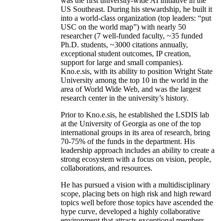
was the first university-wide AI initiative in the
US Southeast. During his stewardship, he built it
into a world-class organization (top leaders: “put
USC on the world map”) with nearly 50
researcher (7 well-funded faculty, ~35 funded
Ph.D. students, ~3000 citations annually,
exceptional student outcomes, IP creation,
support for large and small companies).
Kno.e.sis, with its ability to position Wright State
University among the top 10 in the world in the
area of World Wide Web, and was the largest
research center in the university’s history.
Prior to Kno.e.sis, he established the LSDIS lab
at the University of Georgia as one of the top
international groups in its area of research, bring
70-75% of the funds in the department. His
leadership approach includes an ability to create a
strong ecosystem with a focus on vision, people,
collaborations, and resources.
He has pursued a vision with a multidisciplinary
scope, placing bets on high risk and high reward
topics well before those topics have ascended the
hype curve, developed a highly collaborative
environment that attracts exceptional members