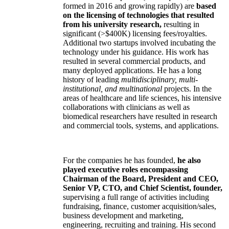
formed in 2016 and growing rapidly) are
based
on the licensing of technologies that resulted
from his university research,
resulting in
significant (>$400K) licensing fees/royalties.
Additional two startups involved incubating the
technology under his guidance. His work has
resulted in several commercial products, and
many deployed applications. He has a long
history of leading
multidisciplinary, multi-
institutional, and multinational
projects. In the
areas of healthcare and life sciences, his intensive
collaborations with clinicians as well as
biomedical researchers have resulted in research
and commercial tools, systems, and applications.
For the companies he has founded,
he also
played executive roles encompassing
Chairman of the Board, President and CEO,
Senior VP, CTO, and Chief Scientist, founder,
supervising a full range of activities including
fundraising, finance, customer acquisition/sales,
business development and marketing,
engineering, recruiting and training. His second