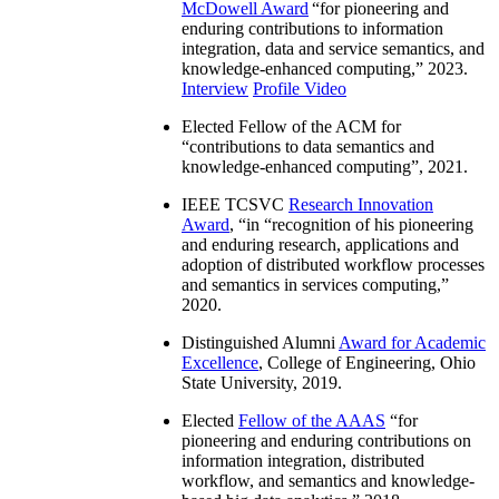
McDowell Award
“
for pioneering and
enduring contributions to information
integration, data and service semantics, and
knowledge-enhanced computing
,” 2023.
Interview
Profile Video
Elected Fellow of the ACM for
“
contributions to data semantics and
knowledge-enhanced computing
”, 2021.
IEEE TCSVC
Research Innovation
Award
, “in “
recognition of his pioneering
and enduring research, applications and
adoption of distributed workflow processes
and semantics in services computing
,”
2020.
Distinguished Alumni
Award for Academic
Excellence
, College of Engineering, Ohio
State University, 2019.
Elected
Fellow of the AAAS
“
for
pioneering and enduring contributions on
information integration, distributed
workflow, and semantics and knowledge-