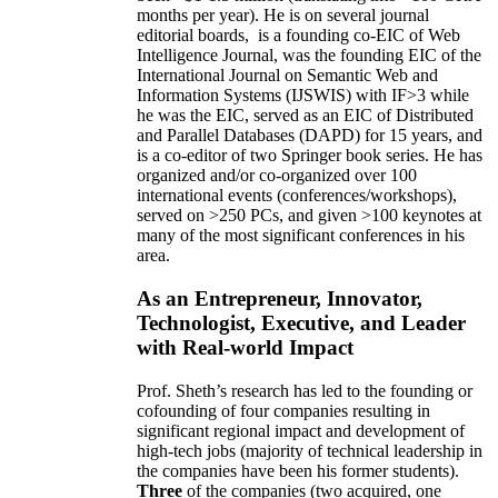
months per year)
.
He is on several journal
editorial
boards,
is
a founding co-EIC of Web
Intelligence Journal,
was the founding EIC of the
International Journal on Semantic Web and
Information Systems (IJSWIS)
with IF>3
while
he was the EIC
,
served as an
EIC of
Distributed
and Parallel Databases (DAPD)
for 15 years
, and
is
a co-editor of two Springer book series. He has
organized and/or co-organized over 100
international events (conferences/workshops),
served on
>
250
PCs, and given
>
100
keynotes
at
many of the most significant conferences in his
area
.
As an Entrepreneur, Innovator,
Technologist, Executive, and Leader
with Real-world Impact
Prof. Sheth’s research has led to the founding or
cofounding of four companies resulting in
significant regional impact and development of
high-tech jobs (majority of technical leadership in
the companies have been his former students).
Three
of the companies (two acquired, one