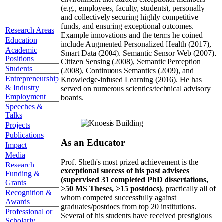
(e.g., employees, faculty, students), personally
and collectively securing highly competitive
funds, and ensuring exceptional outcomes.
Research Areas
Example innovations and the terms he coined
Education
include Augmented Personalized Health (2017),
Academic
Smart Data (2004), Semantic Sensor Web (2007),
Positions
Citizen Sensing (2008), Semantic Perception
Students
(2008), Continuous Semantics (2009), and
Entrepreneurship
Knowledge-infused Learning (2016). He has
& Industry
served on numerous scientics/technical advisory
Employment
boards.
Speeches &
Talks
Projects
Publications
As an Educator
Impact
Media
Prof. Sheth's most prized achievement is the
Research
exceptional success of his past advisees
Funding &
(supervised 31 completed PhD dissertations,
Grants
>50 MS Theses, >15 postdocs)
, practically all of
Recognition &
whom competed successfully against
Awards
graduates/postdocs from top 20 institutions.
Professional or
Several of his students have received prestigious
Scholarly