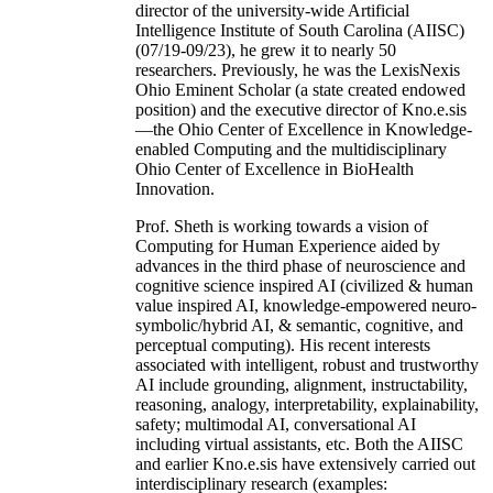
director of the university-wide Artificial
Intelligence Institute of South Carolina (AIISC)
(07/19-09/23), he grew it to nearly 50
researchers. Previously, he was the LexisNexis
Ohio Eminent Scholar (a state created endowed
position) and the executive director of Kno.e.sis
—the Ohio Center of Excellence in Knowledge-
enabled Computing and the multidisciplinary
Ohio Center of Excellence in BioHealth
Innovation.
Prof. Sheth is working towards a vision of
Computing for Human Experience aided by
advances in the third phase of neuroscience and
cognitive science inspired AI (civilized & human
value inspired AI, knowledge-empowered neuro-
symbolic/hybrid AI, & semantic, cognitive, and
perceptual computing). His recent interests
associated with intelligent, robust and trustworthy
AI include grounding, alignment, instructability,
reasoning, analogy, interpretability, explainability,
safety; multimodal AI, conversational AI
including virtual assistants, etc. Both the AIISC
and earlier Kno.e.sis have extensively carried out
interdisciplinary research (examples: