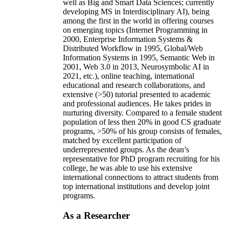
well as Big and Smart Data Sciences; currently
developing MS in Interdisciplinary AI), being
among the first in the world in offering courses
on emerging topics (Internet Programming in
2000, Enterprise Information Systems &
Distributed Workflow in 1995, Global/Web
Information Systems in 1995, Semantic Web in
2001, Web 3.0 in 2013, Neurosymbolic AI in
2021, etc.), online teaching, international
educational and research collaborations, and
extensive (>50) tutorial presented to academic
and professional audiences. He takes prides in
nurturing diversity. Compared to a female student
population of less then 20% in good CS graduate
programs, >50% of his group consists of females,
matched by excellent participation of
underrepresented groups. As the dean’s
representative for PhD program recruiting for his
college, he was able to use his extensive
international connections to attract students from
top international institutions and develop joint
programs.
As a Researcher