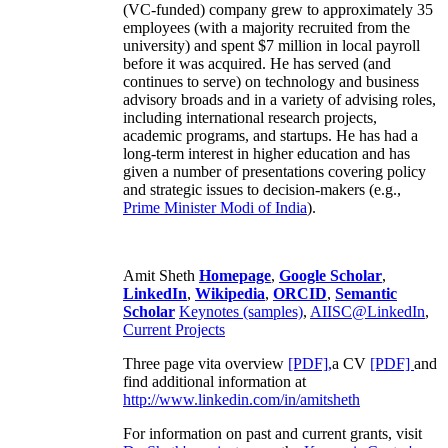
(VC-funded) company grew to approximately 35
employees (with a majority recruited from the
university) and spent $7 million in local payroll
before it was acquired. He has served (and
continues to serve) on technology and business
advisory broads and in a variety of advising roles,
including international research projects,
academic programs, and startups. He has had a
long-term interest in higher education and has
given a number of presentations covering policy
and strategic issues to decision-makers (e.g.,
Prime Minister
Modi of India
).
Amit Sheth
Homepage
,
Google Scholar
,
LinkedIn
,
Wikipedia
,
ORCID
,
Semantic
Scholar
Keynotes (samples)
,
AIISC@LinkedIn
,
Current Projects
Three page vita overview
[PDF],
a CV
[PDF]
and
find additional information at
http://www.linkedin.com/in/amitsheth
For information on past and current grants, visit