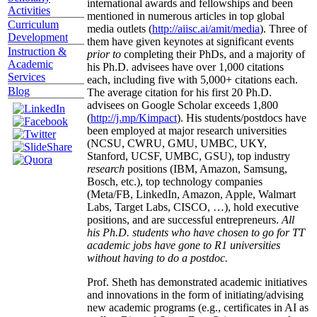
international awards and fellowships and been
Activities
mentioned in numerous articles in top global
Curriculum
media outlets (
http://aiisc.ai/amit/media
). Three of
Development
them have given keynotes at significant events
Instruction &
prior to
completing their PhDs, and a majority of
Academic
his Ph.D. advisees have over 1,000 citations
Services
each, including five with 5,000+ citations each.
Blog
The average citation for his first 20 Ph.D.
advisees on Google Scholar exceeds 1,800
(
http://j.mp/Kimpact
). His students/postdocs have
been employed at major research universities
(NCSU, CWRU, GMU, UMBC, UKY,
Stanford, UCSF, UMBC, GSU), top industry
research
positions (IBM, Amazon, Samsung,
Bosch, etc.), top technology companies
(Meta/FB, LinkedIn, Amazon, Apple, Walmart
Labs, Target Labs, CISCO, …), hold executive
positions, and are successful entrepreneurs.
All
his Ph.D. students who have chosen to go for TT
academic jobs have gone to R1 universities
without having to do a postdoc.
Prof. Sheth has demonstrated academic initiatives
and innovations in the form of initiating/advising
new academic programs (e.g., certificates in AI as