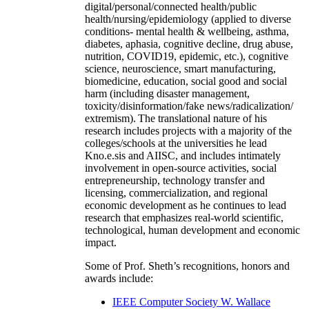
digital/personal/connected health/public
health/nursing/epidemiology (applied to diverse
conditions- mental health & wellbeing, asthma,
diabetes, aphasia, cognitive decline, drug abuse,
nutrition, COVID19, epidemic, etc.), cognitive
science, neuroscience, smart manufacturing,
biomedicine, education, social good and social
harm (including disaster management,
toxicity/disinformation/fake news/radicalization/
extremism). The translational nature of his
research includes projects with a majority of the
colleges/schools at the universities he lead
Kno.e.sis and AIISC, and includes intimately
involvement in open-source activities, social
entrepreneurship, technology transfer and
licensing, commercialization, and regional
economic development as he continues to lead
research that emphasizes real-world scientific,
technological, human development and economic
impact.
Some of Prof. Sheth’s recognitions, honors and
awards include:
IEEE Computer Society W. Wallace