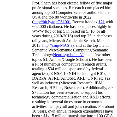
Prof. Sheth has been
elected
fellow
of
five major
professional societies
.
Research.com place
d
him
among
top
50 Computer Science authors in the
USA and top 80 worldwide in 2022
(
http://bit.ly/topCS100
).
Recent
h-index
12
1
with
~
6
2
,
000
citations
)
.
H
e has been places highly in
WWW
(
top
or top 5
in based
on 5, 10, or all-
years
during 2010-2016
)
and
top
25
in databases
(all years
,
Microsoft Academic Search
,
Mar.
2013:
http://j.mp/MAS-a
)
, and
at the top
1-3
in
S
emantic
Web/
Semantic C
omputing/
Semantic
T
echnology
/
Neurosymbolic AI
and a few other
topics (
cf
:
Aminer
/Google Scholar
)
. He has been
a PI of
numerous
competitive
research
grants
,
totaling
>
$
3
4
million
,
sponsored by federal
agencies (
23
NSF,
10
NIH
incl
uding
4 R01s
,
DARPA, AFRL, AFOSR,
ARL,
ONR, etc.) as
well as industry (Microsoft Research, IBM
Research, HP labs,
Bosch,
etc.). Additionally
,
>>
$
7
million
has been awarded to support his
technology commercialization and R&D efforts
,
resulting in several times more in economic
activities incl
.
payroll
and
jobs
creation
.
For about
10 years,
own
annual
research expenditures
have
been
~
$1
-
1.5
million
(translating into ~100 GRA