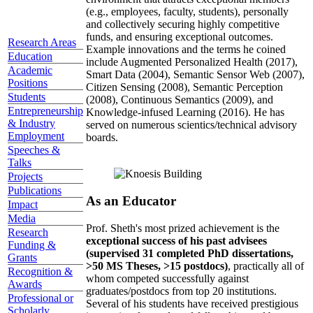
(e.g., employees, faculty, students), personally
and collectively securing highly competitive
funds, and ensuring exceptional outcomes.
Research Areas
Example innovations and the terms he coined
Education
include Augmented Personalized Health (2017),
Academic
Smart Data (2004), Semantic Sensor Web (2007),
Positions
Citizen Sensing (2008), Semantic Perception
Students
(2008), Continuous Semantics (2009), and
Entrepreneurship
Knowledge-infused Learning (2016). He has
& Industry
served on numerous scientics/technical advisory
Employment
boards.
Speeches &
Talks
Projects
Publications
As an Educator
Impact
Media
Prof. Sheth's most prized achievement is the
Research
exceptional success of his past advisees
Funding &
(supervised 31 completed PhD dissertations,
Grants
>50 MS Theses, >15 postdocs)
, practically all of
Recognition &
whom competed successfully against
Awards
graduates/postdocs from top 20 institutions.
Professional or
Several of his students have received prestigious
Scholarly