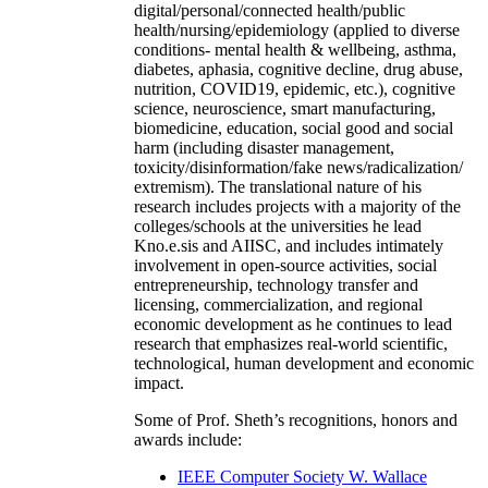
digital/personal/connected health/public
health/nursing/epidemiology (applied to diverse
conditions- mental health & wellbeing, asthma,
diabetes, aphasia, cognitive decline, drug abuse,
nutrition, COVID19, epidemic, etc.), cognitive
science, neuroscience, smart manufacturing,
biomedicine, education, social good and social
harm (including disaster management,
toxicity/disinformation/fake news/radicalization/
extremism). The translational nature of his
research includes projects with a majority of the
colleges/schools at the universities he lead
Kno.e.sis and AIISC, and includes intimately
involvement in open-source activities, social
entrepreneurship, technology transfer and
licensing, commercialization, and regional
economic development as he continues to lead
research that emphasizes real-world scientific,
technological, human development and economic
impact.
Some of Prof. Sheth’s recognitions, honors and
awards include:
IEEE Computer Society W. Wallace