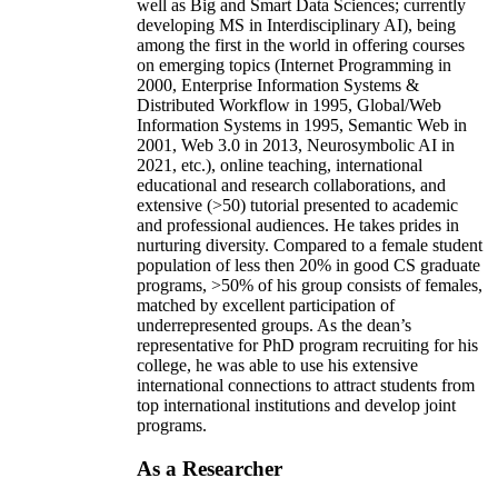
well as Big and Smart Data Sciences; currently
developing MS in Interdisciplinary AI), being
among the first in the world in offering courses
on emerging topics (Internet Programming in
2000, Enterprise Information Systems &
Distributed Workflow in 1995, Global/Web
Information Systems in 1995, Semantic Web in
2001, Web 3.0 in 2013, Neurosymbolic AI in
2021, etc.), online teaching, international
educational and research collaborations, and
extensive (>50) tutorial presented to academic
and professional audiences. He takes prides in
nurturing diversity. Compared to a female student
population of less then 20% in good CS graduate
programs, >50% of his group consists of females,
matched by excellent participation of
underrepresented groups. As the dean’s
representative for PhD program recruiting for his
college, he was able to use his extensive
international connections to attract students from
top international institutions and develop joint
programs.
As a Researcher