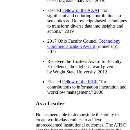
based big data analytics
,” 2018.
Elected
Fellow of the AAAI
“
for
significant and enduring contributions to
semantics and knowledge-based techniques
to transform diverse data into insights and
actions
,” 2019
2017 Ohio Faculty Council
Technology
Commercialization Award
(runner-up),
2017.
Received the Trustees Award for Faculty
Excellence, the highest award given
by Wright State University, 2012.
Elected
Fellow of the IEEE
“
for
contributions to information integration and
workflow management
,” 2006.
As a Leader
He has been able to demonstrate the ability to
create world-class entities to achieve
unprecedented institutional outcomes. The AIISC