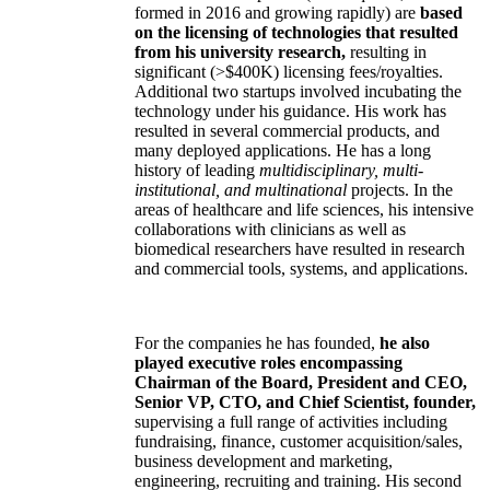
formed in 2016 and growing rapidly) are
based
on the licensing of technologies that resulted
from his university research,
resulting in
significant (>$400K) licensing fees/royalties.
Additional two startups involved incubating the
technology under his guidance. His work has
resulted in several commercial products, and
many deployed applications. He has a long
history of leading
multidisciplinary, multi-
institutional, and multinational
projects. In the
areas of healthcare and life sciences, his intensive
collaborations with clinicians as well as
biomedical researchers have resulted in research
and commercial tools, systems, and applications.
For the companies he has founded,
he also
played executive roles encompassing
Chairman of the Board, President and CEO,
Senior VP, CTO, and Chief Scientist, founder,
supervising a full range of activities including
fundraising, finance, customer acquisition/sales,
business development and marketing,
engineering, recruiting and training. His second