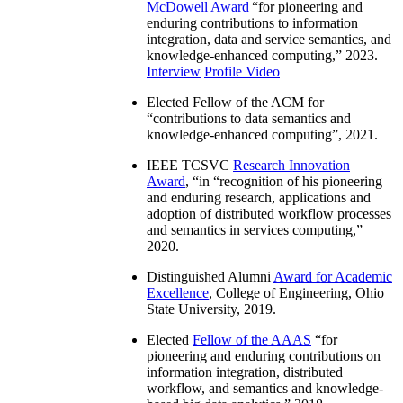
McDowell Award
“
for pioneering and
enduring contributions to information
integration, data and service semantics, and
knowledge-enhanced computing
,” 2023.
Interview
Profile Video
Elected Fellow of the ACM for
“
contributions to data semantics and
knowledge-enhanced computing
”, 2021.
IEEE TCSVC
Research Innovation
Award
, “in “
recognition of his pioneering
and enduring research, applications and
adoption of distributed workflow processes
and semantics in services computing
,”
2020.
Distinguished Alumni
Award for Academic
Excellence
, College of Engineering, Ohio
State University, 2019.
Elected
Fellow of the AAAS
“
for
pioneering and enduring contributions on
information integration, distributed
workflow, and semantics and knowledge-