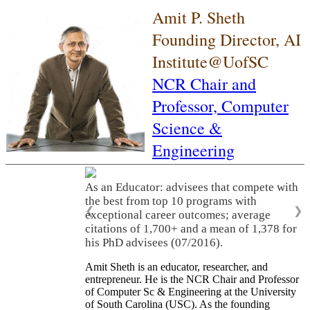
Amit P. Sheth
Founding Director, AI
Institute@UofSC
NCR Chair and
Professor,
Computer
Science &
Engineering
As an Educator: advisees that compete with
the best from top 10 programs with
❮
❯
exceptional career outcomes; average
citations of 1,700+ and a mean of 1,378 for
his PhD advisees (07/2016).
Amit Sheth is an educator, researcher, and
entrepreneur. He is the NCR Chair and Professor
of Computer Sc & Engineering at the University
of South Carolina (USC). As the founding