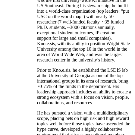
was the first university-wide AI initiative in the
US Southeast. During his stewardship, he built it
into a world-class organization (top leaders: “put
USC on the world map”) with nearly 50
researcher (7 well-funded faculty, ~35 funded
Ph.D. students, ~3000 citations annually,
exceptional student outcomes, IP creation,
support for large and small companies).
Kno.e.sis, with its ability to position Wright State
University among the top 10 in the world in the
area of World Wide Web, and was the largest
research center in the university’s history.
Prior to Kno.e.sis, he established the LSDIS lab
at the University of Georgia as one of the top
international groups in its area of research, bring
70-75% of the funds in the department. His
leadership approach includes an ability to create a
strong ecosystem with a focus on vision, people,
collaborations, and resources.
He has pursued a vision with a multidisciplinary
scope, placing bets on high risk and high reward
topics well before those topics have ascended the
hype curve, developed a highly collaborative
environment that attracts exceptional members