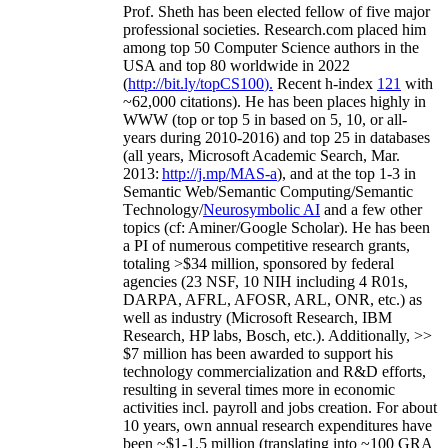
Prof. Sheth has been
elected
fellow
of
five major
professional societies
.
Research.com place
d
him
among
top
50 Computer Science authors in the
USA and top 80 worldwide in 2022
(
http://bit.ly/topCS100
).
Recent
h-index
12
1
with
~
6
2
,
000
citations
)
.
H
e has been places highly in
WWW
(
top
or top 5
in based
on 5, 10, or all-
years
during 2010-2016
)
and
top
25
in databases
(all years
,
Microsoft Academic Search
,
Mar.
2013:
http://j.mp/MAS-a
)
, and
at the top
1-3
in
S
emantic
Web/
Semantic C
omputing/
Semantic
T
echnology
/
Neurosymbolic AI
and a few other
topics (
cf
:
Aminer
/Google Scholar
)
. He has been
a PI of
numerous
competitive
research
grants
,
totaling
>
$
3
4
million
,
sponsored by federal
agencies (
23
NSF,
10
NIH
incl
uding
4 R01s
,
DARPA, AFRL, AFOSR,
ARL,
ONR, etc.) as
well as industry (Microsoft Research, IBM
Research, HP labs,
Bosch,
etc.). Additionally
,
>>
$
7
million
has been awarded to support his
technology commercialization and R&D efforts
,
resulting in several times more in economic
activities incl
.
payroll
and
jobs
creation
.
For about
10 years,
own
annual
research expenditures
have
been
~
$1
-
1.5
million
(translating into ~100 GRA