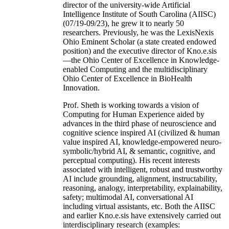
director of the university-wide Artificial
Intelligence Institute of South Carolina (AIISC)
(07/19-09/23), he grew it to nearly 50
researchers. Previously, he was the LexisNexis
Ohio Eminent Scholar (a state created endowed
position) and the executive director of Kno.e.sis
—the Ohio Center of Excellence in Knowledge-
enabled Computing and the multidisciplinary
Ohio Center of Excellence in BioHealth
Innovation.
Prof. Sheth is working towards a vision of
Computing for Human Experience aided by
advances in the third phase of neuroscience and
cognitive science inspired AI (civilized & human
value inspired AI, knowledge-empowered neuro-
symbolic/hybrid AI, & semantic, cognitive, and
perceptual computing). His recent interests
associated with intelligent, robust and trustworthy
AI include grounding, alignment, instructability,
reasoning, analogy, interpretability, explainability,
safety; multimodal AI, conversational AI
including virtual assistants, etc. Both the AIISC
and earlier Kno.e.sis have extensively carried out
interdisciplinary research (examples: