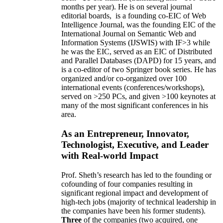
months per year)
.
He is on several journal
editorial
boards,
is
a founding co-EIC of Web
Intelligence Journal,
was the founding EIC of the
International Journal on Semantic Web and
Information Systems (IJSWIS)
with IF>3
while
he was the EIC
,
served as an
EIC of
Distributed
and Parallel Databases (DAPD)
for 15 years
, and
is
a co-editor of two Springer book series. He has
organized and/or co-organized over 100
international events (conferences/workshops),
served on
>
250
PCs, and given
>
100
keynotes
at
many of the most significant conferences in his
area
.
As an Entrepreneur, Innovator,
Technologist, Executive, and Leader
with Real-world Impact
Prof. Sheth’s research has led to the founding or
cofounding of four companies resulting in
significant regional impact and development of
high-tech jobs (majority of technical leadership in
the companies have been his former students).
Three
of the companies (two acquired, one