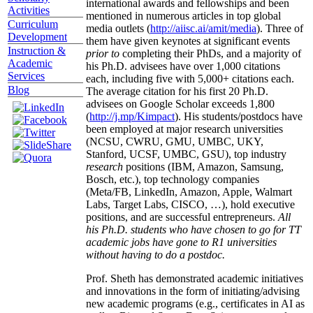
international awards and fellowships and been
Activities
mentioned in numerous articles in top global
Curriculum
media outlets (
http://aiisc.ai/amit/media
). Three of
Development
them have given keynotes at significant events
Instruction &
prior to
completing their PhDs, and a majority of
Academic
his Ph.D. advisees have over 1,000 citations
Services
each, including five with 5,000+ citations each.
Blog
The average citation for his first 20 Ph.D.
advisees on Google Scholar exceeds 1,800
(
http://j.mp/Kimpact
). His students/postdocs have
been employed at major research universities
(NCSU, CWRU, GMU, UMBC, UKY,
Stanford, UCSF, UMBC, GSU), top industry
research
positions (IBM, Amazon, Samsung,
Bosch, etc.), top technology companies
(Meta/FB, LinkedIn, Amazon, Apple, Walmart
Labs, Target Labs, CISCO, …), hold executive
positions, and are successful entrepreneurs.
All
his Ph.D. students who have chosen to go for TT
academic jobs have gone to R1 universities
without having to do a postdoc.
Prof. Sheth has demonstrated academic initiatives
and innovations in the form of initiating/advising
new academic programs (e.g., certificates in AI as