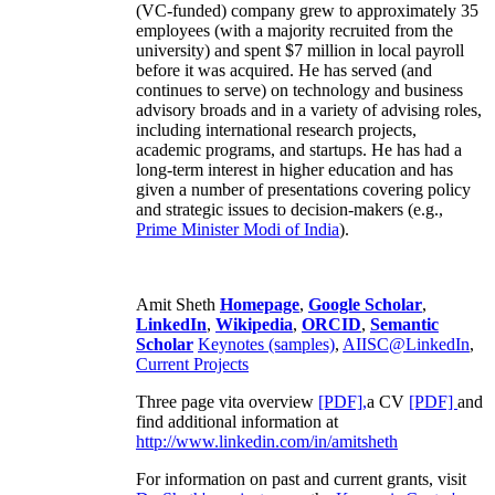
(VC-funded) company grew to approximately 35
employees (with a majority recruited from the
university) and spent $7 million in local payroll
before it was acquired. He has served (and
continues to serve) on technology and business
advisory broads and in a variety of advising roles,
including international research projects,
academic programs, and startups. He has had a
long-term interest in higher education and has
given a number of presentations covering policy
and strategic issues to decision-makers (e.g.,
Prime Minister
Modi of India
).
Amit Sheth
Homepage
,
Google Scholar
,
LinkedIn
,
Wikipedia
,
ORCID
,
Semantic
Scholar
Keynotes (samples)
,
AIISC@LinkedIn
,
Current Projects
Three page vita overview
[PDF],
a CV
[PDF]
and
find additional information at
http://www.linkedin.com/in/amitsheth
For information on past and current grants, visit