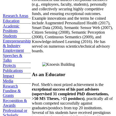
(e.g., employees, faculty, students), personally
and collectively securing highly competitive
funds, and ensuring exceptional outcomes.
Research Areas
Example innovations and the terms he coined
Education
include Augmented Personalized Health (2017),
Academic
Smart Data (2004), Semantic Sensor Web (2007),
Positions
Citizen Sensing (2008), Semantic Perception
Students
(2008), Continuous Semantics (2009), and
Entrepreneurship
Knowledge-infused Learning (2016). He has
& Industry
served on numerous scientics/technical advisory
Employment
boards.
Speeches &
Talks
Projects
Publications
As an Educator
Impact
Media
Prof. Sheth's most prized achievement is the
Research
exceptional success of his past advisees
Funding &
(supervised 31 completed PhD dissertations,
Grants
>50 MS Theses, >15 postdocs)
, practically all of
Recognition &
whom competed successfully against
Awards
graduates/postdocs from top 20 institutions.
Professional or
Several of his students have received prestigious
Scholarly