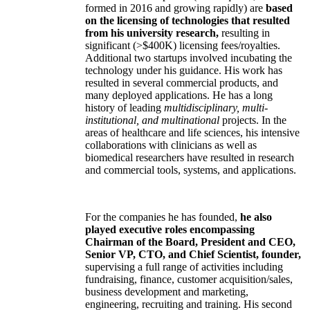
formed in 2016 and growing rapidly) are
based
on the licensing of technologies that resulted
from his university research,
resulting in
significant (>$400K) licensing fees/royalties.
Additional two startups involved incubating the
technology under his guidance. His work has
resulted in several commercial products, and
many deployed applications. He has a long
history of leading
multidisciplinary, multi-
institutional, and multinational
projects. In the
areas of healthcare and life sciences, his intensive
collaborations with clinicians as well as
biomedical researchers have resulted in research
and commercial tools, systems, and applications.
For the companies he has founded,
he also
played executive roles encompassing
Chairman of the Board, President and CEO,
Senior VP, CTO, and Chief Scientist, founder,
supervising a full range of activities including
fundraising, finance, customer acquisition/sales,
business development and marketing,
engineering, recruiting and training. His second