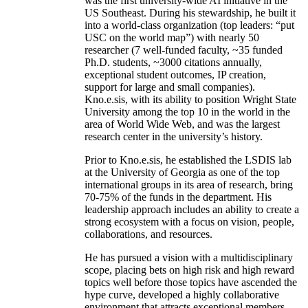
was the first university-wide AI initiative in the
US Southeast. During his stewardship, he built it
into a world-class organization (top leaders: “put
USC on the world map”) with nearly 50
researcher (7 well-funded faculty, ~35 funded
Ph.D. students, ~3000 citations annually,
exceptional student outcomes, IP creation,
support for large and small companies).
Kno.e.sis, with its ability to position Wright State
University among the top 10 in the world in the
area of World Wide Web, and was the largest
research center in the university’s history.
Prior to Kno.e.sis, he established the LSDIS lab
at the University of Georgia as one of the top
international groups in its area of research, bring
70-75% of the funds in the department. His
leadership approach includes an ability to create a
strong ecosystem with a focus on vision, people,
collaborations, and resources.
He has pursued a vision with a multidisciplinary
scope, placing bets on high risk and high reward
topics well before those topics have ascended the
hype curve, developed a highly collaborative
environment that attracts exceptional members