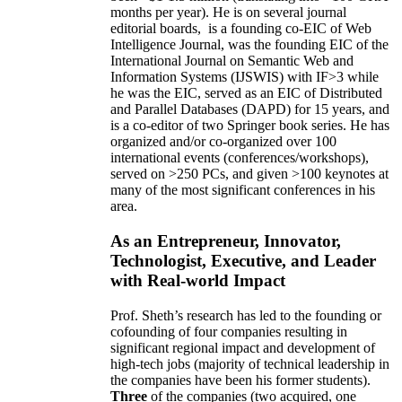
months per year)
.
He is on several journal
editorial
boards,
is
a founding co-EIC of Web
Intelligence Journal,
was the founding EIC of the
International Journal on Semantic Web and
Information Systems (IJSWIS)
with IF>3
while
he was the EIC
,
served as an
EIC of
Distributed
and Parallel Databases (DAPD)
for 15 years
, and
is
a co-editor of two Springer book series. He has
organized and/or co-organized over 100
international events (conferences/workshops),
served on
>
250
PCs, and given
>
100
keynotes
at
many of the most significant conferences in his
area
.
As an Entrepreneur, Innovator,
Technologist, Executive, and Leader
with Real-world Impact
Prof. Sheth’s research has led to the founding or
cofounding of four companies resulting in
significant regional impact and development of
high-tech jobs (majority of technical leadership in
the companies have been his former students).
Three
of the companies (two acquired, one