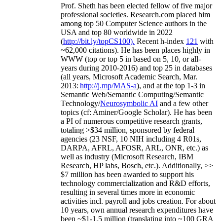
Prof. Sheth has been
elected
fellow
of
five major
professional societies
.
Research.com place
d
him
among
top
50 Computer Science authors in the
USA and top 80 worldwide in 2022
(
http://bit.ly/topCS100
).
Recent
h-index
12
1
with
~
6
2
,
000
citations
)
.
H
e has been places highly in
WWW
(
top
or top 5
in based
on 5, 10, or all-
years
during 2010-2016
)
and
top
25
in databases
(all years
,
Microsoft Academic Search
,
Mar.
2013:
http://j.mp/MAS-a
)
, and
at the top
1-3
in
S
emantic
Web/
Semantic C
omputing/
Semantic
T
echnology
/
Neurosymbolic AI
and a few other
topics (
cf
:
Aminer
/Google Scholar
)
. He has been
a PI of
numerous
competitive
research
grants
,
totaling
>
$
3
4
million
,
sponsored by federal
agencies (
23
NSF,
10
NIH
incl
uding
4 R01s
,
DARPA, AFRL, AFOSR,
ARL,
ONR, etc.) as
well as industry (Microsoft Research, IBM
Research, HP labs,
Bosch,
etc.). Additionally
,
>>
$
7
million
has been awarded to support his
technology commercialization and R&D efforts
,
resulting in several times more in economic
activities incl
.
payroll
and
jobs
creation
.
For about
10 years,
own
annual
research expenditures
have
been
~
$1
-
1.5
million
(translating into ~100 GRA