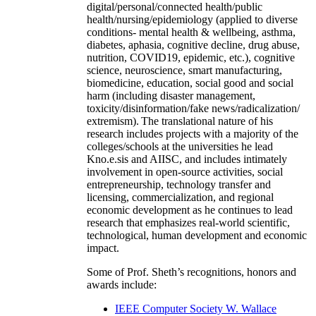
digital/personal/connected health/public
health/nursing/epidemiology (applied to diverse
conditions- mental health & wellbeing, asthma,
diabetes, aphasia, cognitive decline, drug abuse,
nutrition, COVID19, epidemic, etc.), cognitive
science, neuroscience, smart manufacturing,
biomedicine, education, social good and social
harm (including disaster management,
toxicity/disinformation/fake news/radicalization/
extremism). The translational nature of his
research includes projects with a majority of the
colleges/schools at the universities he lead
Kno.e.sis and AIISC, and includes intimately
involvement in open-source activities, social
entrepreneurship, technology transfer and
licensing, commercialization, and regional
economic development as he continues to lead
research that emphasizes real-world scientific,
technological, human development and economic
impact.
Some of Prof. Sheth’s recognitions, honors and
awards include:
IEEE Computer Society W. Wallace