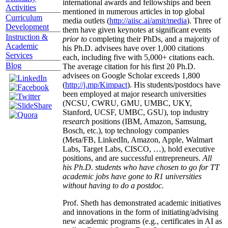
international awards and fellowships and been
Activities
mentioned in numerous articles in top global
Curriculum
media outlets (
http://aiisc.ai/amit/media
). Three of
Development
them have given keynotes at significant events
Instruction &
prior to
completing their PhDs, and a majority of
Academic
his Ph.D. advisees have over 1,000 citations
Services
each, including five with 5,000+ citations each.
Blog
The average citation for his first 20 Ph.D.
advisees on Google Scholar exceeds 1,800
(
http://j.mp/Kimpact
). His students/postdocs have
been employed at major research universities
(NCSU, CWRU, GMU, UMBC, UKY,
Stanford, UCSF, UMBC, GSU), top industry
research
positions (IBM, Amazon, Samsung,
Bosch, etc.), top technology companies
(Meta/FB, LinkedIn, Amazon, Apple, Walmart
Labs, Target Labs, CISCO, …), hold executive
positions, and are successful entrepreneurs.
All
his Ph.D. students who have chosen to go for TT
academic jobs have gone to R1 universities
without having to do a postdoc.
Prof. Sheth has demonstrated academic initiatives
and innovations in the form of initiating/advising
new academic programs (e.g., certificates in AI as