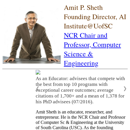
Amit P. Sheth
Founding Director, AI
Institute@UofSC
NCR Chair and
Professor,
Computer
Science &
Engineering
As an Educator: advisees that compete with
the best from top 10 programs with
❮
❯
exceptional career outcomes; average
citations of 1,700+ and a mean of 1,378 for
his PhD advisees (07/2016).
Amit Sheth is an educator, researcher, and
entrepreneur. He is the NCR Chair and Professor
of Computer Sc & Engineering at the University
of South Carolina (USC). As the founding