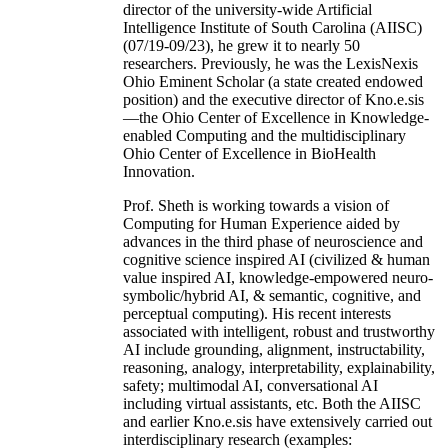
director of the university-wide Artificial
Intelligence Institute of South Carolina (AIISC)
(07/19-09/23), he grew it to nearly 50
researchers. Previously, he was the LexisNexis
Ohio Eminent Scholar (a state created endowed
position) and the executive director of Kno.e.sis
—the Ohio Center of Excellence in Knowledge-
enabled Computing and the multidisciplinary
Ohio Center of Excellence in BioHealth
Innovation.
Prof. Sheth is working towards a vision of
Computing for Human Experience aided by
advances in the third phase of neuroscience and
cognitive science inspired AI (civilized & human
value inspired AI, knowledge-empowered neuro-
symbolic/hybrid AI, & semantic, cognitive, and
perceptual computing). His recent interests
associated with intelligent, robust and trustworthy
AI include grounding, alignment, instructability,
reasoning, analogy, interpretability, explainability,
safety; multimodal AI, conversational AI
including virtual assistants, etc. Both the AIISC
and earlier Kno.e.sis have extensively carried out
interdisciplinary research (examples: