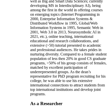
well as Big and Smart Data Sciences; currently
developing MS in Interdisciplinary AI), being
among the first in the world in offering courses
on emerging topics (Internet Programming in
2000, Enterprise Information Systems &
Distributed Workflow in 1995, Global/Web
Information Systems in 1995, Semantic Web in
2001, Web 3.0 in 2013, Neurosymbolic AI in
2021, etc.), online teaching, international
educational and research collaborations, and
extensive (>50) tutorial presented to academic
and professional audiences. He takes prides in
nurturing diversity. Compared to a female student
population of less then 20% in good CS graduate
programs, >50% of his group consists of females,
matched by excellent participation of
underrepresented groups. As the dean’s
representative for PhD program recruiting for his
college, he was able to use his extensive
international connections to attract students from
top international institutions and develop joint
programs.
As a Researcher