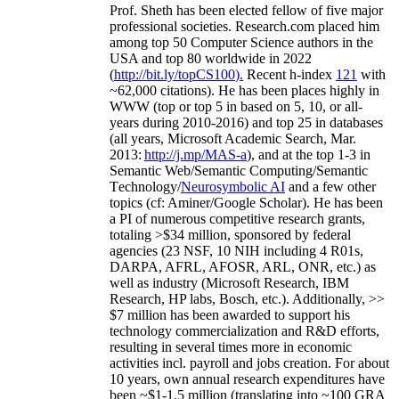
Prof. Sheth has been
elected
fellow
of
five major
professional societies
.
Research.com place
d
him
among
top
50 Computer Science authors in the
USA and top 80 worldwide in 2022
(
http://bit.ly/topCS100
).
Recent
h-index
12
1
with
~
6
2
,
000
citations
)
.
H
e has been places highly in
WWW
(
top
or top 5
in based
on 5, 10, or all-
years
during 2010-2016
)
and
top
25
in databases
(all years
,
Microsoft Academic Search
,
Mar.
2013:
http://j.mp/MAS-a
)
, and
at the top
1-3
in
S
emantic
Web/
Semantic C
omputing/
Semantic
T
echnology
/
Neurosymbolic AI
and a few other
topics (
cf
:
Aminer
/Google Scholar
)
. He has been
a PI of
numerous
competitive
research
grants
,
totaling
>
$
3
4
million
,
sponsored by federal
agencies (
23
NSF,
10
NIH
incl
uding
4 R01s
,
DARPA, AFRL, AFOSR,
ARL,
ONR, etc.) as
well as industry (Microsoft Research, IBM
Research, HP labs,
Bosch,
etc.). Additionally
,
>>
$
7
million
has been awarded to support his
technology commercialization and R&D efforts
,
resulting in several times more in economic
activities incl
.
payroll
and
jobs
creation
.
For about
10 years,
own
annual
research expenditures
have
been
~
$1
-
1.5
million
(translating into ~100 GRA