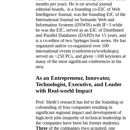
months per year)
.
He is on several journal
editorial
boards,
is
a founding co-EIC of Web
Intelligence Journal,
was the founding EIC of the
International Journal on Semantic Web and
Information Systems (IJSWIS)
with IF>3
while
he was the EIC
,
served as an
EIC of
Distributed
and Parallel Databases (DAPD)
for 15 years
, and
is
a co-editor of two Springer book series. He has
organized and/or co-organized over 100
international events (conferences/workshops),
served on
>
250
PCs, and given
>
100
keynotes
at
many of the most significant conferences in his
area
.
As an Entrepreneur, Innovator,
Technologist, Executive, and Leader
with Real-world Impact
Prof. Sheth’s research has led to the founding or
cofounding of four companies resulting in
significant regional impact and development of
high-tech jobs (majority of technical leadership in
the companies have been his former students).
Three
of the companies (two acquired, one