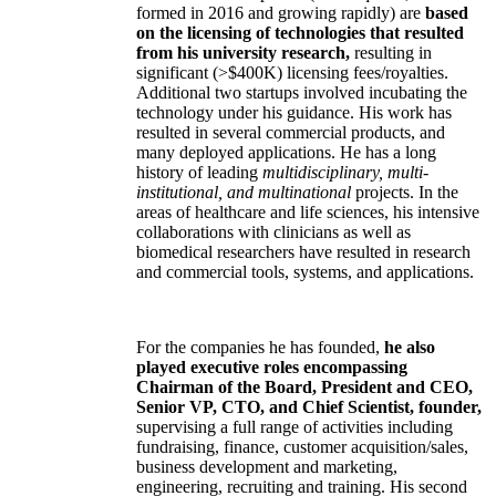
formed in 2016 and growing rapidly) are
based
on the licensing of technologies that resulted
from his university research,
resulting in
significant (>$400K) licensing fees/royalties.
Additional two startups involved incubating the
technology under his guidance. His work has
resulted in several commercial products, and
many deployed applications. He has a long
history of leading
multidisciplinary, multi-
institutional, and multinational
projects. In the
areas of healthcare and life sciences, his intensive
collaborations with clinicians as well as
biomedical researchers have resulted in research
and commercial tools, systems, and applications.
For the companies he has founded,
he also
played executive roles encompassing
Chairman of the Board, President and CEO,
Senior VP, CTO, and Chief Scientist, founder,
supervising a full range of activities including
fundraising, finance, customer acquisition/sales,
business development and marketing,
engineering, recruiting and training. His second