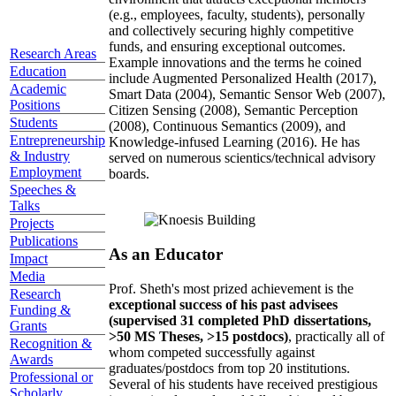
(e.g., employees, faculty, students), personally
and collectively securing highly competitive
funds, and ensuring exceptional outcomes.
Research Areas
Example innovations and the terms he coined
Education
include Augmented Personalized Health (2017),
Academic
Smart Data (2004), Semantic Sensor Web (2007),
Positions
Citizen Sensing (2008), Semantic Perception
Students
(2008), Continuous Semantics (2009), and
Entrepreneurship
Knowledge-infused Learning (2016). He has
& Industry
served on numerous scientics/technical advisory
Employment
boards.
Speeches &
Talks
Projects
Publications
As an Educator
Impact
Media
Prof. Sheth's most prized achievement is the
Research
exceptional success of his past advisees
Funding &
(supervised 31 completed PhD dissertations,
Grants
>50 MS Theses, >15 postdocs)
, practically all of
Recognition &
whom competed successfully against
Awards
graduates/postdocs from top 20 institutions.
Professional or
Several of his students have received prestigious
Scholarly