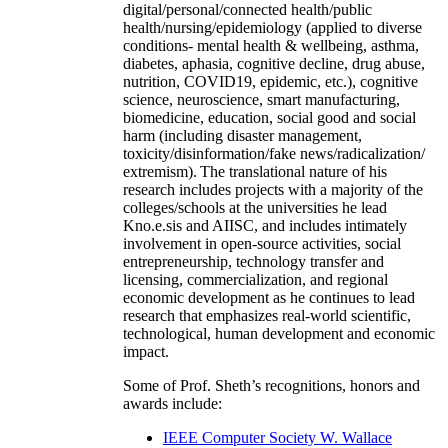
digital/personal/connected health/public
health/nursing/epidemiology (applied to diverse
conditions- mental health & wellbeing, asthma,
diabetes, aphasia, cognitive decline, drug abuse,
nutrition, COVID19, epidemic, etc.), cognitive
science, neuroscience, smart manufacturing,
biomedicine, education, social good and social
harm (including disaster management,
toxicity/disinformation/fake news/radicalization/
extremism). The translational nature of his
research includes projects with a majority of the
colleges/schools at the universities he lead
Kno.e.sis and AIISC, and includes intimately
involvement in open-source activities, social
entrepreneurship, technology transfer and
licensing, commercialization, and regional
economic development as he continues to lead
research that emphasizes real-world scientific,
technological, human development and economic
impact.
Some of Prof. Sheth’s recognitions, honors and
awards include:
IEEE Computer Society W. Wallace