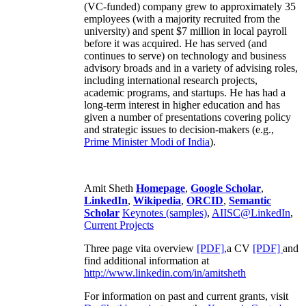
(VC-funded) company grew to approximately 35
employees (with a majority recruited from the
university) and spent $7 million in local payroll
before it was acquired. He has served (and
continues to serve) on technology and business
advisory broads and in a variety of advising roles,
including international research projects,
academic programs, and startups. He has had a
long-term interest in higher education and has
given a number of presentations covering policy
and strategic issues to decision-makers (e.g.,
Prime Minister
Modi of India
).
Amit Sheth
Homepage
,
Google Scholar
,
LinkedIn
,
Wikipedia
,
ORCID
,
Semantic
Scholar
Keynotes (samples)
,
AIISC@LinkedIn
,
Current Projects
Three page vita overview
[PDF],
a CV
[PDF]
and
find additional information at
http://www.linkedin.com/in/amitsheth
For information on past and current grants, visit