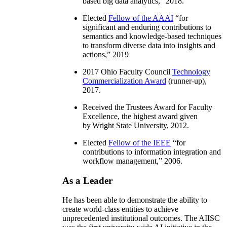
based big data analytics
,” 2018.
Elected
Fellow of the AAAI
“
for
significant and enduring contributions to
semantics and knowledge-based techniques
to transform diverse data into insights and
actions
,” 2019
2017 Ohio Faculty Council
Technology
Commercialization Award
(runner-up),
2017.
Received the Trustees Award for Faculty
Excellence, the highest award given
by Wright State University, 2012.
Elected
Fellow of the IEEE
“
for
contributions to information integration and
workflow management
,” 2006.
As a Leader
He has been able to demonstrate the ability to
create world-class entities to achieve
unprecedented institutional outcomes. The AIISC