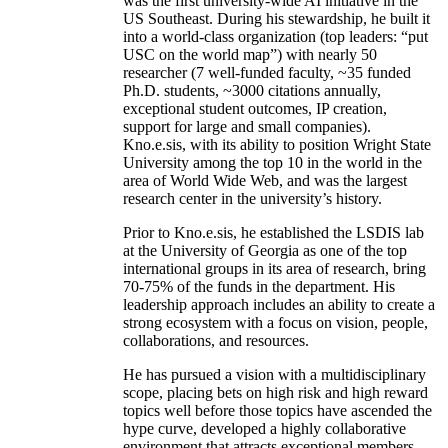
was the first university-wide AI initiative in the
US Southeast. During his stewardship, he built it
into a world-class organization (top leaders: “put
USC on the world map”) with nearly 50
researcher (7 well-funded faculty, ~35 funded
Ph.D. students, ~3000 citations annually,
exceptional student outcomes, IP creation,
support for large and small companies).
Kno.e.sis, with its ability to position Wright State
University among the top 10 in the world in the
area of World Wide Web, and was the largest
research center in the university’s history.
Prior to Kno.e.sis, he established the LSDIS lab
at the University of Georgia as one of the top
international groups in its area of research, bring
70-75% of the funds in the department. His
leadership approach includes an ability to create a
strong ecosystem with a focus on vision, people,
collaborations, and resources.
He has pursued a vision with a multidisciplinary
scope, placing bets on high risk and high reward
topics well before those topics have ascended the
hype curve, developed a highly collaborative
environment that attracts exceptional members