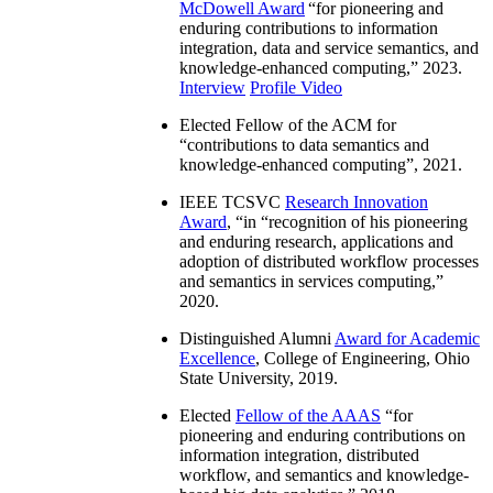
McDowell Award
“
for pioneering and
enduring contributions to information
integration, data and service semantics, and
knowledge-enhanced computing
,” 2023.
Interview
Profile Video
Elected Fellow of the ACM for
“
contributions to data semantics and
knowledge-enhanced computing
”, 2021.
IEEE TCSVC
Research Innovation
Award
, “in “
recognition of his pioneering
and enduring research, applications and
adoption of distributed workflow processes
and semantics in services computing
,”
2020.
Distinguished Alumni
Award for Academic
Excellence
, College of Engineering, Ohio
State University, 2019.
Elected
Fellow of the AAAS
“
for
pioneering and enduring contributions on
information integration, distributed
workflow, and semantics and knowledge-