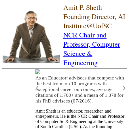
Amit P. Sheth
Founding Director, AI
Institute@UofSC
NCR Chair and
Professor,
Computer
Science &
Engineering
As an Educator: advisees that compete with
the best from top 10 programs with
❮
❯
exceptional career outcomes; average
citations of 1,700+ and a mean of 1,378 for
his PhD advisees (07/2016).
Amit Sheth is an educator, researcher, and
entrepreneur. He is the NCR Chair and Professor
of Computer Sc & Engineering at the University
of South Carolina (USC). As the founding