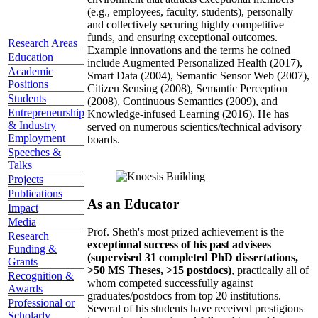
(e.g., employees, faculty, students), personally
and collectively securing highly competitive
funds, and ensuring exceptional outcomes.
Research Areas
Example innovations and the terms he coined
Education
include Augmented Personalized Health (2017),
Academic
Smart Data (2004), Semantic Sensor Web (2007),
Positions
Citizen Sensing (2008), Semantic Perception
Students
(2008), Continuous Semantics (2009), and
Entrepreneurship
Knowledge-infused Learning (2016). He has
& Industry
served on numerous scientics/technical advisory
Employment
boards.
Speeches &
Talks
Projects
Publications
As an Educator
Impact
Media
Prof. Sheth's most prized achievement is the
Research
exceptional success of his past advisees
Funding &
(supervised 31 completed PhD dissertations,
Grants
>50 MS Theses, >15 postdocs)
, practically all of
Recognition &
whom competed successfully against
Awards
graduates/postdocs from top 20 institutions.
Professional or
Several of his students have received prestigious
Scholarly