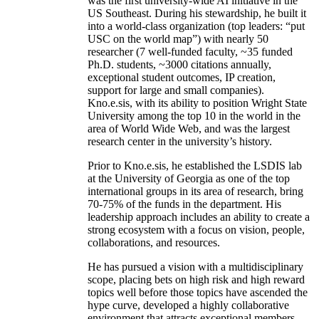
was the first university-wide AI initiative in the
US Southeast. During his stewardship, he built it
into a world-class organization (top leaders: “put
USC on the world map”) with nearly 50
researcher (7 well-funded faculty, ~35 funded
Ph.D. students, ~3000 citations annually,
exceptional student outcomes, IP creation,
support for large and small companies).
Kno.e.sis, with its ability to position Wright State
University among the top 10 in the world in the
area of World Wide Web, and was the largest
research center in the university’s history.
Prior to Kno.e.sis, he established the LSDIS lab
at the University of Georgia as one of the top
international groups in its area of research, bring
70-75% of the funds in the department. His
leadership approach includes an ability to create a
strong ecosystem with a focus on vision, people,
collaborations, and resources.
He has pursued a vision with a multidisciplinary
scope, placing bets on high risk and high reward
topics well before those topics have ascended the
hype curve, developed a highly collaborative
environment that attracts exceptional members