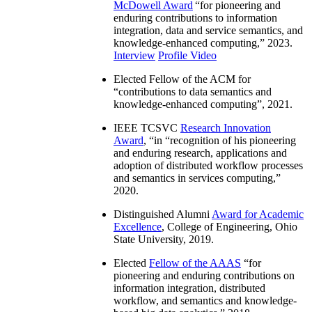
McDowell Award
“
for pioneering and
enduring contributions to information
integration, data and service semantics, and
knowledge-enhanced computing
,” 2023.
Interview
Profile Video
Elected Fellow of the ACM for
“
contributions to data semantics and
knowledge-enhanced computing
”, 2021.
IEEE TCSVC
Research Innovation
Award
, “in “
recognition of his pioneering
and enduring research, applications and
adoption of distributed workflow processes
and semantics in services computing
,”
2020.
Distinguished Alumni
Award for Academic
Excellence
, College of Engineering, Ohio
State University, 2019.
Elected
Fellow of the AAAS
“
for
pioneering and enduring contributions on
information integration, distributed
workflow, and semantics and knowledge-