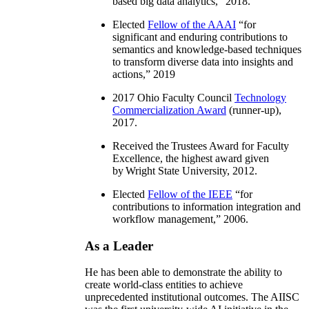
based big data analytics
,” 2018.
Elected
Fellow of the AAAI
“
for
significant and enduring contributions to
semantics and knowledge-based techniques
to transform diverse data into insights and
actions
,” 2019
2017 Ohio Faculty Council
Technology
Commercialization Award
(runner-up),
2017.
Received the Trustees Award for Faculty
Excellence, the highest award given
by Wright State University, 2012.
Elected
Fellow of the IEEE
“
for
contributions to information integration and
workflow management
,” 2006.
As a Leader
He has been able to demonstrate the ability to
create world-class entities to achieve
unprecedented institutional outcomes. The AIISC