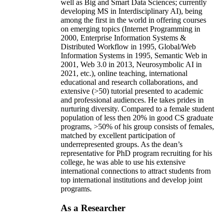
well as Big and Smart Data Sciences; currently
developing MS in Interdisciplinary AI), being
among the first in the world in offering courses
on emerging topics (Internet Programming in
2000, Enterprise Information Systems &
Distributed Workflow in 1995, Global/Web
Information Systems in 1995, Semantic Web in
2001, Web 3.0 in 2013, Neurosymbolic AI in
2021, etc.), online teaching, international
educational and research collaborations, and
extensive (>50) tutorial presented to academic
and professional audiences. He takes prides in
nurturing diversity. Compared to a female student
population of less then 20% in good CS graduate
programs, >50% of his group consists of females,
matched by excellent participation of
underrepresented groups. As the dean’s
representative for PhD program recruiting for his
college, he was able to use his extensive
international connections to attract students from
top international institutions and develop joint
programs.
As a Researcher