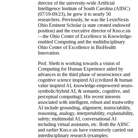
director of the university-wide Artificial
Intelligence Institute of South Carolina (AIISC)
(07/19-09/23), he grew it to nearly 50
researchers. Previously, he was the LexisNexis
Ohio Eminent Scholar (a state created endowed
position) and the executive director of Kno.e.sis
—the Ohio Center of Excellence in Knowledge-
enabled Computing and the multidisciplinary
Ohio Center of Excellence in BioHealth
Innovation.
Prof. Sheth is working towards a vision of
Computing for Human Experience aided by
advances in the third phase of neuroscience and
cognitive science inspired AI (civilized & human
value inspired AI, knowledge-empowered neuro-
symbolic/hybrid AI, & semantic, cognitive, and
perceptual computing). His recent interests
associated with intelligent, robust and trustworthy
AI include grounding, alignment, instructability,
reasoning, analogy, interpretability, explainability,
safety; multimodal AI, conversational AI
including virtual assistants, etc. Both the AIISC
and earlier Kno.e.sis have extensively carried out
interdisciplinary research (examples: