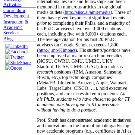
international awards and fellowships and been
Activities
mentioned in numerous articles in top global
Curriculum
media outlets (
http://aiisc.ai/amit/media
). Three of
Development
them have given keynotes at significant events
Instruction &
prior to
completing their PhDs, and a majority of
Academic
his Ph.D. advisees have over 1,000 citations
Services
each, including five with 5,000+ citations each.
Blog
The average citation for his first 20 Ph.D.
advisees on Google Scholar exceeds 1,800
(
http://j.mp/Kimpact
). His students/postdocs have
been employed at major research universities
(NCSU, CWRU, GMU, UMBC, UKY,
Stanford, UCSF, UMBC, GSU), top industry
research
positions (IBM, Amazon, Samsung,
Bosch, etc.), top technology companies
(Meta/FB, LinkedIn, Amazon, Apple, Walmart
Labs, Target Labs, CISCO, …), hold executive
positions, and are successful entrepreneurs.
All
his Ph.D. students who have chosen to go for TT
academic jobs have gone to R1 universities
without having to do a postdoc.
Prof. Sheth has demonstrated academic initiatives
and innovations in the form of initiating/advising
new academic programs (e.g., certificates in AI as