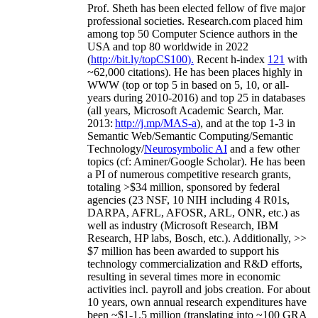
Prof. Sheth has been
elected
fellow
of
five major
professional societies
.
Research.com place
d
him
among
top
50 Computer Science authors in the
USA and top 80 worldwide in 2022
(
http://bit.ly/topCS100
).
Recent
h-index
12
1
with
~
6
2
,
000
citations
)
.
H
e has been places highly in
WWW
(
top
or top 5
in based
on 5, 10, or all-
years
during 2010-2016
)
and
top
25
in databases
(all years
,
Microsoft Academic Search
,
Mar.
2013:
http://j.mp/MAS-a
)
, and
at the top
1-3
in
S
emantic
Web/
Semantic C
omputing/
Semantic
T
echnology
/
Neurosymbolic AI
and a few other
topics (
cf
:
Aminer
/Google Scholar
)
. He has been
a PI of
numerous
competitive
research
grants
,
totaling
>
$
3
4
million
,
sponsored by federal
agencies (
23
NSF,
10
NIH
incl
uding
4 R01s
,
DARPA, AFRL, AFOSR,
ARL,
ONR, etc.) as
well as industry (Microsoft Research, IBM
Research, HP labs,
Bosch,
etc.). Additionally
,
>>
$
7
million
has been awarded to support his
technology commercialization and R&D efforts
,
resulting in several times more in economic
activities incl
.
payroll
and
jobs
creation
.
For about
10 years,
own
annual
research expenditures
have
been
~
$1
-
1.5
million
(translating into ~100 GRA