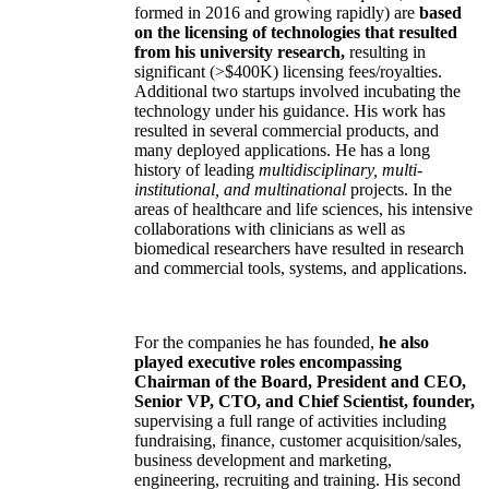
formed in 2016 and growing rapidly) are
based
on the licensing of technologies that resulted
from his university research,
resulting in
significant (>$400K) licensing fees/royalties.
Additional two startups involved incubating the
technology under his guidance. His work has
resulted in several commercial products, and
many deployed applications. He has a long
history of leading
multidisciplinary, multi-
institutional, and multinational
projects. In the
areas of healthcare and life sciences, his intensive
collaborations with clinicians as well as
biomedical researchers have resulted in research
and commercial tools, systems, and applications.
For the companies he has founded,
he also
played executive roles encompassing
Chairman of the Board, President and CEO,
Senior VP, CTO, and Chief Scientist, founder,
supervising a full range of activities including
fundraising, finance, customer acquisition/sales,
business development and marketing,
engineering, recruiting and training. His second