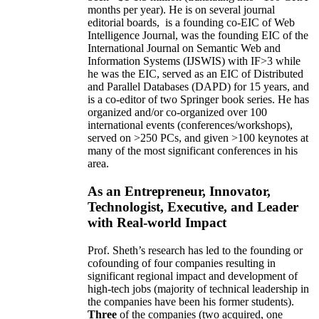
months per year)
.
He is on several journal
editorial
boards,
is
a founding co-EIC of Web
Intelligence Journal,
was the founding EIC of the
International Journal on Semantic Web and
Information Systems (IJSWIS)
with IF>3
while
he was the EIC
,
served as an
EIC of
Distributed
and Parallel Databases (DAPD)
for 15 years
, and
is
a co-editor of two Springer book series. He has
organized and/or co-organized over 100
international events (conferences/workshops),
served on
>
250
PCs, and given
>
100
keynotes
at
many of the most significant conferences in his
area
.
As an Entrepreneur, Innovator,
Technologist, Executive, and Leader
with Real-world Impact
Prof. Sheth’s research has led to the founding or
cofounding of four companies resulting in
significant regional impact and development of
high-tech jobs (majority of technical leadership in
the companies have been his former students).
Three
of the companies (two acquired, one