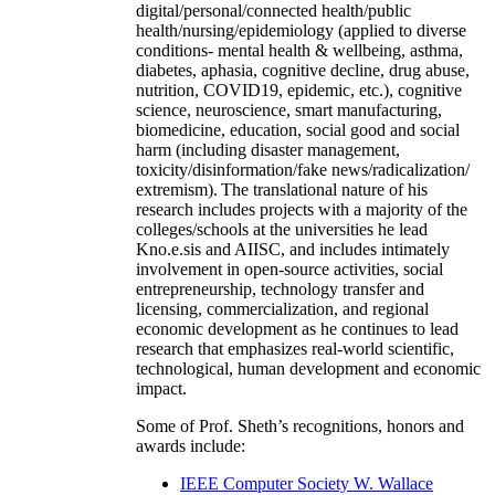
digital/personal/connected health/public
health/nursing/epidemiology (applied to diverse
conditions- mental health & wellbeing, asthma,
diabetes, aphasia, cognitive decline, drug abuse,
nutrition, COVID19, epidemic, etc.), cognitive
science, neuroscience, smart manufacturing,
biomedicine, education, social good and social
harm (including disaster management,
toxicity/disinformation/fake news/radicalization/
extremism). The translational nature of his
research includes projects with a majority of the
colleges/schools at the universities he lead
Kno.e.sis and AIISC, and includes intimately
involvement in open-source activities, social
entrepreneurship, technology transfer and
licensing, commercialization, and regional
economic development as he continues to lead
research that emphasizes real-world scientific,
technological, human development and economic
impact.
Some of Prof. Sheth’s recognitions, honors and
awards include:
IEEE Computer Society W. Wallace