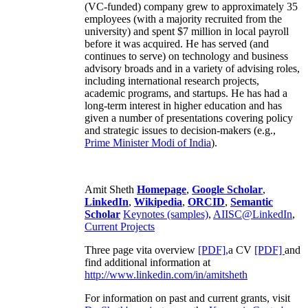
(VC-funded) company grew to approximately 35
employees (with a majority recruited from the
university) and spent $7 million in local payroll
before it was acquired. He has served (and
continues to serve) on technology and business
advisory broads and in a variety of advising roles,
including international research projects,
academic programs, and startups. He has had a
long-term interest in higher education and has
given a number of presentations covering policy
and strategic issues to decision-makers (e.g.,
Prime Minister
Modi of India
).
Amit Sheth
Homepage
,
Google Scholar
,
LinkedIn
,
Wikipedia
,
ORCID
,
Semantic
Scholar
Keynotes (samples)
,
AIISC@LinkedIn
,
Current Projects
Three page vita overview
[PDF],
a CV
[PDF]
and
find additional information at
http://www.linkedin.com/in/amitsheth
For information on past and current grants, visit